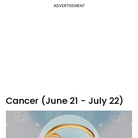
ADVERTISEMENT
Cancer (June 21 - July 22)