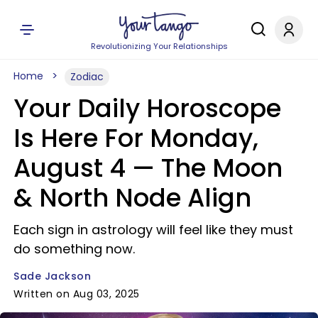
Revolutionizing Your Relationships
Home
Zodiac
Your Daily Horoscope
Is Here For Monday,
August 4 — The Moon
& North Node Align
Each sign in astrology will feel like they must
do something now.
Sade Jackson
Written on Aug 03, 2025