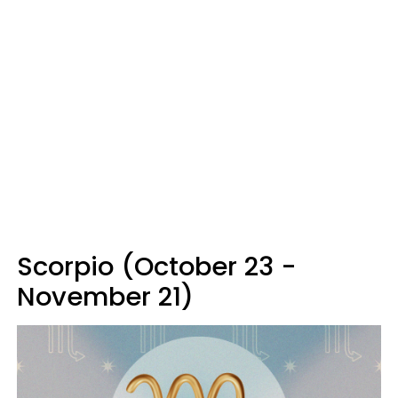
Scorpio (October 23 -
November 21)