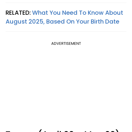
RELATED:
What You Need To Know About
August 2025, Based On Your Birth Date
ADVERTISEMENT