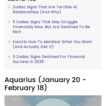
Zodiac Signs That Are Terrible At
Relationships (And Why)
5 Zodiac Signs That May Struggle
Financially Now, But Are Destined To Be
Rich
Exactly How To Manifest What You Want
(And Actually Get It)
5 Zodiac Signs Destined For Financial
Success In 2026
Aquarius (January 20 -
February 18)