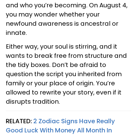
and who you’re becoming. On August 4,
you may wonder whether your
newfound awareness is ancestral or
innate.
Either way, your soul is stirring, and it
wants to break free from structure and
the tidy boxes. Don’t be afraid to
question the script you inherited from
family or your place of origin. You’re
allowed to rewrite your story, even if it
disrupts tradition.
RELATED:
2 Zodiac Signs Have Really
Good Luck With Money All Month In