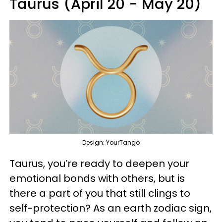
Taurus (April 20 - May 20)
Design: YourTango
Taurus, you’re ready to deepen your
emotional bonds with others, but is
there a part of you that still clings to
self-protection? As an earth zodiac sign,