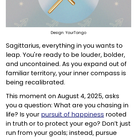
Design: YourTango
Sagittarius, everything in you wants to
leap. You're ready to be louder, bolder,
and uncontained. As you expand out of
familiar territory, your inner compass is
being recalibrated.
This moment on August 4, 2025, asks
you a question: What are you chasing in
life? Is your
pursuit of happiness
rooted
in truth or to protect your ego? Don’t just
run from your goals; instead, pursue