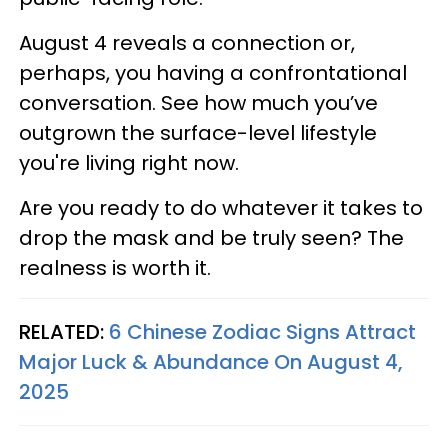
August 4 reveals a connection or,
perhaps, you having a confrontational
conversation. See how much you’ve
outgrown the surface-level lifestyle
you're living right now.
Are you ready to do whatever it takes to
drop the mask and be truly seen? The
realness is worth it.
RELATED:
6 Chinese Zodiac Signs Attract
Major Luck & Abundance On August 4,
2025