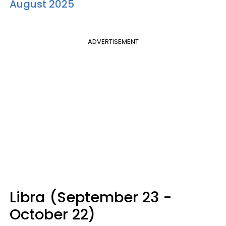
August 2025
ADVERTISEMENT
Libra (September 23 -
October 22)