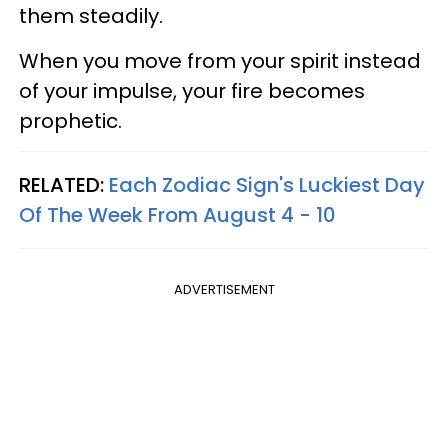
them steadily.
When you move from your spirit instead
of your impulse, your fire becomes
prophetic.
RELATED:
Each Zodiac Sign's Luckiest Day
Of The Week From August 4 - 10
ADVERTISEMENT