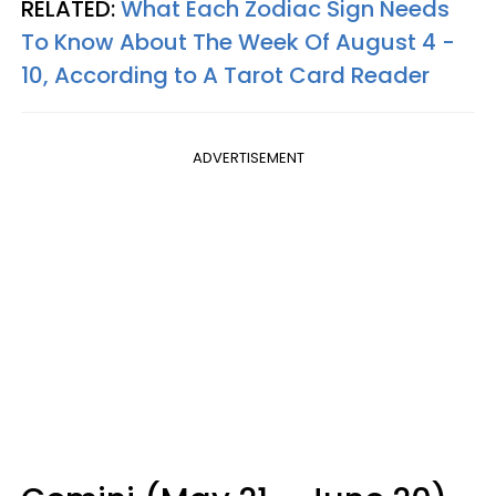
RELATED:
What Each Zodiac Sign Needs
To Know About The Week Of August 4 -
10, According to A Tarot Card Reader
ADVERTISEMENT