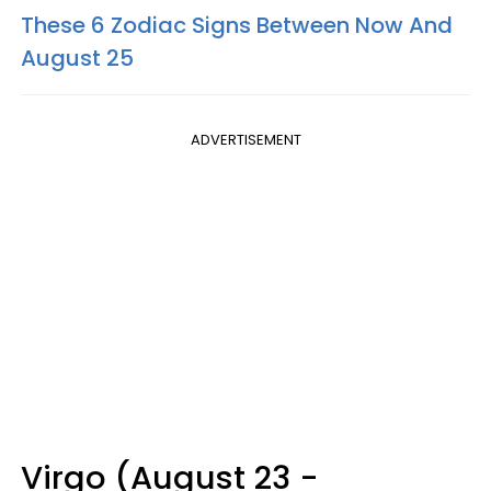
These 6 Zodiac Signs Between Now And
August 25
ADVERTISEMENT
Virgo (August 23 -