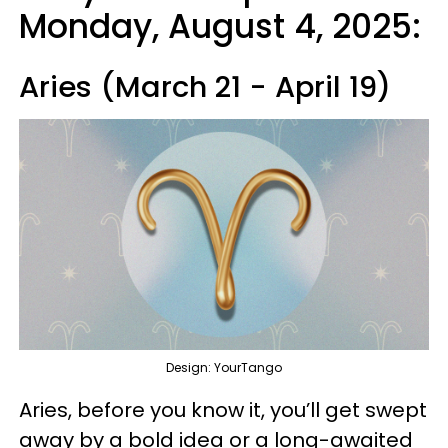
Monday, August 4, 2025:
Aries (March 21 - April 19)
Design: YourTango
Aries, before you know it, you’ll get swept
away by a bold idea or a long-awaited