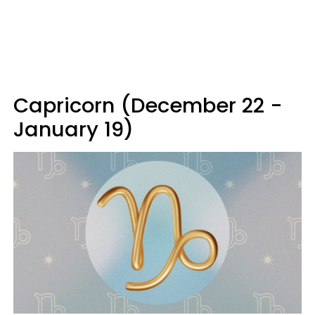
Capricorn (December 22 -
January 19)