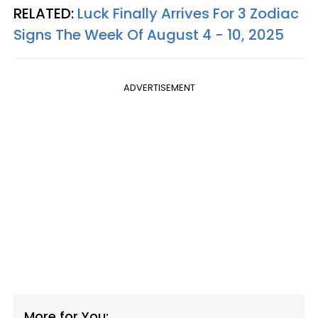
RELATED:
Luck Finally Arrives For 3 Zodiac
Signs The Week Of August 4 - 10, 2025
ADVERTISEMENT
More for You: