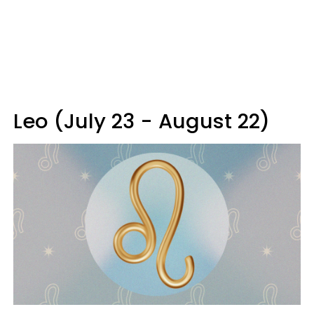
Leo (July 23 - August 22)