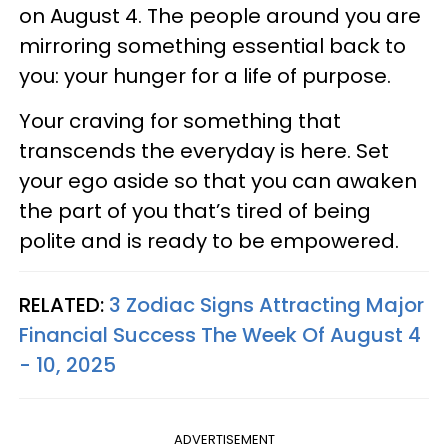
on August 4. The people around you are
mirroring something essential back to
you: your hunger for a life of purpose.
Your craving for something that
transcends the everyday is here. Set
your ego aside so that you can awaken
the part of you that’s tired of being
polite and is ready to be empowered.
RELATED:
3 Zodiac Signs Attracting Major
Financial Success The Week Of August 4
- 10, 2025
ADVERTISEMENT