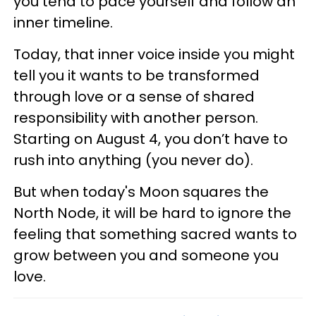
you tend to pace yourself and follow an
inner timeline.
Today, that inner voice inside you might
tell you it wants to be transformed
through love or a sense of shared
responsibility with another person.
Starting on August 4, you don’t have to
rush into anything (you never do).
But when today's Moon squares the
North Node, it will be hard to ignore the
feeling that something sacred wants to
grow between you and someone you
love.