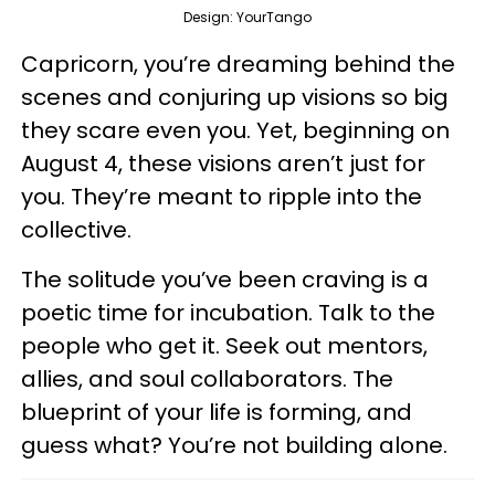
Design: YourTango
Capricorn, you’re dreaming behind the
scenes and conjuring up visions so big
they scare even you. Yet, beginning on
August 4, these visions aren’t just for
you. They’re meant to ripple into the
collective.
The solitude you’ve been craving is a
poetic time for incubation. Talk to the
people who get it. Seek out mentors,
allies, and soul collaborators. The
blueprint of your life is forming, and
guess what? You’re not building alone.