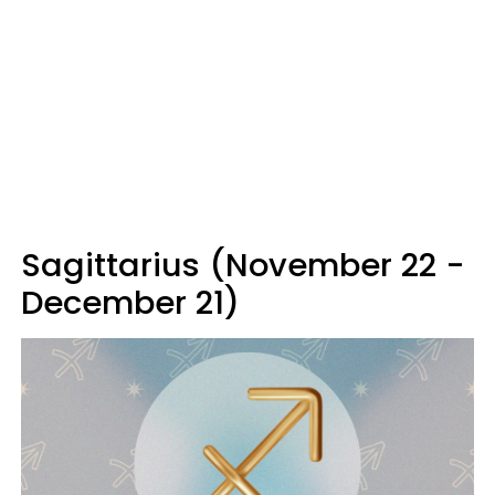
Sagittarius (November 22 -
December 21)