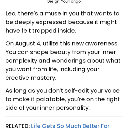
Design: YourTango
Leo, there’s a muse in you that wants to
be deeply expressed because it might
have felt trapped inside.
On August 4, utilize this new awareness.
You can shape beauty from your inner
complexity and wonderings about what
you want from life, including your
creative mastery.
As long as you don’t self-edit your voice
to make it palatable, you’re on the right
side of your inner personality.
RELATED:
Life Gets So Much Better For