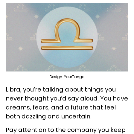
Design: YourTango
Libra, you’re talking about things you
never thought you’d say aloud. You have
dreams, fears, and a future that feel
both dazzling and uncertain.
Pay attention to the company you keep