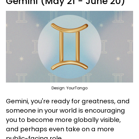
Gemini (May 21 - June 20)
Design: YourTango
Gemini, you're ready for greatness, and
someone in your world is encouraging
you to become more globally visible,
and perhaps even take on a more
public-facing role.