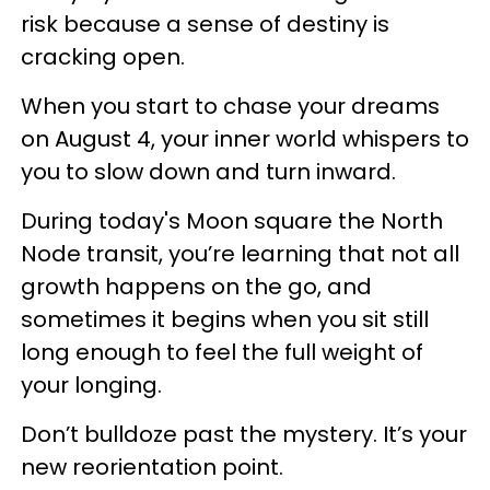
risk because a sense of destiny is
cracking open.
When you start to chase your dreams
on August 4, your inner world whispers to
you to slow down and turn inward.
During today's Moon square the North
Node transit, you’re learning that not all
growth happens on the go, and
sometimes it begins when you sit still
long enough to feel the full weight of
your longing.
Don’t bulldoze past the mystery. It’s your
new reorientation point.