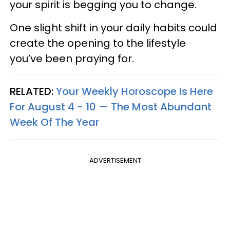
your spirit is begging you to change.
One slight shift in your daily habits could
create the opening to the lifestyle
you’ve been praying for.
RELATED:
Your Weekly Horoscope Is Here
For August 4 - 10 — The Most Abundant
Week Of The Year
ADVERTISEMENT