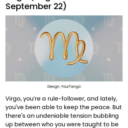
September 22)
Design: YourTango
Virgo, you’re a rule-follower, and lately,
you've been able to keep the peace. But
there's an undeniable tension bubbling
up between who you were taught to be