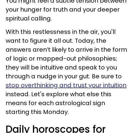
You might feel a subtle tension between
your hunger for truth and your deeper
spiritual calling.
With this restlessness in the air, you'll
want to figure it all out. Today, the
answers aren’t likely to arrive in the form
of logic or mapped-out philosophies;
they will be intuitive and speak to you
through a nudge in your gut. Be sure to
stop overthinking and trust your intuition
instead. Let's explore what else this
means for each astrological sign
starting this Monday.
Daily horoscopes for