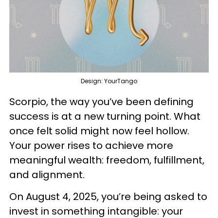
Design: YourTango
Scorpio, the way you’ve been defining
success is at a new turning point. What
once felt solid might now feel hollow.
Your power rises to achieve more
meaningful wealth: freedom, fulfillment,
and alignment.
On August 4, 2025, you’re being asked to
invest in something intangible: your