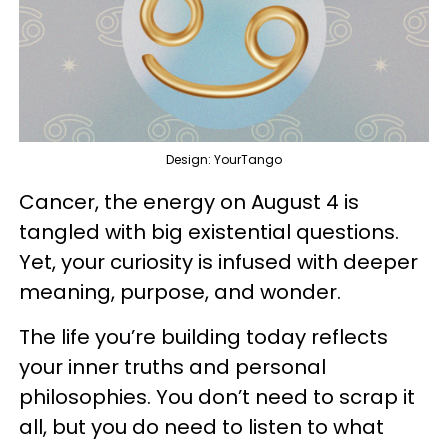
Design: YourTango
Cancer, the energy on August 4 is
tangled with big existential questions.
Yet, your curiosity is infused with deeper
meaning, purpose, and wonder.
The life you’re building today reflects
your inner truths and personal
philosophies. You don’t need to scrap it
all, but you do need to listen to what