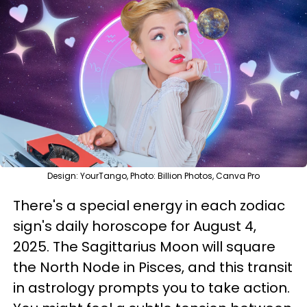
Design: YourTango, Photo: Billion Photos, Canva Pro
There's a special energy in each zodiac
sign's daily horoscope for August 4,
2025. The Sagittarius Moon will square
the North Node in Pisces, and this transit
in astrology prompts you to take action.