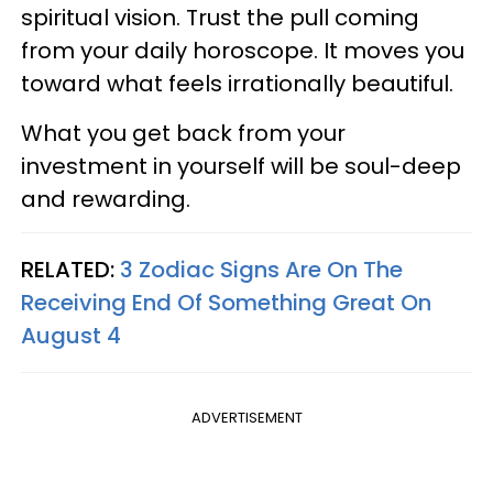
spiritual vision. Trust the pull coming
from your daily horoscope. It moves you
toward what feels irrationally beautiful.
What you get back from your
investment in yourself will be soul-deep
and rewarding.
RELATED:
3 Zodiac Signs Are On The
Receiving End Of Something Great On
August 4
ADVERTISEMENT