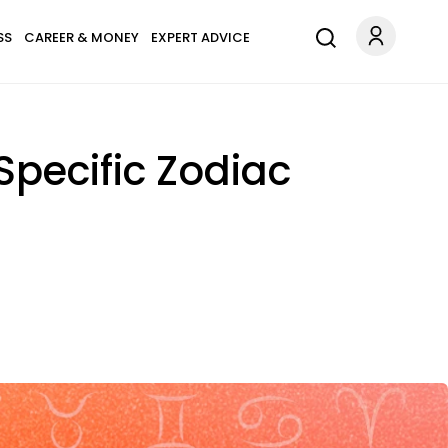
SS
CAREER & MONEY
EXPERT ADVICE
Specific Zodiac