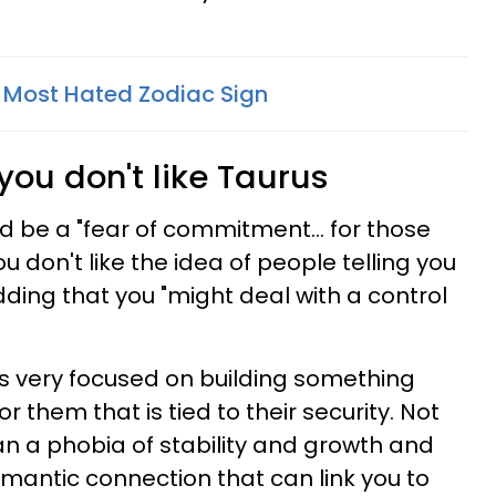
e Most Hated Zodiac Sign
you don't like Taurus
ld be a "fear of commitment... for those
u don't like the idea of people telling you
adding that you "might deal with a control
 is very focused on building something
 them that is tied to their security. Not
an a phobia of stability and growth and
mantic connection that can link you to