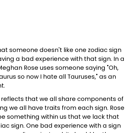
that someone doesn't like one zodiac sign
aving a bad experience with that sign. In a
r Meghan Rose uses someone saying "Oh,
urus so now I hate all Tauruses," as an
t.
 reflects that we all share components of
ing we all have traits from each sign. Rose
be something within us that we lack that
diac sign. One bad experience with a sign