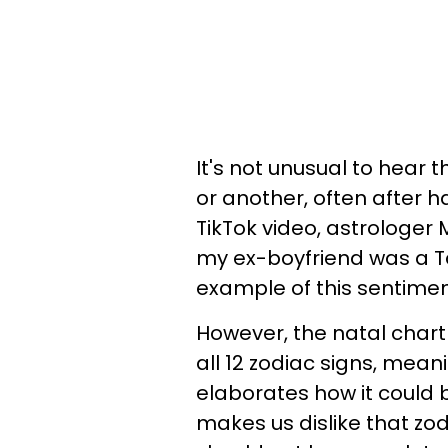
It's not unusual to hear 
or another, often after h
TikTok video, astrologe
my ex-boyfriend was a Ta
example of this sentimen
However, the natal chart
all 12 zodiac signs, mean
elaborates how it could 
makes us dislike that zo