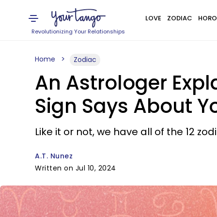
LOVE
ZODIAC
HORO
Revolutionizing Your Relationships
Home
Zodiac
An Astrologer Expl
Sign Says About Y
Like it or not, we have all of the 12 z
A.T. Nunez
Written on Jul 10, 2024