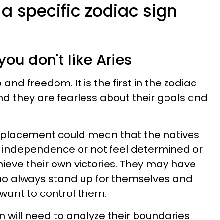
 a specific zodiac sign
u
you don't like Aries
and freedom. It is the first in the zodiac
nd they are fearless about their goals and
ies placement could mean that the natives
r independence or not feel determined or
eve their own victories. They may have
ho always stand up for themselves and
 want to control them.
gn will need to analyze their boundaries