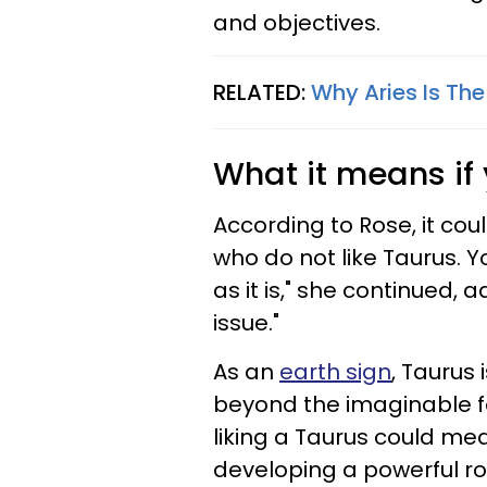
and objectives.
RELATED:
Why Aries Is Th
What it means if 
According to Rose, it cou
who do not like Taurus. Yo
as it is," she continued, 
issue."
As an
earth sign
, Taurus
beyond the imaginable for
liking a Taurus could me
developing a powerful ro