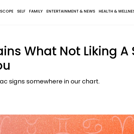
SCOPE
SELF
FAMILY
ENTERTAINMENT & NEWS
HEALTH & WELLNE
ains What Not Liking A 
ou
odiac signs somewhere in our chart.