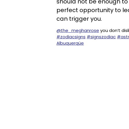
should not be enough to 
perfect opportunity to le
can trigger you.
@the_meghanrose
you don’t disl
#zodiacsigns
#signszodiac
#astr
Albuquerqüe