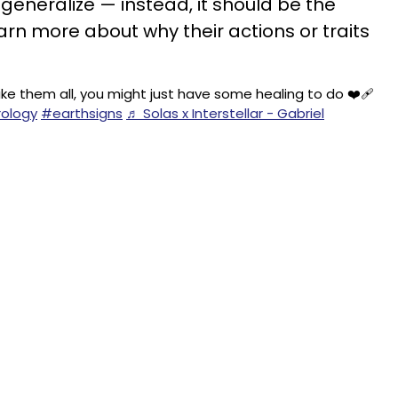
generalize — instead, it should be the
arn more about why their actions or traits
ike them all, you might just have some healing to do ❤️‍🩹
ology
#earthsigns
♬ Solas x Interstellar - Gabriel