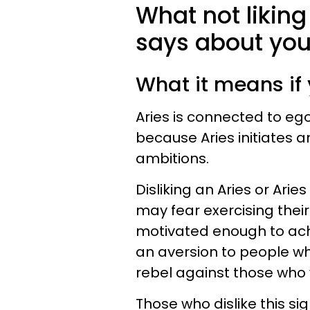
What not liking
says about yo
What it means if 
Aries is connected to ego 
because Aries initiates a
ambitions.
Disliking an Aries or Ar
may fear exercising thei
motivated enough to achi
an aversion to people w
rebel against those who
Those who dislike this si