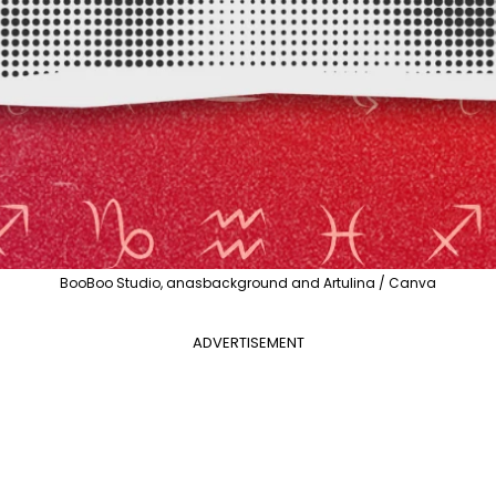
BooBoo Studio, anasbackground and Artulina / Canva
ADVERTISEMENT