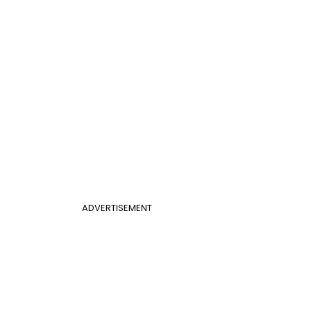
ADVERTISEMENT