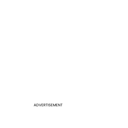
ADVERTISEMENT