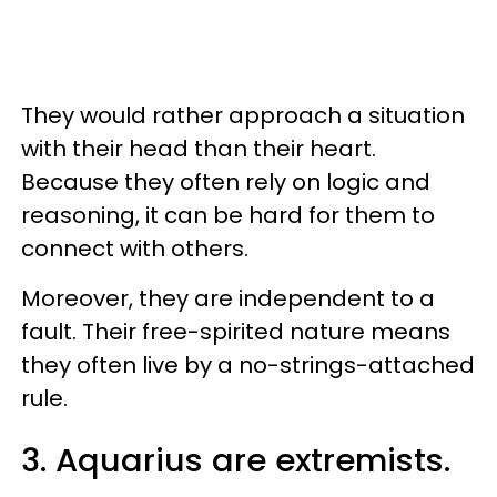
They would rather approach a situation
with their head than their heart.
Because they often rely on logic and
reasoning, it can be hard for them to
connect with others.
Moreover, they are independent to a
fault. Their free-spirited nature means
they often live by a no-strings-attached
rule.
3. Aquarius are extremists.