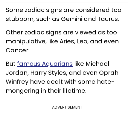
Some zodiac signs are considered too
stubborn, such as Gemini and Taurus.
Other zodiac signs are viewed as too
manipulative, like Aries, Leo, and even
Cancer.
But
famous Aquarians
like Michael
Jordan, Harry Styles, and even Oprah
Winfrey have dealt with some hate-
mongering in their lifetime.
ADVERTISEMENT