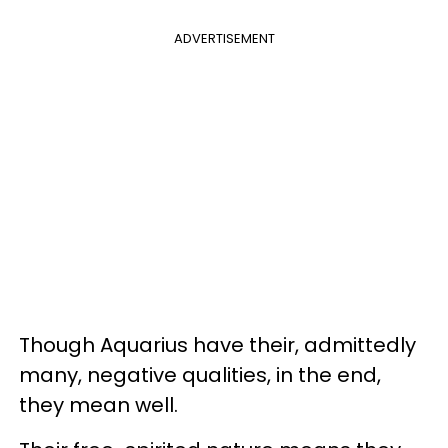
ADVERTISEMENT
Though Aquarius have their, admittedly
many, negative qualities, in the end,
they mean well.