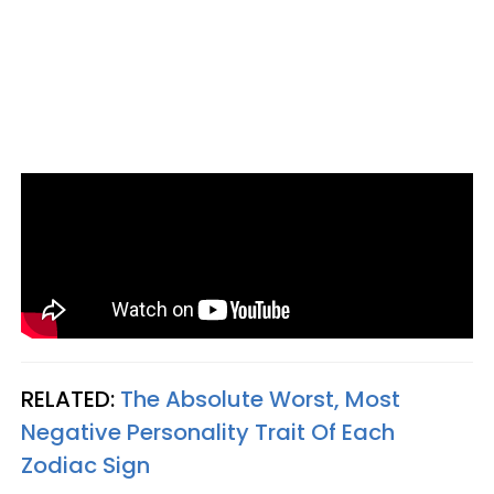
RELATED:
The Absolute Worst, Most
Negative Personality Trait Of Each
Zodiac Sign