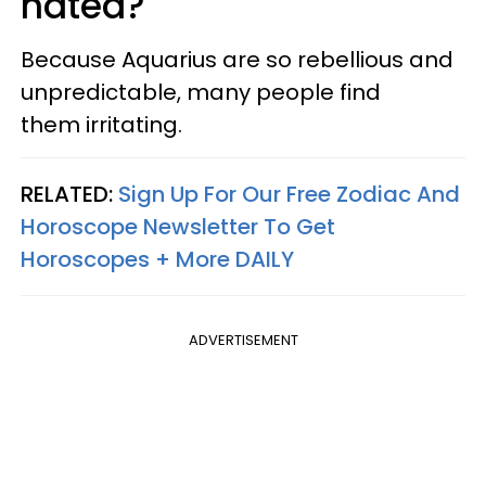
hated?
Because Aquarius are so rebellious and
unpredictable, many people find
them irritating.
RELATED:
Sign Up For Our Free Zodiac And
Horoscope Newsletter To Get
Horoscopes + More DAILY
ADVERTISEMENT