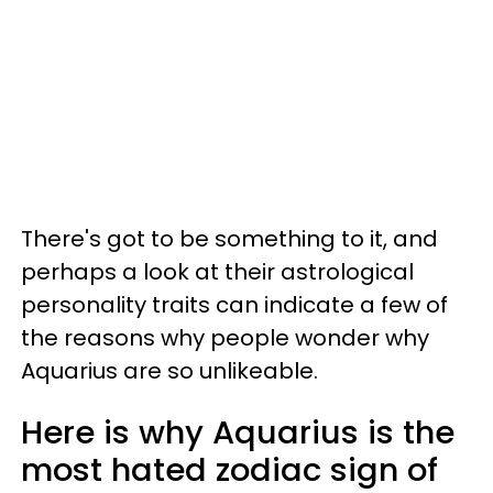
There's got to be something to it, and
perhaps a look at their astrological
personality traits can indicate a few of
the reasons why people wonder why
Aquarius are so unlikeable.
Here is why Aquarius is the
most hated zodiac sign of