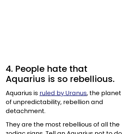
4. People hate that
Aquarius is so rebellious.
Aquarius is
ruled by Uranus
, the planet
of unpredictability, rebellion and
detachment.
They are the most rebellious of all the
zodiac signs. Tell an Aquarius not to do