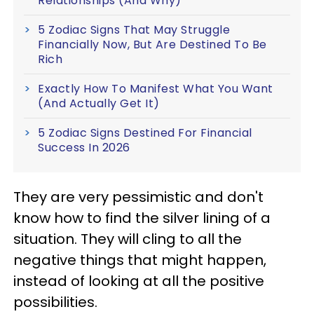
Relationships (And Why)
5 Zodiac Signs That May Struggle
Financially Now, But Are Destined To Be
Rich
Exactly How To Manifest What You Want
(And Actually Get It)
5 Zodiac Signs Destined For Financial
Success In 2026
They are very pessimistic and don't
know how to find the silver lining of a
situation. They will cling to all the
negative things that might happen,
instead of looking at all the positive
possibilities.