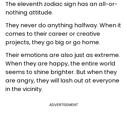
The eleventh zodiac sign has an all-or-
nothing attitude.
They never do anything halfway. When it
comes to their career or creative
projects, they go big or go home.
Their emotions are also just as extreme.
When they are happy, the entire world
seems to shine brighter. But when they
are angry, they will lash out at everyone
in the vicinity.
ADVERTISEMENT