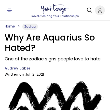
Revolutionizing Your Relationships
Home
Zodiac
Why Are Aquarius So
Hated?
One of the zodiac signs people love to hate.
Audrey Jaber
Written on Jul 12, 2021