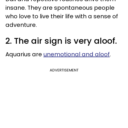
insane. They are spontaneous people
who love to live their life with a sense of
adventure.
2. The air sign is very aloof.
Aquarius are
unemotional and aloof
.
ADVERTISEMENT