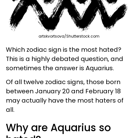
artskvortsova/Shutterstock.com
Which zodiac sign is the most hated?
This is a highly debated question, and
sometimes the answer is Aquarius.
Of all twelve zodiac signs, those born
between January 20 and February 18
may actually have the most haters of
all.
Why are Aquarius so