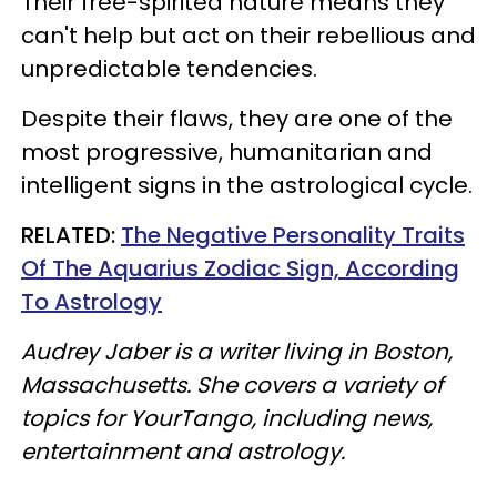
Their free-spirited nature means they
can't help but act on their rebellious and
unpredictable tendencies.
Despite their flaws, they are one of the
most progressive, humanitarian and
intelligent signs in the astrological cycle.
RELATED:
The Negative Personality Traits
Of The Aquarius Zodiac Sign, According
To Astrology
Audrey Jaber is a writer living in Boston,
Massachusetts. She covers a variety of
topics for YourTango, including news,
entertainment and astrology.