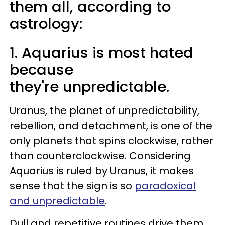
them all, according to
astrology:
1. Aquarius is most hated
because
they're unpredictable.
Uranus, the planet of unpredictability,
rebellion, and detachment, is one of the
only planets that spins clockwise, rather
than counterclockwise. Considering
Aquarius is ruled by Uranus, it makes
sense that the sign is so
paradoxical
and unpredictable
.
Dull and repetitive routines drive them