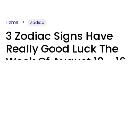
Home
Zodiac
3 Zodiac Signs Have
Really Good Luck The
Week Of August 10 - 16
Kate Rose