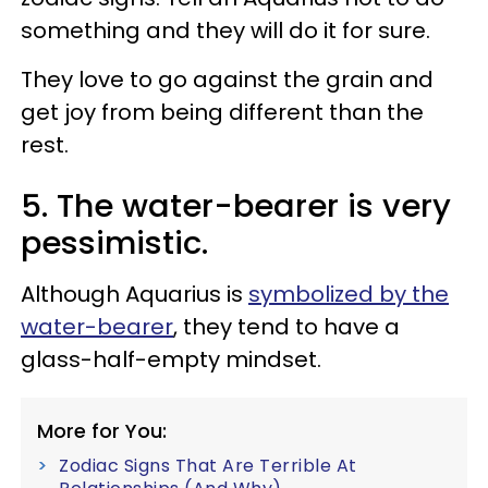
something and they will do it for sure.
They love to go against the grain and
get joy from being different than the
rest.
5. The water-bearer is very
pessimistic.
Although Aquarius is
symbolized by the
water-bearer
, they tend to have a
glass-half-empty mindset.
More for You:
Zodiac Signs That Are Terrible At