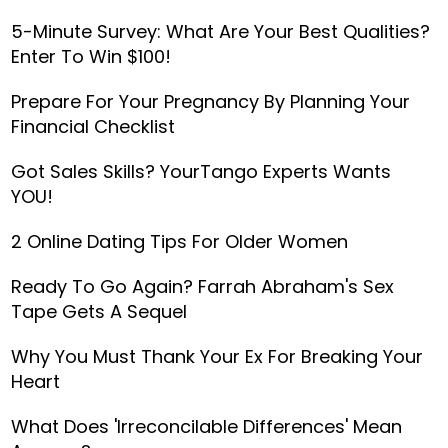
5-Minute Survey: What Are Your Best Qualities?
Enter To Win $100!
Prepare For Your Pregnancy By Planning Your
Financial Checklist
Got Sales Skills? YourTango Experts Wants
YOU!
2 Online Dating Tips For Older Women
Ready To Go Again? Farrah Abraham's Sex
Tape Gets A Sequel
Why You Must Thank Your Ex For Breaking Your
Heart
What Does 'Irreconcilable Differences' Mean