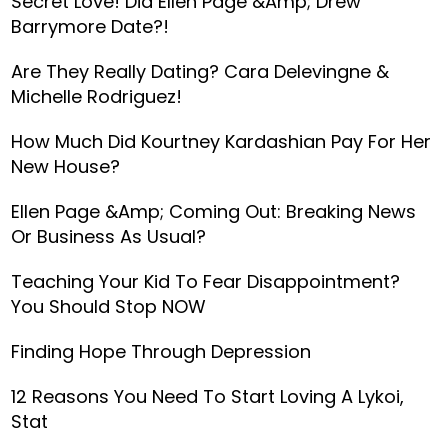
Secret Love! Did Ellen Page &amp; Drew
Barrymore Date?!
Are They Really Dating? Cara Delevingne &
Michelle Rodriguez!
How Much Did Kourtney Kardashian Pay For Her
New House?
Ellen Page &amp; Coming Out: Breaking News
Or Business As Usual?
Teaching Your Kid To Fear Disappointment?
You Should Stop NOW
Finding Hope Through Depression
12 Reasons You Need To Start Loving A Lykoi,
Stat