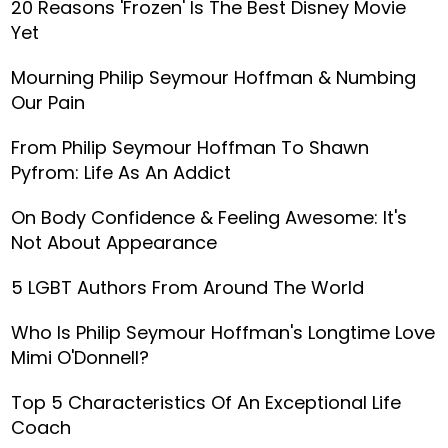
20 Reasons 'Frozen' Is The Best Disney Movie
Yet
Mourning Philip Seymour Hoffman & Numbing
Our Pain
From Philip Seymour Hoffman To Shawn
Pyfrom: Life As An Addict
On Body Confidence & Feeling Awesome: It's
Not About Appearance
5 LGBT Authors From Around The World
Who Is Philip Seymour Hoffman's Longtime Love
Mimi O'Donnell?
Top 5 Characteristics Of An Exceptional Life
Coach