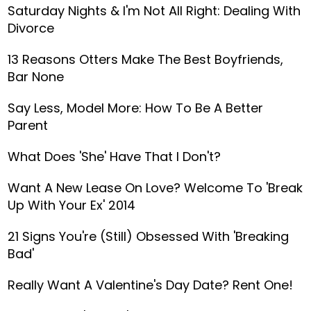
Saturday Nights & I'm Not All Right: Dealing With
Divorce
13 Reasons Otters Make The Best Boyfriends,
Bar None
Say Less, Model More: How To Be A Better
Parent
What Does 'She' Have That I Don't?
Want A New Lease On Love? Welcome To 'Break
Up With Your Ex' 2014
21 Signs You're (Still) Obsessed With 'Breaking
Bad'
Really Want A Valentine's Day Date? Rent One!