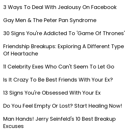
3 Ways To Deal With Jealousy On Facebook
Gay Men & The Peter Pan Syndrome
30 Signs You're Addicted To 'Game Of Thrones'
Friendship Breakups: Exploring A Different Type
Of Heartache
11 Celebrity Exes Who Can't Seem To Let Go
Is It Crazy To Be Best Friends With Your Ex?
13 Signs You're Obsessed With Your Ex
Do You Feel Empty Or Lost? Start Healing Now!
Man Hands! Jerry Seinfeld's 10 Best Breakup
Excuses