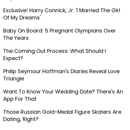
Exclusive! Harry Connick, Jr: 'I Married The Girl
Of My Dreams'
Baby On Board: 5 Pregnant Olympians Over
The Years
The Coming Out Process: What Should I
Expect?
Philip Seymour Hoffman's Diaries Reveal Love
Triangle
Want To Know Your Wedding Date? There's An
App For That
Those Russian Gold-Medal Figure Skaters Are
Dating, Right?