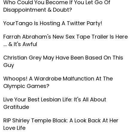
Who Could You Become If You Let Go Of
Disappointment & Doubt?
YourTango Is Hosting A Twitter Party!
Farrah Abraham's New Sex Tape Trailer Is Here
.... & It's Awful
Christian Grey May Have Been Based On This
Guy
Whoops! A Wardrobe Malfunction At The
Olympic Games?
Live Your Best Lesbian Life: It's All About
Gratitude
RIP Shirley Temple Black: A Look Back At Her
Love Life