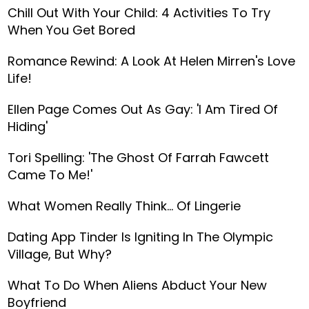
Chill Out With Your Child: 4 Activities To Try
When You Get Bored
Romance Rewind: A Look At Helen Mirren's Love
Life!
Ellen Page Comes Out As Gay: 'I Am Tired Of
Hiding'
Tori Spelling: 'The Ghost Of Farrah Fawcett
Came To Me!'
What Women Really Think… Of Lingerie
Dating App Tinder Is Igniting In The Olympic
Village, But Why?
What To Do When Aliens Abduct Your New
Boyfriend