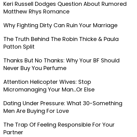
Keri Russell Dodges Question About Rumored
Matthew Rhys Romance
Why Fighting Dirty Can Ruin Your Marriage
The Truth Behind The Robin Thicke & Paula
Patton Split
Thanks But No Thanks: Why Your BF Should
Never Buy You Perfume
Attention Helicopter Wives: Stop
Micromanaging Your Man...Or Else
Dating Under Pressure: What 30-Something
Men Are Buying For Love
The Trap Of Feeling Responsible For Your
Partner