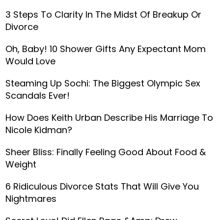
3 Steps To Clarity In The Midst Of Breakup Or
Divorce
Oh, Baby! 10 Shower Gifts Any Expectant Mom
Would Love
Steaming Up Sochi: The Biggest Olympic Sex
Scandals Ever!
How Does Keith Urban Describe His Marriage To
Nicole Kidman?
Sheer Bliss: Finally Feeling Good About Food &
Weight
6 Ridiculous Divorce Stats That Will Give You
Nightmares