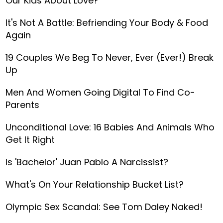
Our Kids About Love?
It's Not A Battle: Befriending Your Body & Food
Again
19 Couples We Beg To Never, Ever (Ever!) Break
Up
Men And Women Going Digital To Find Co-
Parents
Unconditional Love: 16 Babies And Animals Who
Get It Right
Is 'Bachelor' Juan Pablo A Narcissist?
What's On Your Relationship Bucket List?
Olympic Sex Scandal: See Tom Daley Naked!