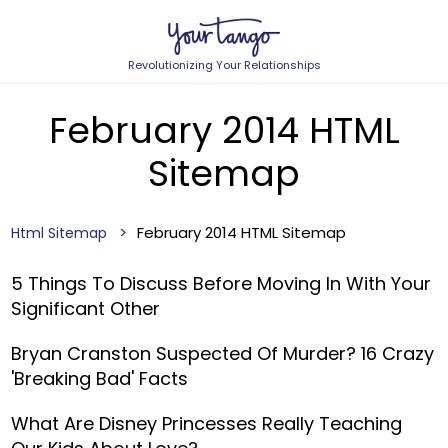
Revolutionizing Your Relationships
February 2014 HTML
Sitemap
February 2014 HTML Sitemap
Html Sitemap
5 Things To Discuss Before Moving In With Your
Significant Other
Bryan Cranston Suspected Of Murder? 16 Crazy
'Breaking Bad' Facts
What Are Disney Princesses Really Teaching