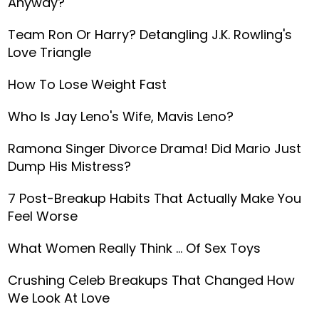
Anyway?
Team Ron Or Harry? Detangling J.K. Rowling's
Love Triangle
How To Lose Weight Fast
Who Is Jay Leno's Wife, Mavis Leno?
Ramona Singer Divorce Drama! Did Mario Just
Dump His Mistress?
7 Post-Breakup Habits That Actually Make You
Feel Worse
What Women Really Think … Of Sex Toys
Crushing Celeb Breakups That Changed How
We Look At Love