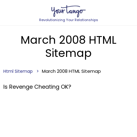
Revolutionizing Your Relationships
March 2008 HTML
Sitemap
March 2008 HTML Sitemap
Html Sitemap
Is Revenge Cheating OK?