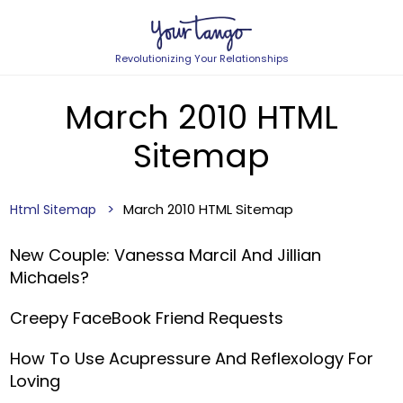
Revolutionizing Your Relationships
March 2010 HTML
Sitemap
March 2010 HTML Sitemap
Html Sitemap
New Couple: Vanessa Marcil And Jillian
Michaels?
Creepy FaceBook Friend Requests
How To Use Acupressure And Reflexology For
Loving