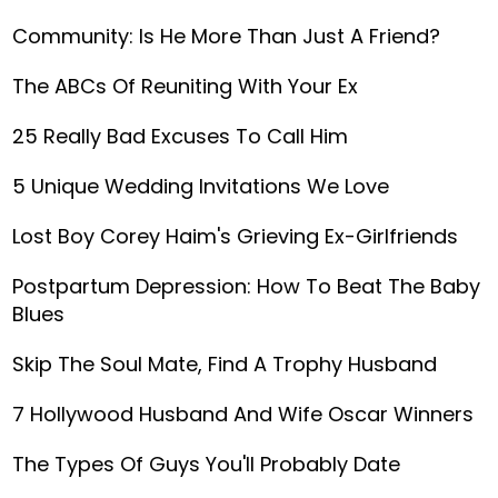
Community: Is He More Than Just A Friend?
The ABCs Of Reuniting With Your Ex
25 Really Bad Excuses To Call Him
5 Unique Wedding Invitations We Love
Lost Boy Corey Haim's Grieving Ex-Girlfriends
Postpartum Depression: How To Beat The Baby
Blues
Skip The Soul Mate, Find A Trophy Husband
7 Hollywood Husband And Wife Oscar Winners
The Types Of Guys You'll Probably Date