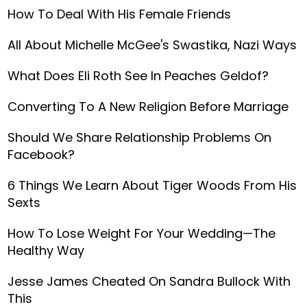
How To Deal With His Female Friends
All About Michelle McGee's Swastika, Nazi Ways
What Does Eli Roth See In Peaches Geldof?
Converting To A New Religion Before Marriage
Should We Share Relationship Problems On
Facebook?
6 Things We Learn About Tiger Woods From His
Sexts
How To Lose Weight For Your Wedding—The
Healthy Way
Jesse James Cheated On Sandra Bullock With
This