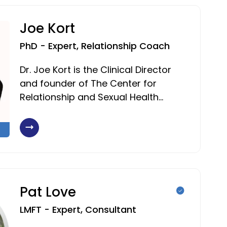
Joe Kort
PhD - Expert, Relationship Coach
Dr. Joe Kort is the Clinical Director
and founder of The Center for
Relationship and Sexual Health…
Pat Love
LMFT - Expert, Consultant