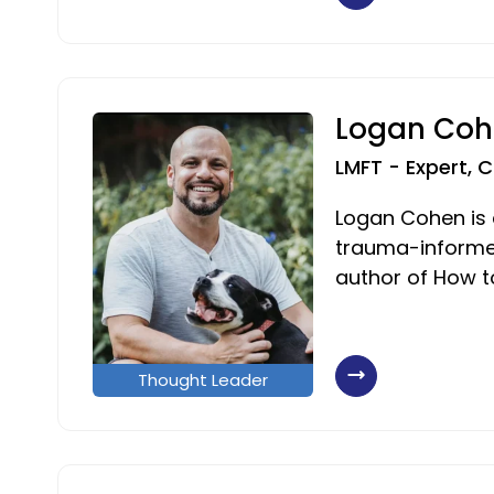
Logan Coh
LMFT - Expert, 
Logan Cohen is a
trauma-informe
author of How t
Thought Leader