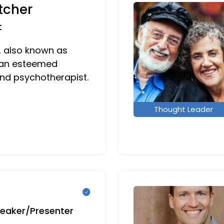
tcher
t
, also known as
s an esteemed
and psychotherapist.
Thought Leader
peaker/Presenter