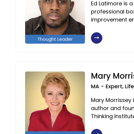
Ed Latimore is a
professional box
improvement en
Thought Leader
Mary Morri
MA - Expert, Li
Mary Morrissey i
author and foun
Thinking Institut