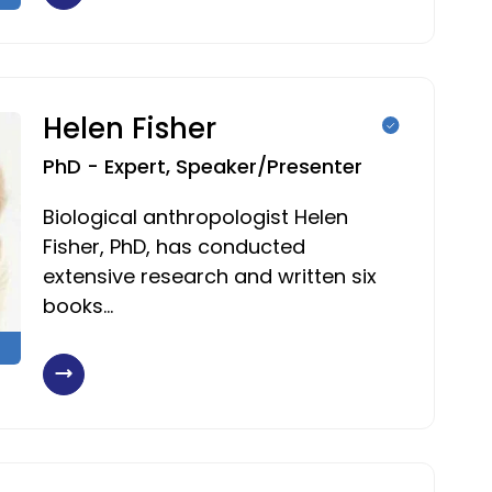
Helen Fisher
PhD - Expert, Speaker/Presenter
Biological anthropologist Helen
Fisher, PhD, has conducted
extensive research and written six
books…