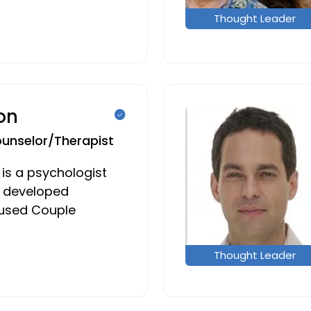
Thought Leader
on
ounselor/Therapist
 is a psychologist
 developed
cused Couple
Thought Leader