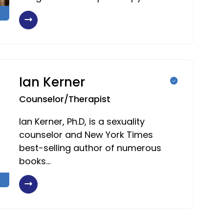
Ian Kerner
Counselor/Therapist
Ian Kerner, Ph.D, is a sexuality
counselor and New York Times
best-selling author of numerous
books…