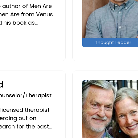
e author of Men Are
en Are from Venus.
d his book as…
Thought Leader
d
ounselor/Therapist
 licensed therapist
erding out on
arch for the past…