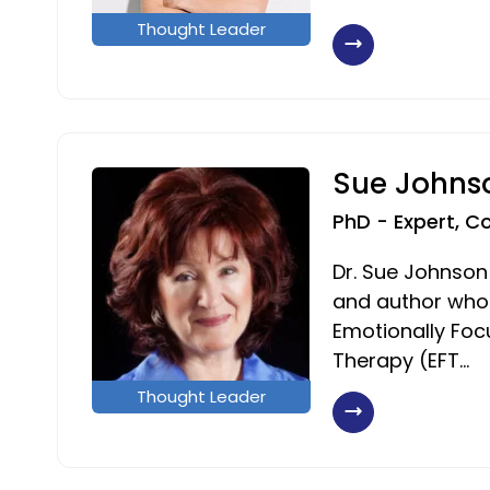
Thought Leader
Sue Johns
PhD - Expert, C
Dr. Sue Johnson
and author who
Emotionally Fo
Therapy (EFT…
Thought Leader