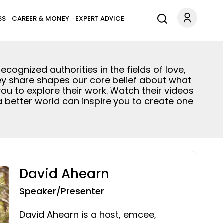
SS
CAREER & MONEY
EXPERT ADVICE
ognized authorities in the fields of love,
ey share shapes our core belief about what
 you to explore their work. Watch their videos
 a better world can inspire you to create one
David Ahearn
Speaker/Presenter
David Ahearn is a host, emcee,