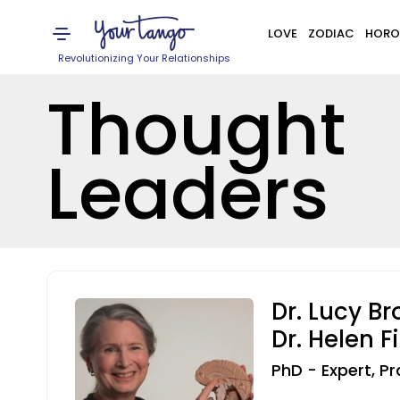
LOVE
ZODIAC
HORO
Revolutionizing Your Relationships
Thought
Leaders
Dr. Lucy B
Dr. Helen F
PhD - Expert, Pr