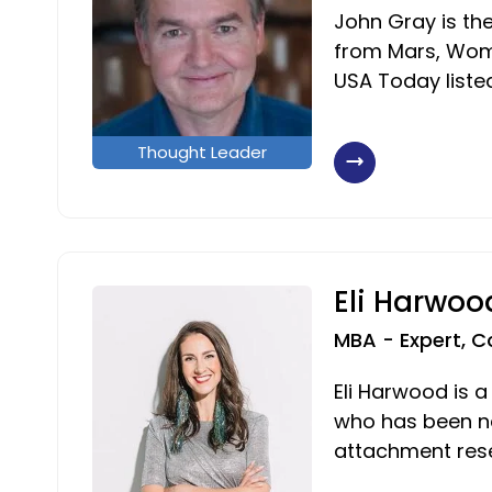
John Gray is th
from Mars, Wom
USA Today liste
Thought Leader
Eli Harwoo
MBA - Expert, C
Eli Harwood is a
who has been n
attachment rese