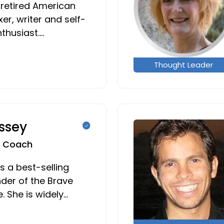
 retired American
er, writer and self-
thusiast.…
Thought Leader
ssey
fe Coach
s a best-selling
der of the Brave
e. She is widely…