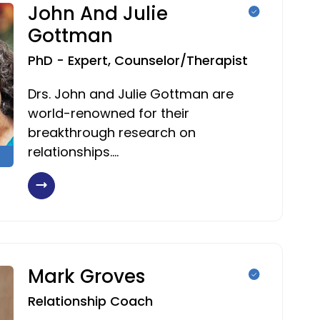
John And Julie
Gottman
PhD - Expert, Counselor/Therapist
Drs. John and Julie Gottman are
world-renowned for their
breakthrough research on
relationships.…
Mark Groves
Relationship Coach