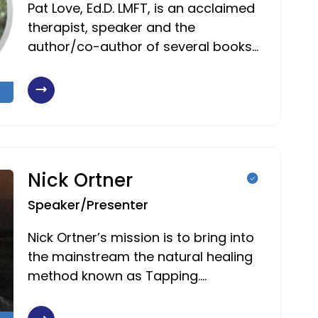
Pat Love, Ed.D. LMFT, is an acclaimed
therapist, speaker and the
author/co-author of several books…
Nick Ortner
Speaker/Presenter
Nick Ortner’s mission is to bring into
the mainstream the natural healing
method known as Tapping.…