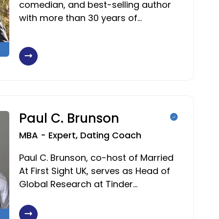
comedian, and best-selling author
with more than 30 years of…
Paul C. Brunson
MBA - Expert, Dating Coach
Paul C. Brunson, co-host of Married
At First Sight UK, serves as Head of
Global Research at Tinder…