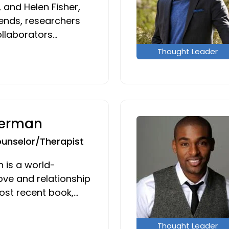
 and Helen Fisher,
iends, researchers
ollaborators…
Thought Leader
Berman
ounselor/Therapist
 is a world-
ove and relationship
ost recent book,…
Thought Leader