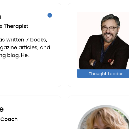
n
x Therapist
has written 7 books,
azine articles, and
g blog. He…
Thought Leader
e
e Coach