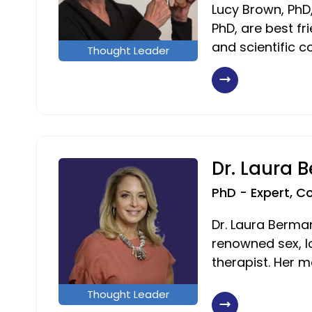
Lucy Brown, PhD,
PhD, are best fr
and scientific c
Thought Leader
Dr. Laura 
PhD - Expert, C
Dr. Laura Berman
renowned sex, l
therapist. Her m
Thought Leader