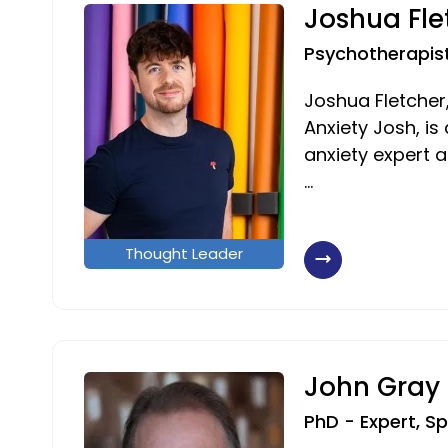
Joshua Fle
Psychotherapis
Joshua Fletcher
Anxiety Josh, i
anxiety expert 
…
Thought Leader
John Gray
PhD - Expert, S