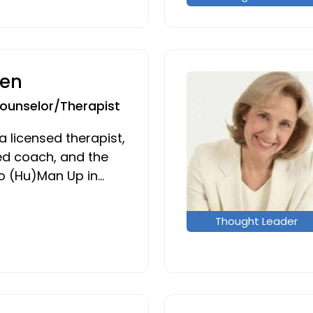
en
Counselor/Therapist
 licensed therapist,
d coach, and the
o (Hu)Man Up in…
Thought Leader