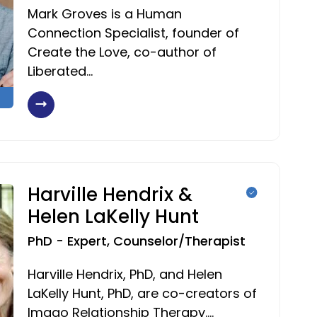
Mark Groves is a Human
Connection Specialist, founder of
Create the Love, co-author of
Liberated…
Harville Hendrix &
Helen LaKelly Hunt
PhD - Expert, Counselor/Therapist
Harville Hendrix, PhD, and Helen
LaKelly Hunt, PhD, are co-creators of
Imago Relationship Therapy.…