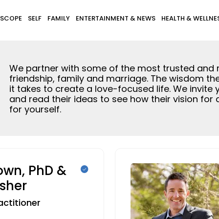
SCOPE
SELF
FAMILY
ENTERTAINMENT & NEWS
HEALTH & WELLNE
We partner with some of the most trusted and rec
friendship, family and marriage. The wisdom th
it takes to create a love-focused life. We invite
and read their ideas to see how their vision for
for yourself.
rown, PhD &
isher
actitioner