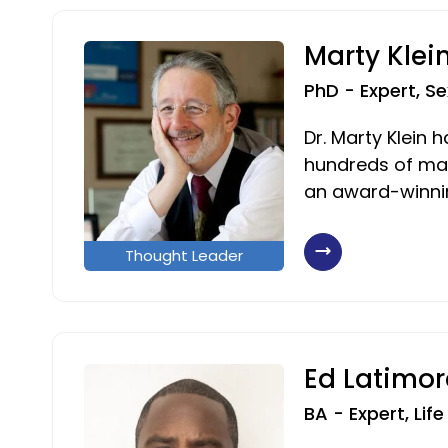
Marty Klei
PhD - Expert, Se
Dr. Marty Klein 
hundreds of mag
an award-winnin
Thought Leader
Ed Latimor
BA - Expert, Lif