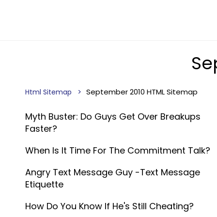
Se
September 2010 HTML Sitemap
Html Sitemap
Myth Buster: Do Guys Get Over Breakups
Faster?
When Is It Time For The Commitment Talk?
Angry Text Message Guy -Text Message
Etiquette
How Do You Know If He's Still Cheating?