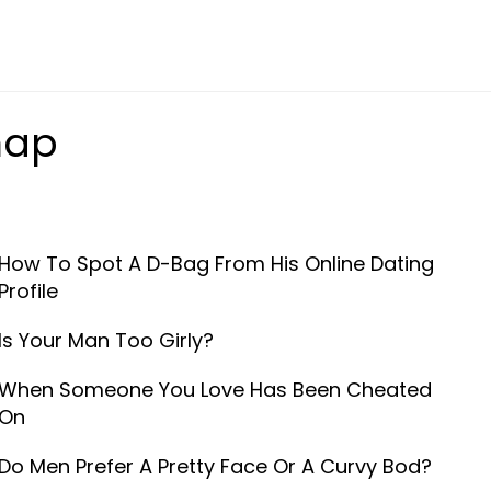
map
How To Spot A D-Bag From His Online Dating
Profile
Is Your Man Too Girly?
When Someone You Love Has Been Cheated
On
Do Men Prefer A Pretty Face Or A Curvy Bod?