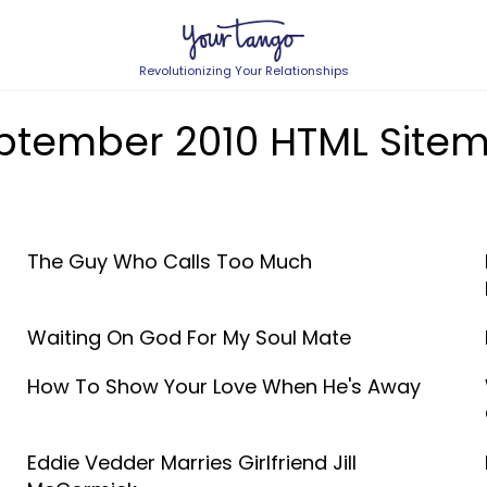
Revolutionizing Your Relationships
ptember 2010 HTML Site
The Guy Who Calls Too Much
Waiting On God For My Soul Mate
How To Show Your Love When He's Away
Eddie Vedder Marries Girlfriend Jill