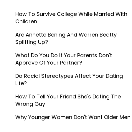
How To Survive College While Married With
Children
Are Annette Bening And Warren Beatty
Splitting Up?
What Do You Do If Your Parents Don't
Approve Of Your Partner?
Do Racial Stereotypes Affect Your Dating
Life?
How To Tell Your Friend She's Dating The
Wrong Guy
Why Younger Women Don't Want Older Men