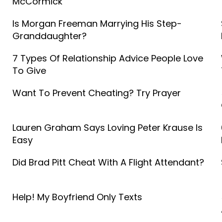
McCormick
Is Morgan Freeman Marrying His Step-
Granddaughter?
7 Types Of Relationship Advice People Love
To Give
Want To Prevent Cheating? Try Prayer
Lauren Graham Says Loving Peter Krause Is
Easy
Did Brad Pitt Cheat With A Flight Attendant?
Help! My Boyfriend Only Texts