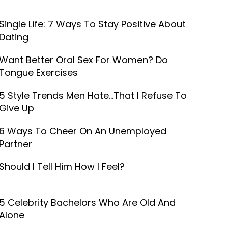
Single Life: 7 Ways To Stay Positive About
Dating
Want Better Oral Sex For Women? Do
Tongue Exercises
5 Style Trends Men Hate...That I Refuse To
Give Up
6 Ways To Cheer On An Unemployed
Partner
Should I Tell Him How I Feel?
5 Celebrity Bachelors Who Are Old And
Alone