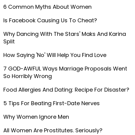
6 Common Myths About Women
Is Facebook Causing Us To Cheat?
Why Dancing With The Stars' Maks And Karina
Split
How Saying 'No' Will Help You Find Love
7 GOD-AWFUL Ways Marriage Proposals Went
So Horribly Wrong
Food Allergies And Dating: Recipe For Disaster?
5 Tips For Beating First-Date Nerves
Why Women Ignore Men
All Women Are Prostitutes. Seriously?