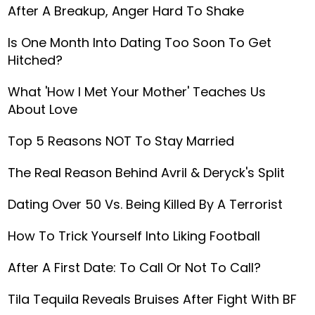
After A Breakup, Anger Hard To Shake
Is One Month Into Dating Too Soon To Get
Hitched?
What 'How I Met Your Mother' Teaches Us
About Love
Top 5 Reasons NOT To Stay Married
The Real Reason Behind Avril & Deryck's Split
Dating Over 50 Vs. Being Killed By A Terrorist
How To Trick Yourself Into Liking Football
After A First Date: To Call Or Not To Call?
Tila Tequila Reveals Bruises After Fight With BF