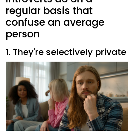
regular basis that
confuse an average
person
1. They're selectively private