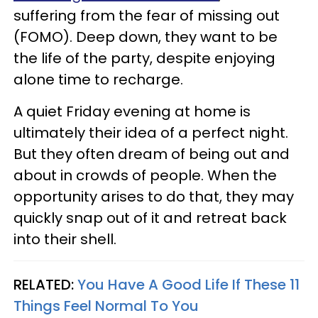
suffering from the fear of missing out
(FOMO). Deep down, they want to be
the life of the party, despite enjoying
alone time to recharge.
A quiet Friday evening at home is
ultimately their idea of a perfect night.
But they often dream of being out and
about in crowds of people. When the
opportunity arises to do that, they may
quickly snap out of it and retreat back
into their shell.
RELATED:
You Have A Good Life If These 11
Things Feel Normal To You