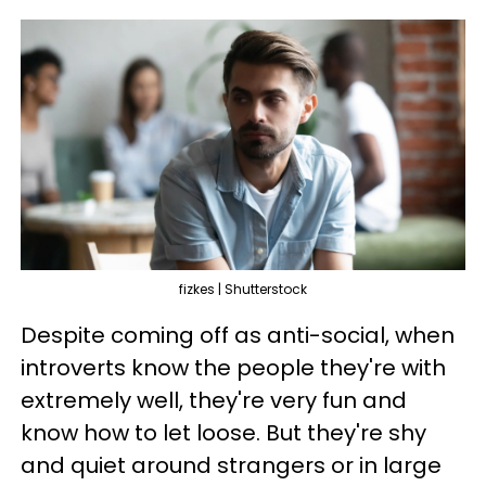
fizkes | Shutterstock
Despite coming off as anti-social, when
introverts know the people they're with
extremely well, they're very fun and
know how to let loose. But they're shy
and quiet around strangers or in large