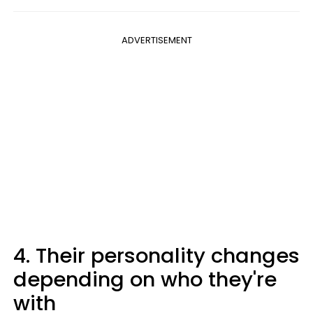
ADVERTISEMENT
4. Their personality changes
depending on who they're
with