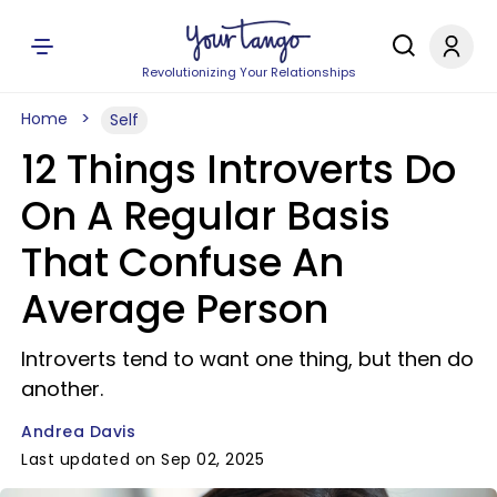
Revolutionizing Your Relationships
Home
Self
12 Things Introverts Do
On A Regular Basis
That Confuse An
Average Person
Introverts tend to want one thing, but then do
another.
Andrea Davis
Last updated on Sep 02, 2025