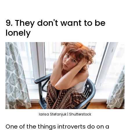
9. They don't want to be
lonely
larisa Stefanjuk | Shutterstock
One of the things introverts do on a