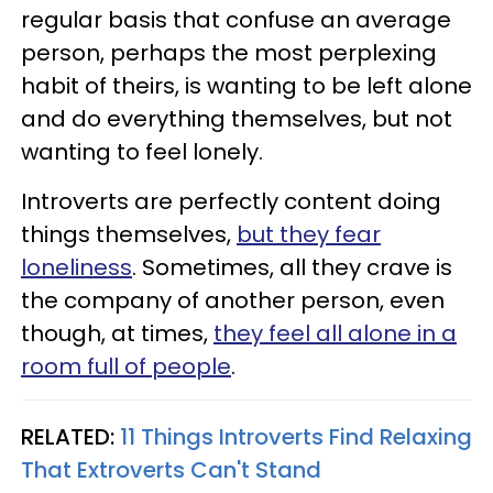
regular basis that confuse an average
person, perhaps the most perplexing
habit of theirs, is wanting to be left alone
and do everything themselves, but not
wanting to feel lonely.
Introverts are perfectly content doing
things themselves,
but they fear
loneliness
. Sometimes, all they crave is
the company of another person, even
though, at times,
they feel all alone in a
room full of people
.
RELATED:
11 Things Introverts Find Relaxing
That Extroverts Can't Stand