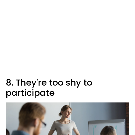
8. They're too shy to
participate