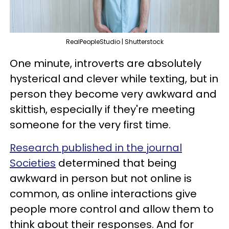
RealPeopleStudio | Shutterstock
One minute, introverts are absolutely
hysterical and clever while texting, but in
person they become very awkward and
skittish, especially if they're meeting
someone for the very first time.
Research published in the journal
Societies
determined that being
awkward in person but not online is
common, as online interactions give
people more control and allow them to
think about their responses. And for