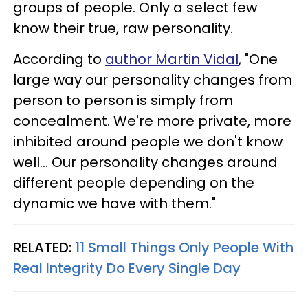
groups of people. Only a select few
know their true, raw personality.
According to
author Martin Vidal
, "One
large way our personality changes from
person to person is simply from
concealment. We're more private, more
inhibited around people we don't know
well... Our personality changes around
different people depending on the
dynamic we have with them."
RELATED:
11 Small Things Only People With
Real Integrity Do Every Single Day