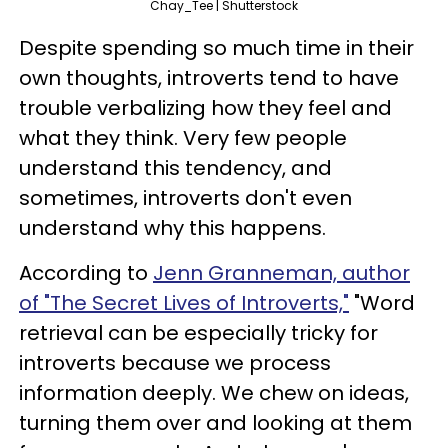
Chay_Tee | Shutterstock
Despite spending so much time in their
own thoughts, introverts tend to have
trouble verbalizing how they feel and
what they think. Very few people
understand this tendency, and
sometimes, introverts don't even
understand why this happens.
According to
Jenn Granneman, author
of "The Secret Lives of Introverts,"
"Word
retrieval can be especially tricky for
introverts because we process
information deeply. We chew on ideas,
turning them over and looking at them