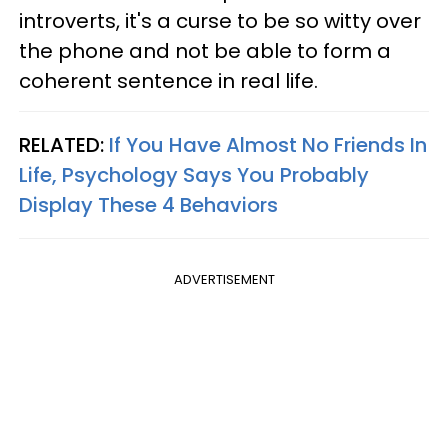
introverts, it's a curse to be so witty over
the phone and not be able to form a
coherent sentence in real life.
RELATED:
If You Have Almost No Friends In
Life, Psychology Says You Probably
Display These 4 Behaviors
ADVERTISEMENT