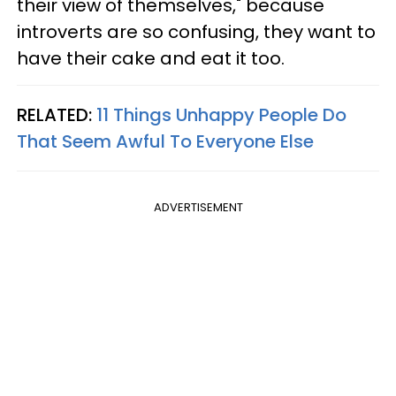
their view of themselves," because
introverts are so confusing, they want to
have their cake and eat it too.
RELATED:
11 Things Unhappy People Do
That Seem Awful To Everyone Else
ADVERTISEMENT