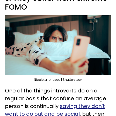
FOMO
Nicoleta Ionescu | Shutterstock
One of the things introverts do on a
regular basis that confuse an average
person is continually
saying they don't
want to go out and be social
, but then