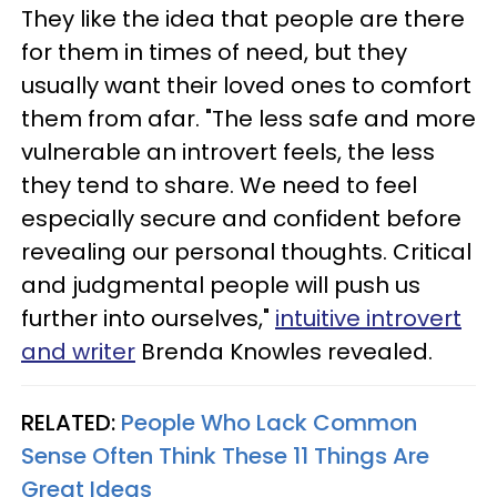
They like the idea that people are there
for them in times of need, but they
usually want their loved ones to comfort
them from afar. "The less safe and more
vulnerable an introvert feels, the less
they tend to share. We need to feel
especially secure and confident before
revealing our personal thoughts. Critical
and judgmental people will push us
further into ourselves,"
intuitive introvert
and writer
Brenda Knowles revealed.
RELATED:
People Who Lack Common
Sense Often Think These 11 Things Are
Great Ideas