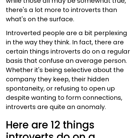
while those all may be somewhat true,
there's a lot more to introverts than
what's on the surface.
Introverted people are a bit perplexing
in the way they think. In fact, there are
certain things introverts do on a regular
basis that confuse an average person.
Whether it's being selective about the
company they keep, their hidden
spontaneity, or refusing to open up
despite wanting to form connections,
introverts are quite an anomaly.
Here are 12 things
introverts do on a