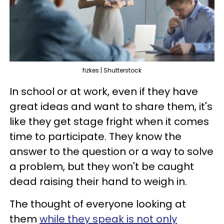
fizkes | Shutterstock
In school or at work, even if they have
great ideas and want to share them, it's
like they get stage fright when it comes
time to participate. They know the
answer to the question or a way to solve
a problem, but they won't be caught
dead raising their hand to weigh in.
The thought of everyone looking at
them
while they speak is not only