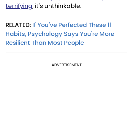
terrifying
, it's unthinkable.
RELATED:
If You've Perfected These 11
Habits, Psychology Says You're More
Resilient Than Most People
ADVERTISEMENT