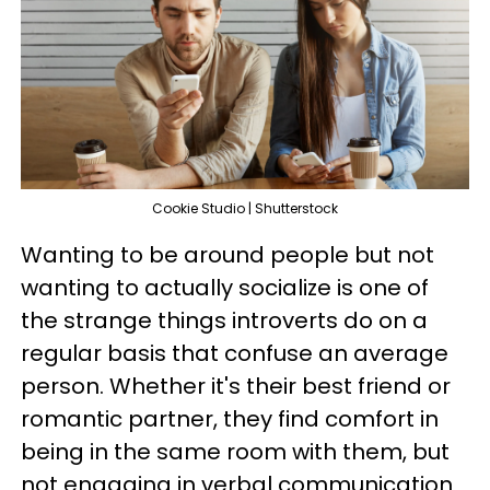
Cookie Studio | Shutterstock
Wanting to be around people but not
wanting to actually socialize is one of
the strange things introverts do on a
regular basis that confuse an average
person. Whether it's their best friend or
romantic partner, they find comfort in
being in the same room with them, but
not engaging in verbal communication