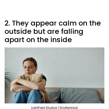
2. They appear calm on the
outside but are falling
apart on the inside
LightField Studios | Shutterstock