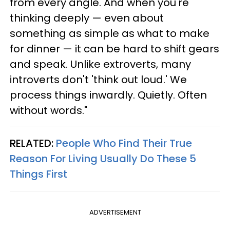
from every angle. And when you're
thinking deeply — even about
something as simple as what to make
for dinner — it can be hard to shift gears
and speak. Unlike extroverts, many
introverts don't 'think out loud.' We
process things inwardly. Quietly. Often
without words."
RELATED:
People Who Find Their True
Reason For Living Usually Do These 5
Things First
ADVERTISEMENT