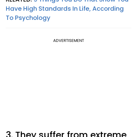
Have High Standards In Life, According
To Psychology
ADVERTISEMENT
3. They suffer from extreme