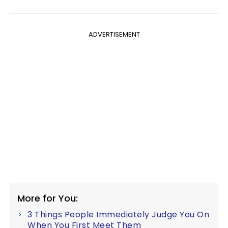
ADVERTISEMENT
More for You:
3 Things People Immediately Judge You On
When You First Meet Them