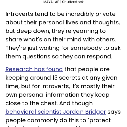
MAYA LAB | Shutterstock
Introverts tend to be incredibly private
about their personal lives and thoughts,
but deep down, they're yearning to
share what's on their mind with others.
They're just waiting for somebody to ask
them questions so they can respond.
Research has found
that people are
keeping around 13 secrets at any given
time, but for introverts, it's mostly their
own personal information they keep
close to the chest. And though
behavioral scientist Jordan Bridger
says
people commonly do this to "protect