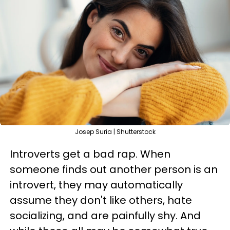
Josep Suria | Shutterstock
Introverts get a bad rap. When
someone finds out another person is an
introvert, they may automatically
assume they don't like others, hate
socializing, and are painfully shy. And