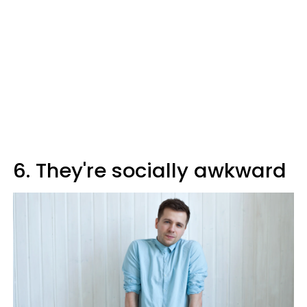
6. They're socially awkward