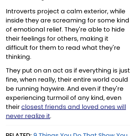
Introverts project a calm exterior, while
inside they are screaming for some kind
of emotional relief. They're able to hide
their feelings for others, making it
difficult for them to read what they're
thinking.
They put on an act as if everything is just
fine, when really, their entire world could
be running haywire. And even if they're
experiencing turmoil of any kind, even
their
closest friends and loved ones will
never realize it
.
RELATED:
9 Things You Do That Show You