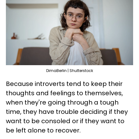
DimaBerlin | Shutterstock
Because introverts tend to keep their
thoughts and feelings to themselves,
when they're going through a tough
time, they have trouble deciding if they
want to be consoled or if they want to
be left alone to recover.