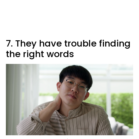
7. They have trouble finding
the right words