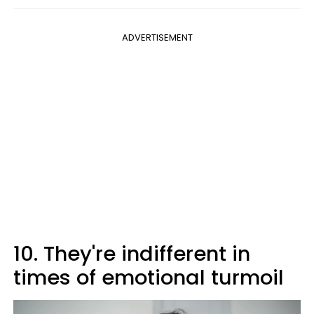
ADVERTISEMENT
10. They're indifferent in
times of emotional turmoil