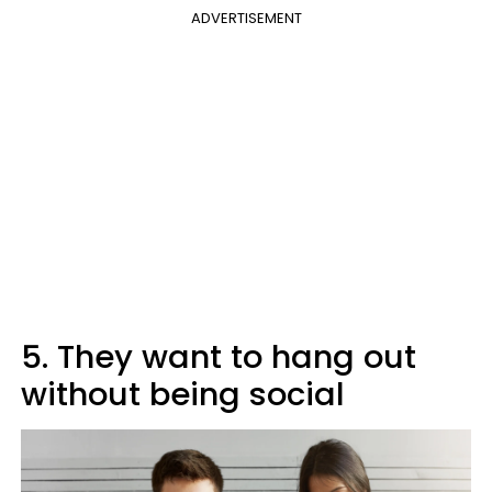
ADVERTISEMENT
5. They want to hang out
without being social