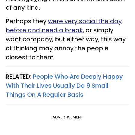
of any kind.
Perhaps they
were very social the day
before and need a break
, or simply
want company, but either way, this way
of thinking may annoy the people
closest to them.
RELATED:
People Who Are Deeply Happy
With Their Lives Usually Do 9 Small
Things On A Regular Basis
ADVERTISEMENT