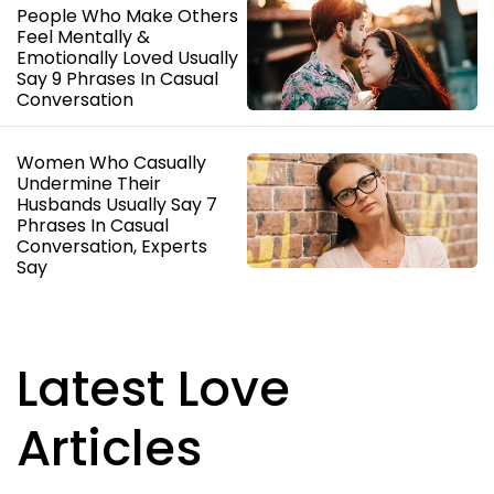
People Who Make Others
Feel Mentally &
Emotionally Loved Usually
Say 9 Phrases In Casual
Conversation
Women Who Casually
Undermine Their
Husbands Usually Say 7
Phrases In Casual
Conversation, Experts
Say
Latest Love
Articles