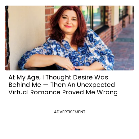
At My Age, I Thought Desire Was
Behind Me — Then An Unexpected
Virtual Romance Proved Me Wrong
ADVERTISEMENT