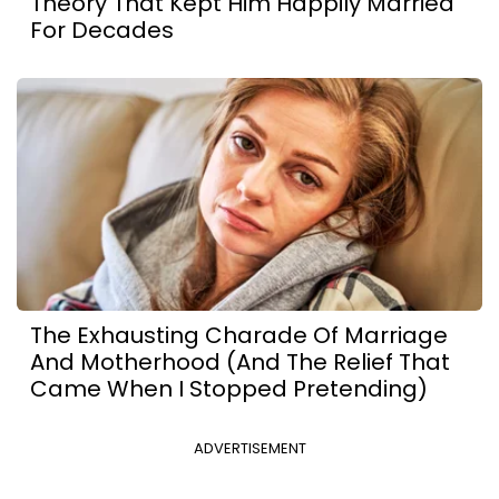
Theory That Kept Him Happily Married
For Decades
The Exhausting Charade Of Marriage
And Motherhood (And The Relief That
Came When I Stopped Pretending)
ADVERTISEMENT