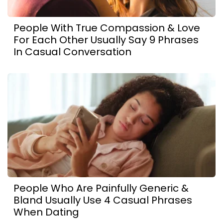
People With True Compassion & Love
For Each Other Usually Say 9 Phrases
In Casual Conversation
People Who Are Painfully Generic &
Bland Usually Use 4 Casual Phrases
When Dating