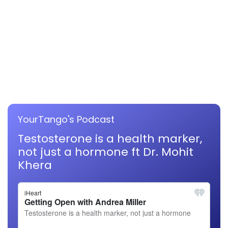
YourTango's Podcast
Testosterone is a health marker,
not just a hormone ft Dr. Mohit
Khera