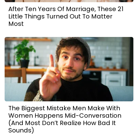
After Ten Years Of Marriage, These 21
Little Things Turned Out To Matter
Most
The Biggest Mistake Men Make With
Women Happens Mid-Conversation
(And Most Don’t Realize How Bad It
Sounds)