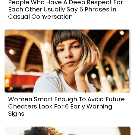
People Who Have A Deep Respect For
Each Other Usually Say 5 Phrases In
Casual Conversation
Women Smart Enough To Avoid Future
Cheaters Look For 6 Early Warning
Signs