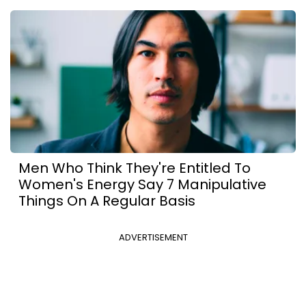
Men Who Think They're Entitled To
Women's Energy Say 7 Manipulative
Things On A Regular Basis
ADVERTISEMENT