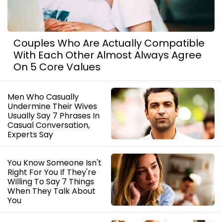
Couples Who Are Actually Compatible
With Each Other Almost Always Agree
On 5 Core Values
Men Who Casually
Undermine Their Wives
Usually Say 7 Phrases In
Casual Conversation,
Experts Say
You Know Someone Isn't
Right For You If They're
Willing To Say 7 Things
When They Talk About
You