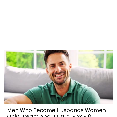
Men Who Become Husbands Women
Only Dream About Usually Say 8