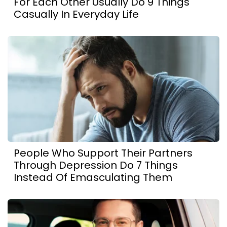
For Each Other Usually Do 9 Things
Casually In Everyday Life
People Who Support Their Partners
Through Depression Do 7 Things
Instead Of Emasculating Them