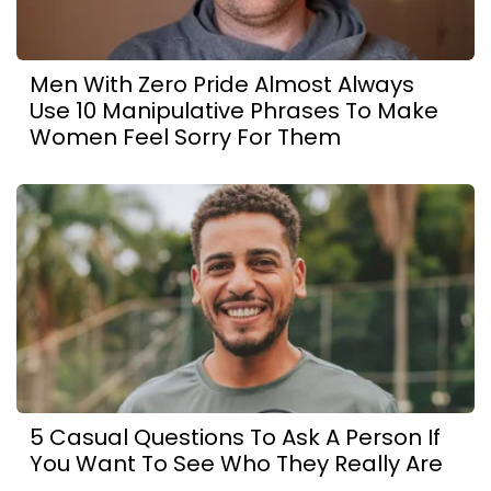
Men With Zero Pride Almost Always
Use 10 Manipulative Phrases To Make
Women Feel Sorry For Them
5 Casual Questions To Ask A Person If
You Want To See Who They Really Are