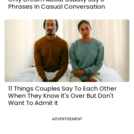
Phrases In Casual Conversation
11 Things Couples Say To Each Other
When They Know It's Over But Don't
Want To Admit It
ADVERTISEMENT