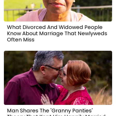
What Divorced And Widowed People
Know About Marriage That Newlyweds
Often Miss
Man Shares The 'Granny Panties'