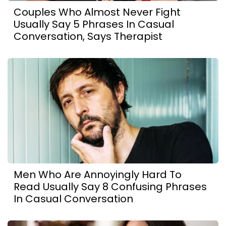
Couples Who Almost Never Fight
Usually Say 5 Phrases In Casual
Conversation, Says Therapist
Men Who Are Annoyingly Hard To
Read Usually Say 8 Confusing Phrases
In Casual Conversation