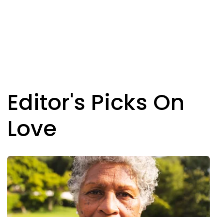
Editor's Picks On
Love