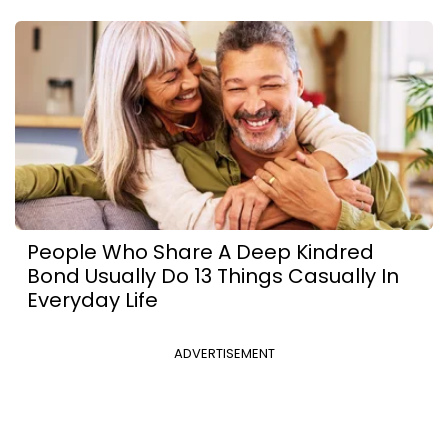
People Who Share A Deep Kindred
Bond Usually Do 13 Things Casually In
Everyday Life
ADVERTISEMENT