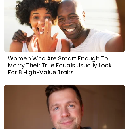
Women Who Are Smart Enough To
Marry Their True Equals Usually Look
For 8 High-Value Traits