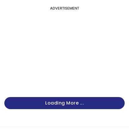
ADVERTISEMENT
Loading More ...