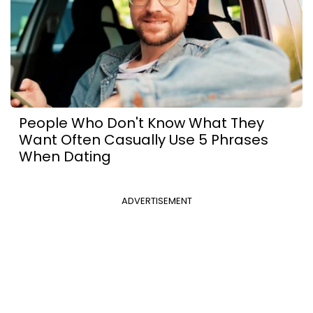
People Who Don't Know What They
Want Often Casually Use 5 Phrases
When Dating
ADVERTISEMENT