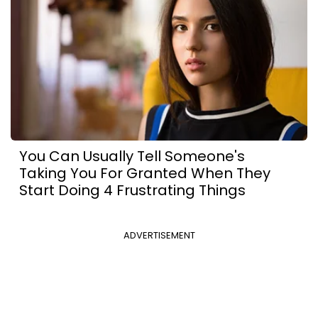
You Can Usually Tell Someone's
Taking You For Granted When They
Start Doing 4 Frustrating Things
ADVERTISEMENT