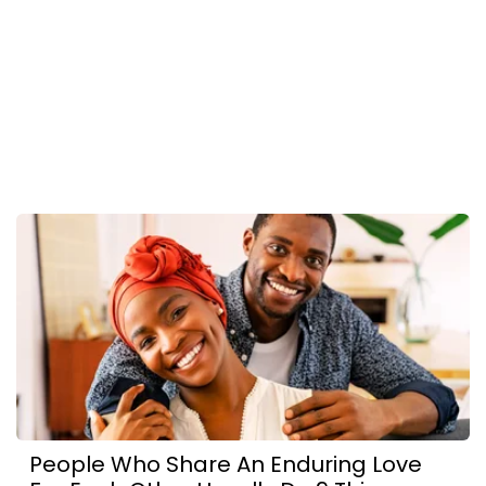
People Who Share An Enduring Love