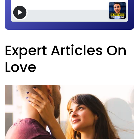
Expert Articles On
Love