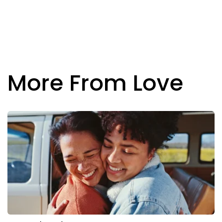
More From Love