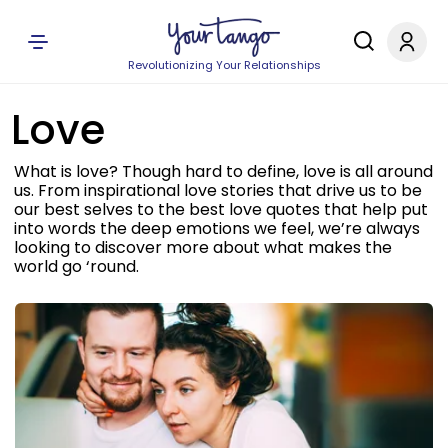
Revolutionizing Your Relationships
Love
What is love? Though hard to define, love is all around
us. From inspirational love stories that drive us to be
our best selves to the best love quotes that help put
into words the deep emotions we feel, we’re always
looking to discover more about what makes the
world go ‘round.