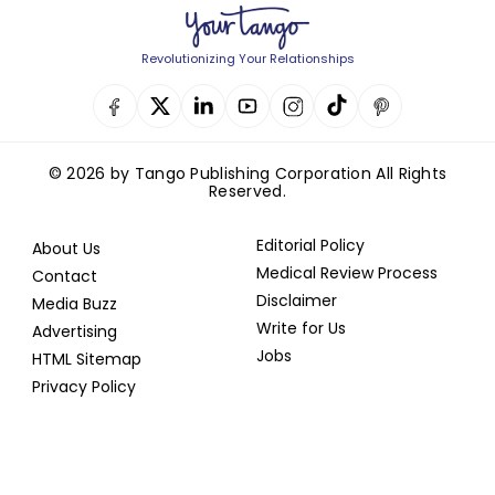
Revolutionizing Your Relationships
© 2026 by Tango Publishing Corporation All Rights
Reserved.
Editorial Policy
About Us
Medical Review Process
Contact
Disclaimer
Media Buzz
Write for Us
Advertising
Jobs
HTML Sitemap
Privacy Policy