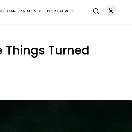
SS
CAREER & MONEY
EXPERT ADVICE
le Things Turned