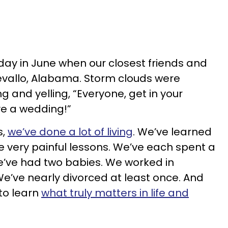
rday in June when our closest friends and
evallo, Alabama. Storm clouds were
g and yelling, “Everyone, get in your
e a wedding!”
s,
we’ve done a lot of living
. We’ve learned
 very painful lessons. We’ve each spent a
e’ve had two babies. We worked in
e’ve nearly divorced at least once. And
to learn
what truly matters in life and