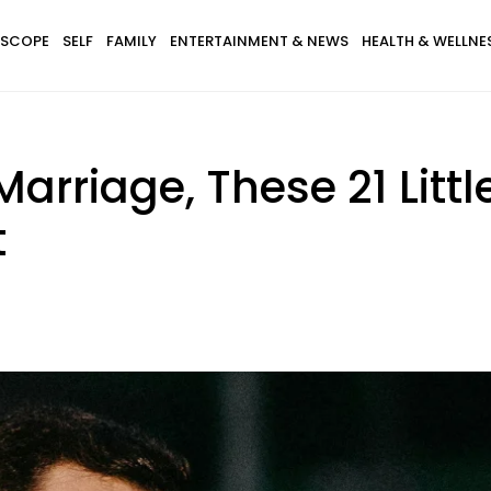
SCOPE
SELF
FAMILY
ENTERTAINMENT & NEWS
HEALTH & WELLNE
Marriage, These 21 Litt
t