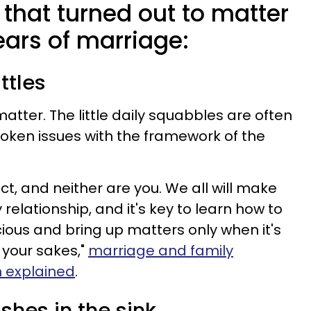
s that turned out to matter
ears of marriage:
ttles
matter. The little daily squabbles are often
poken issues with the framework of the
ect, and neither are you. We all will make
elationship, and it's key to learn how to
icious and bring up matters only when it's
 your sakes,"
marriage and family
n explained
.
ishes in the sink