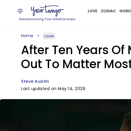
LOVE
ZODIAC
HORO
Revolutionizing Your Relationships
Home
Love
After Ten Years Of 
Out To Matter Mos
Steve Austin
Last updated on May 14, 2026