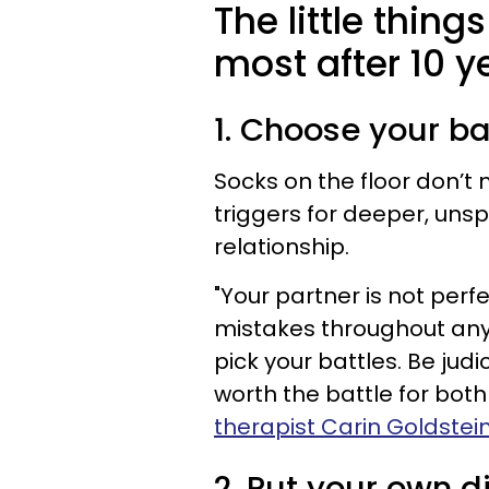
The little thing
most after 10 y
1. Choose your ba
Socks on the floor don’t 
triggers for deeper, uns
relationship.
"Your partner is not perf
mistakes throughout any r
pick your battles. Be jud
worth the battle for both
therapist Carin Goldstei
2. Put your own d