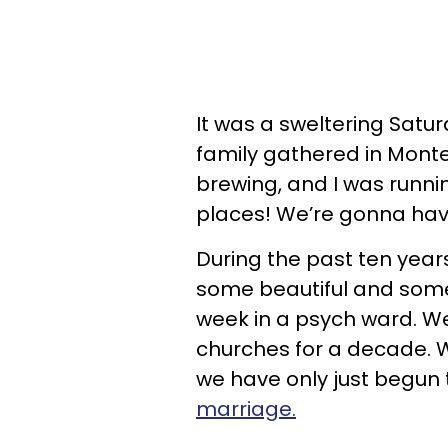
It was a sweltering Satu
family gathered in Mont
brewing, and I was runnin
places! We’re gonna hav
During the past ten year
some beautiful and some
week in a psych ward. W
churches for a decade. W
we have only just begun 
marriage.