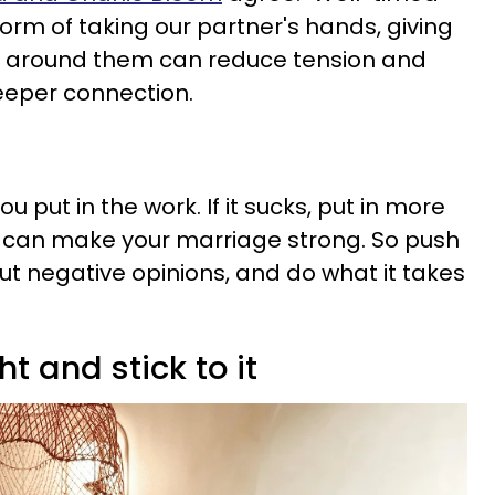
form of taking our partner's hands, giving
rm around them can reduce tension and
eeper connection.
you put in the work. If it sucks, put in more
u can make your marriage strong. So push
ut negative opinions, and do what it takes
ht and stick to it