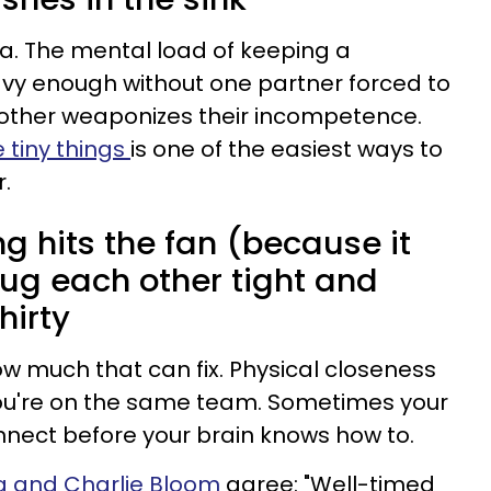
a. The mental load of keeping a
avy enough without one partner forced to
other weaponizes their incompetence.
e tiny things
is one of the easiest ways to
r.
g hits the fan (because it
 hug each other tight and
hirty
how much that can fix. Physical closeness
ou're on the same team. Sometimes your
nect before your brain knows how to.
a and Charlie Bloom
agree: "Well-timed