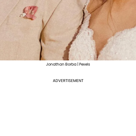
Jonathan Borba | Pexels
ADVERTISEMENT