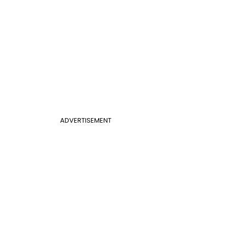
ADVERTISEMENT