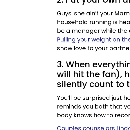
Guys: she ain’t your Mam
household running is he
be a manager while the 
Pulling your weight on th
show love to your partne
3. When everythin
will hit the fan),
silently count to t
You’ll be surprised just 
reminds you both that y
body knows how to recon
Couples counselors Lind