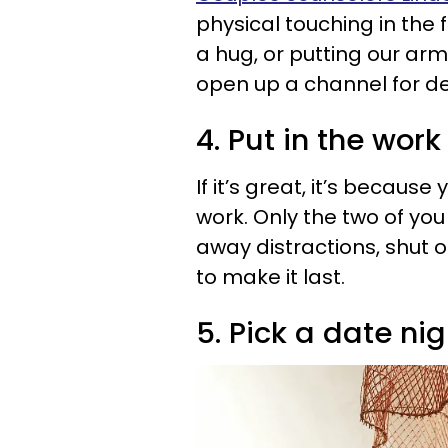
physical touching in the 
a hug, or putting our a
open up a channel for d
4. Put in the work
If it’s great, it’s because 
work. Only the two of yo
away distractions, shut o
to make it last.
5. Pick a date nig