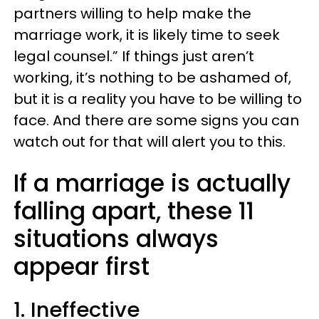
partners willing to help make the
marriage work, it is likely time to seek
legal counsel.” If things just aren’t
working, it’s nothing to be ashamed of,
but it is a reality you have to be willing to
face. And there are some signs you can
watch out for that will alert you to this.
If a marriage is actually
falling apart, these 11
situations always
appear first
1. Ineffective