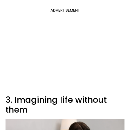
ADVERTISEMENT
3. Imagining life without
them