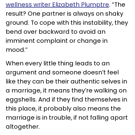
wellness writer Elizabeth Plumptre
. “The
result? One partner is always on shaky
ground. To cope with this instability, they
bend over backward to avoid an
imminent complaint or change in
mood.”
When every little thing leads to an
argument and someone doesn’t feel
like they can be their authentic selves in
a marriage, it means they’re walking on
eggshells. And if they find themselves in
this place, it probably also means the
marriage is in trouble, if not falling apart
altogether.