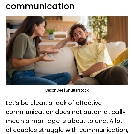
communication
DexonDee | Shutterstock
Let’s be clear: a lack of effective
communication does not automatically
mean a marriage is about to end. A lot
of couples struggle with communication,