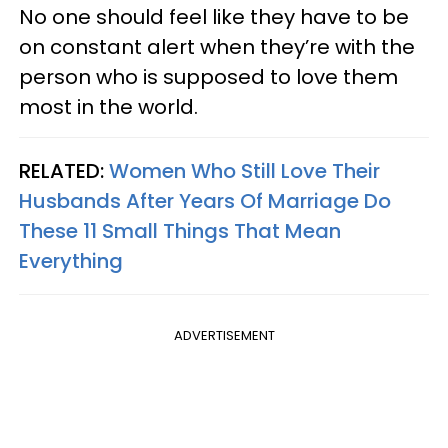
No one should feel like they have to be
on constant alert when they’re with the
person who is supposed to love them
most in the world.
RELATED:
Women Who Still Love Their
Husbands After Years Of Marriage Do
These 11 Small Things That Mean
Everything
ADVERTISEMENT