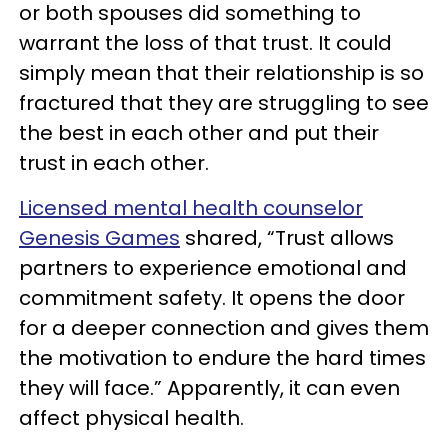
or both spouses did something to
warrant the loss of that trust. It could
simply mean that their relationship is so
fractured that they are struggling to see
the best in each other and put their
trust in each other.
Licensed mental health counselor
Genesis Games
shared, “Trust allows
partners to experience emotional and
commitment safety. It opens the door
for a deeper connection and gives them
the motivation to endure the hard times
they will face.” Apparently, it can even
affect physical health.