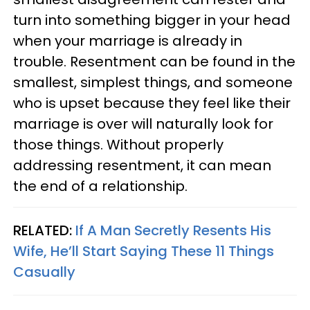
turn into something bigger in your head
when your marriage is already in
trouble. Resentment can be found in the
smallest, simplest things, and someone
who is upset because they feel like their
marriage is over will naturally look for
those things. Without properly
addressing resentment, it can mean
the end of a relationship.
RELATED:
If A Man Secretly Resents His
Wife, He’ll Start Saying These 11 Things
Casually