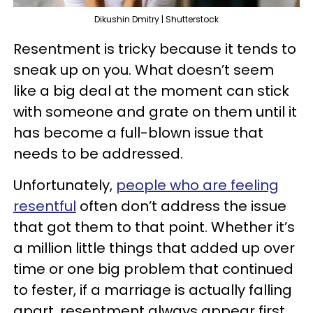
Dikushin Dmitry | Shutterstock
Resentment is tricky because it tends to
sneak up on you. What doesn’t seem
like a big deal at the moment can stick
with someone and grate on them until it
has become a full-blown issue that
needs to be addressed.
Unfortunately,
people who are feeling
resentful
often don’t address the issue
that got them to that point. Whether it’s
a million little things that added up over
time or one big problem that continued
to fester, if a marriage is actually falling
apart, resentment always appear first.