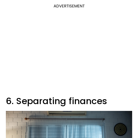
ADVERTISEMENT
6. Separating finances