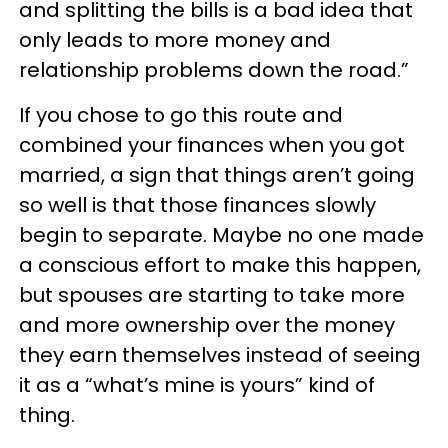
and splitting the bills is a bad idea that
only leads to more money and
relationship problems down the road.”
If you chose to go this route and
combined your finances when you got
married, a sign that things aren’t going
so well is that those finances slowly
begin to separate. Maybe no one made
a conscious effort to make this happen,
but spouses are starting to take more
and more ownership over the money
they earn themselves instead of seeing
it as a “what’s mine is yours” kind of
thing.