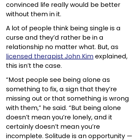
convinced life really would be better
without them in it.
A lot of people think being single is a
curse and they’d rather be in a
relationship no matter what. But, as
licensed therapist John Kim
explained,
this isn’t the case.
“Most people see being alone as
something to fix, a sign that they’re
missing out or that something is wrong
with them,” he said. “But being alone
doesn’t mean you’re lonely, and it
certainly doesn’t mean you’re
incomplete. Solitude is an opportunity —