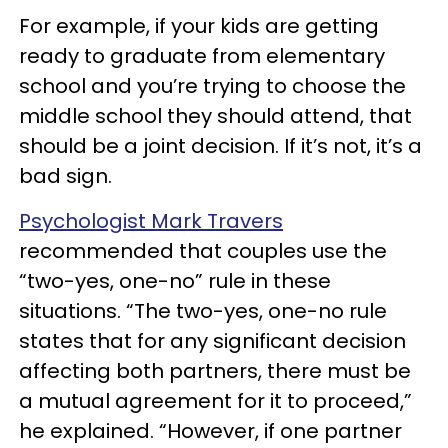
For example, if your kids are getting
ready to graduate from elementary
school and you’re trying to choose the
middle school they should attend, that
should be a joint decision. If it’s not, it’s a
bad sign.
Psychologist Mark Travers
recommended that couples use the
“two-yes, one-no” rule in these
situations. “The two-yes, one-no rule
states that for any significant decision
affecting both partners, there must be
a mutual agreement for it to proceed,”
he explained. “However, if one partner