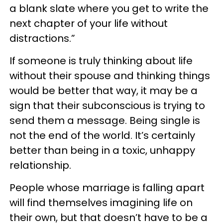
a blank slate where you get to write the
next chapter of your life without
distractions.”
If someone is truly thinking about life
without their spouse and thinking things
would be better that way, it may be a
sign that their subconscious is trying to
send them a message. Being single is
not the end of the world. It’s certainly
better than being in a toxic, unhappy
relationship.
People whose marriage is falling apart
will find themselves imagining life on
their own, but that doesn’t have to be a