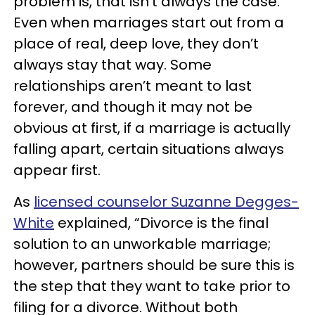
problem is, that isn’t always the case.
Even when marriages start out from a
place of real, deep love, they don’t
always stay that way. Some
relationships aren’t meant to last
forever, and though it may not be
obvious at first, if a marriage is actually
falling apart, certain situations always
appear first.
As
licensed counselor Suzanne Degges-
White
explained, “Divorce is the final
solution to an unworkable marriage;
however, partners should be sure this is
the step that they want to take prior to
filing for a divorce. Without both