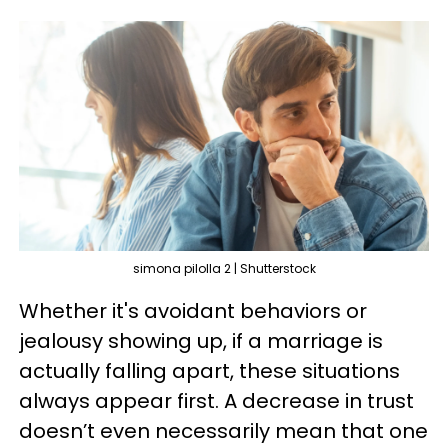
simona pilolla 2 | Shutterstock
Whether it's avoidant behaviors or
jealousy showing up, if a marriage is
actually falling apart, these situations
always appear first. A decrease in trust
doesn’t even necessarily mean that one