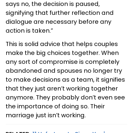
says no, the decision is paused,
signifying that further reflection and
dialogue are necessary before any
action is taken.”
This is solid advice that helps couples
make the big choices together. When
any sort of compromise is completely
abandoned and spouses no longer try
to make decisions as a team, it signifies
that they just aren’t working together
anymore. They probably don’t even see
the importance of doing so. Their
marriage just isn’t working.