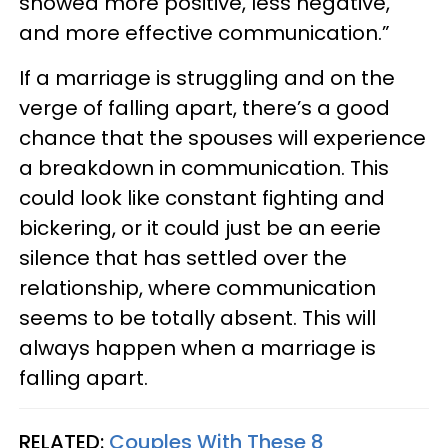
showed more positive, less negative,
and more effective communication.”
If a marriage is struggling and on the
verge of falling apart, there’s a good
chance that the spouses will experience
a breakdown in communication. This
could look like constant fighting and
bickering, or it could just be an eerie
silence that has settled over the
relationship, where communication
seems to be totally absent. This will
always happen when a marriage is
falling apart.
RELATED:
Couples With These 8