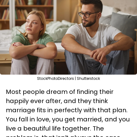
StockPhotoDirectors | Shutterstock
Most people dream of finding their
happily ever after, and they think
marriage fits in perfectly with that plan.
You fall in love, you get married, and you
live a beautiful life together. The