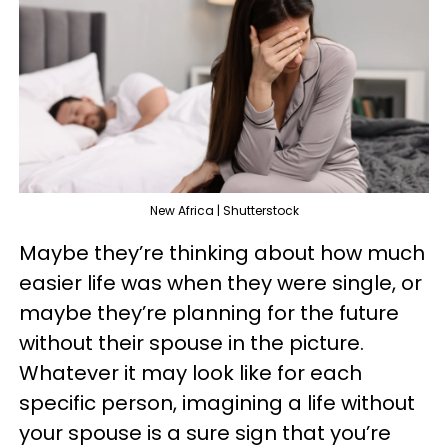
New Africa | Shutterstock
Maybe they’re thinking about how much
easier life was when they were single, or
maybe they’re planning for the future
without their spouse in the picture.
Whatever it may look like for each
specific person, imagining a life without
your spouse is a sure sign that you’re