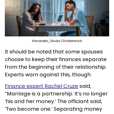
Hananeko_Studio | Shutterstock
It should be noted that some spouses
choose to keep their finances separate
from the beginning of their relationship.
Experts warn against this, though.
Finance expert Rachel Cruze
said,
“Marriage is a partnership. It’s no longer
‘his and her money.’ The officiant said,
‘Two become one.’ Separating money