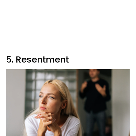
5. Resentment