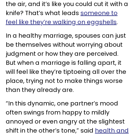
the air, and it’s like you could cut it with a
knife? That’s what leads
someone to
feel like they’re walking on eggshells
.
In a healthy marriage, spouses can just
be themselves without worrying about
judgment or how they are perceived.
But when a marriage is falling apart, it
will feel like they’re tiptoeing all over the
place, trying not to make things worse
than they already are.
“In this dynamic, one partner’s mood
often swings from happy to mildly
annoyed or even angry at the slightest
shift in the other’s tone,” said
health and