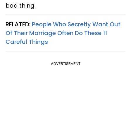
bad thing.
RELATED:
People Who Secretly Want Out
Of Their Marriage Often Do These 11
Careful Things
ADVERTISEMENT