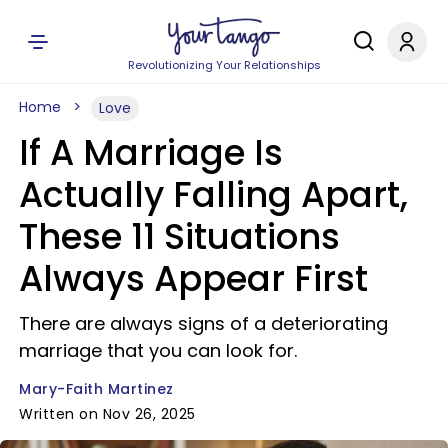
Revolutionizing Your Relationships
Home
Love
If A Marriage Is
Actually Falling Apart,
These 11 Situations
Always Appear First
There are always signs of a deteriorating
marriage that you can look for.
Mary-Faith Martinez
Written on Nov 26, 2025