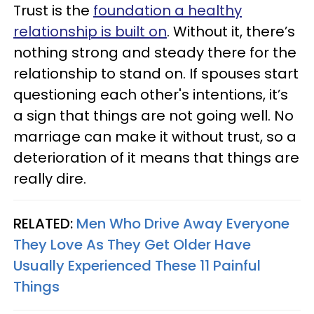
Trust is the
foundation a healthy
relationship is built on
. Without it, there’s
nothing strong and steady there for the
relationship to stand on. If spouses start
questioning each other's intentions, it’s
a sign that things are not going well. No
marriage can make it without trust, so a
deterioration of it means that things are
really dire.
RELATED:
Men Who Drive Away Everyone
They Love As They Get Older Have
Usually Experienced These 11 Painful
Things