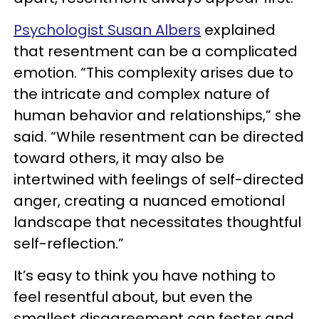
Psychologist Susan Albers
explained
that resentment can be a complicated
emotion. “This complexity arises due to
the intricate and complex nature of
human behavior and relationships,” she
said. “While resentment can be directed
toward others, it may also be
intertwined with feelings of self-directed
anger, creating a nuanced emotional
landscape that necessitates thoughtful
self-reflection.”
It’s easy to think you have nothing to
feel resentful about, but even the
smallest disagreement can fester and