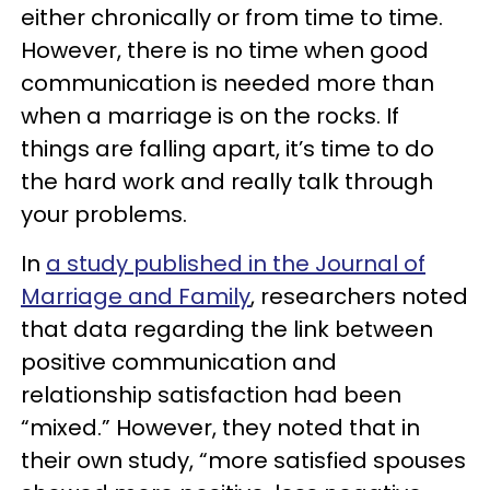
either chronically or from time to time.
However, there is no time when good
communication is needed more than
when a marriage is on the rocks. If
things are falling apart, it’s time to do
the hard work and really talk through
your problems.
In
a study published in the Journal of
Marriage and Family
, researchers noted
that data regarding the link between
positive communication and
relationship satisfaction had been
“mixed.” However, they noted that in
their own study, “more satisfied spouses