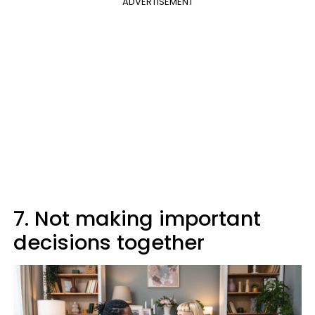
ADVERTISEMENT
7. Not making important
decisions together