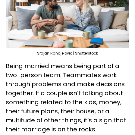
Srdjan Randjelovic | Shutterstock
Being married means being part of a
two-person team. Teammates work
through problems and make decisions
together. If a couple isn’t talking about
something related to the kids, money,
their future plans, their house, or a
multitude of other things, it’s a sign that
their marriage is on the rocks.