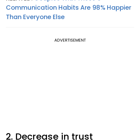
Communication Habits Are 98% Happier
Than Everyone Else
ADVERTISEMENT
2. Decrease in trust