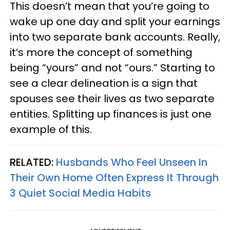
This doesn’t mean that you’re going to
wake up one day and split your earnings
into two separate bank accounts. Really,
it’s more the concept of something
being “yours” and not “ours.” Starting to
see a clear delineation is a sign that
spouses see their lives as two separate
entities. Splitting up finances is just one
example of this.
RELATED:
Husbands Who Feel Unseen In
Their Own Home Often Express It Through
3 Quiet Social Media Habits