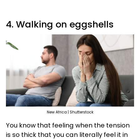
4. Walking on eggshells
New Africa | Shutterstock
You know that feeling when the tension
is so thick that you can literally feel it in