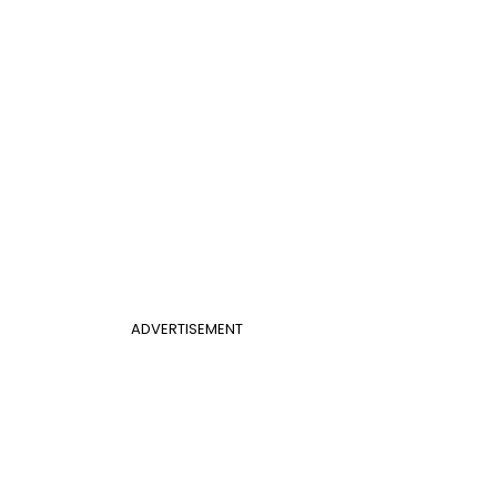
ADVERTISEMENT