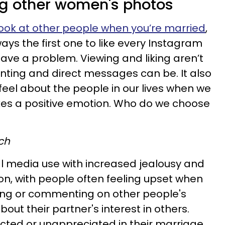
ing other women's photos
 look at other people when you’re married
,
ways the first one to like every Instagram
ave a problem. Viewing and liking aren’t
ting and direct messages can be. It also
feel about the people in our lives when we
es a positive emotion. Who do we choose
ch
l media use with increased jealousy and
ion, with people often feeling upset when
iking or commenting on other people's
out their partner's interest in others.
ted or unappreciated in their marriage,