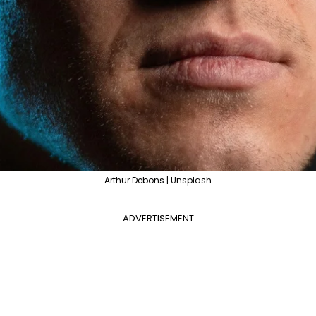
Arthur Debons | Unsplash
ADVERTISEMENT