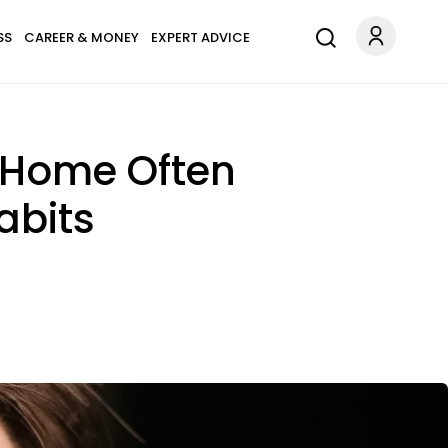
SS
CAREER & MONEY
EXPERT ADVICE
 Home Often
abits