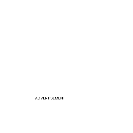
ADVERTISEMENT