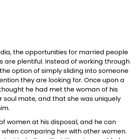
edia, the opportunities for married people
s are plentiful. Instead of working through
the option of simply sliding into someone
tention they are looking for. Once upon a
thought he had met the woman of his
or soul mate, and that she was uniquely
him.
d of women at his disposal, and he can
wife when comparing her with other women.