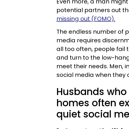
Even more, a man might st
potential partners out t
missing out (FOMO).
The endless number of pe
media requires discernme
all too often, people fa
and turn to the low-hangi
meet their needs. Men, in
social media when they a
Husbands who f
homes often ex
quiet social me