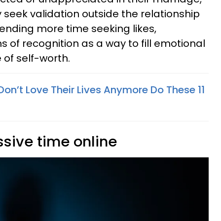
seek validation outside the relationship
ending more time seeking likes,
 of recognition as a way to fill emotional
of self-worth.
n’t Love Their Lives Anymore Do These 11
sive time online