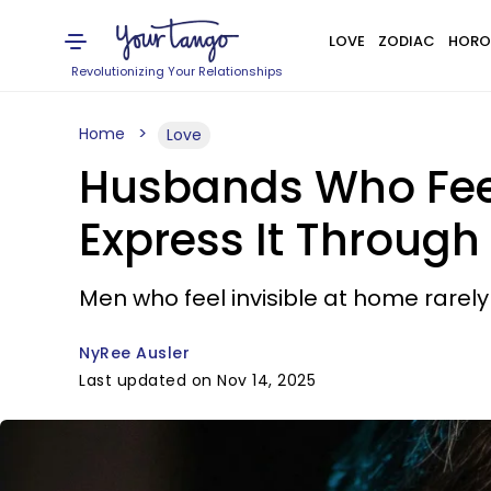
LOVE
ZODIAC
HORO
Revolutionizing Your Relationships
Home
Love
Husbands Who Feel
Express It Through
Men who feel invisible at home rarely 
NyRee Ausler
Last updated on Nov 14, 2025