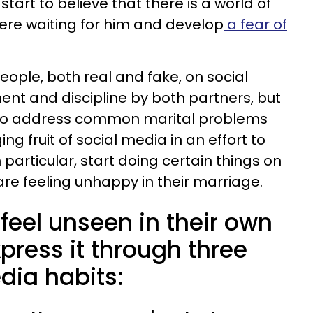
art to believe that there is a world of
here waiting for him and develop
a fear of
ople, both real and fake, on social
nt and discipline by both partners, but
il to address common marital problems
ng fruit of social media in an effort to
 particular, start doing certain things on
re feeling unhappy in their marriage.
eel unseen in their own
press it through three
dia habits: