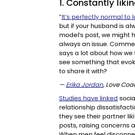
1. Constantly lik
“
It’s perfectly normal to
but if your husband is al
model’s post, we might h
always an issue. Commen
says a lot about how we 
see something that evok
to share it with?
—
Erika Jordan
, Love Coa
Studies have linked
socia
relationship dissatisfact
they see their partner l
posts, raising concerns ab
When men feel disconnec