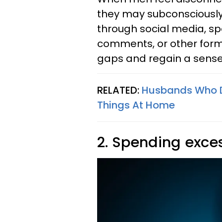
they may subconsciously 
through social media, sp
comments, or other forms
gaps and regain a sense 
RELATED:
Husbands Who Do
Things At Home
2. Spending exces