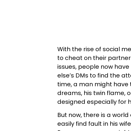
With the rise of social m
to cheat on their partner
issues, people now have 
else’s DMs to find the at
time, a man might have 
dreams, his twin flame, 
designed especially for 
But now, there is a worl
easily find fault in his 