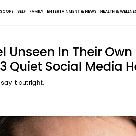
SCOPE
SELF
FAMILY
ENTERTAINMENT & NEWS
HEALTH & WELLNE
 Unseen In Their Own
 3 Quiet Social Media H
say it outright.