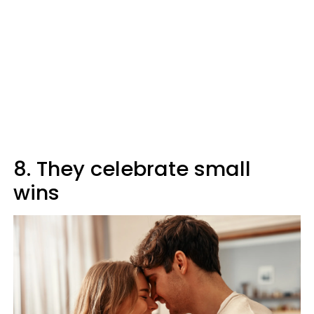
8. They celebrate small
wins