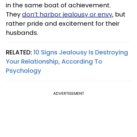
in the same boat of achievement.
They
don’t harbor jealousy or envy
, but
rather pride and excitement for their
husbands.
RELATED:
10 Signs Jealousy Is Destroying
Your Relationship, According To
Psychology
ADVERTISEMENT