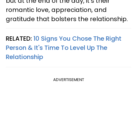
but at the end of the day, it’s their
romantic love, appreciation, and
gratitude that bolsters the relationship.
RELATED:
10 Signs You Chose The Right
Person & It's Time To Level Up The
Relationship
ADVERTISEMENT