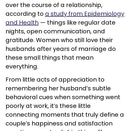
over the course of a relationship,
according to
a study from Epidemiology
and Health
— things like regular date
nights, open communication, and
gratitude. Women who still love their
husbands after years of marriage do
these small things that mean
everything.
From little acts of appreciation to
remembering her husband’s subtle
behavioral cues when something went
poorly at work, it’s these little
connecting moments that truly define a
couple’s happiness and satisfaction