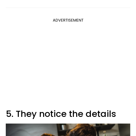
ADVERTISEMENT
5. They notice the details