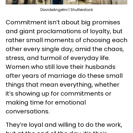
DavideAngelini | Shutterstock
Commitment isn’t about big promises
and giant proclamations of loyalty, but
rather small moments of choosing each
other every single day, amid the chaos,
stress, and turmoil of everyday life.
Women who still love their husbands
after years of marriage do these small
things that mean everything, whether
it’s showing up for commitments or
making time for emotional
conversations.
They’re loyal and willing to do the work,