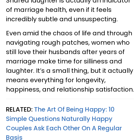
Shared laughter is actually an indicator
of marriage health, even if it feels
incredibly subtle and unsuspecting.
Even amid the chaos of life and through
navigating rough patches, women who
still love their husbands after years of
marriage make time for silliness and
laughter. It’s a small thing, but it actually
means everything for longevity,
happiness, and relationship satisfaction.
RELATED:
The Art Of Being Happy: 10
Simple Questions Naturally Happy
Couples Ask Each Other On A Regular
Basis