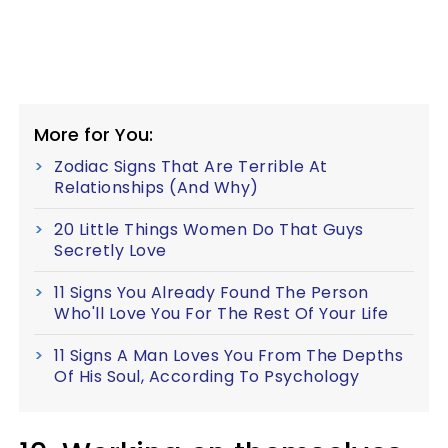
More for You:
Zodiac Signs That Are Terrible At
Relationships (And Why)
20 Little Things Women Do That Guys
Secretly Love
11 Signs You Already Found The Person
Who'll Love You For The Rest Of Your Life
11 Signs A Man Loves You From The Depths
Of His Soul, According To Psychology