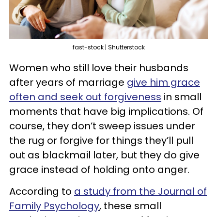
fast-stock | Shutterstock
Women who still love their husbands
after years of marriage
give him grace
often and seek out forgiveness
in small
moments that have big implications. Of
course, they don’t sweep issues under
the rug or forgive for things they’ll pull
out as blackmail later, but they do give
grace instead of holding onto anger.
According to
a study from the Journal of
Family Psychology
, these small