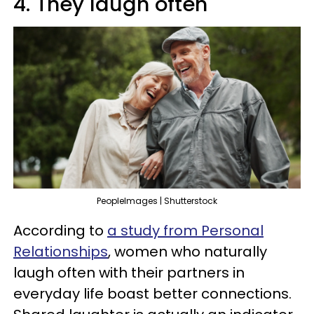
4. They laugh often
PeopleImages | Shutterstock
According to
a study from Personal
Relationships
, women who naturally
laugh often with their partners in
everyday life boast better connections.