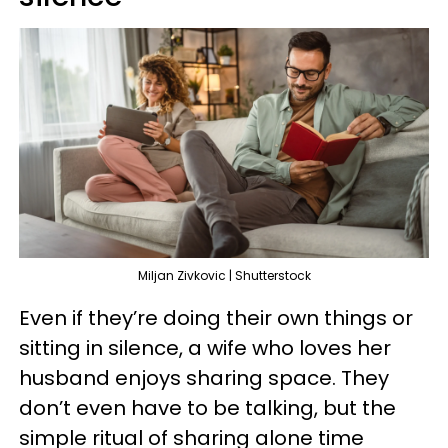
Miljan Zivkovic | Shutterstock
Even if they’re doing their own things or
sitting in silence, a wife who loves her
husband enjoys sharing space. They
don’t even have to be talking, but the
simple ritual of sharing alone time