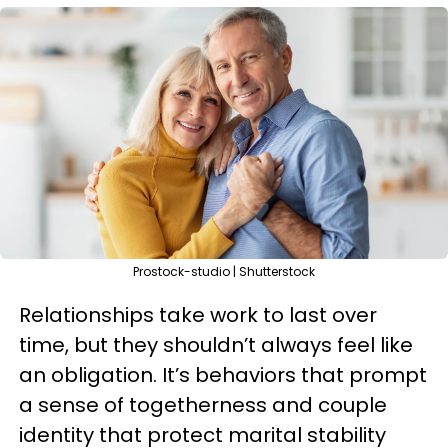
Prostock-studio | Shutterstock
Relationships take work to last over
time, but they shouldn’t always feel like
an obligation. It’s behaviors that prompt
a sense of togetherness and couple
identity that protect marital stability