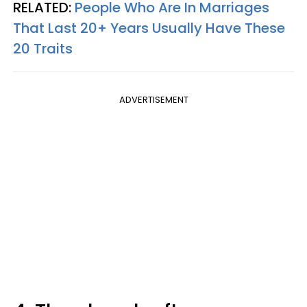
RELATED:
People Who Are In Marriages
That Last 20+ Years Usually Have These
20 Traits
ADVERTISEMENT