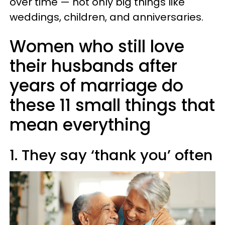
over time — not only big things like
weddings, children, and anniversaries.
Women who still love
their husbands after
years of marriage do
these 11 small things that
mean everything
1. They say ‘thank you’ often