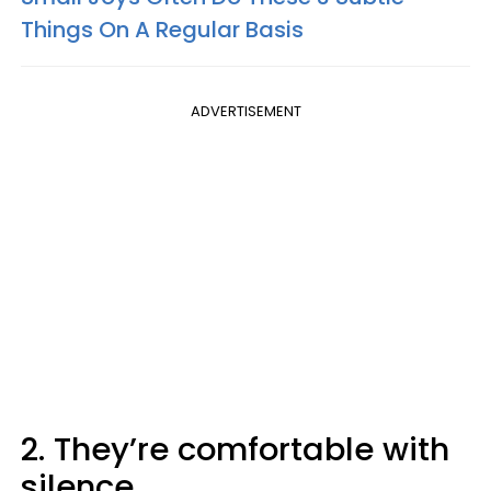
Things On A Regular Basis
ADVERTISEMENT
2. They’re comfortable with
silence