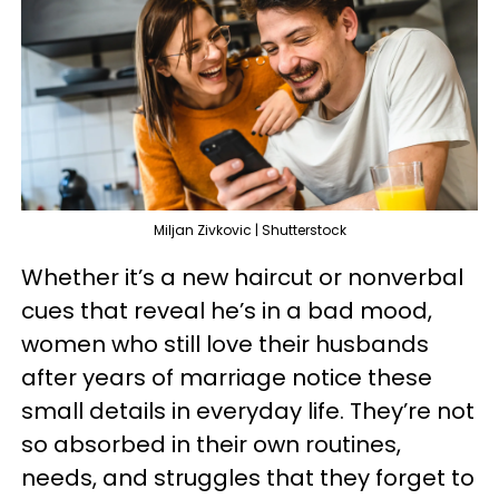
Miljan Zivkovic | Shutterstock
Whether it’s a new haircut or nonverbal
cues that reveal he’s in a bad mood,
women who still love their husbands
after years of marriage notice these
small details in everyday life. They’re not
so absorbed in their own routines,
needs, and struggles that they forget to