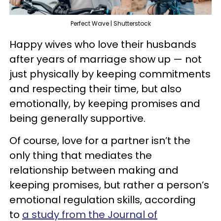
Perfect Wave | Shutterstock
Happy wives who love their husbands
after years of marriage show up — not
just physically by keeping commitments
and respecting their time, but also
emotionally, by keeping promises and
being generally supportive.
Of course, love for a partner isn’t the
only thing that mediates the
relationship between making and
keeping promises, but rather a person’s
emotional regulation skills, according
to
a study from the Journal of