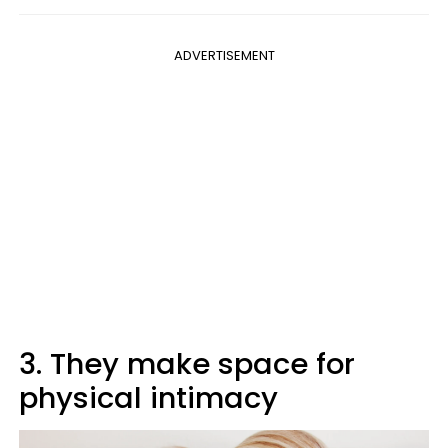
ADVERTISEMENT
3. They make space for
physical intimacy