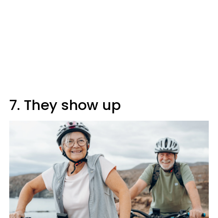
7. They show up