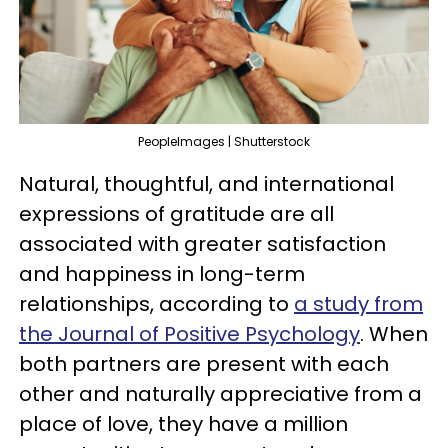
PeopleImages | Shutterstock
Natural, thoughtful, and international
expressions of gratitude are all
associated with greater satisfaction
and happiness in long-term
relationships, according to
a study from
the Journal of Positive Psychology
. When
both partners are present with each
other and naturally appreciative from a
place of love, they have a million