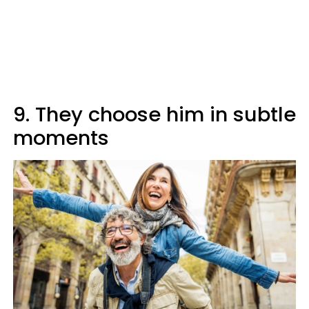
9. They choose him in subtle
moments