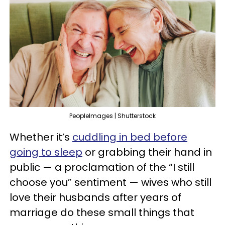
PeopleImages | Shutterstock
Whether it’s
cuddling in bed before
going to sleep
or grabbing their hand in
public — a proclamation of the “I still
choose you” sentiment — wives who still
love their husbands after years of
marriage do these small things that