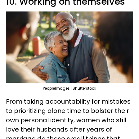
10. Working on themselves
PeopleImages | Shutterstock
From taking accountability for mistakes
to prioritizing alone time to bolster their
own personal identity, women who still
love their husbands after years of
marriage do these small things that