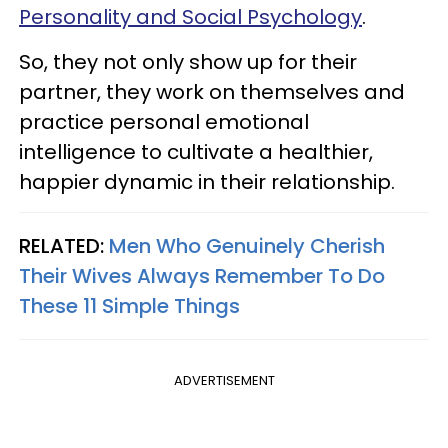
Personality and Social Psychology
.
So, they not only show up for their
partner, they work on themselves and
practice personal emotional
intelligence to cultivate a healthier,
happier dynamic in their relationship.
RELATED:
Men Who Genuinely Cherish
Their Wives Always Remember To Do
These 11 Simple Things
ADVERTISEMENT