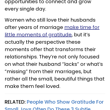
opportunities to connect and grow
every single day.
Women who still love their husbands
after years of marriage
make time for
little moments of gratitude
, but it’s
actually the perspective these
moments offer that transforms their
relationships. They’re not only focused
on what their husband “lacks” or what’s
“missing” from their marriages, but
rather all the small, beautiful things that
make them feel loved.
RELATED:
People Who Show Gratitude For
Small Joys Often Do These 3 Subtle