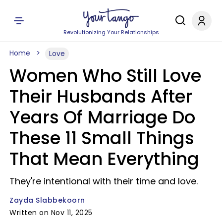
Revolutionizing Your Relationships
Home
Love
Women Who Still Love
Their Husbands After
Years Of Marriage Do
These 11 Small Things
That Mean Everything
They're intentional with their time and love.
Zayda Slabbekoorn
Written on Nov 11, 2025