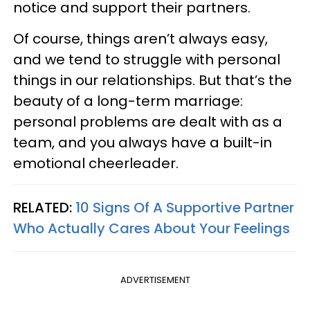
notice and support their partners.
Of course, things aren’t always easy,
and we tend to struggle with personal
things in our relationships. But that’s the
beauty of a long-term marriage:
personal problems are dealt with as a
team, and you always have a built-in
emotional cheerleader.
RELATED:
10 Signs Of A Supportive Partner
Who Actually Cares About Your Feelings
ADVERTISEMENT