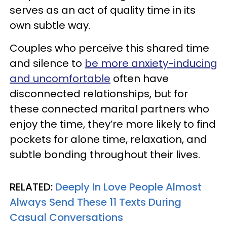
serves as an act of quality time in its
own subtle way.
Couples who perceive this shared time
and silence to
be more anxiety-inducing
and uncomfortable
often have
disconnected relationships, but for
these connected marital partners who
enjoy the time, they’re more likely to find
pockets for alone time, relaxation, and
subtle bonding throughout their lives.
RELATED:
Deeply In Love People Almost
Always Send These 11 Texts During
Casual Conversations