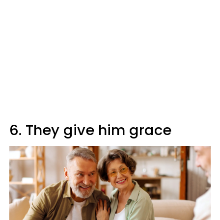
6. They give him grace