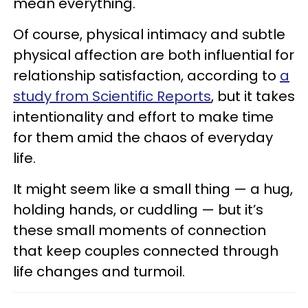
mean everything.
Of course, physical intimacy and subtle
physical affection are both influential for
relationship satisfaction, according to
a
study from Scientific Reports
, but it takes
intentionality and effort to make time
for them amid the chaos of everyday
life.
It might seem like a small thing — a hug,
holding hands, or cuddling — but it’s
these small moments of connection
that keep couples connected through
life changes and turmoil.