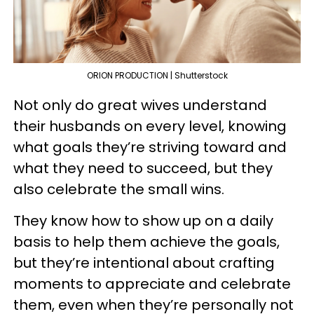
ORION PRODUCTION | Shutterstock
Not only do great wives understand
their husbands on every level, knowing
what goals they’re striving toward and
what they need to succeed, but they
also celebrate the small wins.
They know how to show up on a daily
basis to help them achieve the goals,
but they’re intentional about crafting
moments to appreciate and celebrate
them, even when they’re personally not