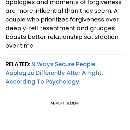
apologies and moments of forgiveness
are more influential than they seem. A
couple who prioritizes forgiveness over
deeply-felt resentment and grudges
boasts better relationship satisfaction
over time.
RELATED:
9 Ways Secure People
Apologize Differently After A Fight,
According To Psychology
ADVERTISEMENT