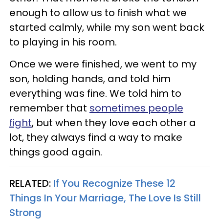
enough to allow us to finish what we
started calmly, while my son went back
to playing in his room.
Once we were finished, we went to my
son, holding hands, and told him
everything was fine. We told him to
remember that
sometimes people
fight
, but when they love each other a
lot, they always find a way to make
things good again.
RELATED:
If You Recognize These 12
Things In Your Marriage, The Love Is Still
Strong