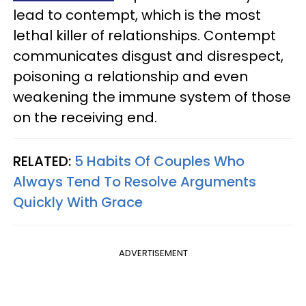
lead to contempt, which is the most
lethal killer of relationships. Contempt
communicates disgust and disrespect,
poisoning a relationship and even
weakening the immune system of those
on the receiving end.
RELATED:
5 Habits Of Couples Who
Always Tend To Resolve Arguments
Quickly With Grace
ADVERTISEMENT