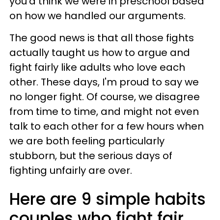
you'd think we were in preschool based
on how we handled our arguments.
The good news is that all those fights
actually taught us how to argue and
fight fairly like adults who love each
other. These days, I'm proud to say we
no longer fight. Of course, we disagree
from time to time, and might not even
talk to each other for a few hours when
we are both feeling particularly
stubborn, but the serious days of
fighting unfairly are over.
Here are 9 simple habits
couples who fight fair