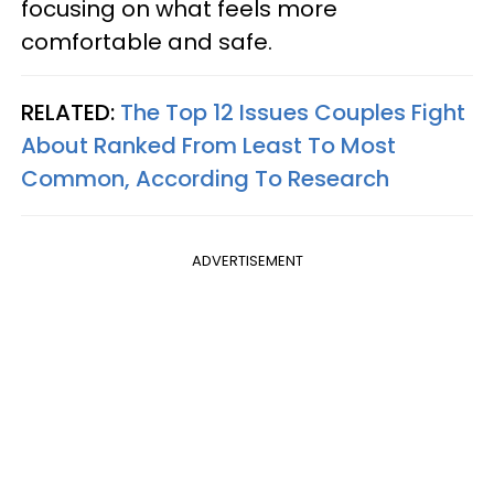
focusing on what feels more
comfortable and safe.
RELATED:
The Top 12 Issues Couples Fight
About Ranked From Least To Most
Common, According To Research
ADVERTISEMENT