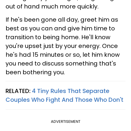
out of hand much more quickly.
If he's been gone all day, greet him as
best as you can and give him time to
transition to being home. He'll know
you're upset just by your energy. Once
he's had 15 minutes or so, let him know
you need to discuss something that's
been bothering you.
RELATED:
4 Tiny Rules That Separate
Couples Who Fight And Those Who Don't
ADVERTISEMENT