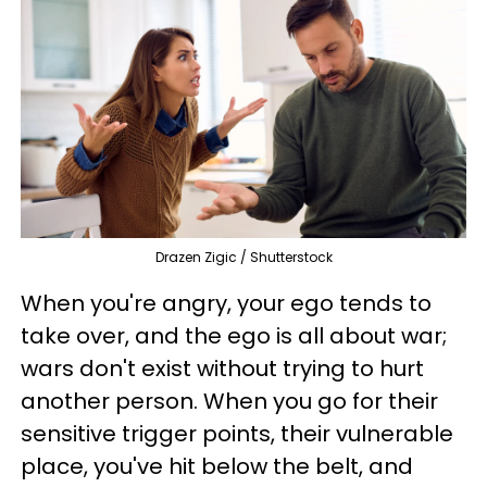
Drazen Zigic / Shutterstock
When you're angry, your ego tends to
take over, and the ego is all about war;
wars don't exist without trying to hurt
another person. When you go for their
sensitive trigger points, their vulnerable
place, you've hit below the belt, and