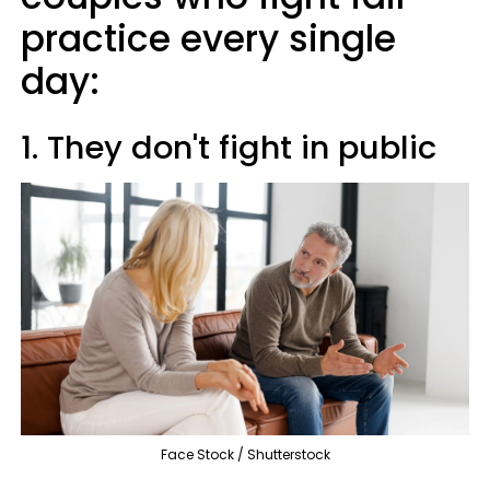
practice every single
day:
1. They don't fight in public
Face Stock / Shutterstock