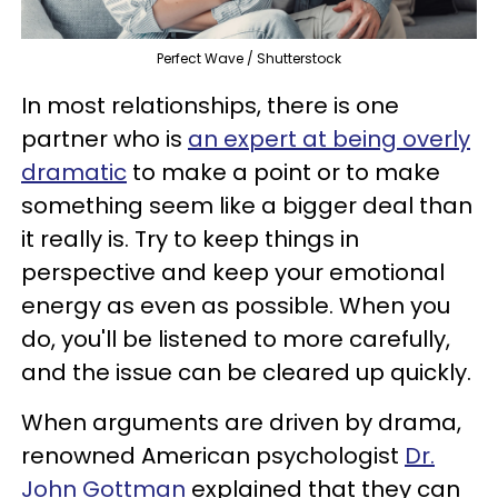
Perfect Wave / Shutterstock
In most relationships, there is one
partner who is
an expert at being overly
dramatic
to make a point or to make
something seem like a bigger deal than
it really is. Try to keep things in
perspective and keep your emotional
energy as even as possible. When you
do, you'll be listened to more carefully,
and the issue can be cleared up quickly.
When arguments are driven by drama,
renowned American psychologist
Dr.
John Gottman
explained that they can