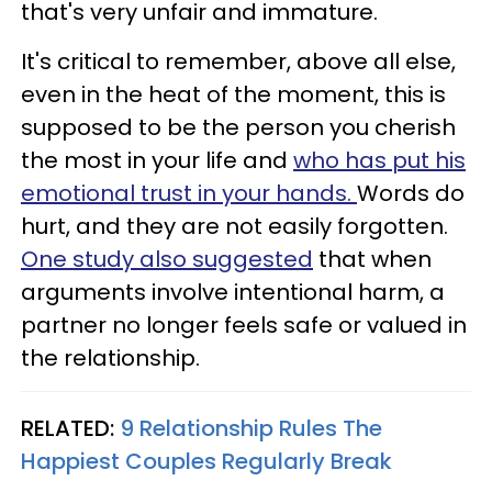
that's very unfair and immature.
It's critical to remember, above all else,
even in the heat of the moment, this is
supposed to be the person you cherish
the most in your life and
who has put his
emotional trust in your hands.
Words do
hurt, and they are not easily forgotten.
One study also suggested
that when
arguments involve intentional harm, a
partner no longer feels safe or valued in
the relationship.
RELATED:
9 Relationship Rules The
Happiest Couples Regularly Break