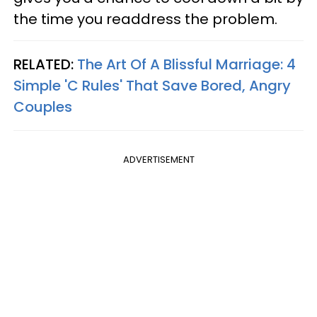
the time you readdress the problem.
RELATED:
The Art Of A Blissful Marriage: 4
Simple 'C Rules' That Save Bored, Angry
Couples
ADVERTISEMENT