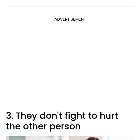
ADVERTISEMENT
3. They don't fight to hurt
the other person