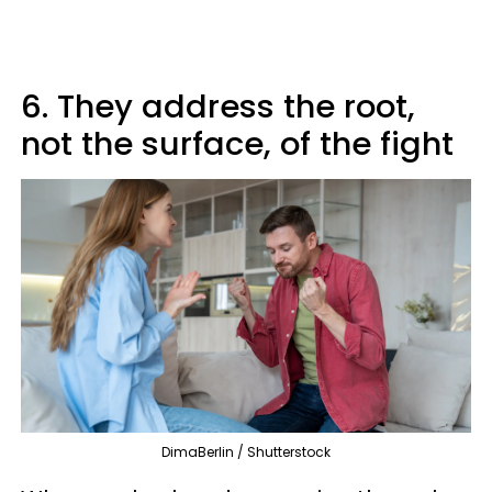
6. They address the root,
not the surface, of the fight
DimaBerlin / Shutterstock