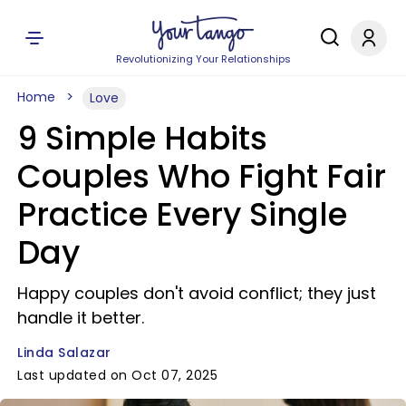
Revolutionizing Your Relationships
Home
Love
9 Simple Habits
Couples Who Fight Fair
Practice Every Single
Day
Happy couples don't avoid conflict; they just
handle it better.
Linda Salazar
Last updated on Oct 07, 2025