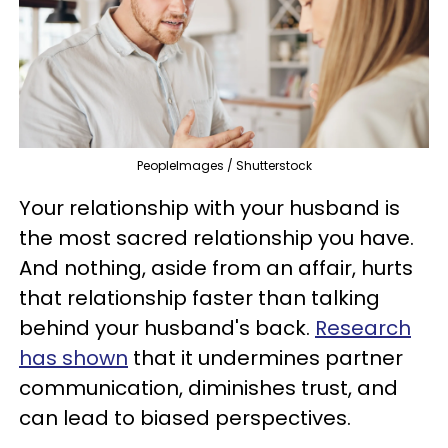
PeopleImages / Shutterstock
Your relationship with your husband is
the most sacred relationship you have.
And nothing, aside from an affair, hurts
that relationship faster than talking
behind your husband's back.
Research
has shown
that it undermines partner
communication, diminishes trust, and
can lead to biased perspectives.