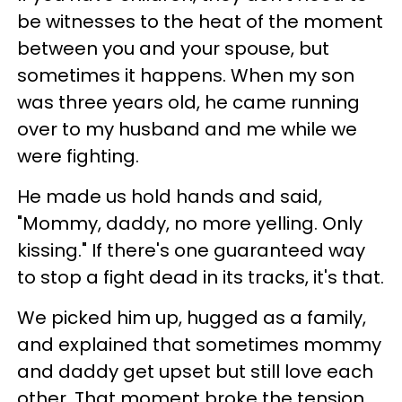
be witnesses to the heat of the moment
between you and your spouse, but
sometimes it happens. When my son
was three years old, he came running
over to my husband and me while we
were fighting.
He made us hold hands and said,
"Mommy, daddy, no more yelling. Only
kissing." If there's one guaranteed way
to stop a fight dead in its tracks, it's that.
We picked him up, hugged as a family,
and explained that sometimes mommy
and daddy get upset but still love each
other. That moment broke the tension