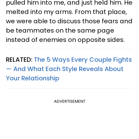
pulled him into me, and just held him. He
melted into my arms. From that place,
we were able to discuss those fears and
be teammates on the same page
instead of enemies on opposite sides.
RELATED:
The 5 Ways Every Couple Fights
— And What Each Style Reveals About
Your Relationship
ADVERTISEMENT