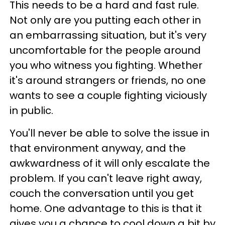
This needs to be a hard and fast rule.
Not only are you putting each other in
an embarrassing situation, but it's very
uncomfortable for the people around
you who witness you fighting. Whether
it's around strangers or friends, no one
wants to see a couple fighting viciously
in public.
You'll never be able to solve the issue in
that environment anyway, and the
awkwardness of it will only escalate the
problem. If you can't leave right away,
couch the conversation until you get
home. One advantage to this is that it
gives you a chance to cool down a bit by