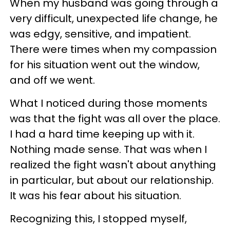
When my husband was going through a
very difficult, unexpected life change, he
was edgy, sensitive, and impatient.
There were times when my compassion
for his situation went out the window,
and off we went.
What I noticed during those moments
was that the fight was all over the place.
I had a hard time keeping up with it.
Nothing made sense. That was when I
realized the fight wasn't about anything
in particular, but about our relationship.
It was his fear about his situation.
Recognizing this, I stopped myself,