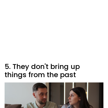
5. They don't bring up
things from the past