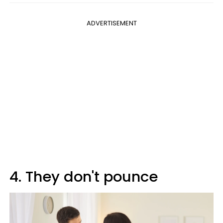
ADVERTISEMENT
4. They don't pounce