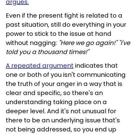
argues.
Even if the present fight is related to a
past situation, still do everything in your
power to stick to the issue at hand
without nagging:
"Here we go again!" "I've
told you a thousand times!"
A repeated argument
indicates that
one or both of you isn't communicating
the truth of your anger in a way that is
clear and specific, so there's an
understanding taking place on a
deeper level. And it's not unusual for
there to be an underlying issue that's
not being addressed, so you end up