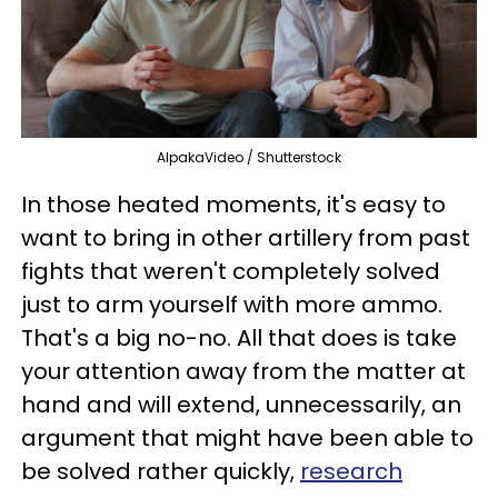
AlpakaVideo / Shutterstock
In those heated moments, it's easy to
want to bring in other artillery from past
fights that weren't completely solved
just to arm yourself with more ammo.
That's a big no-no. All that does is take
your attention away from the matter at
hand and will extend, unnecessarily, an
argument that might have been able to
be solved rather quickly,
research