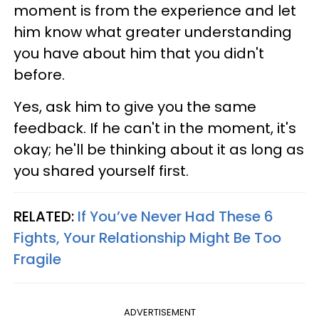
moment is from the experience and let
him know what greater understanding
you have about him that you didn't
before.
Yes, ask him to give you the same
feedback. If he can't in the moment, it's
okay; he'll be thinking about it as long as
you shared yourself first.
RELATED:
If You’ve Never Had These 6
Fights, Your Relationship Might Be Too
Fragile
ADVERTISEMENT