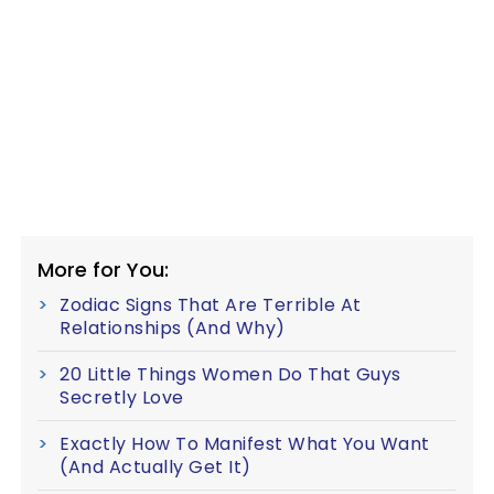
More for You:
Zodiac Signs That Are Terrible At
Relationships (And Why)
20 Little Things Women Do That Guys
Secretly Love
Exactly How To Manifest What You Want
(And Actually Get It)