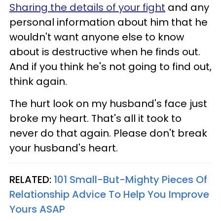
Sharing the details of your fight
and any
personal information about him that he
wouldn't want anyone else to know
about is destructive when he finds out.
And if you think he's not going to find out,
think again.
The hurt look on my husband's face just
broke my heart. That's all it took to
never do that again. Please don't break
your husband's heart.
RELATED:
101 Small-But-Mighty Pieces Of
Relationship Advice To Help You Improve
Yours ASAP