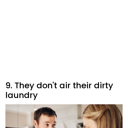
9. They don't air their dirty
laundry