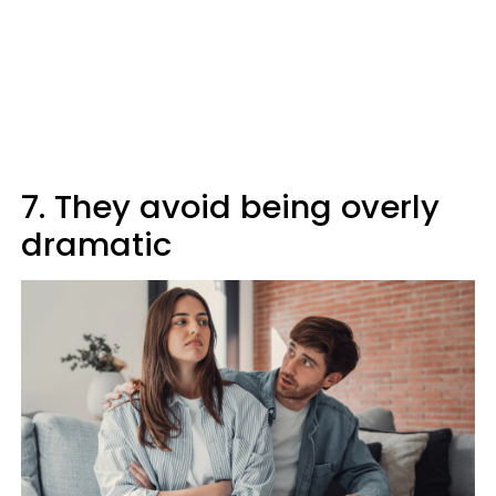
7. They avoid being overly
dramatic