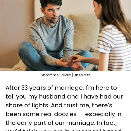
ShotPrime Studio | Unsplash
After 33 years of marriage, I'm here to
tell you my husband and I have had our
share of fights. And trust me, there's
been some real doozies — especially in
the early part of our marriage. In fact,