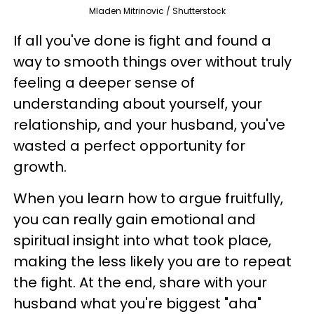
Mladen Mitrinovic / Shutterstock
If all you've done is fight and found a
way to smooth things over without truly
feeling a deeper sense of
understanding about yourself, your
relationship, and your husband, you've
wasted a perfect opportunity for
growth.
When you learn how to argue fruitfully,
you can really gain emotional and
spiritual insight into what took place,
making the less likely you are to repeat
the fight. At the end, share with your
husband what you're biggest "aha"