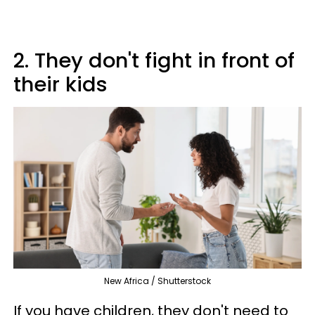
2. They don't fight in front of
their kids
New Africa / Shutterstock
If you have children, they don't need to