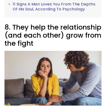
11 Signs A Man Loves You From The Depths
Of His Soul, According To Psychology
8. They help the relationship
(and each other) grow from
the fight