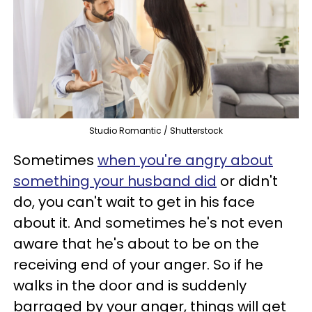
Studio Romantic / Shutterstock
Sometimes
when you're angry about
something your husband did
or didn't
do, you can't wait to get in his face
about it. And sometimes he's not even
aware that he's about to be on the
receiving end of your anger. So if he
walks in the door and is suddenly
barraged by your anger, things will get