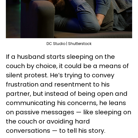
DC Studio | Shutterstock
If a husband starts sleeping on the
couch by choice, it could be a means of
silent protest. He’s trying to convey
frustration and resentment to his
partner, but instead of being open and
communicating his concerns, he leans
on passive messages — like sleeping on
the couch or avoiding hard
conversations — to tell his story.