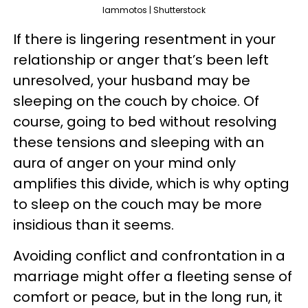
lammotos | Shutterstock
If there is lingering resentment in your
relationship or anger that’s been left
unresolved, your husband may be
sleeping on the couch by choice. Of
course, going to bed without resolving
these tensions and sleeping with an
aura of anger on your mind only
amplifies this divide, which is why opting
to sleep on the couch may be more
insidious than it seems.
Avoiding conflict and confrontation in a
marriage might offer a fleeting sense of
comfort or peace, but in the long run, it