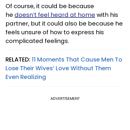
Of course, it could be because
he
doesn’t feel heard at home
with his
partner, but it could also be because he
feels unsure of how to express his
complicated feelings.
RELATED:
11 Moments That Cause Men To
Lose Their Wives’ Love Without Them
Even Realizing
ADVERTISEMENT