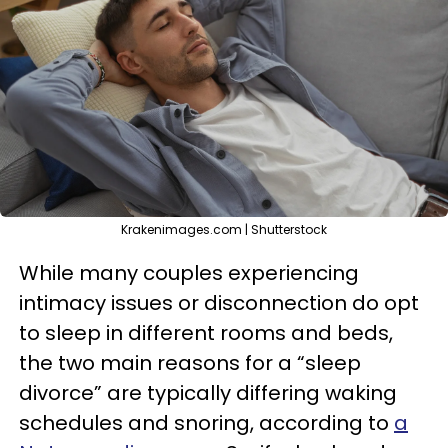
Krakenimages.com | Shutterstock
While many couples experiencing
intimacy issues or disconnection do opt
to sleep in different rooms and beds,
the two main reasons for a “sleep
divorce” are typically differing waking
schedules and snoring, according to
a