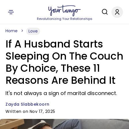
Revolutionizing Your Relationships
Home
Love
If A Husband Starts
Sleeping On The Couch
By Choice, These 11
Reasons Are Behind It
It's not always a sign of marital disconnect.
Zayda Slabbekoorn
Written on Nov 17, 2025