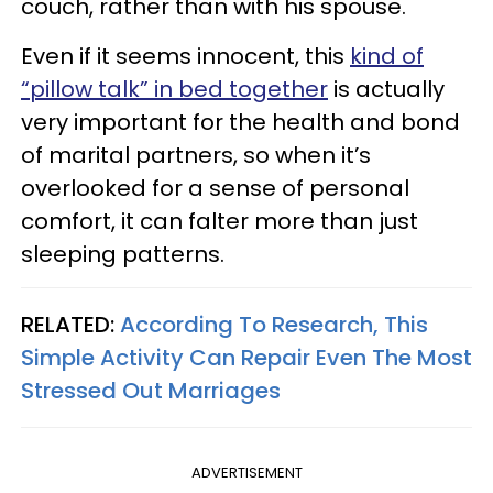
couch, rather than with his spouse.
Even if it seems innocent, this
kind of
“pillow talk” in bed together
is actually
very important for the health and bond
of marital partners, so when it’s
overlooked for a sense of personal
comfort, it can falter more than just
sleeping patterns.
RELATED:
According To Research, This
Simple Activity Can Repair Even The Most
Stressed Out Marriages
ADVERTISEMENT