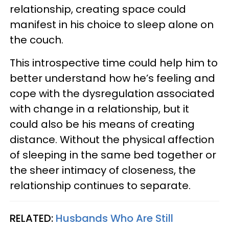
relationship, creating space could
manifest in his choice to sleep alone on
the couch.
This introspective time could help him to
better understand how he’s feeling and
cope with the dysregulation associated
with change in a relationship, but it
could also be his means of creating
distance. Without the physical affection
of sleeping in the same bed together or
the sheer intimacy of closeness, the
relationship continues to separate.
RELATED:
Husbands Who Are Still