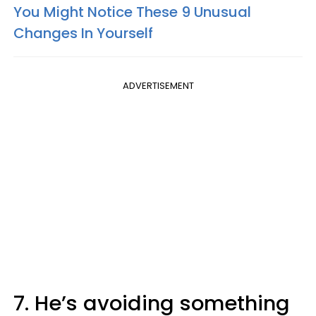
You Might Notice These 9 Unusual
Changes In Yourself
ADVERTISEMENT
7. He’s avoiding something