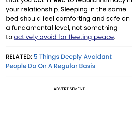
your relationship. Sleeping in the same
bed should feel comforting and safe on
a fundamental level, not something
to
actively avoid for fleeting peace
.
RELATED:
5 Things Deeply Avoidant
People Do On A Regular Basis
ADVERTISEMENT