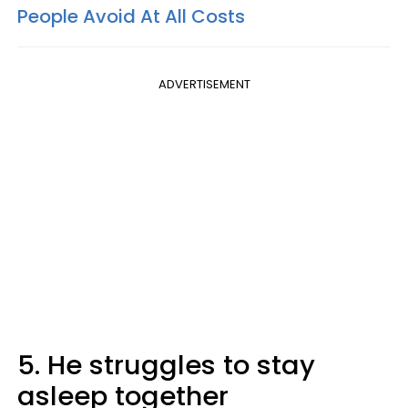
People Avoid At All Costs
ADVERTISEMENT
5. He struggles to stay
asleep together