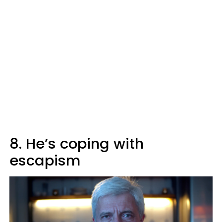
8. He’s coping with
escapism