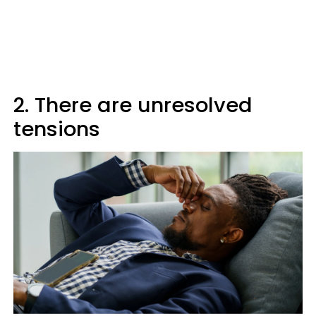
2. There are unresolved
tensions