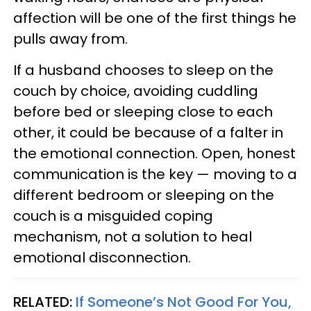
affection will be one of the first things he
pulls away from.
If a husband chooses to sleep on the
couch by choice, avoiding cuddling
before bed or sleeping close to each
other, it could be because of a falter in
the emotional connection. Open, honest
communication is the key — moving to a
different bedroom or sleeping on the
couch is a misguided coping
mechanism, not a solution to heal
emotional disconnection.
RELATED:
If Someone’s Not Good For You,