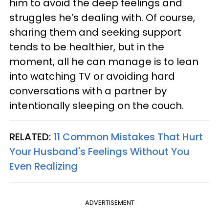
him to avoid the deep feelings and
struggles he’s dealing with. Of course,
sharing them and seeking support
tends to be healthier, but in the
moment, all he can manage is to lean
into watching TV or avoiding hard
conversations with a partner by
intentionally sleeping on the couch.
RELATED:
11 Common Mistakes That Hurt
Your Husband's Feelings Without You
Even Realizing
ADVERTISEMENT