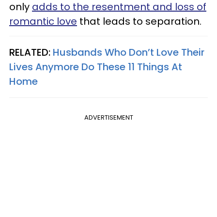
only
adds to the resentment and loss of
romantic love
that leads to separation.
RELATED:
Husbands Who Don’t Love Their
Lives Anymore Do These 11 Things At
Home
ADVERTISEMENT