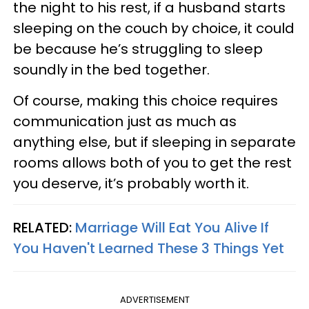
the night to his rest, if a husband starts
sleeping on the couch by choice, it could
be because he’s struggling to sleep
soundly in the bed together.
Of course, making this choice requires
communication just as much as
anything else, but if sleeping in separate
rooms allows both of you to get the rest
you deserve, it’s probably worth it.
RELATED:
Marriage Will Eat You Alive If
You Haven't Learned These 3 Things Yet
ADVERTISEMENT