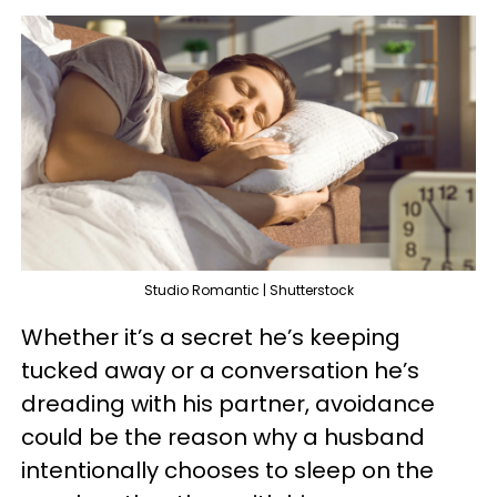
Studio Romantic | Shutterstock
Whether it’s a secret he’s keeping
tucked away or a conversation he’s
dreading with his partner, avoidance
could be the reason why a husband
intentionally chooses to sleep on the