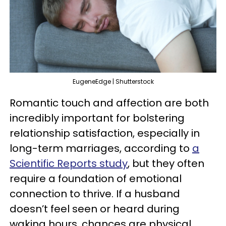
EugeneEdge | Shutterstock
Romantic touch and affection are both
incredibly important for bolstering
relationship satisfaction, especially in
long-term marriages, according to
a
Scientific Reports study
, but they often
require a foundation of emotional
connection to thrive. If a husband
doesn’t feel seen or heard during
waking hours, chances are physical