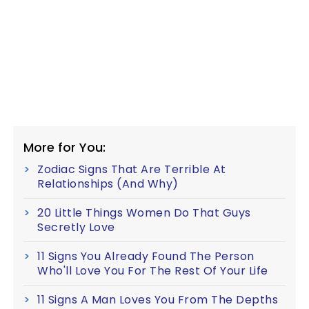
More for You:
Zodiac Signs That Are Terrible At
Relationships (And Why)
20 Little Things Women Do That Guys
Secretly Love
11 Signs You Already Found The Person
Who'll Love You For The Rest Of Your Life
11 Signs A Man Loves You From The Depths