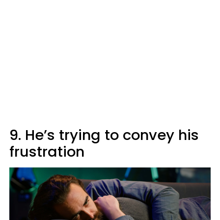
9. He’s trying to convey his
frustration