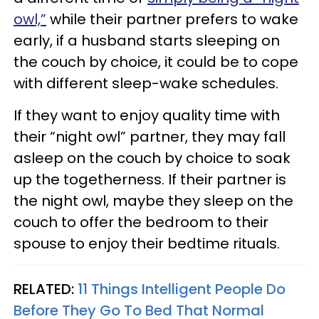
owl,”
while their partner prefers to wake
early, if a husband starts sleeping on
the couch by choice, it could be to cope
with different sleep-wake schedules.
If they want to enjoy quality time with
their “night owl” partner, they may fall
asleep on the couch by choice to soak
up the togetherness. If their partner is
the night owl, maybe they sleep on the
couch to offer the bedroom to their
spouse to enjoy their bedtime rituals.
RELATED:
11 Things Intelligent People Do
Before They Go To Bed That Normal