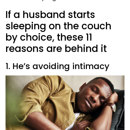
If a husband starts
sleeping on the couch
by choice, these 11
reasons are behind it
1. He’s avoiding intimacy