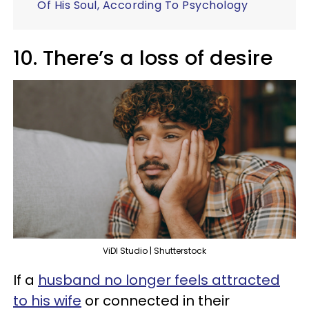
Of His Soul, According To Psychology
10. There’s a loss of desire
ViDI Studio | Shutterstock
If a
husband no longer feels attracted
to his wife
or connected in their