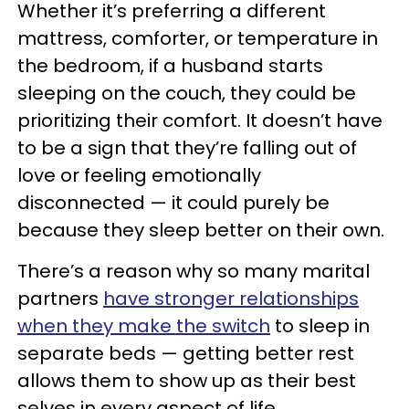
Whether it’s preferring a different
mattress, comforter, or temperature in
the bedroom, if a husband starts
sleeping on the couch, they could be
prioritizing their comfort. It doesn’t have
to be a sign that they’re falling out of
love or feeling emotionally
disconnected — it could purely be
because they sleep better on their own.
There’s a reason why so many marital
partners
have stronger relationships
when they make the switch
to sleep in
separate beds — getting better rest
allows them to show up as their best
selves in every aspect of life.