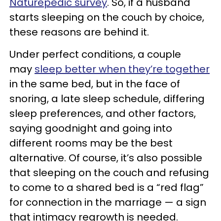
Naturepedic survey
. So, if a husband
starts sleeping on the couch by choice,
these reasons are behind it.
Under perfect conditions, a couple
may
sleep better when they’re together
in the same bed, but in the face of
snoring, a late sleep schedule, differing
sleep preferences, and other factors,
saying goodnight and going into
different rooms may be the best
alternative. Of course, it’s also possible
that sleeping on the couch and refusing
to come to a shared bed is a “red flag”
for connection in the marriage — a sign
that intimacy regrowth is needed.