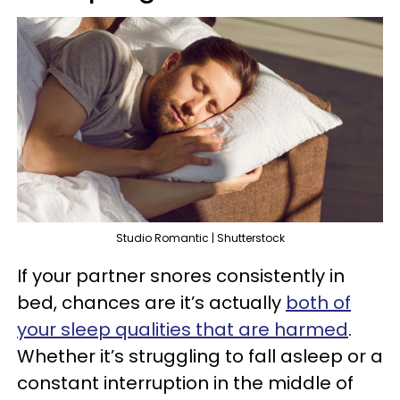
Studio Romantic | Shutterstock
If your partner snores consistently in
bed, chances are it’s actually
both of
your sleep qualities that are harmed
.
Whether it’s struggling to fall asleep or a
constant interruption in the middle of