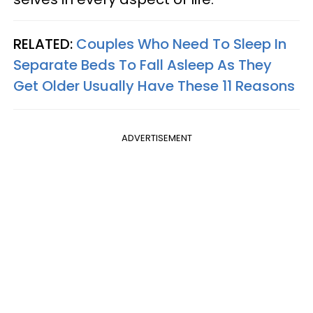
RELATED:
Couples Who Need To Sleep In
Separate Beds To Fall Asleep As They
Get Older Usually Have These 11 Reasons
ADVERTISEMENT