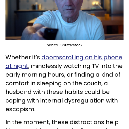
nimito | Shutterstock
Whether it’s
doomscrolling on his phone
at night
, mindlessly watching TV into the
early morning hours, or finding a kind of
comfort in sleeping on the couch, a
husband with these habits could be
coping with internal dysregulation with
escapism.
In the moment, these distractions help