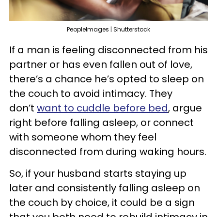
PeopleImages | Shutterstock
If a man is feeling disconnected from his
partner or has even fallen out of love,
there’s a chance he’s opted to sleep on
the couch to avoid intimacy. They
don’t
want to cuddle before bed
, argue
right before falling asleep, or connect
with someone whom they feel
disconnected from during waking hours.
So, if your husband starts staying up
later and consistently falling asleep on
the couch by choice, it could be a sign
that you both need to rebuild intimacy in