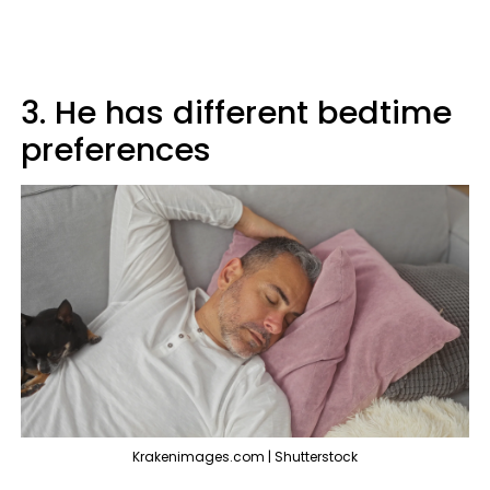
3. He has different bedtime
preferences
Krakenimages.com | Shutterstock