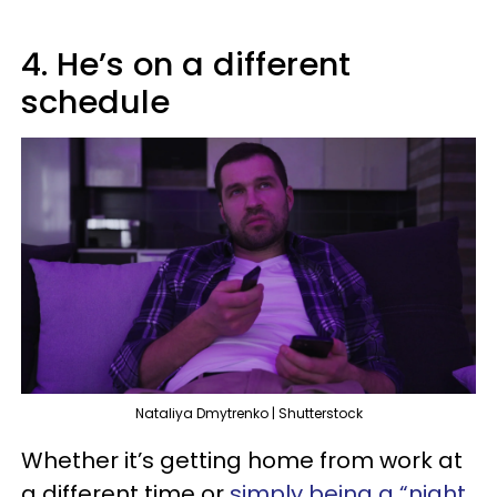
4. He’s on a different
schedule
Nataliya Dmytrenko | Shutterstock
Whether it’s getting home from work at
a different time or
simply being a “night