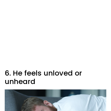
6. He feels unloved or
unheard