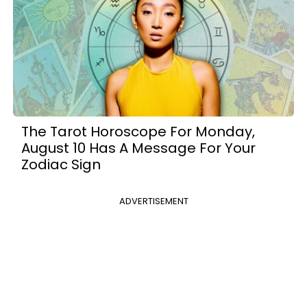
The Tarot Horoscope For Monday,
August 10 Has A Message For Your
Zodiac Sign
ADVERTISEMENT