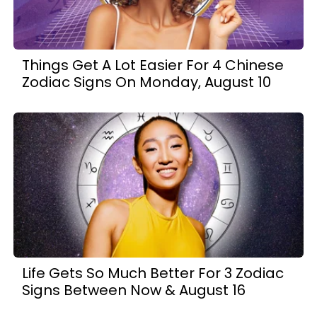
Things Get A Lot Easier For 4 Chinese
Zodiac Signs On Monday, August 10
Life Gets So Much Better For 3 Zodiac
Signs Between Now & August 16