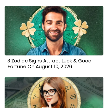
3 Zodiac Signs Attract Luck & Good
Fortune On August 10, 2026