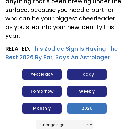
anything that’s been brewing under the
surface, because you need a partner
who can be your biggest cheerleader
as you step into your new identity this
year.
RELATED:
This Zodiac Sign Is Having The
Best 2026 By Far, Says An Astrologer
Yesterday
Today
Tomorrow
Weekly
Monthly
2026