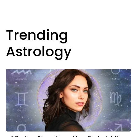
Trending
Astrology