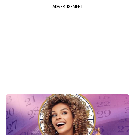
ADVERTISEMENT