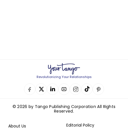
Revolutionizing Your Relationships
© 2026 by Tango Publishing Corporation All Rights
Reserved.
Editorial Policy
About Us