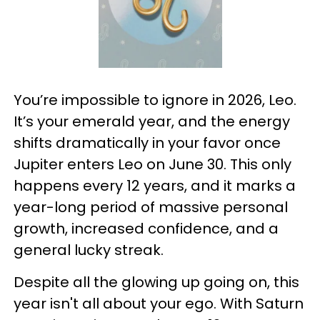
You’re impossible to ignore in 2026, Leo.
It’s your emerald year, and the energy
shifts dramatically in your favor once
Jupiter enters Leo on June 30. This only
happens every 12 years, and it marks a
year-long period of massive personal
growth, increased confidence, and a
general lucky streak.
Despite all the glowing up going on, this
year isn't all about your ego. With Saturn