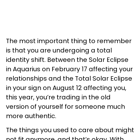
The most important thing to remember
is that you are undergoing a total
identity shift. Between the Solar Eclipse
in Aquarius on February 17 affecting your
relationships and the Total Solar Eclipse
in your sign on August 12 affecting you,
this year, you’re trading in the old
version of yourself for someone much
more authentic.
The things you used to care about might
not fit anymore, and that’s okay. With