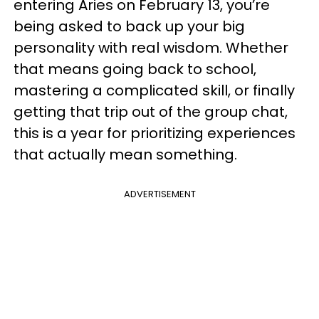
entering Aries on February 13, you’re
being asked to back up your big
personality with real wisdom. Whether
that means going back to school,
mastering a complicated skill, or finally
getting that trip out of the group chat,
this is a year for prioritizing experiences
that actually mean something.
ADVERTISEMENT