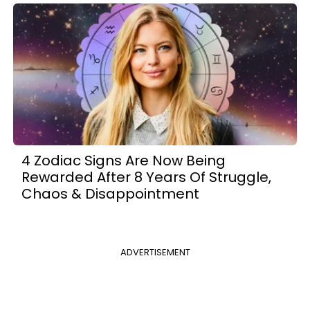
4 Zodiac Signs Are Now Being
Rewarded After 8 Years Of Struggle,
Chaos & Disappointment
ADVERTISEMENT