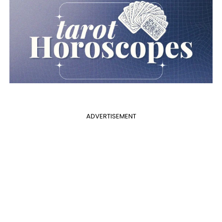
ADVERTISEMENT