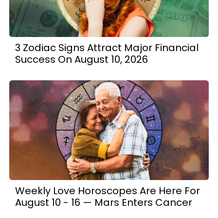
3 Zodiac Signs Attract Major Financial
Success On August 10, 2026
Weekly Love Horoscopes Are Here For
August 10 - 16 — Mars Enters Cancer