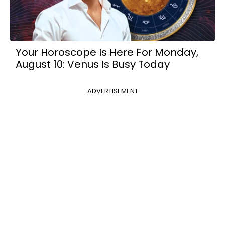
Your Horoscope Is Here For Monday,
August 10: Venus Is Busy Today
ADVERTISEMENT