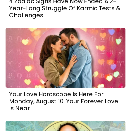
4 Zodiac Signs Have Now Ended A 2-
Year-Long Struggle Of Karmic Tests &
Challenges
Your Love Horoscope Is Here For
Monday, August 10: Your Forever Love
Is Near