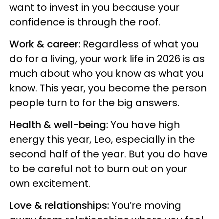
want to invest in you because your
confidence is through the roof.
Work & career:
Regardless of what you
do for a living, your work life in 2026 is as
much about who you know as what you
know. This year, you become the person
people turn to for the big answers.
Health & well-being:
You have high
energy this year, Leo, especially in the
second half of the year. But you do have
to be careful not to burn out on your
own excitement.
Love & relationships:
You’re moving