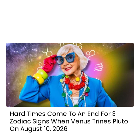
Hard Times Come To An End For 3
Zodiac Signs When Venus Trines Pluto
On August 10, 2026