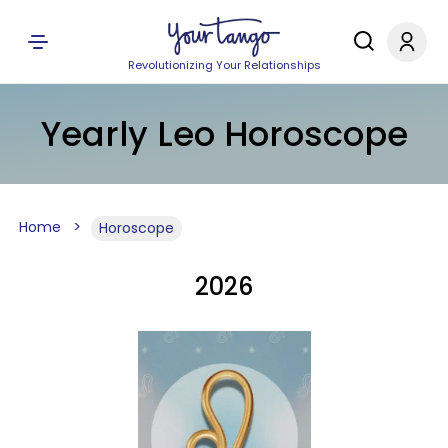
Revolutionizing Your Relationships
Yearly Leo Horoscope
Home
Horoscope
2026