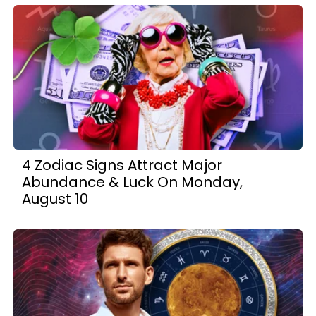
4 Zodiac Signs Attract Major
Abundance & Luck On Monday,
August 10