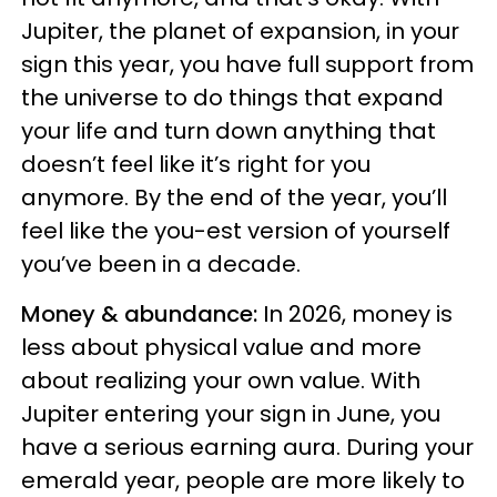
Jupiter, the planet of expansion, in your
sign this year, you have full support from
the universe to do things that expand
your life and turn down anything that
doesn’t feel like it’s right for you
anymore. By the end of the year, you’ll
feel like the you-est version of yourself
you’ve been in a decade.
Money & abundance:
In 2026, money is
less about physical value and more
about realizing your own value. With
Jupiter entering your sign in June, you
have a serious earning aura. During your
emerald year, people are more likely to