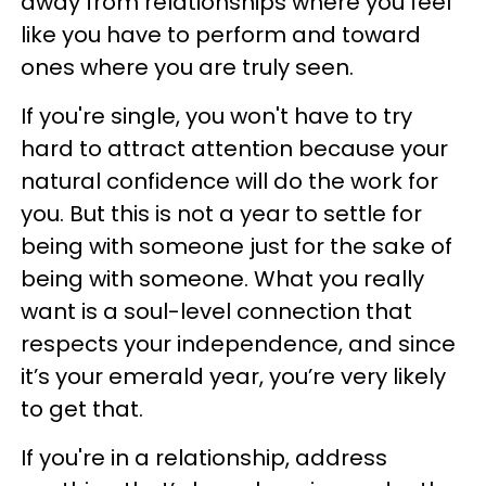
away from relationships where you feel
like you have to perform and toward
ones where you are truly seen.
If you're single, you won't have to try
hard to attract attention because your
natural confidence will do the work for
you. But this is not a year to settle for
being with someone just for the sake of
being with someone. What you really
want is a soul-level connection that
respects your independence, and since
it’s your emerald year, you’re very likely
to get that.
If you're in a relationship, address