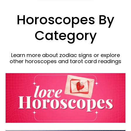
Horoscopes By
Category
Learn more about zodiac signs or explore
other horoscopes and tarot card readings