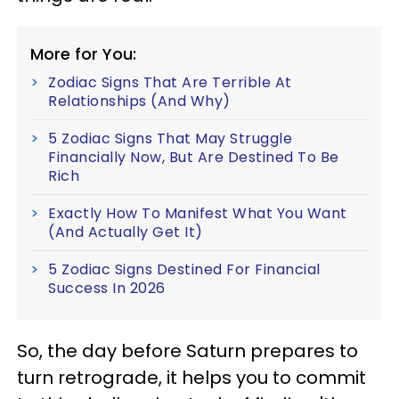
More for You:
Zodiac Signs That Are Terrible At
Relationships (And Why)
5 Zodiac Signs That May Struggle
Financially Now, But Are Destined To Be
Rich
Exactly How To Manifest What You Want
(And Actually Get It)
5 Zodiac Signs Destined For Financial
Success In 2026
So, the day before Saturn prepares to
turn retrograde, it helps you to commit