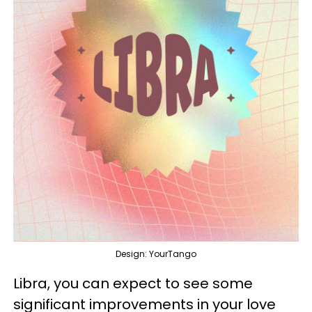
Design: YourTango
Libra, you can expect to see some
significant improvements in your love