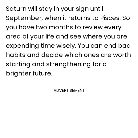
Saturn will stay in your sign until
September, when it returns to Pisces. So
you have two months to review every
area of your life and see where you are
expending time wisely. You can end bad
habits and decide which ones are worth
starting and strengthening for a
brighter future.
ADVERTISEMENT