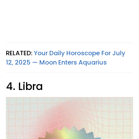
RELATED:
Your Daily Horoscope For July
12, 2025 — Moon Enters Aquarius
4. Libra