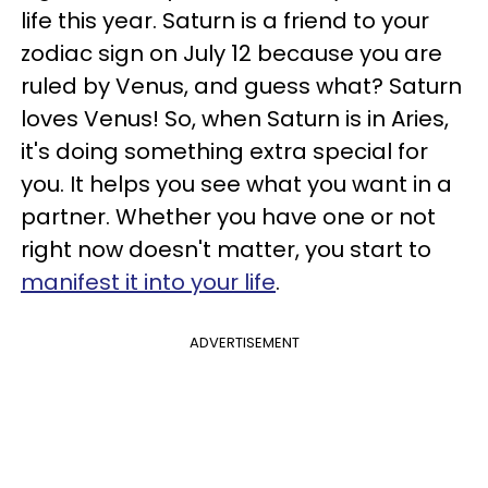
life this year. Saturn is a friend to your
zodiac sign on July 12 because you are
ruled by Venus, and guess what? Saturn
loves Venus! So, when Saturn is in Aries,
it's doing something extra special for
you. It helps you see what you want in a
partner. Whether you have one or not
right now doesn't matter, you start to
manifest it into your life
.
ADVERTISEMENT