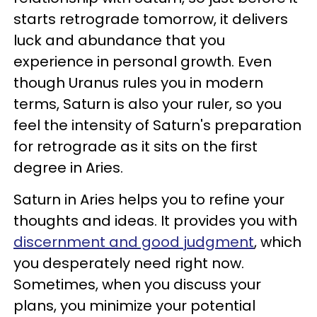
starts retrograde tomorrow, it delivers
luck and abundance that you
experience in personal growth. Even
though Uranus rules you in modern
terms, Saturn is also your ruler, so you
feel the intensity of Saturn's preparation
for retrograde as it sits on the first
degree in Aries.
Saturn in Aries helps you to refine your
thoughts and ideas. It provides you with
discernment and good judgment
, which
you desperately need right now.
Sometimes, when you discuss your
plans, you minimize your potential