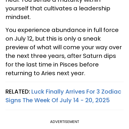
yourself that cultivates a leadership
mindset.
You experience abundance in full force
on July 12, but this is only a sneak
preview of what will come your way over
the next three years, after Saturn dips
for the last time in Pisces before
returning to Aries next year.
RELATED:
Luck Finally Arrives For 3 Zodiac
Signs The Week Of July 14 - 20, 2025
ADVERTISEMENT