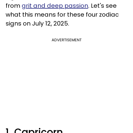
from
grit and deep passion
. Let's see
what this means for these four zodiac
signs on July 12, 2025.
ADVERTISEMENT
1. Capricorn