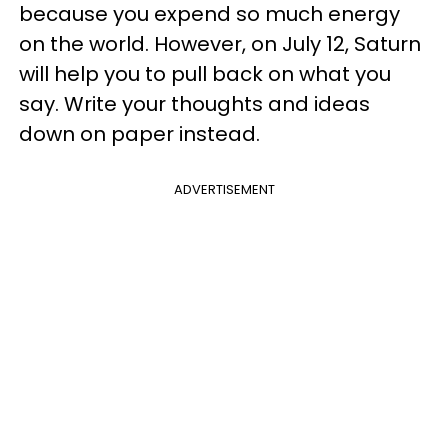
because you expend so much energy
on the world. However, on July 12, Saturn
will help you to pull back on what you
say. Write your thoughts and ideas
down on paper instead.
ADVERTISEMENT