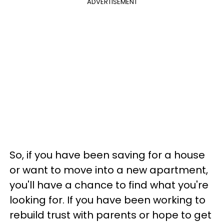
ADVERTISEMENT
So, if you have been saving for a house
or want to move into a new apartment,
you'll have a chance to find what you're
looking for. If you have been working to
rebuild trust with parents or hope to get