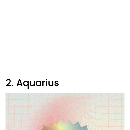
2. Aquarius