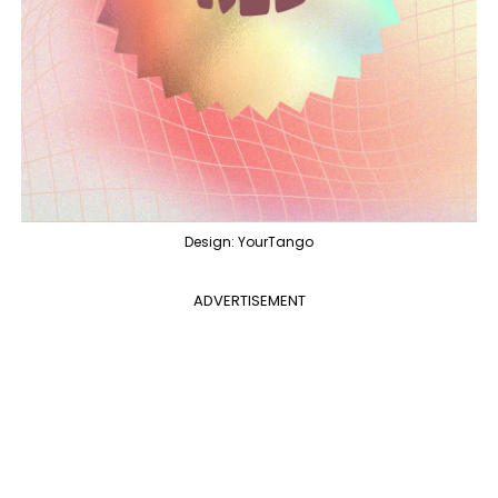
Design: YourTango
ADVERTISEMENT