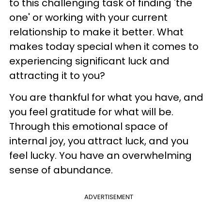
to this challenging task of finding 'the
one' or working with your current
relationship to make it better. What
makes today special when it comes to
experiencing significant luck and
attracting it to you?
You are thankful for what you have, and
you feel gratitude for what will be.
Through this emotional space of
internal joy, you attract luck, and you
feel lucky. You have an overwhelming
sense of abundance.
ADVERTISEMENT