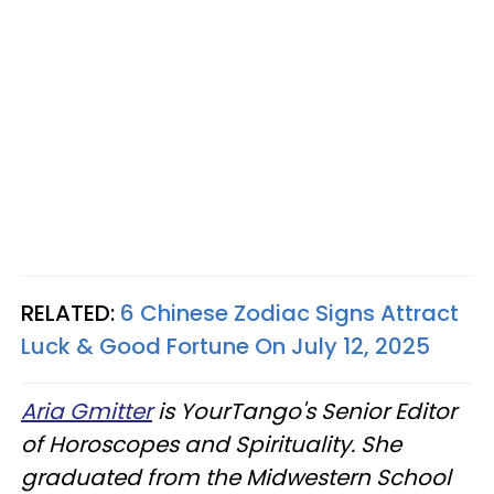
RELATED:
6 Chinese Zodiac Signs Attract
Luck & Good Fortune On July 12, 2025
Aria Gmitter
is YourTango's Senior Editor
of Horoscopes and Spirituality. She
graduated from the Midwestern School