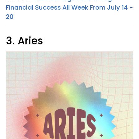
Financial Success All Week From July 14 -
20
3. Aries