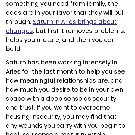
something you need from family, the
odds are in your favor that they will pull
through.
Saturn in Aries brings
about
changes
, but first it removes problems,
helps you mature, and then you can
build.
Saturn has been working intensely in
Aries for the last month to help you see
how meaningful relationships are, and
how much you desire to be in your own
space with a deep sense os security
and trust. If you want to overcome
housing insecurity, you may find that
any wounds you carry with you begin to
heal. You sense a maturity within