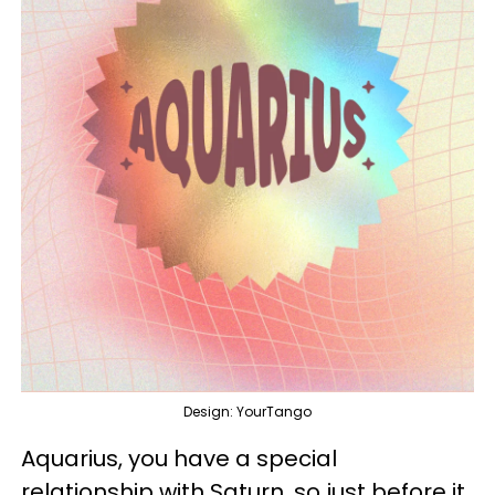
Design: YourTango
Aquarius, you have a special
relationship with Saturn, so just before it