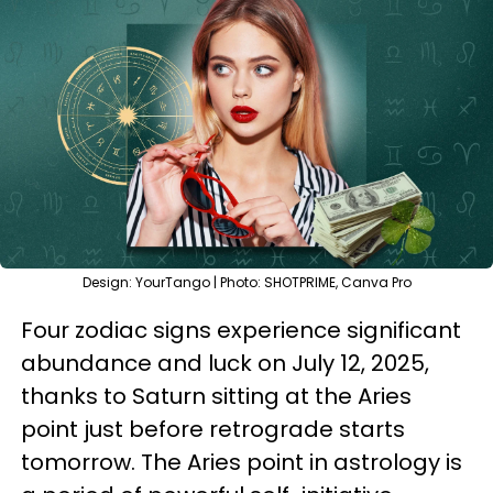
Design: YourTango | Photo: SHOTPRIME, Canva Pro
Four zodiac signs experience significant
abundance and luck on July 12, 2025,
thanks to Saturn sitting at the Aries
point just before retrograde starts
tomorrow. The Aries point in astrology is