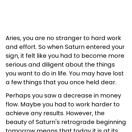
Aries, you are no stranger to hard work
and effort. So when Saturn entered your
sign, it felt like you had to become more
serious and diligent about the things
you want to do in life. You may have lost
a few things that you once held dear.
Perhaps you saw a decrease in money
flow. Maybe you had to work harder to
achieve any results. However, the
beauty of Saturn's retrograde beginning
tomorrow means that today it is at its