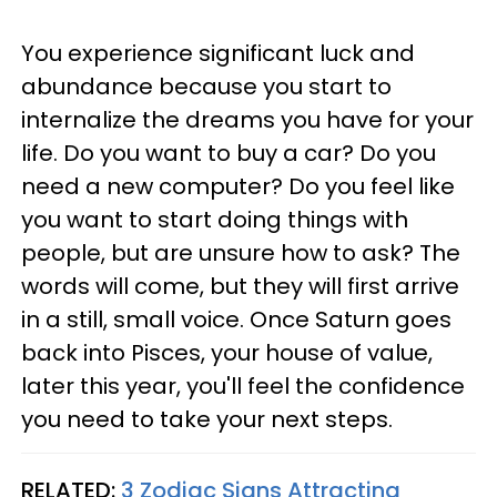
You experience significant luck and
abundance because you start to
internalize the dreams you have for your
life. Do you want to buy a car? Do you
need a new computer? Do you feel like
you want to start doing things with
people, but are unsure how to ask? The
words will come, but they will first arrive
in a still, small voice. Once Saturn goes
back into Pisces, your house of value,
later this year, you'll feel the confidence
you need to take your next steps.
RELATED:
3 Zodiac Signs Attracting