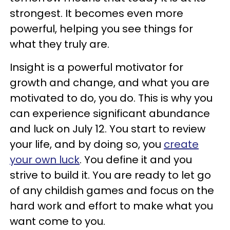
strongest. It becomes even more
powerful, helping you see things for
what they truly are.
Insight is a powerful motivator for
growth and change, and what you are
motivated to do, you do. This is why you
can experience significant abundance
and luck on July 12. You start to review
your life, and by doing so, you
create
your own luck
. You define it and you
strive to build it. You are ready to let go
of any childish games and focus on the
hard work and effort to make what you
want come to you.