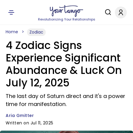
Revolutionizing Your Relationships
Home
Zodiac
4 Zodiac Signs
Experience Significant
Abundance & Luck On
July 12, 2025
The last day of Saturn direct and it's a power
time for manifestation.
Aria Gmitter
Written on Jul 11, 2025