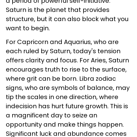
a period of powerful self-initiative.
Saturn is the planet that provides
structure, but it can also block what you
want to begin.
For Capricorn and Aquarius, who are
each ruled by Saturn, today's tension
offers clarity and focus. For Aries, Saturn
encourages truth to rise to the surface,
where grit can be born. Libra zodiac
signs, who are symbols of balance, may
tip the scales in one direction, where
indecision has hurt future growth. This is
a magnificent day to seize an
opportunity and make things happen.
Significant luck and abundance comes