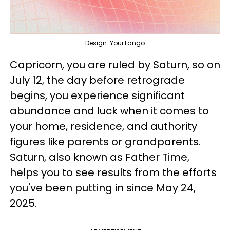
Design: YourTango
Capricorn, you are ruled by Saturn, so on
July 12, the day before retrograde
begins, you experience significant
abundance and luck when it comes to
your home, residence, and authority
figures like parents or grandparents.
Saturn, also known as Father Time,
helps you to see results from the efforts
you've been putting in since May 24,
2025.