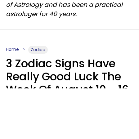
of Astrology and has been a practical
astrologer for 40 years.
Home
Zodiac
3 Zodiac Signs Have
Really Good Luck The
Week Of August 10 - 16
Kate Rose