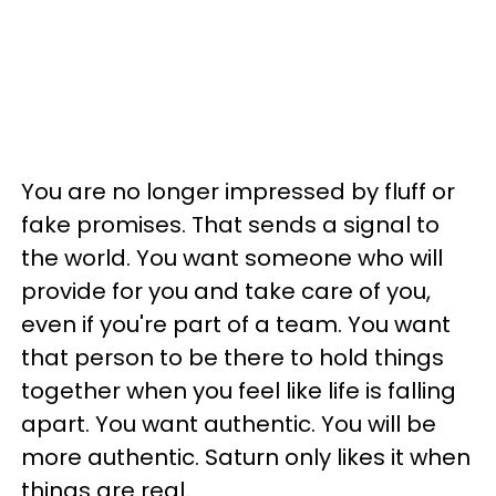
You are no longer impressed by fluff or
fake promises. That sends a signal to
the world. You want someone who will
provide for you and take care of you,
even if you're part of a team. You want
that person to be there to hold things
together when you feel like life is falling
apart. You want authentic. You will be
more authentic. Saturn only likes it when
things are real.