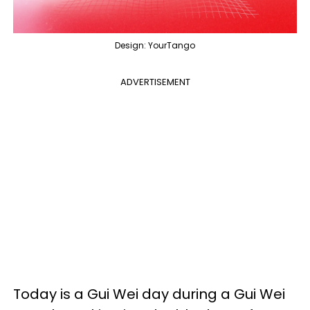
Design: YourTango
ADVERTISEMENT
Today is a Gui Wei day during a Gui Wei