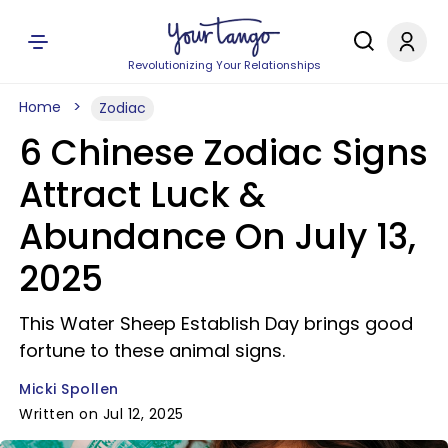
Revolutionizing Your Relationships
Home
Zodiac
6 Chinese Zodiac Signs
Attract Luck &
Abundance On July 13,
2025
This Water Sheep Establish Day brings good
fortune to these animal signs.
Micki Spollen
Written on Jul 12, 2025