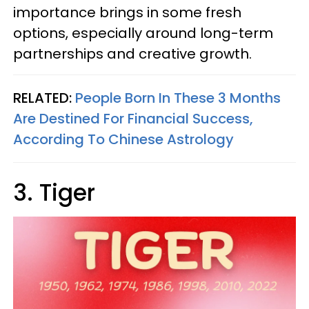
importance brings in some fresh
options, especially around long-term
partnerships and creative growth.
RELATED:
People Born In These 3 Months
Are Destined For Financial Success,
According To Chinese Astrology
3. Tiger