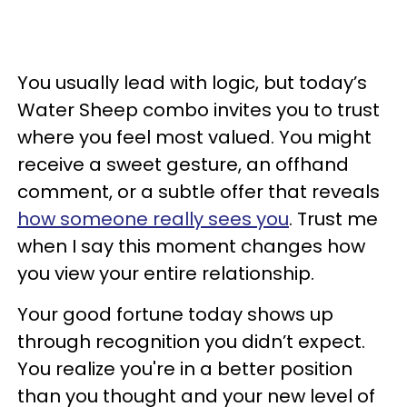
You usually lead with logic, but today’s
Water Sheep combo invites you to trust
where you feel most valued. You might
receive a sweet gesture, an offhand
comment, or a subtle offer that reveals
how someone really sees you
. Trust me
when I say this moment changes how
you view your entire relationship.
Your good fortune today shows up
through recognition you didn’t expect.
You realize you're in a better position
than you thought and your new level of