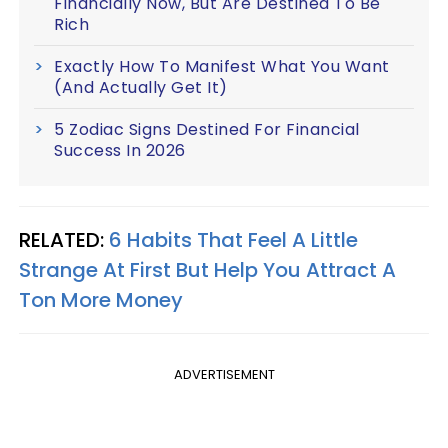
Financially Now, But Are Destined To Be
Rich
Exactly How To Manifest What You Want
(And Actually Get It)
5 Zodiac Signs Destined For Financial
Success In 2026
RELATED:
6 Habits That Feel A Little
Strange At First But Help You Attract A
Ton More Money
ADVERTISEMENT