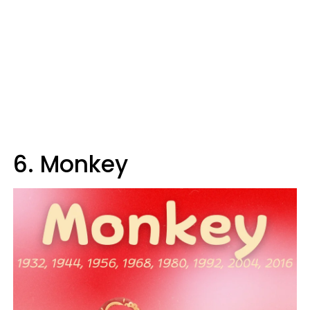
6. Monkey