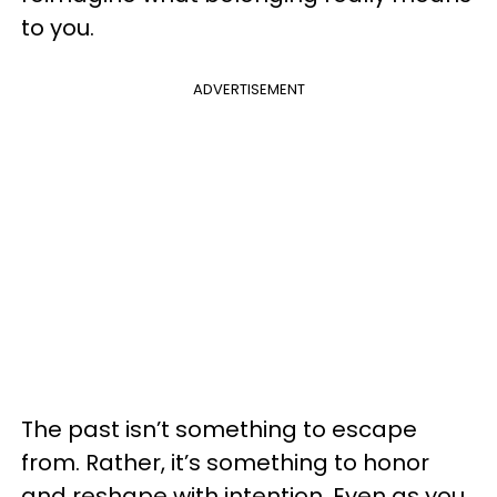
to you.
ADVERTISEMENT
The past isn’t something to escape
from. Rather, it’s something to honor
and reshape with intention. Even as you