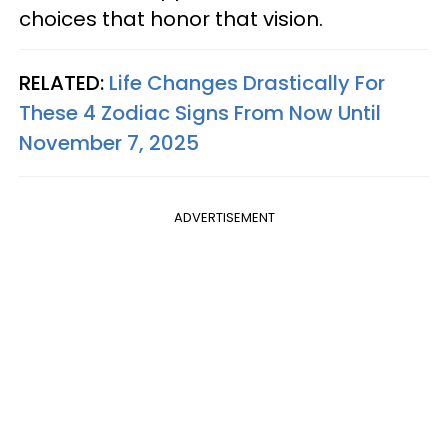
choices that honor that vision.
RELATED:
Life Changes Drastically For
These 4 Zodiac Signs From Now Until
November 7, 2025
ADVERTISEMENT