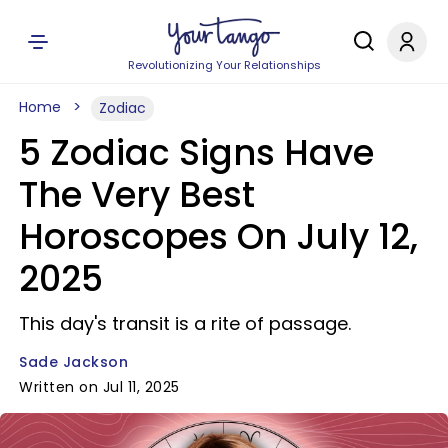
Revolutionizing Your Relationships
Home
Zodiac
5 Zodiac Signs Have
The Very Best
Horoscopes On July 12,
2025
This day's transit is a rite of passage.
Sade Jackson
Written on Jul 11, 2025