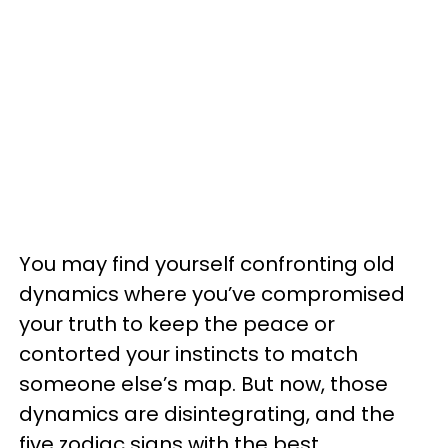
You may find yourself confronting old
dynamics where you’ve compromised
your truth to keep the peace or
contorted your instincts to match
someone else’s map. But now, those
dynamics are disintegrating, and the
five zodiac signs with the best