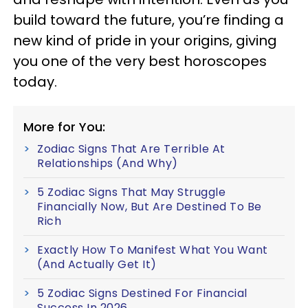
build toward the future, you’re finding a
new kind of pride in your origins, giving
you one of the very best horoscopes
today.
More for You:
Zodiac Signs That Are Terrible At
Relationships (And Why)
5 Zodiac Signs That May Struggle
Financially Now, But Are Destined To Be
Rich
Exactly How To Manifest What You Want
(And Actually Get It)
5 Zodiac Signs Destined For Financial
Success In 2026