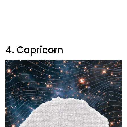
4. Capricorn