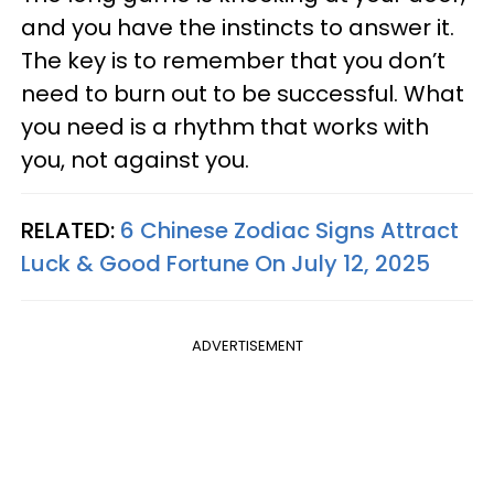
and you have the instincts to answer it.
The key is to remember that you don’t
need to burn out to be successful. What
you need is a rhythm that works with
you, not against you.
RELATED:
6 Chinese Zodiac Signs Attract
Luck & Good Fortune On July 12, 2025
ADVERTISEMENT