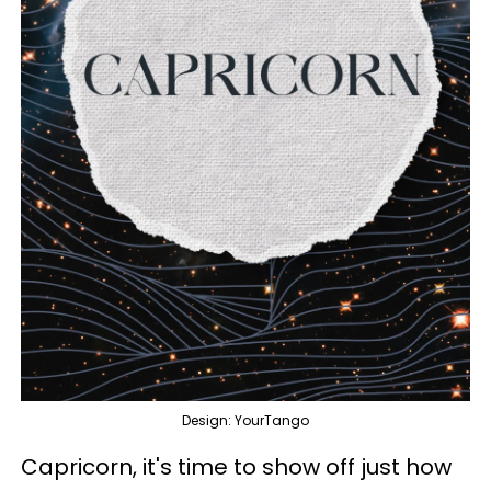
Design: YourTango
Capricorn, it's time to show off just how