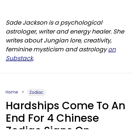
Sade Jackson is a psychological
astrologer, writer and energy healer. She
writes about Jungian lore, creativity,
feminine mysticism and astrology
on
Substack
.
Home
Zodiac
Hardships Come To An
End For 4 Chinese
Zodiac Signs On