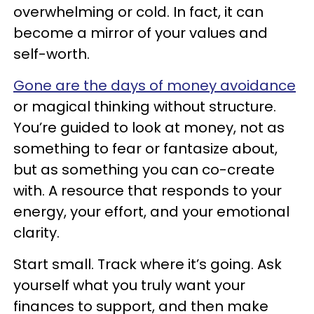
overwhelming or cold. In fact, it can
become a mirror of your values and
self-worth.
Gone are the days of money avoidance
or magical thinking without structure.
You’re guided to look at money, not as
something to fear or fantasize about,
but as something you can co-create
with. A resource that responds to your
energy, your effort, and your emotional
clarity.
Start small. Track where it’s going. Ask
yourself what you truly want your
finances to support, and then make