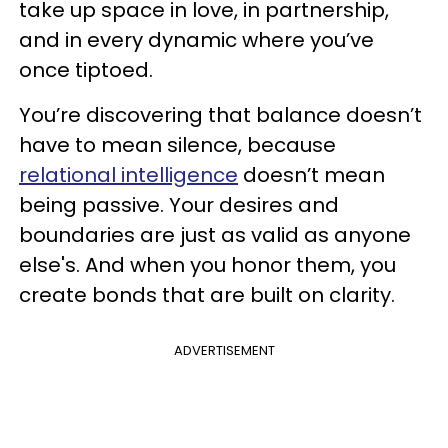
take up space in love, in partnership,
and in every dynamic where you’ve
once tiptoed.
You’re discovering that balance doesn’t
have to mean silence, because
relational intelligence
doesn’t mean
being passive. Your desires and
boundaries are just as valid as anyone
else's. And when you honor them, you
create bonds that are built on clarity.
ADVERTISEMENT