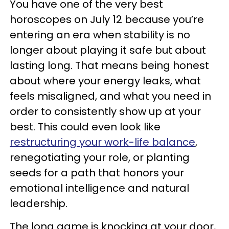
You have one of the very best
horoscopes on July 12 because you’re
entering an era when stability is no
longer about playing it safe but about
lasting long. That means being honest
about where your energy leaks, what
feels misaligned, and what you need in
order to consistently show up at your
best. This could even look like
restructuring your work-life balance
,
renegotiating your role, or planting
seeds for a path that honors your
emotional intelligence and natural
leadership.
The long game is knocking at your door,