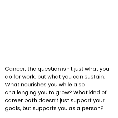
Cancer, the question isn’t just what you
do for work, but what you can sustain.
What nourishes you while also
challenging you to grow? What kind of
career path doesn’t just support your
goals, but supports you as a person?