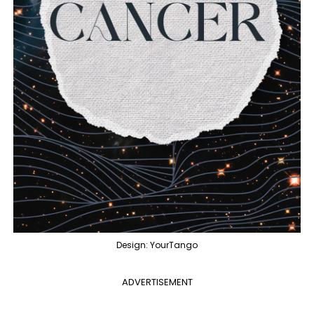
Design: YourTango
ADVERTISEMENT