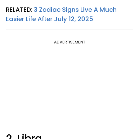
RELATED:
3 Zodiac Signs Live A Much
Easier Life After July 12, 2025
ADVERTISEMENT
2. Libra