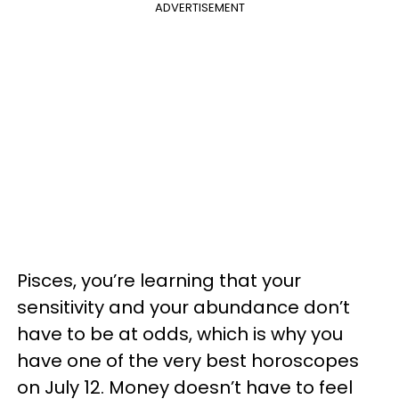
ADVERTISEMENT
Pisces, you’re learning that your
sensitivity and your abundance don’t
have to be at odds, which is why you
have one of the very best horoscopes
on July 12. Money doesn’t have to feel