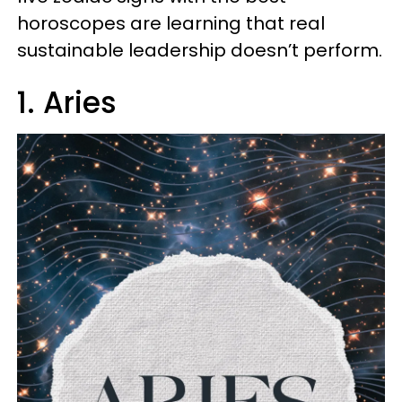
horoscopes are learning that real
sustainable leadership doesn’t perform.
1. Aries