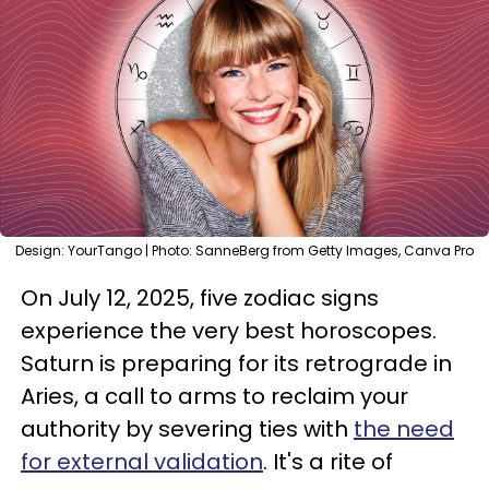
Design: YourTango | Photo: SanneBerg from Getty Images, Canva Pro
On July 12, 2025, five zodiac signs
experience the very best horoscopes.
Saturn is preparing for its retrograde in
Aries, a call to arms to reclaim your
authority by severing ties with
the need
for external validation
. It's a rite of