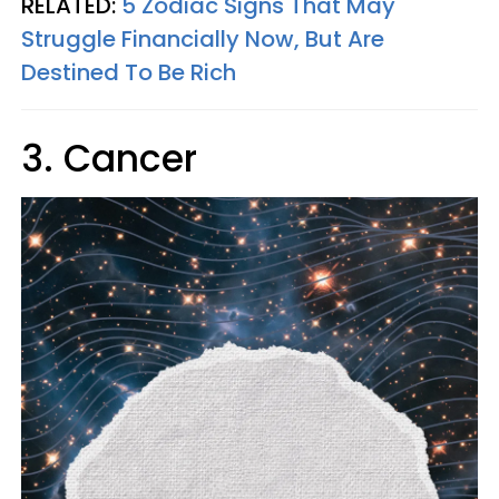
RELATED:
5 Zodiac Signs That May
Struggle Financially Now, But Are
Destined To Be Rich
3. Cancer