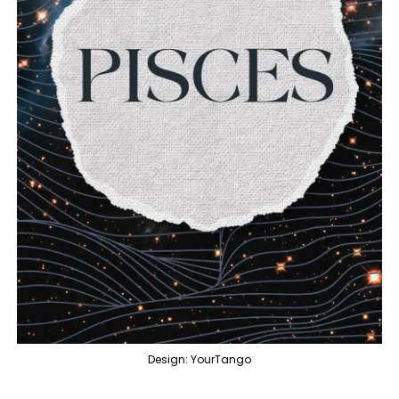
Design: YourTango