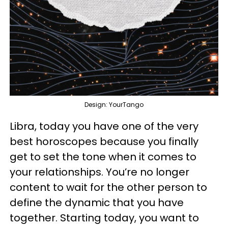
Design: YourTango
Libra, today you have one of the very
best horoscopes because you finally
get to set the tone when it comes to
your relationships. You’re no longer
content to wait for the other person to
define the dynamic that you have
together. Starting today, you want to