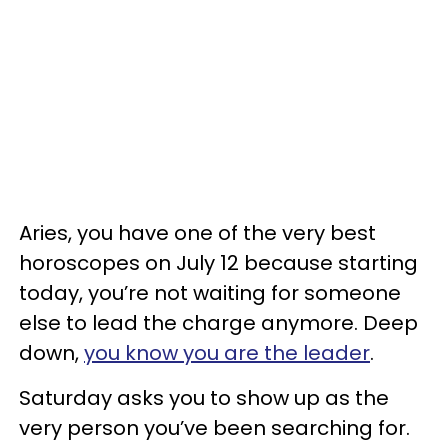
Aries, you have one of the very best
horoscopes on July 12 because starting
today, you’re not waiting for someone
else to lead the charge anymore. Deep
down,
you know you are the leader
.
Saturday asks you to show up as the
very person you’ve been searching for.