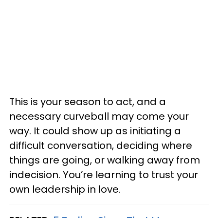
This is your season to act, and a
necessary curveball may come your
way. It could show up as initiating a
difficult conversation, deciding where
things are going, or walking away from
indecision. You’re learning to trust your
own leadership in love.