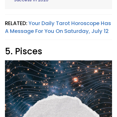
RELATED:
Your Daily Tarot Horoscope Has
A Message For You On Saturday, July 12
5. Pisces