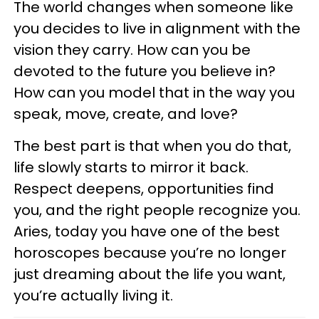
The world changes when someone like
you decides to live in alignment with the
vision they carry. How can you be
devoted to the future you believe in?
How can you model that in the way you
speak, move, create, and love?
The best part is that when you do that,
life slowly starts to mirror it back.
Respect deepens, opportunities find
you, and the right people recognize you.
Aries, today you have one of the best
horoscopes because you’re no longer
just dreaming about the life you want,
you’re actually living it.