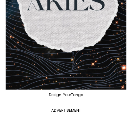
Design: YourTango
ADVERTISEMENT