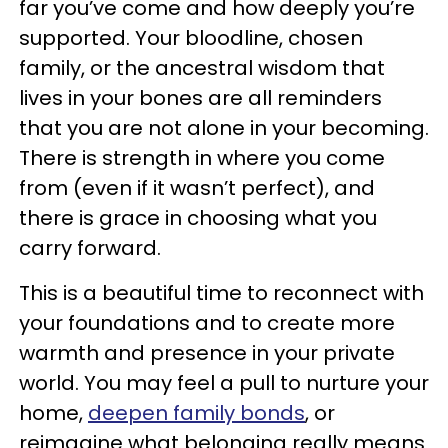
far you’ve come and how deeply you’re
supported. Your bloodline, chosen
family, or the ancestral wisdom that
lives in your bones are all reminders
that you are not alone in your becoming.
There is strength in where you come
from (even if it wasn’t perfect), and
there is grace in choosing what you
carry forward.
This is a beautiful time to reconnect with
your foundations and to create more
warmth and presence in your private
world. You may feel a pull to nurture your
home,
deepen family bonds
, or
reimagine what belonging really means