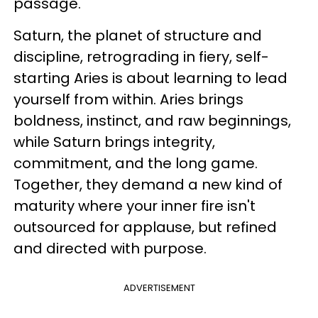
passage.
Saturn, the planet of structure and
discipline, retrograding in fiery, self-
starting Aries is about learning to lead
yourself from within. Aries brings
boldness, instinct, and raw beginnings,
while Saturn brings integrity,
commitment, and the long game.
Together, they demand a new kind of
maturity where your inner fire isn't
outsourced for applause, but refined
and directed with purpose.
ADVERTISEMENT