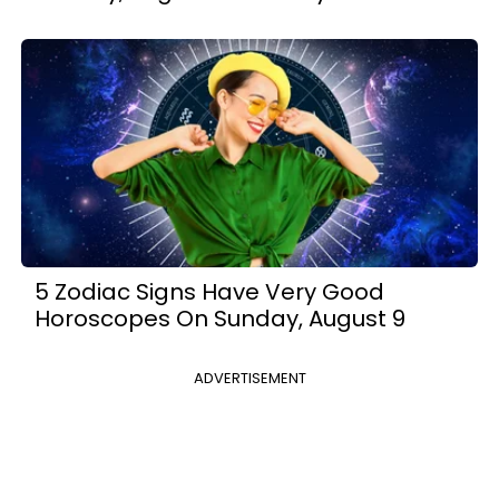
5 Zodiac Signs Have Very Good
Horoscopes On Sunday, August 9
ADVERTISEMENT