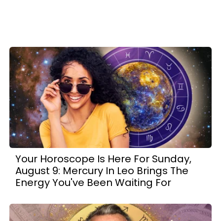
Your Horoscope Is Here For Sunday,
August 9: Mercury In Leo Brings The
Energy You've Been Waiting For