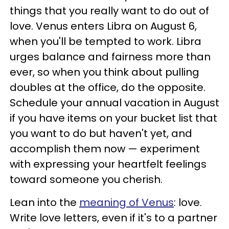
things that you really want to do out of
love. Venus enters Libra on August 6,
when you'll be tempted to work. Libra
urges balance and fairness more than
ever, so when you think about pulling
doubles at the office, do the opposite.
Schedule your annual vacation in August
if you have items on your bucket list that
you want to do but haven't yet, and
accomplish them now — experiment
with expressing your heartfelt feelings
toward someone you cherish.
Lean into the
meaning of Venus
: love.
Write love letters, even if it's to a partner