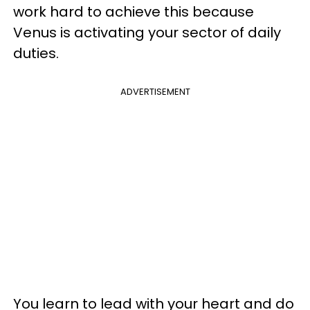
work hard to achieve this because
Venus is activating your sector of daily
duties.
ADVERTISEMENT
You learn to lead with your heart and do