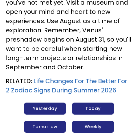
you've not met yet. Visit a museum and
open your mind and heart to new
experiences. Use August as a time of
exploration. Remember, Venus'
preshadow begins on August 31, so you'll
want to be careful when starting new
long-term projects or relationships in
September and October.
RELATED:
Life Changes For The Better For
2 Zodiac Signs During Summer 2026
Yesterday
Today
Tomorrow
Weekly