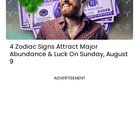
4 Zodiac Signs Attract Major
Abundance & Luck On Sunday, August
9
ADVERTISEMENT