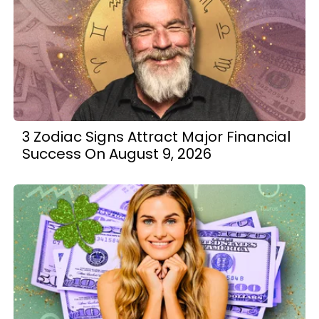
3 Zodiac Signs Attract Major Financial
Success On August 9, 2026