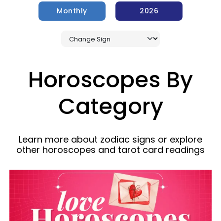
Monthly
2026
Horoscopes By
Category
Learn more about zodiac signs or explore
other horoscopes and tarot card readings