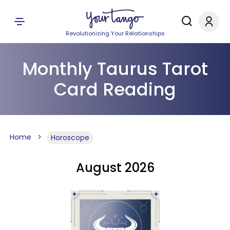
Revolutionizing Your Relationships
Monthly Taurus Tarot
Card Reading
Home
Horoscope
August 2026