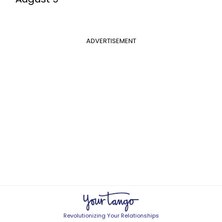
ADVERTISEMENT
Revolutionizing Your Relationships