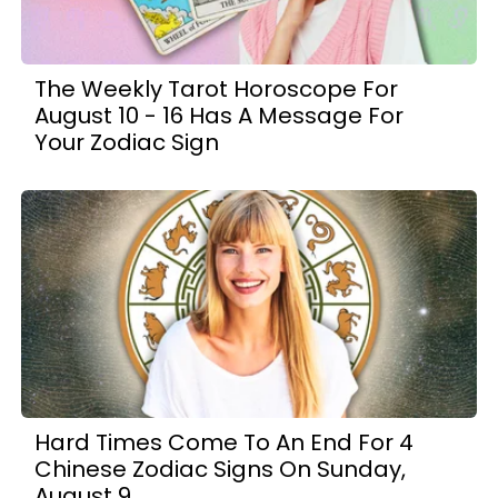
The Weekly Tarot Horoscope For
August 10 - 16 Has A Message For
Your Zodiac Sign
Hard Times Come To An End For 4
Chinese Zodiac Signs On Sunday,
August 9