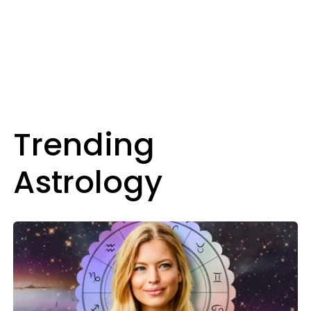
Trending
Astrology