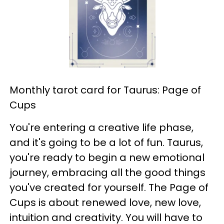
Monthly tarot card for Taurus: Page of
Cups
You're entering a creative life phase,
and it's going to be a lot of fun. Taurus,
you're ready to begin a new emotional
journey, embracing all the good things
you've created for yourself. The Page of
Cups is about renewed love, new love,
intuition and creativity. You will have to