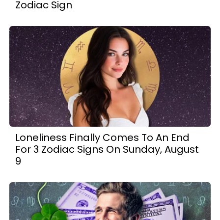
Zodiac Sign
Loneliness Finally Comes To An End
For 3 Zodiac Signs On Sunday, August
9