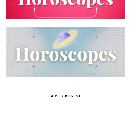
ADVERTISEMENT