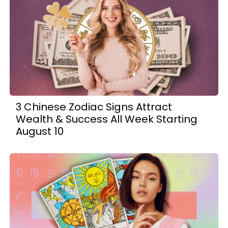
3 Chinese Zodiac Signs Attract
Wealth & Success All Week Starting
August 10