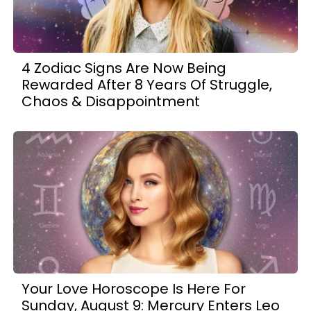
4 Zodiac Signs Are Now Being
Rewarded After 8 Years Of Struggle,
Chaos & Disappointment
Your Love Horoscope Is Here For
Sunday, August 9: Mercury Enters Leo