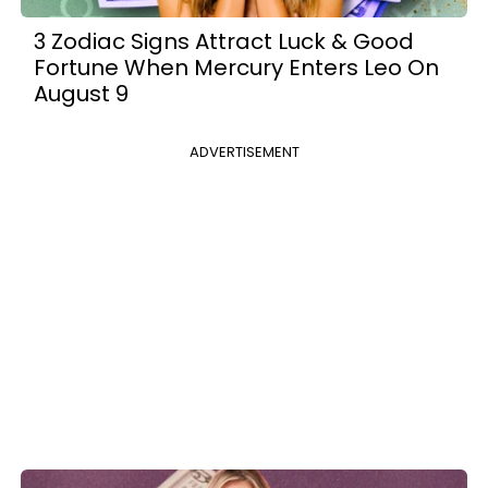
3 Zodiac Signs Attract Luck & Good
Fortune When Mercury Enters Leo On
August 9
ADVERTISEMENT