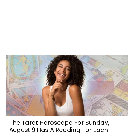
The Tarot Horoscope For Sunday,
August 9 Has A Reading For Each