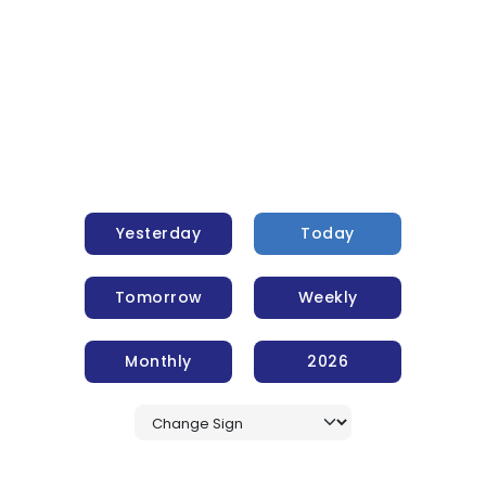
Yesterday
Today
Tomorrow
Weekly
Monthly
2026