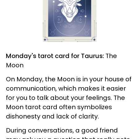
Monday's tarot card for Taurus:
The
Moon
On Monday, the Moon is in your house of
communication, which makes it easier
for you to talk about your feelings. The
Moon tarot card often symbolizes
dishonesty and lack of clarity.
During conversations, a good friend