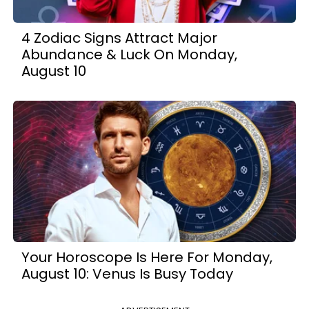
4 Zodiac Signs Attract Major
Abundance & Luck On Monday,
August 10
Your Horoscope Is Here For Monday,
August 10: Venus Is Busy Today