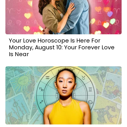
Your Love Horoscope Is Here For
Monday, August 10: Your Forever Love
Is Near