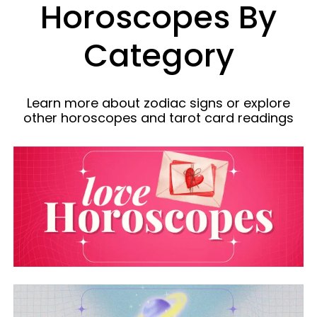
Horoscopes By
Category
Learn more about zodiac signs or explore
other horoscopes and tarot card readings