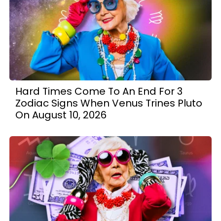
Hard Times Come To An End For 3
Zodiac Signs When Venus Trines Pluto
On August 10, 2026