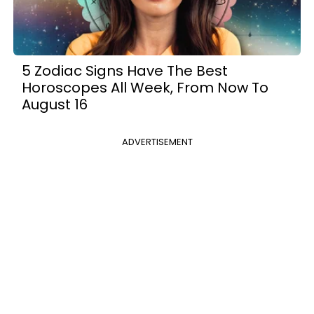
5 Zodiac Signs Have The Best
Horoscopes All Week, From Now To
August 16
ADVERTISEMENT