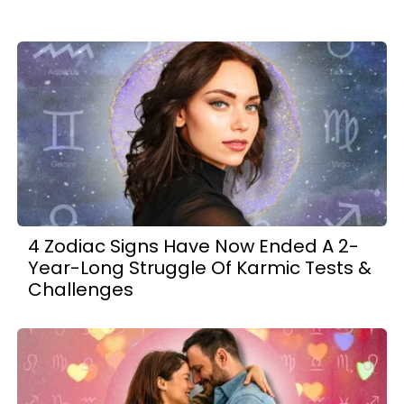
4 Zodiac Signs Have Now Ended A 2-
Year-Long Struggle Of Karmic Tests &
Challenges