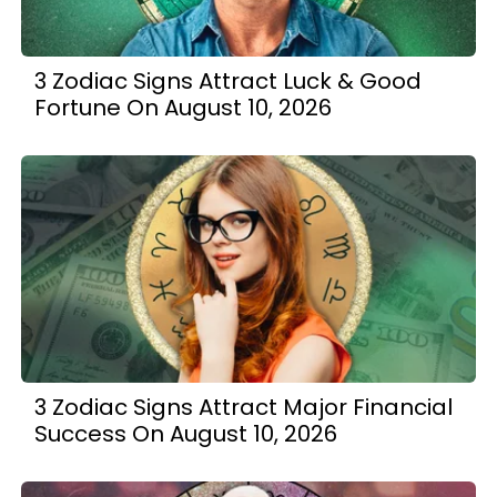
3 Zodiac Signs Attract Luck & Good
Fortune On August 10, 2026
3 Zodiac Signs Attract Major Financial
Success On August 10, 2026