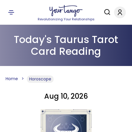
Revolutionizing Your Relationships
Today's Taurus Tarot
Card Reading
Home
Horoscope
Aug 10, 2026