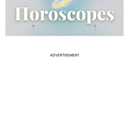
ADVERTISEMENT