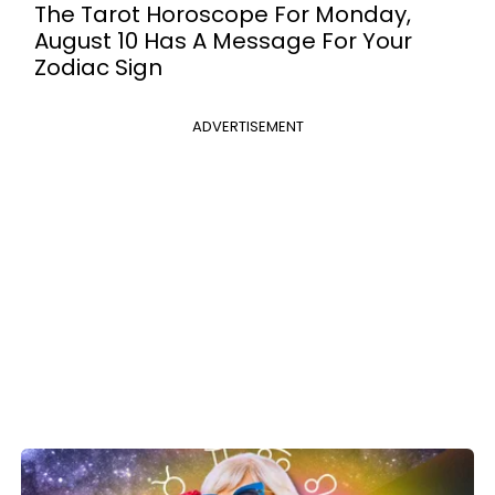
The Tarot Horoscope For Monday,
August 10 Has A Message For Your
Zodiac Sign
ADVERTISEMENT