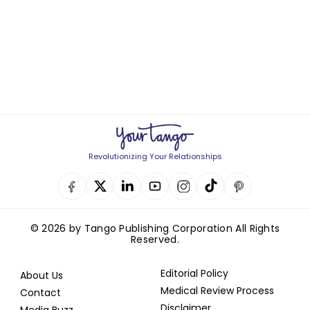
Revolutionizing Your Relationships
© 2026 by Tango Publishing Corporation All Rights
Reserved.
Editorial Policy
About Us
Medical Review Process
Contact
Disclaimer
Media Buzz