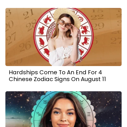
Hardships Come To An End For 4
Chinese Zodiac Signs On August 11