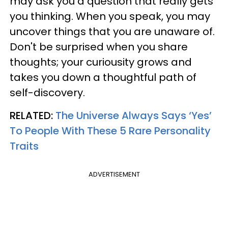
may ask you a question that really gets
you thinking. When you speak, you may
uncover things that you are unaware of.
Don't be surprised when you share
thoughts; your curiousity grows and
takes you down a thoughtful path of
self-discovery.
RELATED:
The Universe Always Says ‘Yes’
To People With These 5 Rare Personality
Traits
ADVERTISEMENT