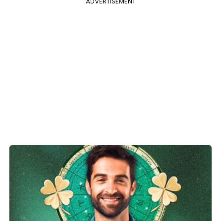
ADVERTISEMENT