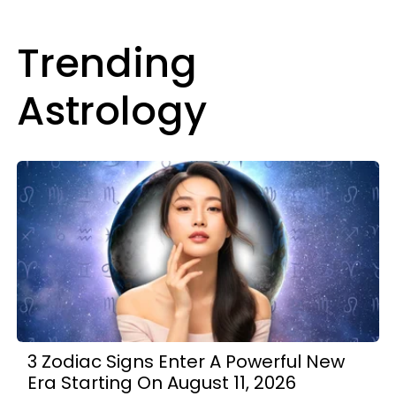
Trending
Astrology
3 Zodiac Signs Enter A Powerful New
Era Starting On August 11, 2026