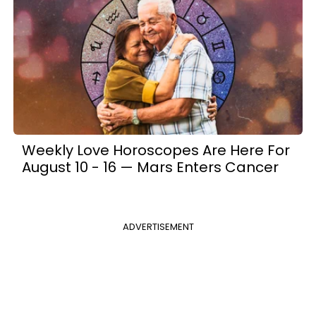
Weekly Love Horoscopes Are Here For
August 10 - 16 — Mars Enters Cancer
ADVERTISEMENT