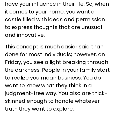
have your influence in their life. So, when
it comes to your home, you want a
castle filled with ideas and permission
to express thoughts that are unusual
and innovative.
This concept is much easier said than
done for most individuals; however, on
Friday, you see a light breaking through
the darkness. People in your family start
to realize you mean business. You do
want to know what they think in a
judgment-free way. You also are thick-
skinned enough to handle whatever
truth they want to explore.