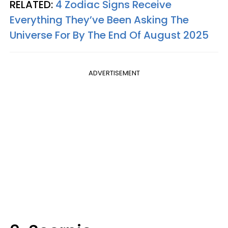
RELATED:
4 Zodiac Signs Receive
Everything They’ve Been Asking The
Universe For By The End Of August 2025
ADVERTISEMENT