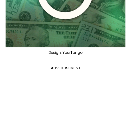
Design: YourTango
ADVERTISEMENT