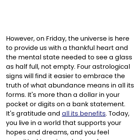
However, on Friday, the universe is here
to provide us with a thankful heart and
the mental state needed to see a glass
as half full, not empty. Four astrological
signs will find it easier to embrace the
truth of what abundance means in all its
forms. It's more than a dollar in your
pocket or digits on a bank statement.
It's gratitude and
all its benefits
. Today,
you live in a world that supports your
hopes and dreams, and you feel