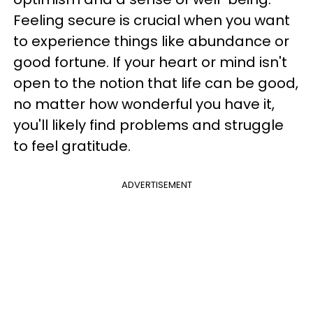
Feeling secure is crucial when you want
to experience things like abundance or
good fortune. If your heart or mind isn't
open to the notion that life can be good,
no matter how wonderful you have it,
you'll likely find problems and struggle
to feel gratitude.
ADVERTISEMENT