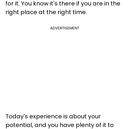
for it. You know it's there if you are in the
right place at the right time.
ADVERTISEMENT
Today's experience is about your
potential, and you have plenty of it to