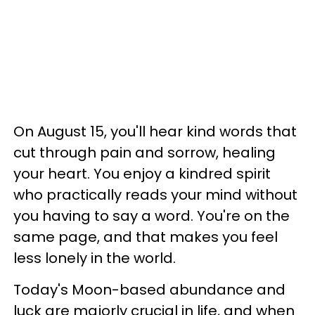
On August 15, you'll hear kind words that
cut through pain and sorrow, healing
your heart. You enjoy a kindred spirit
who practically reads your mind without
you having to say a word. You're on the
same page, and that makes you feel
less lonely in the world.
Today's Moon-based abundance and
luck are majorly crucial in life, and when