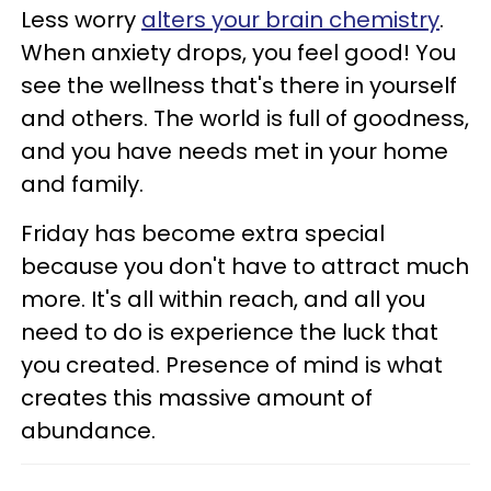
Less worry
alters your brain chemistry
.
When anxiety drops, you feel good! You
see the wellness that's there in yourself
and others. The world is full of goodness,
and you have needs met in your home
and family.
Friday has become extra special
because you don't have to attract much
more. It's all within reach, and all you
need to do is experience the luck that
you created. Presence of mind is what
creates this massive amount of
abundance.