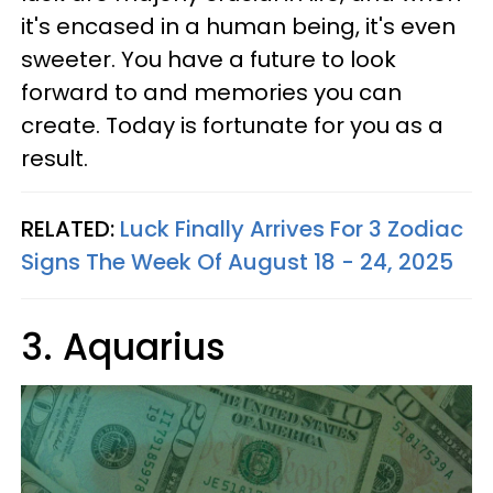
it's encased in a human being, it's even
sweeter. You have a future to look
forward to and memories you can
create. Today is fortunate for you as a
result.
RELATED:
Luck Finally Arrives For 3 Zodiac
Signs The Week Of August 18 - 24, 2025
3. Aquarius