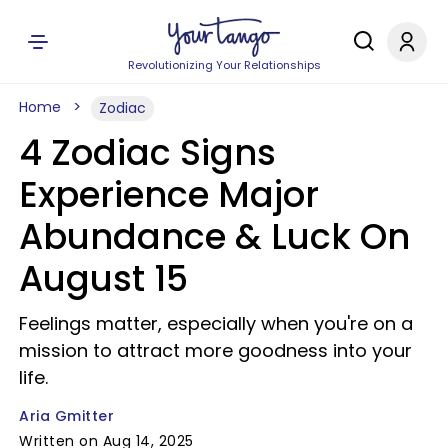
Revolutionizing Your Relationships
Home
Zodiac
4 Zodiac Signs
Experience Major
Abundance & Luck On
August 15
Feelings matter, especially when you're on a
mission to attract more goodness into your
life.
Aria Gmitter
Written on Aug 14, 2025