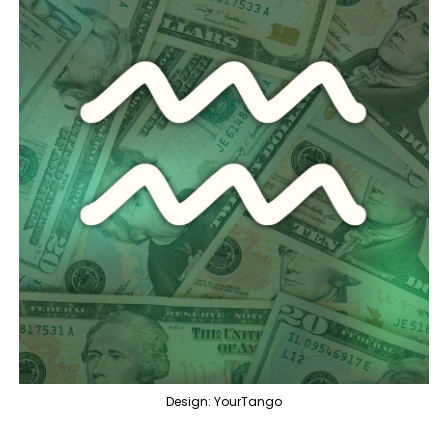
Design: YourTango