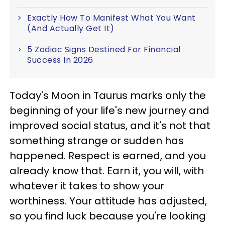
Exactly How To Manifest What You Want
(And Actually Get It)
5 Zodiac Signs Destined For Financial
Success In 2026
Today's Moon in Taurus marks only the
beginning of your life's new journey and
improved social status, and it's not that
something strange or sudden has
happened. Respect is earned, and you
already know that. Earn it, you will, with
whatever it takes to show your
worthiness. Your attitude has adjusted,
so you find luck because you're looking