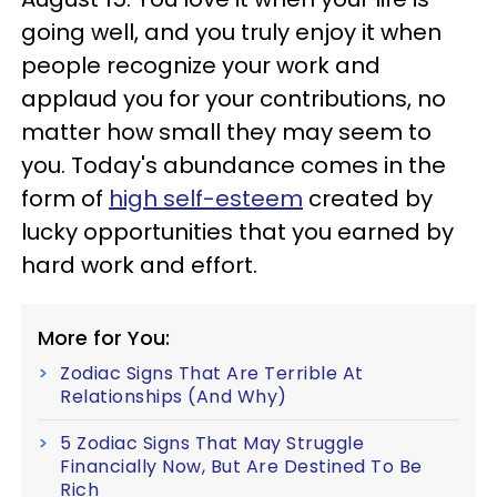
going well, and you truly enjoy it when
people recognize your work and
applaud you for your contributions, no
matter how small they may seem to
you. Today's abundance comes in the
form of
high self-esteem
created by
lucky opportunities that you earned by
hard work and effort.
More for You:
Zodiac Signs That Are Terrible At
Relationships (And Why)
5 Zodiac Signs That May Struggle
Financially Now, But Are Destined To Be
Rich