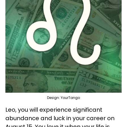
Design: YourTango
Leo, you will experience significant
abundance and luck in your career on
August 15. You love it when your life is