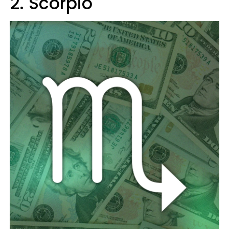
2. Scorpio