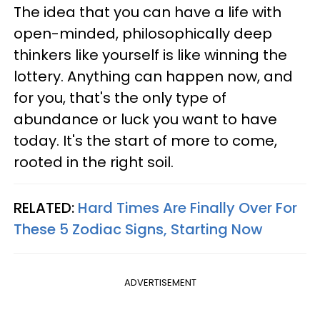
The idea that you can have a life with
open-minded, philosophically deep
thinkers like yourself is like winning the
lottery. Anything can happen now, and
for you, that's the only type of
abundance or luck you want to have
today. It's the start of more to come,
rooted in the right soil.
RELATED:
Hard Times Are Finally Over For
These 5 Zodiac Signs, Starting Now
ADVERTISEMENT