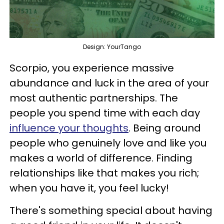
Design: YourTango
Scorpio, you experience massive
abundance and luck in the area of your
most authentic partnerships. The
people you spend time with each day
influence your thoughts
. Being around
people who genuinely love and like you
makes a world of difference. Finding
relationships like that makes you rich;
when you have it, you feel lucky!
There's something special about having