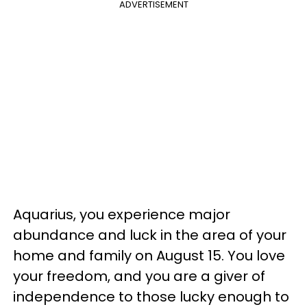
ADVERTISEMENT
Aquarius, you experience major
abundance and luck in the area of your
home and family on August 15. You love
your freedom, and you are a giver of
independence to those lucky enough to