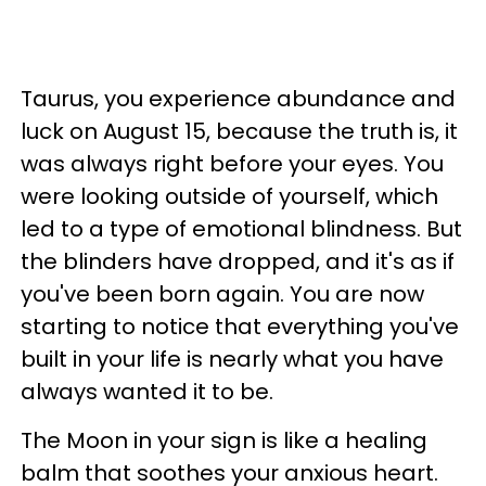
Taurus, you experience abundance and
luck on August 15, because the truth is, it
was always right before your eyes. You
were looking outside of yourself, which
led to a type of emotional blindness. But
the blinders have dropped, and it's as if
you've been born again. You are now
starting to notice that everything you've
built in your life is nearly what you have
always wanted it to be.
The Moon in your sign is like a healing
balm that soothes your anxious heart.