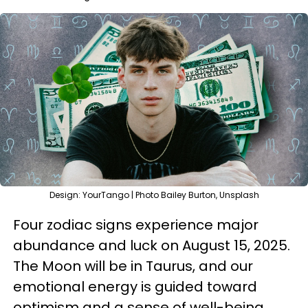
Design: YourTango | Photo Bailey Burton, Unsplash
Four zodiac signs experience major
abundance and luck on August 15, 2025.
The Moon will be in Taurus, and our
emotional energy is guided toward
optimism and a sense of well-being.