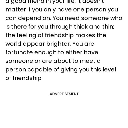
a good friend in your life. It doesn't
matter if you only have one person you
can depend on. You need someone who
is there for you through thick and thin;
the feeling of friendship makes the
world appear brighter. You are
fortunate enough to either have
someone or are about to meet a
person capable of giving you this level
of friendship.
ADVERTISEMENT