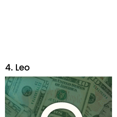
4. Leo