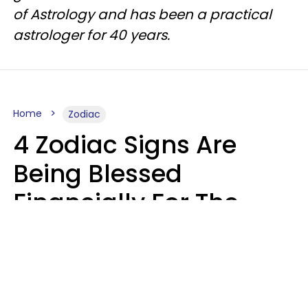
of Astrology and has been a practical
astrologer for 40 years.
Home
Zodiac
4 Zodiac Signs Are
Being Blessed
Financially For The
Rest Of 2026
Marielisa Reyes