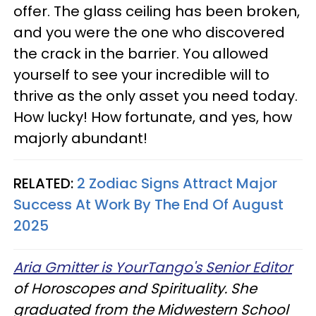
offer. The glass ceiling has been broken,
and you were the one who discovered
the crack in the barrier. You allowed
yourself to see your incredible will to
thrive as the only asset you need today.
How lucky! How fortunate, and yes, how
majorly abundant!
RELATED:
2 Zodiac Signs Attract Major
Success At Work By The End Of August
2025
Aria Gmitter is YourTango's Senior Editor
of Horoscopes and Spirituality. She
graduated from the Midwestern School