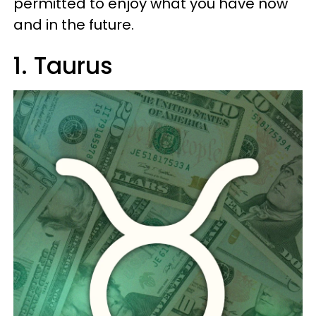
permitted to enjoy what you have now
and in the future.
1. Taurus