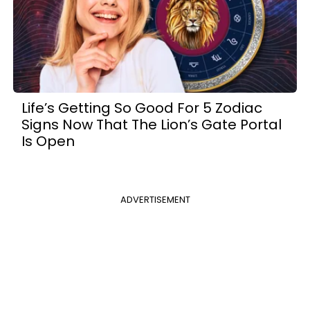
Life’s Getting So Good For 5 Zodiac
Signs Now That The Lion’s Gate Portal
Is Open
ADVERTISEMENT