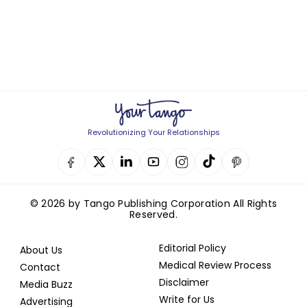
Revolutionizing Your Relationships
© 2026 by Tango Publishing Corporation All Rights
Reserved.
Editorial Policy
About Us
Medical Review Process
Contact
Disclaimer
Media Buzz
Write for Us
Advertising