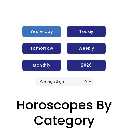
Yesterday
Today
Tomorrow
Weekly
Monthly
2026
Horoscopes By
Category