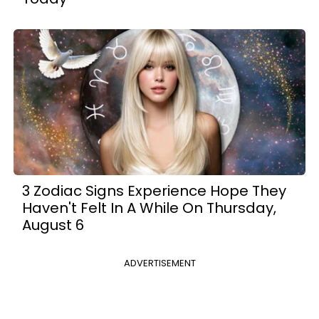
3 Zodiac Signs Experience Hope They
Haven't Felt In A While On Thursday,
August 6
ADVERTISEMENT