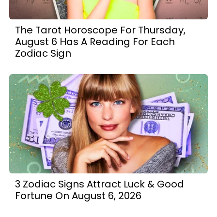
The Tarot Horoscope For Thursday,
August 6 Has A Reading For Each
Zodiac Sign
3 Zodiac Signs Attract Luck & Good
Fortune On August 6, 2026