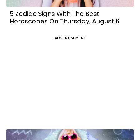
5 Zodiac Signs With The Best
Horoscopes On Thursday, August 6
ADVERTISEMENT