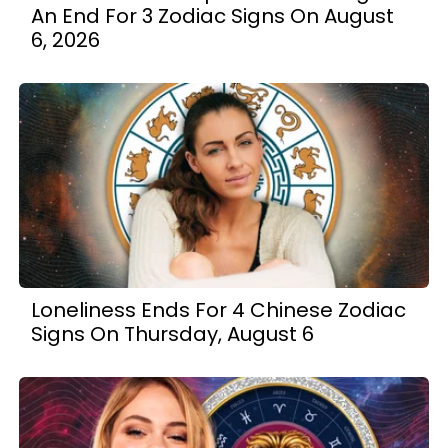
An End For 3 Zodiac Signs On August
6, 2026
Loneliness Ends For 4 Chinese Zodiac
Signs On Thursday, August 6