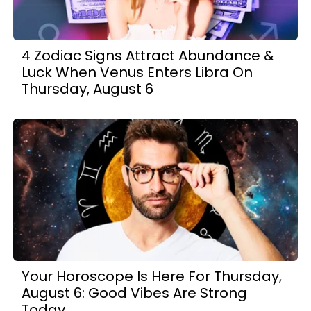
4 Zodiac Signs Attract Abundance &
Luck When Venus Enters Libra On
Thursday, August 6
Your Horoscope Is Here For Thursday,
August 6: Good Vibes Are Strong
Today