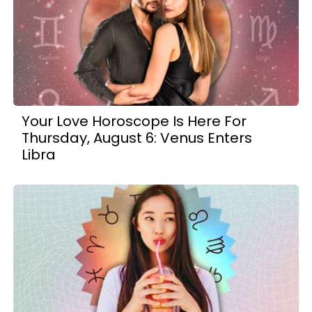
Your Love Horoscope Is Here For
Thursday, August 6: Venus Enters
Libra