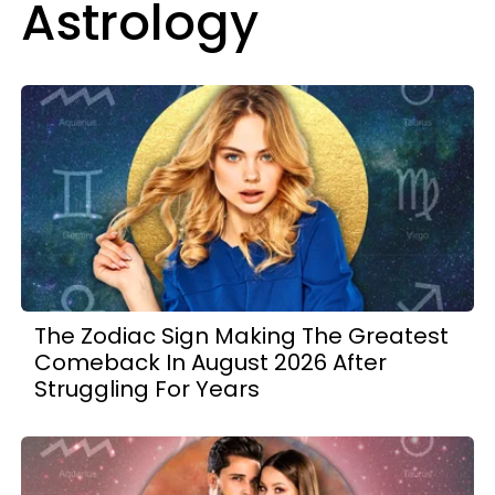
Astrology
The Zodiac Sign Making The Greatest
Comeback In August 2026 After
Struggling For Years