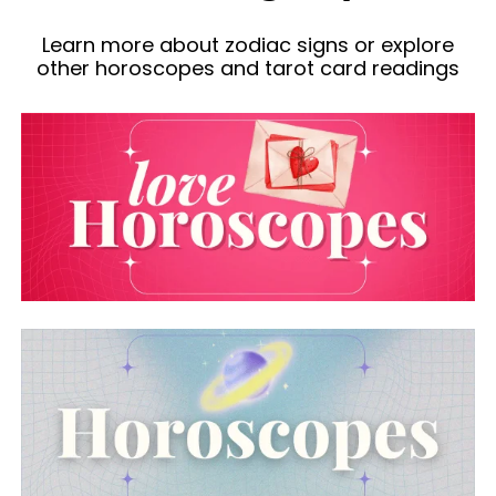
Learn more about zodiac signs or explore
other horoscopes and tarot card readings