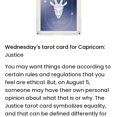
Wednesday's tarot card for Capricorn:
Justice
You may want things done according to
certain rules and regulations that you
feel are ethical. But, on August 5,
someone may have their own personal
opinion about what that is or why. The
Justice tarot card symbolizes equality,
and that can be defined differently for