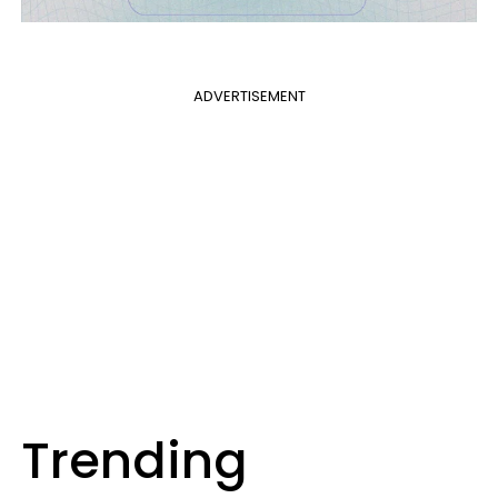
ADVERTISEMENT
Trending