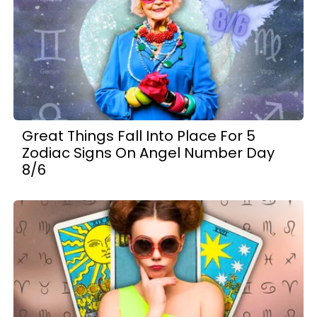
Great Things Fall Into Place For 5
Zodiac Signs On Angel Number Day
8/6