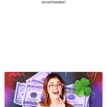
ADVERTISEMENT