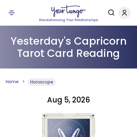
Revolutionizing Your Relationships
Yesterday's Capricorn
Tarot Card Reading
Home
Horoscope
Aug 5, 2026