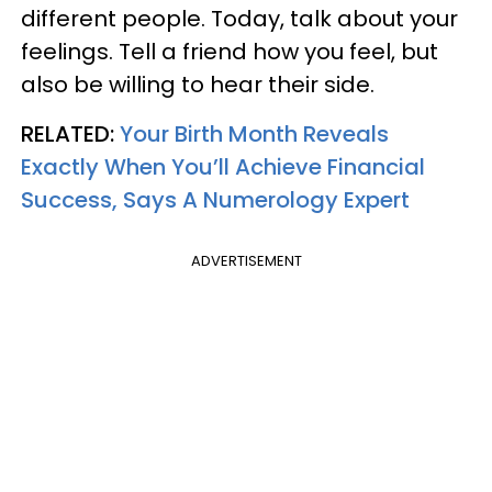
different people. Today, talk about your
feelings. Tell a friend how you feel, but
also be willing to hear their side.
RELATED:
Your Birth Month Reveals
Exactly When You’ll Achieve Financial
Success, Says A Numerology Expert
ADVERTISEMENT