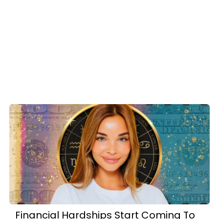
Financial Hardships Start Coming To