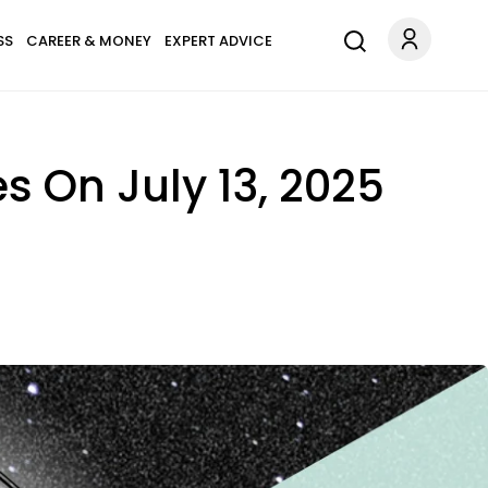
SS
CAREER & MONEY
EXPERT ADVICE
s On July 13, 2025