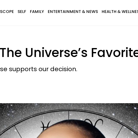
SCOPE
SELF
FAMILY
ENTERTAINMENT & NEWS
HEALTH & WELLNE
The Universe’s Favorite
e supports our decision.