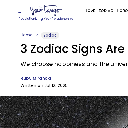
LOVE
ZODIAC
HORO
Revolutionizing Your Relationships
Home
Zodiac
3 Zodiac Signs Are 
We choose happiness and the univers
Ruby Miranda
Written on Jul 12, 2025