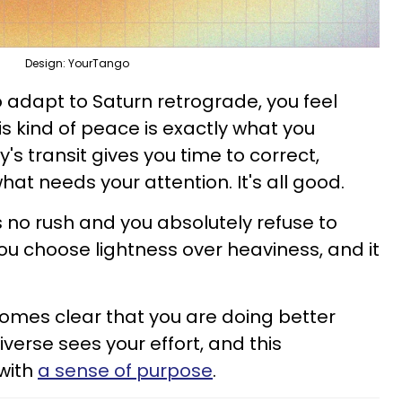
Design: YourTango
 adapt to Saturn retrograde, you feel
is kind of peace is exactly what you
's transit gives you time to correct,
at needs your attention. It's all good.
s no rush and you absolutely refuse to
ou choose lightness over heaviness, and it
becomes clear that you are doing better
verse sees your effort, and this
with
a sense of purpose
.