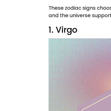
These zodiac signs choo
and the universe support
1. Virgo