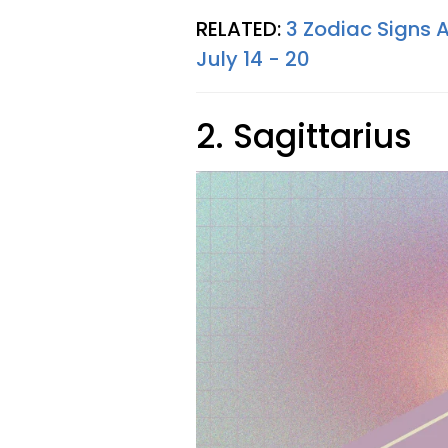
RELATED:
3 Zodiac Signs 
July 14 - 20
2. Sagittarius