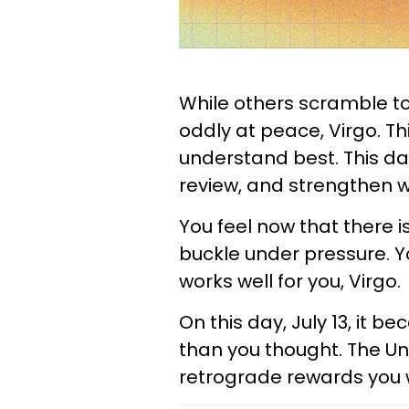
While others scramble to
oddly at peace, Virgo. Th
understand best. This day
review, and strengthen wh
You feel now that there i
buckle under pressure. Y
works well for you, Virgo.
On this day, July 13, it 
than you thought. The Uni
retrograde rewards you 