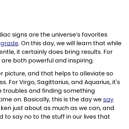
diac signs are the universe’s favorites
ograde
. On this day, we will learn that while
ntle, it certainly does bring results. For
 are both powerful and inspiring.
r picture, and that helps to alleviate so
. For Virgo, Sagittarius, and Aquarius, it's
he troubles and finding something
ime on. Basically, this is the day we
say
aken just about as much as we can, and
to say no to the stuff in our lives that