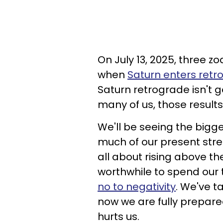
On July 13, 2025, three zo
when
Saturn enters retr
Saturn retrograde isn't ge
many of us, those results
We'll be seeing the bigge
much of our present stress
all about rising above t
worthwhile to spend our t
no to negativity
. We've t
now we are fully prepared 
hurts us.