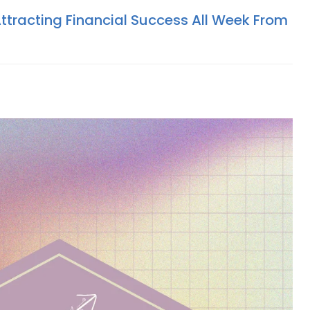
Attracting Financial Success All Week From