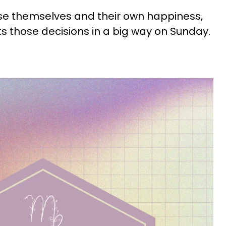
se themselves and their own happiness,
s those decisions in a big way on Sunday.