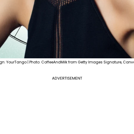
gn: YourTango | Photo: CoffeeAndMilk from Getty Images Signature, Canv
ADVERTISEMENT