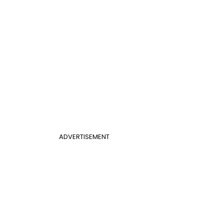
ADVERTISEMENT