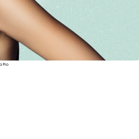
a Pro