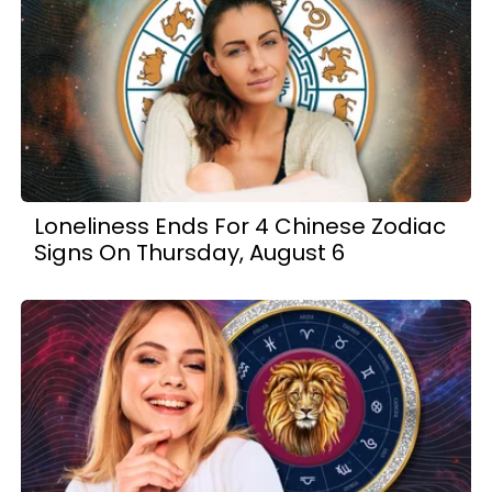
Loneliness Ends For 4 Chinese Zodiac
Signs On Thursday, August 6