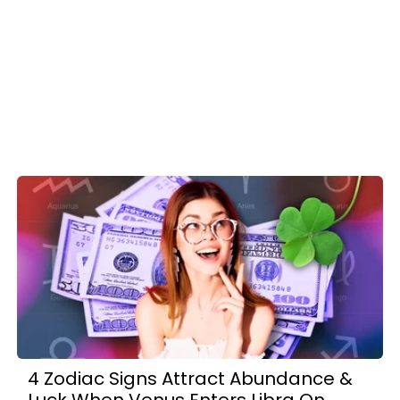
4 Zodiac Signs Attract Abundance &