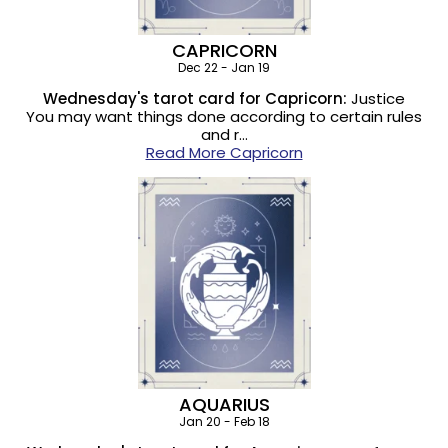
CAPRICORN
Dec 22 - Jan 19
Wednesday's tarot card for Capricorn:
Justice
You may want things done according to certain rules
and r…
Read More Capricorn
AQUARIUS
Jan 20 - Feb 18