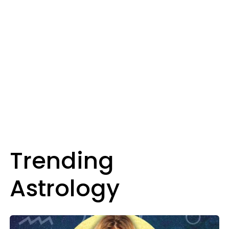
Trending
Astrology