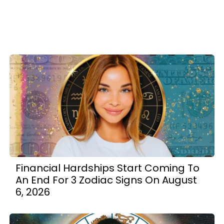
Financial Hardships Start Coming To
An End For 3 Zodiac Signs On August
6, 2026