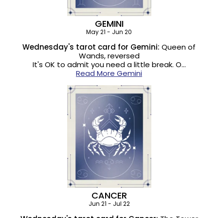
GEMINI
May 21 - Jun 20
Wednesday's tarot card for Gemini:
Queen of
Wands, reversed
It's OK to admit you need a little break. O…
Read More Gemini
CANCER
Jun 21 - Jul 22