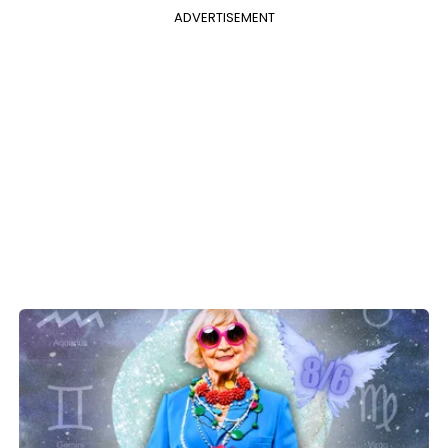
ADVERTISEMENT