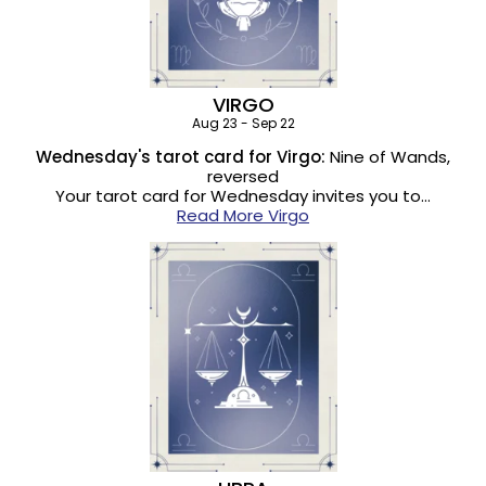
VIRGO
Aug 23 - Sep 22
Wednesday's tarot card for Virgo:
Nine of Wands,
reversed
Your tarot card for Wednesday invites you to…
Read More Virgo