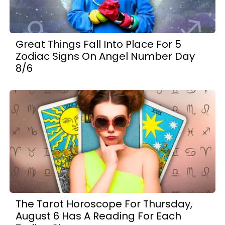
Great Things Fall Into Place For 5
Zodiac Signs On Angel Number Day
8/6
The Tarot Horoscope For Thursday,
August 6 Has A Reading For Each