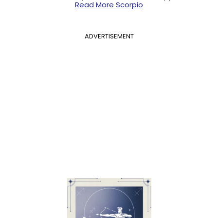
Read More Scorpio
ADVERTISEMENT