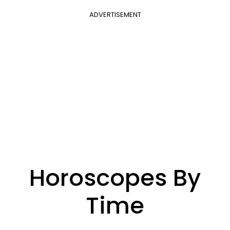
ADVERTISEMENT
Horoscopes By
Time