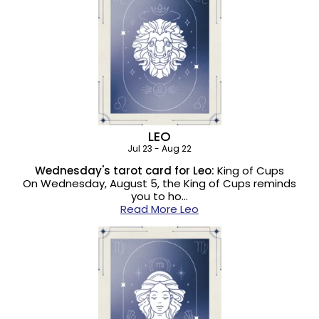
LEO
Jul 23 - Aug 22
Wednesday's tarot card for Leo:
King of Cups
On Wednesday, August 5, the King of Cups reminds
you to ho…
Read More Leo