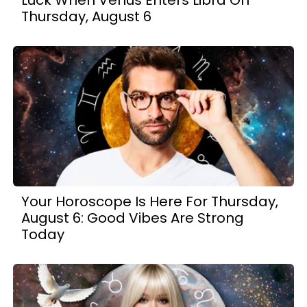
Luck When Venus Enters Libra On
Thursday, August 6
Your Horoscope Is Here For Thursday,
August 6: Good Vibes Are Strong
Today