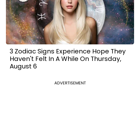
3 Zodiac Signs Experience Hope They
Haven't Felt In A While On Thursday,
August 6
ADVERTISEMENT