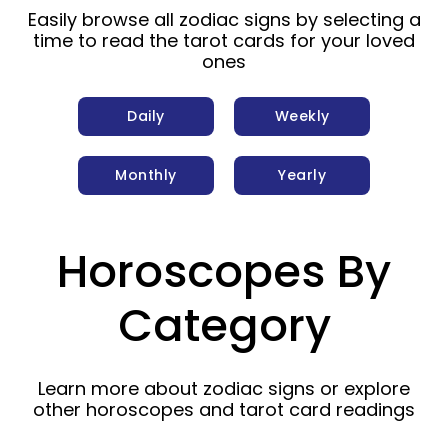
Easily browse all zodiac signs by selecting a
time to read the tarot cards for your loved
ones
Daily
Weekly
Monthly
Yearly
Horoscopes By
Category
Learn more about zodiac signs or explore
other horoscopes and tarot card readings