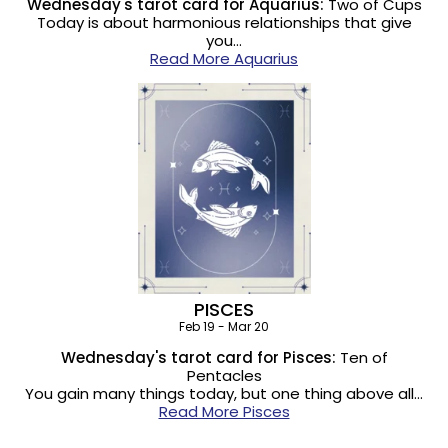
Wednesday's tarot card for Aquarius:
Two of Cups
Today is about harmonious relationships that give
you…
Read More Aquarius
PISCES
Feb 19 - Mar 20
Wednesday's tarot card for Pisces:
Ten of
Pentacles
You gain many things today, but one thing above all…
Read More Pisces