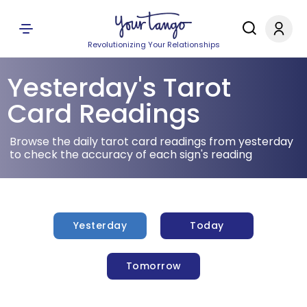
Revolutionizing Your Relationships
Yesterday's Tarot
Card Readings
Browse the daily tarot card readings from yesterday
to check the accuracy of each sign's reading
Yesterday
Today
Tomorrow