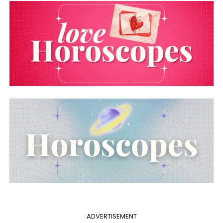
ADVERTISEMENT