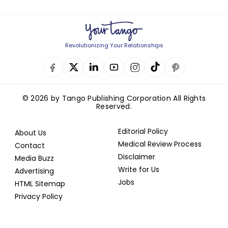
Revolutionizing Your Relationships
© 2026 by Tango Publishing Corporation All Rights
Reserved.
Editorial Policy
About Us
Medical Review Process
Contact
Disclaimer
Media Buzz
Write for Us
Advertising
Jobs
HTML Sitemap
Privacy Policy