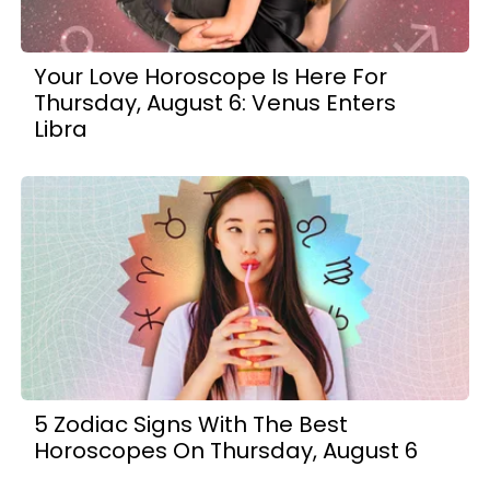
Your Love Horoscope Is Here For
Thursday, August 6: Venus Enters
Libra
5 Zodiac Signs With The Best
Horoscopes On Thursday, August 6