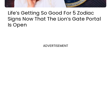
Life’s Getting So Good For 5 Zodiac
Signs Now That The Lion’s Gate Portal
Is Open
ADVERTISEMENT