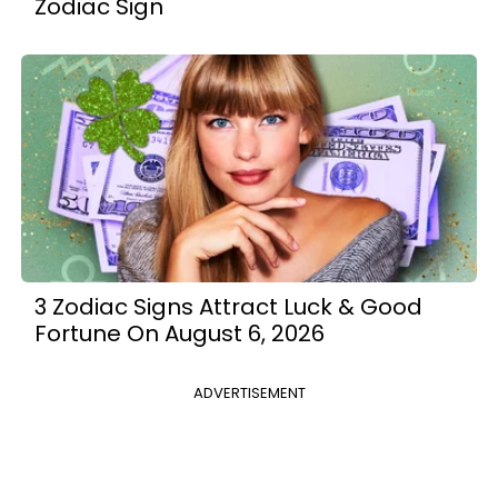
Zodiac Sign
3 Zodiac Signs Attract Luck & Good
Fortune On August 6, 2026
ADVERTISEMENT