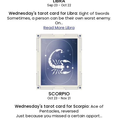
LIBRA
Sep 23 - Oct 22
Wednesday's tarot card for Libra:
Eight of Swords
Sometimes, a person can be their own worst enemy.
On…
Read More Libra
SCORPIO
Oct 23 - Nov 21
Wednesday's tarot card for Scorpio:
Ace of
Pentacles, reversed
Just because you missed a certain opport…