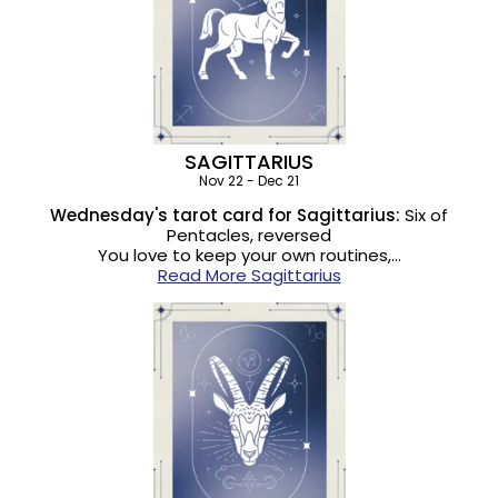
SAGITTARIUS
Nov 22 - Dec 21
Wednesday's tarot card for Sagittarius:
Six of
Pentacles, reversed
You love to keep your own routines,…
Read More Sagittarius