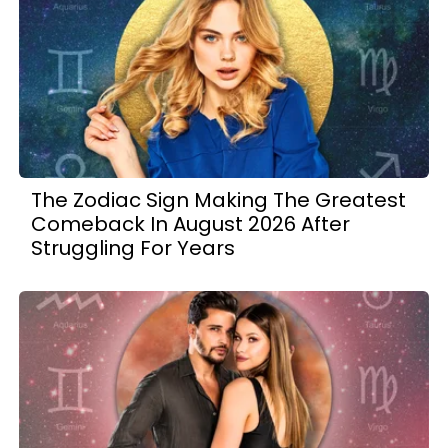
The Zodiac Sign Making The Greatest
Comeback In August 2026 After
Struggling For Years