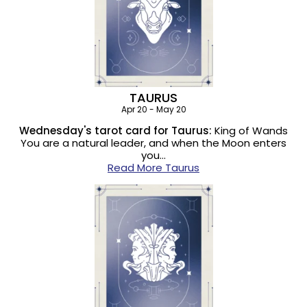
TAURUS
Apr 20 - May 20
Wednesday's tarot card for Taurus:
King of Wands
You are a natural leader, and when the Moon enters
you…
Read More Taurus