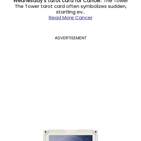
Wednesday's tarot card for Cancer:
The Tower
The Tower tarot card often symbolizes sudden,
startling ev…
Read More Cancer
ADVERTISEMENT