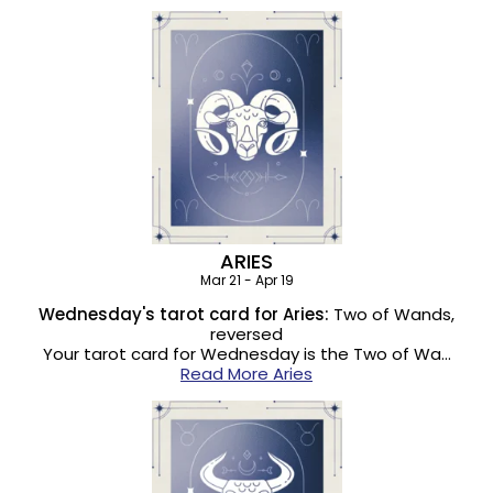
ARIES
Mar 21 - Apr 19
Wednesday's tarot card for Aries:
Two of Wands,
reversed
Your tarot card for Wednesday is the Two of Wa…
Read More Aries