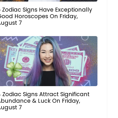
 Zodiac Signs Have Exceptionally
Good Horoscopes On Friday,
August 7
 Zodiac Signs Attract Significant
Abundance & Luck On Friday,
August 7