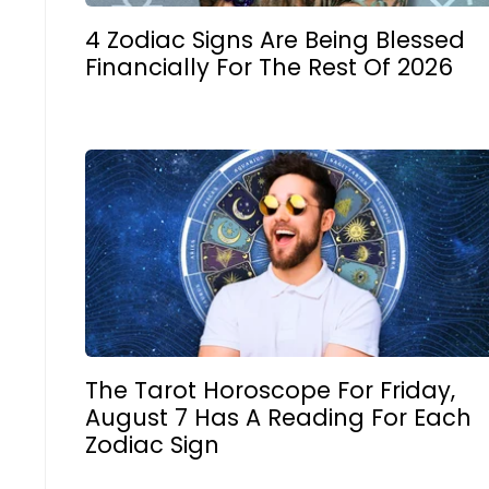
4 Zodiac Signs Are Being Blessed
Financially For The Rest Of 2026
The Tarot Horoscope For Friday,
August 7 Has A Reading For Each
Zodiac Sign