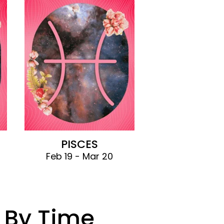
PISCES
Feb 19 - Mar 20
 By Time