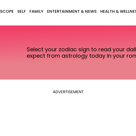
SCOPE
SELF
FAMILY
ENTERTAINMENT & NEWS
HEALTH & WELLNE
Select your zodiac sign to read your da
expect from astrology today in your rom
ADVERTISEMENT