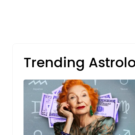
Trending Astrol