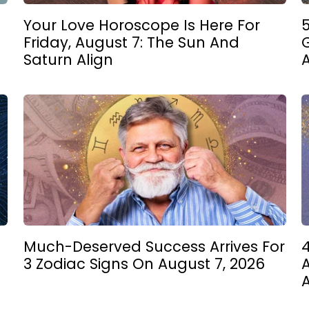
Your Love Horoscope Is Here For
5
Friday, August 7: The Sun And
Saturn Align
Much-Deserved Success Arrives For
4
3 Zodiac Signs On August 7, 2026