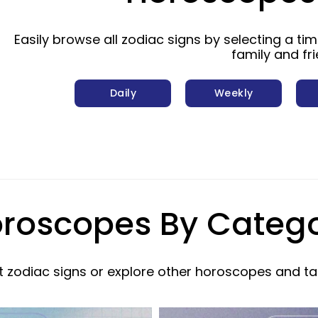
Easily browse all zodiac signs by selecting a ti
family and fr
Daily
Weekly
roscopes By Categ
 zodiac signs or explore other horoscopes and ta