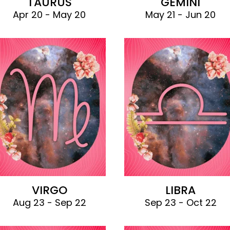
TAURUS
GEMINI
Apr 20 - May 20
May 21 - Jun 20
VIRGO
LIBRA
Aug 23 - Sep 22
Sep 23 - Oct 22