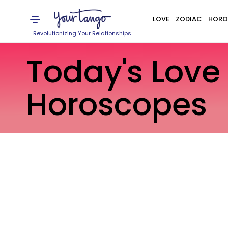
LOVE
ZODIAC
HORO
Revolutionizing Your Relationships
Today's Love
Horoscopes