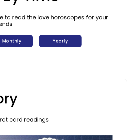
me to read the love horoscopes for your
iends
Monthly
Yearly
ory
rot card readings