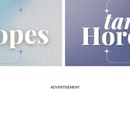
ADVERTISEMENT