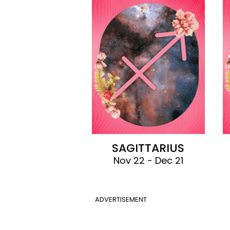
SAGITTARIUS
Nov 22 - Dec 21
ADVERTISEMENT