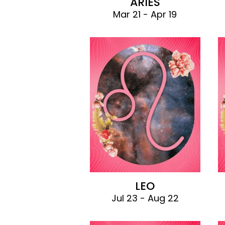
ARIES
Mar 21 - Apr 19
LEO
Jul 23 - Aug 22