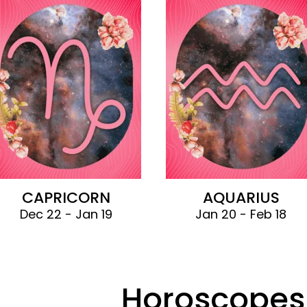
CAPRICORN
AQUARIUS
Dec 22 - Jan 19
Jan 20 - Feb 18
Horoscopes