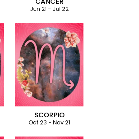
CANCER
Jun 21 - Jul 22
SCORPIO
Oct 23 - Nov 21