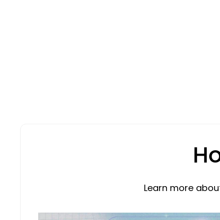
Ho
Learn more about