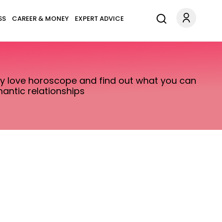
SS
CAREER & MONEY
EXPERT ADVICE
ily love horoscope and find out what you can
antic relationships