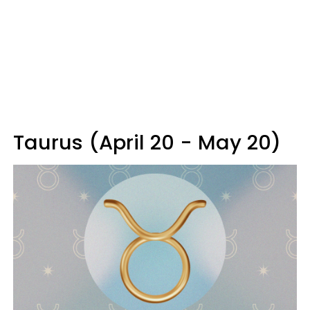
Taurus (April 20 - May 20)