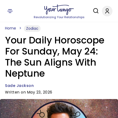
Revolutionizing Your Relationships
Home
Zodiac
Your Daily Horoscope
For Sunday, May 24:
The Sun Aligns With
Neptune
Sade Jackson
Written on May 23, 2026