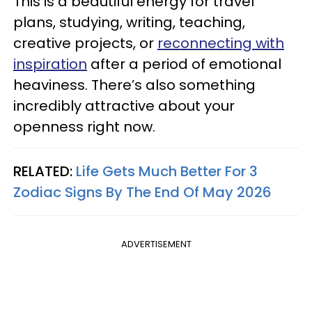
This is a beautiful energy for travel
plans, studying, writing, teaching,
creative projects, or
reconnecting with
inspiration
after a period of emotional
heaviness. There’s also something
incredibly attractive about your
openness right now.
RELATED:
Life Gets Much Better For 3
Zodiac Signs By The End Of May 2026
ADVERTISEMENT