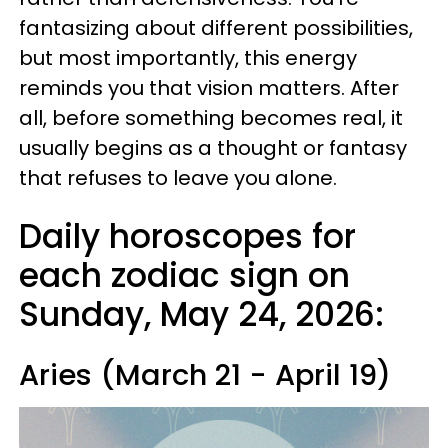
fantasizing about different possibilities,
but most importantly, this energy
reminds you that vision matters. After
all, before something becomes real, it
usually begins as a thought or fantasy
that refuses to leave you alone.
Daily horoscopes for
each zodiac sign on
Sunday, May 24, 2026:
Aries (March 21 - April 19)