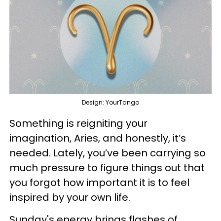
Design: YourTango
Something is reigniting your
imagination, Aries, and honestly, it’s
needed. Lately, you’ve been carrying so
much pressure to figure things out that
you forgot how important it is to feel
inspired by your own life.
Sunday's energy brings flashes of