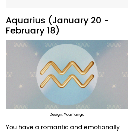
Aquarius (January 20 -
February 18)
Design: YourTango
You have a romantic and emotionally