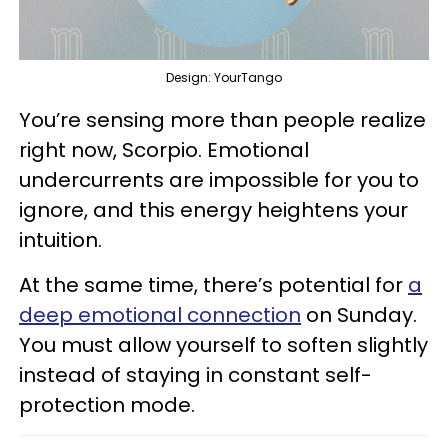
Design: YourTango
You’re sensing more than people realize
right now, Scorpio. Emotional
undercurrents are impossible for you to
ignore, and this energy heightens your
intuition.
At the same time, there’s potential for
a
deep emotional connection
on Sunday.
You must allow yourself to soften slightly
instead of staying in constant self-
protection mode.