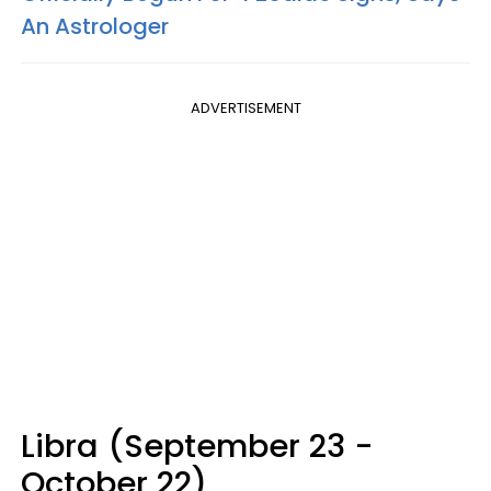
An Astrologer
ADVERTISEMENT
Libra (September 23 -
October 22)