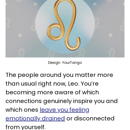
Design: YourTango
The people around you matter more
than usual right now, Leo. You’re
becoming more aware of which
connections genuinely inspire you and
which ones
leave you feeling
emotionally drained
or disconnected
from yourself.