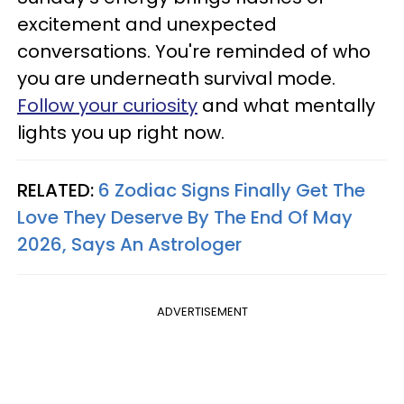
excitement and unexpected
conversations. You're reminded of who
you are underneath survival mode.
Follow your curiosity
and what mentally
lights you up right now.
RELATED:
6 Zodiac Signs Finally Get The
Love They Deserve By The End Of May
2026, Says An Astrologer
ADVERTISEMENT