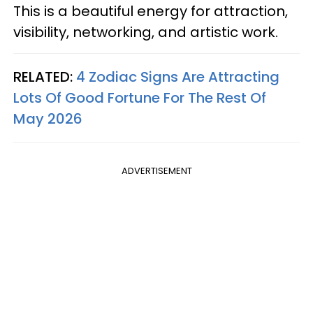
This is a beautiful energy for attraction,
visibility, networking, and artistic work.
RELATED:
4 Zodiac Signs Are Attracting
Lots Of Good Fortune For The Rest Of
May 2026
ADVERTISEMENT