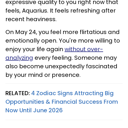
expressive quality to you right now that
feels, Aquarius. It feels refreshing after
recent heaviness.
On May 24, you feel more flirtatious and
emotionally open. You're more willing to
enjoy your life again
without over-
analyzing
every feeling. Someone may
also become unexpectedly fascinated
by your mind or presence.
RELATED:
4 Zodiac Signs Attracting Big
Opportunities & Financial Success From
Now Until June 2026