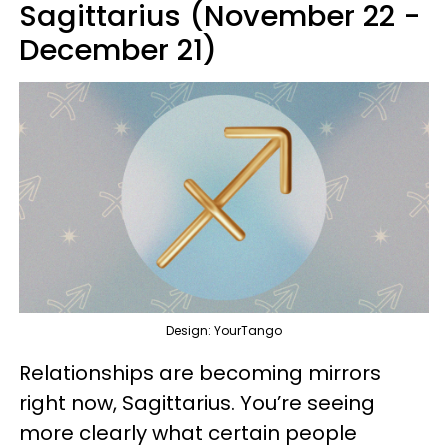
Sagittarius (November 22 -
December 21)
Design: YourTango
Relationships are becoming mirrors
right now, Sagittarius. You’re seeing
more clearly what certain people