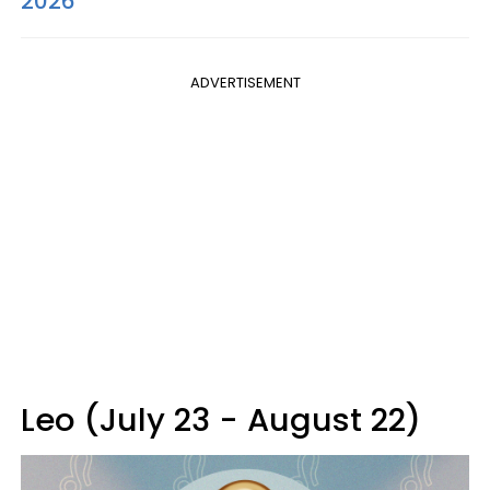
2026
ADVERTISEMENT
Leo (July 23 - August 22)