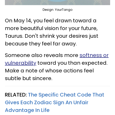
Design: YourTango
On May 14, you feel drawn toward a
more beautiful vision for your future,
Taurus. Don't shrink your desires just
because they feel far away.
Someone also reveals more
softness or
vulnerability
toward you than expected.
Make a note of whose actions feel
subtle but sincere.
RELATED:
The Specific Cheat Code That
Gives Each Zodiac Sign An Unfair
Advantage In Life