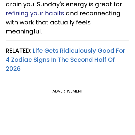
drain you. Sunday's energy is great for
refining your habits
and reconnecting
with work that actually feels
meaningful.
RELATED:
Life Gets Ridiculously Good For
4 Zodiac Signs In The Second Half Of
2026
ADVERTISEMENT