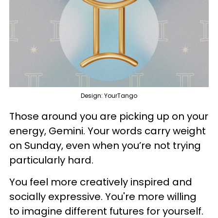
Design: YourTango
Those around you are picking up on your
energy, Gemini. Your words carry weight
on Sunday, even when you’re not trying
particularly hard.
You feel more creatively inspired and
socially expressive. You're more willing
to imagine different futures for yourself.