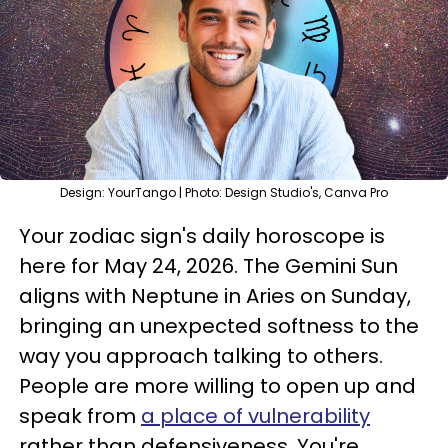
Design: YourTango | Photo: Design Studio's, Canva Pro
Your zodiac sign's daily horoscope is
here for May 24, 2026. The Gemini Sun
aligns with Neptune in Aries on Sunday,
bringing an unexpected softness to the
way you approach talking to others.
People are more willing to open up and
speak from
a place of vulnerability
rather than defensiveness. You're