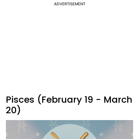
ADVERTISEMENT
Pisces (February 19 - March
20)