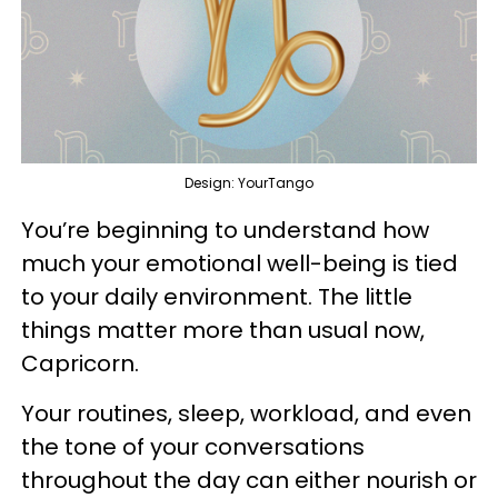
Design: YourTango
You’re beginning to understand how
much your emotional well-being is tied
to your daily environment. The little
things matter more than usual now,
Capricorn.
Your routines, sleep, workload, and even
the tone of your conversations
throughout the day can either nourish or