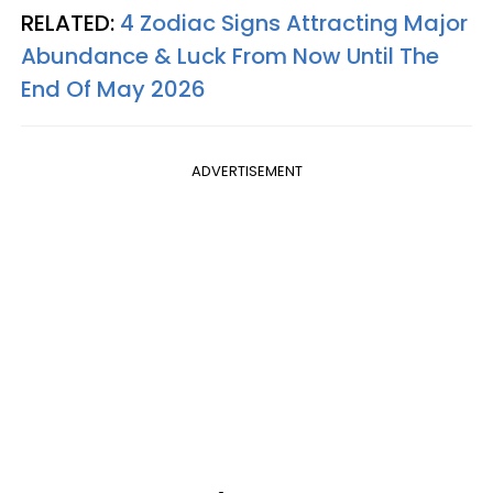
RELATED:
4 Zodiac Signs Attracting Major
Abundance & Luck From Now Until The
End Of May 2026
ADVERTISEMENT