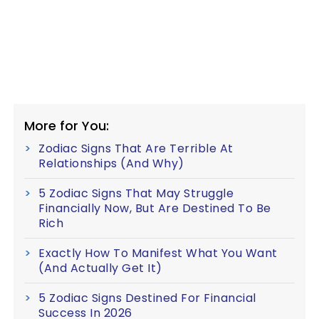
More for You:
Zodiac Signs That Are Terrible At
Relationships (And Why)
5 Zodiac Signs That May Struggle
Financially Now, But Are Destined To Be
Rich
Exactly How To Manifest What You Want
(And Actually Get It)
5 Zodiac Signs Destined For Financial
Success In 2026