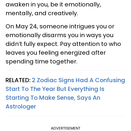
awaken in you, be it emotionally,
mentally, and creatively.
On May 24, someone intrigues you or
emotionally disarms you in ways you
didn’t fully expect. Pay attention to who
leaves you feeling energized after
spending time together.
RELATED:
2 Zodiac Signs Had A Confusing
Start To The Year But Everything Is
Starting To Make Sense, Says An
Astrologer
ADVERTISEMENT