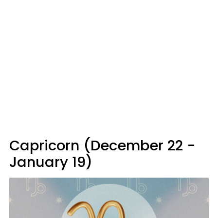
Capricorn (December 22 -
January 19)