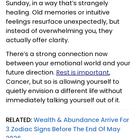
Sunday, in a way that’s strangely
healing. Old memories or intuitive
feelings resurface unexpectedly, but
instead of overwhelming you, they
actually offer clarity.
There’s a strong connection now
between your emotional world and your
future direction.
Rest is important
,
Cancer, but so is allowing yourself to
quietly envision a different life without
immediately talking yourself out of it.
RELATED:
Wealth & Abundance Arrive For
3 Zodiac Signs Before The End Of May