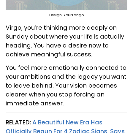
Design: YourTango
Virgo, you’re thinking more deeply on
Sunday about where your life is actually
heading. You have a desire now to
achieve meaningful success.
You feel more emotionally connected to
your ambitions and the legacy you want
to leave behind. Your vision becomes
clearer when you stop forcing an
immediate answer.
RELATED:
A Beautiful New Era Has
Officially Begun For 4 Zodiac Signs, Says