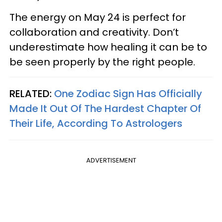
The energy on May 24 is perfect for
collaboration and creativity. Don’t
underestimate how healing it can be to
be seen properly by the right people.
RELATED:
One Zodiac Sign Has Officially
Made It Out Of The Hardest Chapter Of
Their Life, According To Astrologers
ADVERTISEMENT