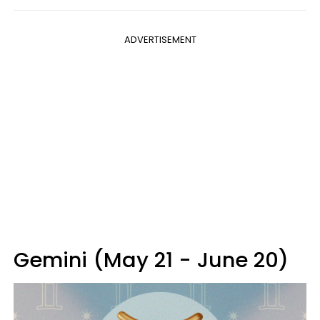
ADVERTISEMENT
Gemini (May 21 - June 20)