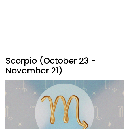
Scorpio (October 23 -
November 21)