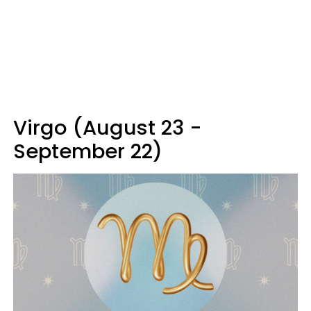
Virgo (August 23 -
September 22)