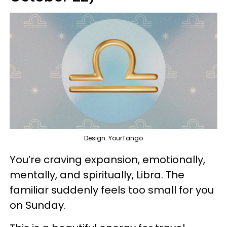
Design: YourTango
You’re craving expansion, emotionally,
mentally, and spiritually, Libra. The
familiar suddenly feels too small for you
on Sunday.