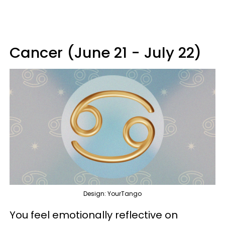
Cancer (June 21 - July 22)
Design: YourTango
You feel emotionally reflective on