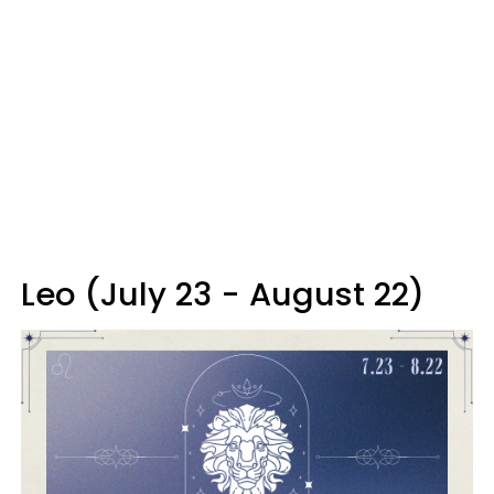
Leo (July 23 - August 22)