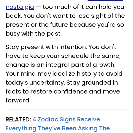
nostalgia
— too much of it can hold you
back. You don't want to lose sight of the
present or the future because you're so
busy with the past.
Stay present with intention. You don't
have to keep your schedule the same;
change is an integral part of growth.
Your mind may idealize history to avoid
today's uncertainty. Stay grounded in
facts to restore confidence and move
forward.
RELATED:
4 Zodiac Signs Receive
Everything They've Been Asking The