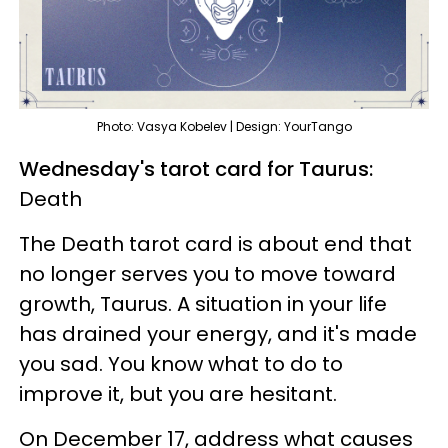
Photo: Vasya Kobelev | Design: YourTango
Wednesday's tarot card for Taurus:
Death
The Death tarot card is about end that
no longer serves you to move toward
growth, Taurus. A situation in your life
has drained your energy, and it's made
you sad. You know what to do to
improve it, but you are hesitant.
On December 17, address what causes