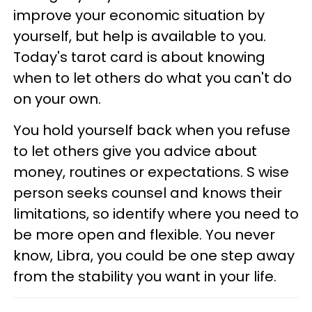
improve your economic situation by
yourself, but help is available to you.
Today's tarot card is about knowing
when to let others do what you can't do
on your own.
You hold yourself back when you refuse
to let others give you advice about
money, routines or expectations. S wise
person seeks counsel and knows their
limitations, so identify where you need to
be more open and flexible. You never
know, Libra, you could be one step away
from the stability you want in your life.