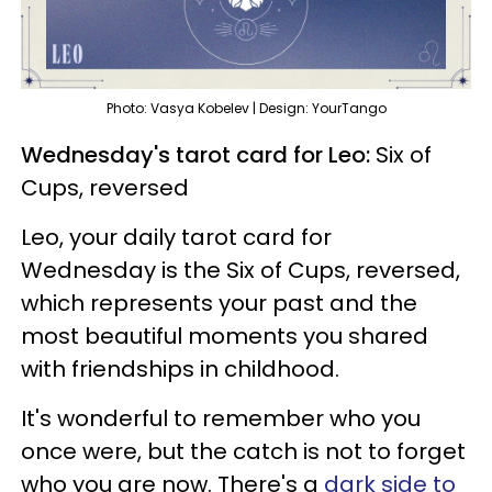
Photo: Vasya Kobelev | Design: YourTango
Wednesday's tarot card for Leo:
Six of
Cups, reversed
Leo, your daily tarot card for
Wednesday is the Six of Cups, reversed,
which represents your past and the
most beautiful moments you shared
with friendships in childhood.
It's wonderful to remember who you
once were, but the catch is not to forget
who you are now. There's a
dark side to