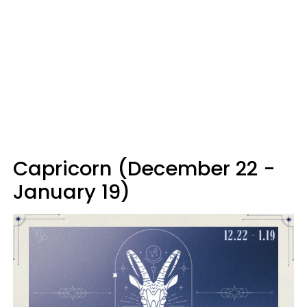
Capricorn (December 22 -
January 19)