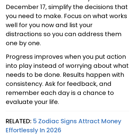
December 17, simplify the decisions that
you need to make. Focus on what works
well for you now and list your
distractions so you can address them
one by one.
Progress improves when you put action
into play instead of worrying about what
needs to be done. Results happen with
consistency. Ask for feedback, and
remember each day is a chance to
evaluate your life.
RELATED:
5 Zodiac Signs Attract Money
Effortlessly In 2026