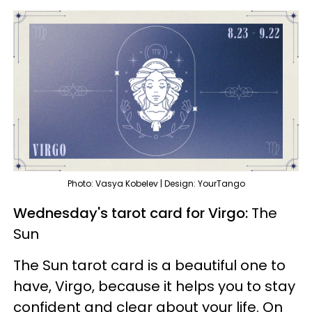
Photo: Vasya Kobelev | Design: YourTango
Wednesday's tarot card for Virgo:
The
Sun
The Sun tarot card is a beautiful one to
have, Virgo, because it helps you to stay
confident and clear about your life. On