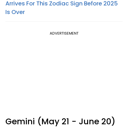
Arrives For This Zodiac Sign Before 2025
Is Over
ADVERTISEMENT
Gemini (May 21 - June 20)