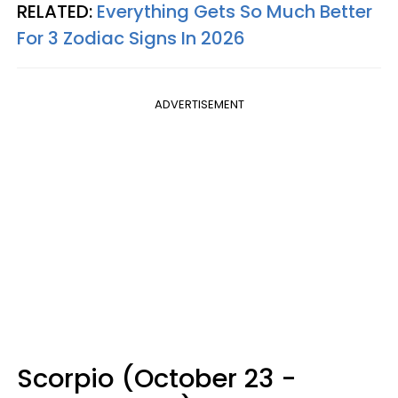
RELATED:
Everything Gets So Much Better
For 3 Zodiac Signs In 2026
ADVERTISEMENT
Scorpio (October 23 -