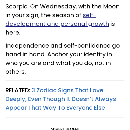
Scorpio. On Wednesday, with the Moon
in your sign, the season of
self-
development and personal growth
is
here.
Independence and self-confidence go
hand in hand. Anchor your identity in
who you are and what you do, not in
others.
RELATED:
3 Zodiac Signs That Love
Deeply, Even Though It Doesn’t Always
Appear That Way To Everyone Else
ADVERTISEMENT