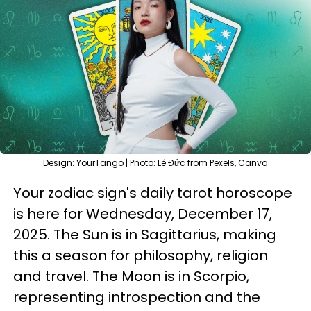
Design: YourTango | Photo: Lê Đức from Pexels, Canva
Your zodiac sign's daily tarot horoscope
is here for Wednesday, December 17,
2025. The Sun is in Sagittarius, making
this a season for philosophy, religion
and travel. The Moon is in Scorpio,
representing introspection and the