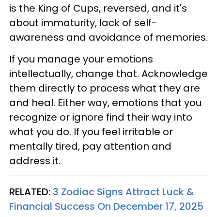
is the King of Cups, reversed, and it's
about immaturity, lack of self-
awareness and avoidance of memories.
If you manage your emotions
intellectually, change that. Acknowledge
them directly to process what they are
and heal. Either way, emotions that you
recognize or ignore find their way into
what you do. If you feel irritable or
mentally tired, pay attention and
address it.
RELATED:
3 Zodiac Signs Attract Luck &
Financial Success On December 17, 2025