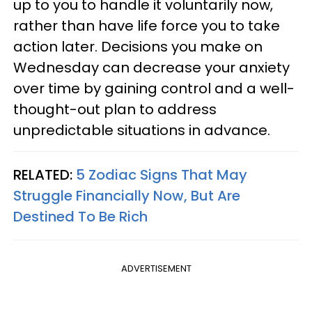
up to you to handle it voluntarily now,
rather than have life force you to take
action later. Decisions you make on
Wednesday can decrease your anxiety
over time by gaining control and a well-
thought-out plan to address
unpredictable situations in advance.
RELATED:
5 Zodiac Signs That May
Struggle Financially Now, But Are
Destined To Be Rich
ADVERTISEMENT