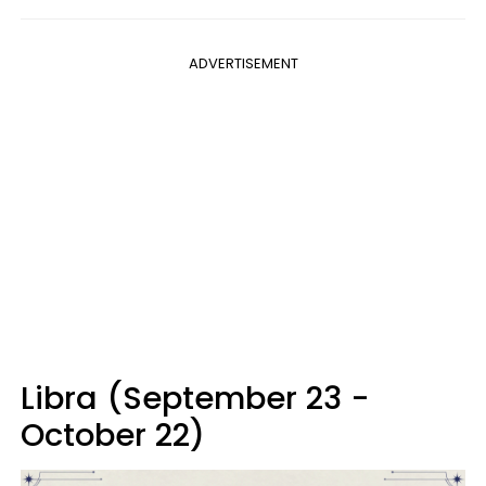
ADVERTISEMENT
Libra (September 23 -
October 22)