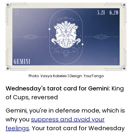
Photo: Vasya Kobelev | Design: YourTango
Wednesday's tarot card for Gemini:
King
of Cups, reversed
Gemini, you're in defense mode, which is
why you
suppress and avoid your
feelings
. Your tarot card for Wednesday