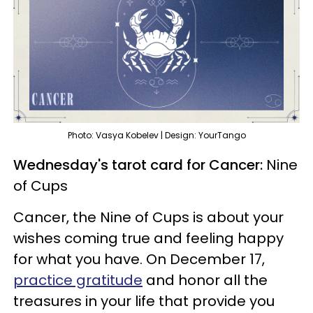
Photo: Vasya Kobelev | Design: YourTango
Wednesday's tarot card for Cancer:
Nine
of Cups
Cancer, the Nine of Cups is about your
wishes coming true and feeling happy
for what you have. On December 17,
practice gratitude
and honor all the
treasures in your life that provide you