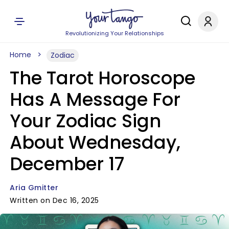
Revolutionizing Your Relationships
Home
Zodiac
The Tarot Horoscope
Has A Message For
Your Zodiac Sign
About Wednesday,
December 17
Aria Gmitter
Written on Dec 16, 2025