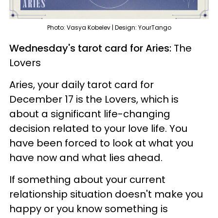
Photo: Vasya Kobelev | Design: YourTango
Wednesday's tarot card for Aries:
The
Lovers
Aries, your daily tarot card for
December 17 is the Lovers, which is
about a significant life-changing
decision related to your love life. You
have been forced to look at what you
have now and what lies ahead.
If something about your current
relationship situation doesn't make you
happy or you know something is