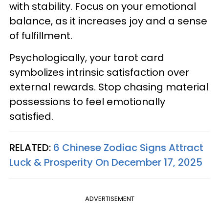
with stability. Focus on your emotional
balance, as it increases joy and a sense
of fulfillment.
Psychologically, your tarot card
symbolizes intrinsic satisfaction over
external rewards. Stop chasing material
possessions to feel emotionally
satisfied.
RELATED:
6 Chinese Zodiac Signs Attract
Luck & Prosperity On December 17, 2025
ADVERTISEMENT