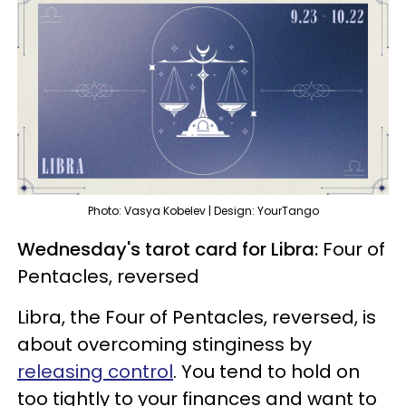
Photo: Vasya Kobelev | Design: YourTango
Wednesday's tarot card for Libra:
Four of
Pentacles, reversed
Libra, the Four of Pentacles, reversed, is
about overcoming stinginess by
releasing control
. You tend to hold on
too tightly to your finances and want to