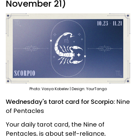
November 21)
Photo: Vasya Kobelev | Design: YourTango
Wednesday's tarot card for Scorpio:
Nine
of Pentacles
Your daily tarot card, the Nine of
Pentacles, is about self-reliance,