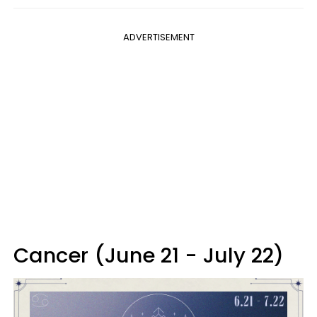
ADVERTISEMENT
Cancer (June 21 - July 22)