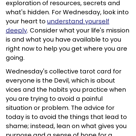
exploration of resources, secrets and
what's hidden. For Wednesday, look into
your heart to
understand yourself
deeply
. Consider what your life's mission
is and what you have available to you
right now to help you get where you are
going.
Wednesday's collective tarot card for
everyone is the Devil, which is about
vices and the habits you practice when
you are trying to avoid a painful
situation or problem. The advice for
today is to avoid the things that lead to
shame; instead, lean on what gives you
purpose and a sense of hope for a