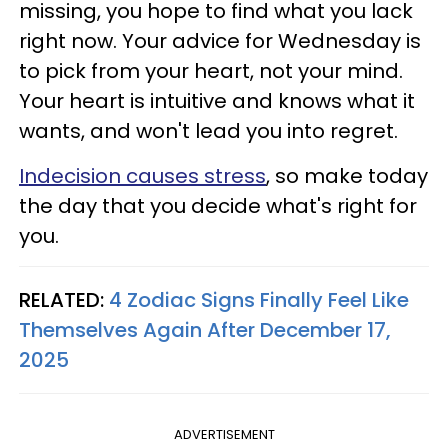
missing, you hope to find what you lack
right now. Your advice for Wednesday is
to pick from your heart, not your mind.
Your heart is intuitive and knows what it
wants, and won't lead you into regret.
Indecision causes stress
, so make today
the day that you decide what's right for
you.
RELATED:
4 Zodiac Signs Finally Feel Like
Themselves Again After December 17,
2025
ADVERTISEMENT