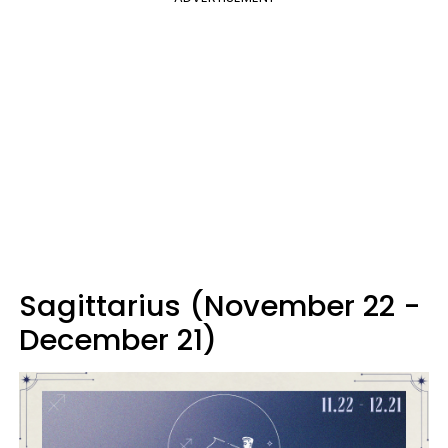
Sagittarius (November 22 -
December 21)