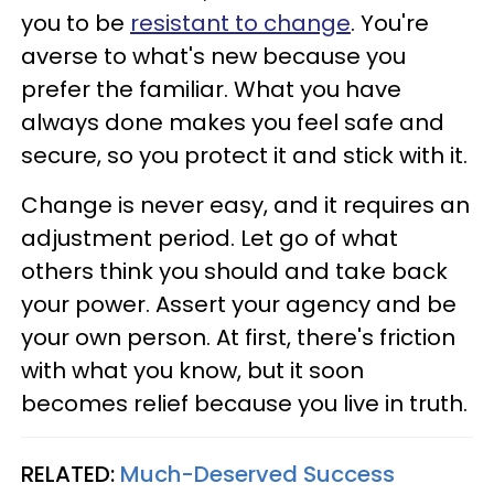
you to be
resistant to change
. You're
averse to what's new because you
prefer the familiar. What you have
always done makes you feel safe and
secure, so you protect it and stick with it.
Change is never easy, and it requires an
adjustment period. Let go of what
others think you should and take back
your power. Assert your agency and be
your own person. At first, there's friction
with what you know, but it soon
becomes relief because you live in truth.
RELATED:
Much-Deserved Success