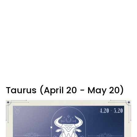
Taurus (April 20 - May 20)