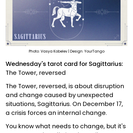
Photo: Vasya Kobelev | Design: YourTango
Wednesday's tarot card for Sagittarius:
The Tower, reversed
The Tower, reversed, is about disruption
and change caused by unexpected
situations, Sagittarius. On December 17,
a crisis forces an internal change.
You know what needs to change, but it's