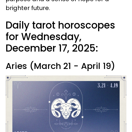
brighter future.
Daily tarot horoscopes
for Wednesday,
December 17, 2025:
Aries (March 21 - April 19)