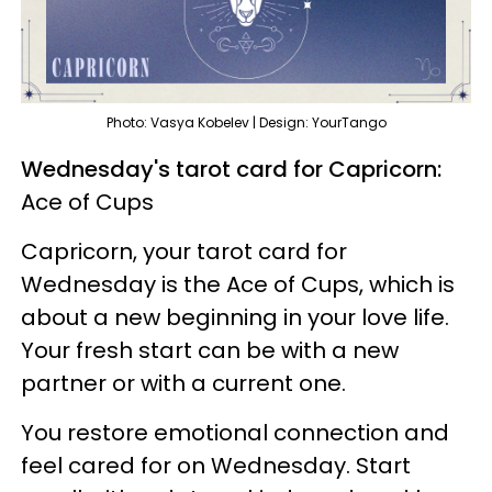
Photo: Vasya Kobelev | Design: YourTango
Wednesday's tarot card for Capricorn:
Ace of Cups
Capricorn, your tarot card for
Wednesday is the Ace of Cups, which is
about a new beginning in your love life.
Your fresh start can be with a new
partner or with a current one.
You restore emotional connection and
feel cared for on Wednesday. Start