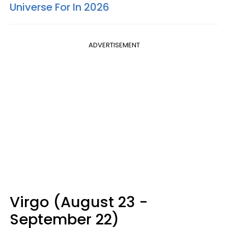
Universe For In 2026
ADVERTISEMENT
Virgo (August 23 -
September 22)