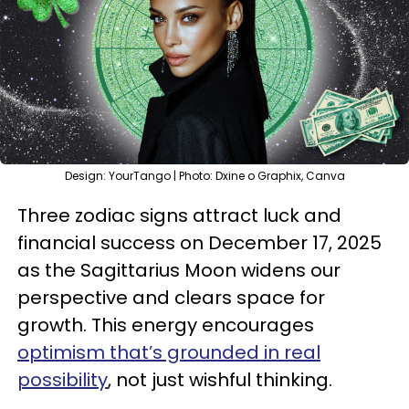
Design: YourTango | Photo: Dxine o Graphix, Canva
Three zodiac signs attract luck and
financial success on December 17, 2025
as the Sagittarius Moon widens our
perspective and clears space for
growth. This energy encourages
optimism that’s grounded in real
possibility
, not just wishful thinking.