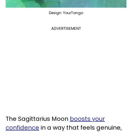
Design: YourTango
ADVERTISEMENT
The Sagittarius Moon
boosts your
confidence
in a way that feels genuine,