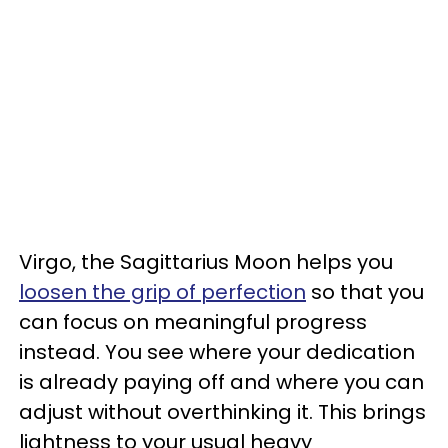
Virgo, the Sagittarius Moon helps you
loosen the grip of perfection
so that you
can focus on meaningful progress
instead. You see where your dedication
is already paying off and where you can
adjust without overthinking it. This brings
lightness to your usual heavy