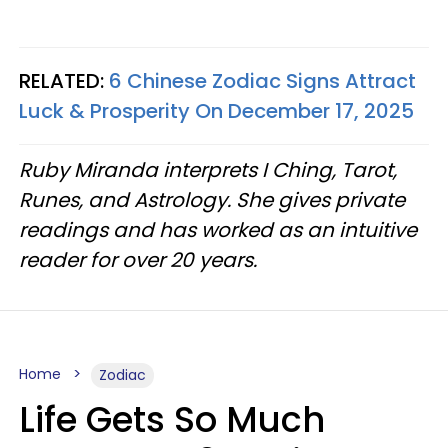
RELATED:
6 Chinese Zodiac Signs Attract
Luck & Prosperity On December 17, 2025
Ruby Miranda interprets I Ching, Tarot,
Runes, and Astrology. She gives private
readings and has worked as an intuitive
reader for over 20 years.
Home
Zodiac
Life Gets So Much