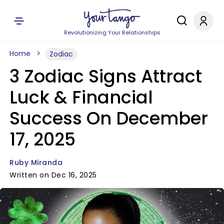
Revolutionizing Your Relationships
Home
Zodiac
3 Zodiac Signs Attract
Luck & Financial
Success On December
17, 2025
Ruby Miranda
Written on Dec 16, 2025