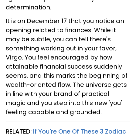
determination.
It is on December 17 that you notice an
opening related to finances. While it
may be subtle, you can tell there's
something working out in your favor,
Virgo. You feel encouraged by how
attainable financial success suddenly
seems, and this marks the beginning of
wealth-oriented flow. The universe gets
in line with your brand of practical
magic and you step into this new 'you'
feeling capable and grounded.
RELATED:
If You're One Of These 3 Zodiac