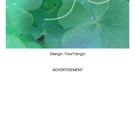
Design: YourTango
ADVERTISEMENT