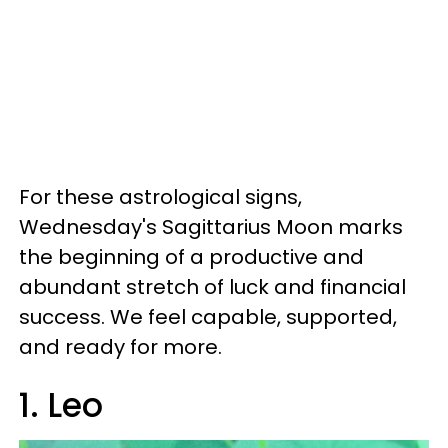
For these astrological signs,
Wednesday's Sagittarius Moon marks
the beginning of a productive and
abundant stretch of luck and financial
success. We feel capable, supported,
and ready for more.
1. Leo