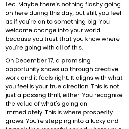
Leo. Maybe there's nothing flashy going
on here during this day, but still, you feel
as if you're on to something big. You
welcome change into your world
because you trust that you know where
you're going with all of this.
On December 17, a promising
opportunity shows up through creative
work and it feels right. It aligns with what
you feel is your true direction. This is not
just a passing thrill, either. You recognize
the value of what's going on
immediately. This is where prosperity
grows. You’re stepping into a lucky and