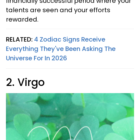
financially successful period where your
talents are seen and your efforts
rewarded.
RELATED:
4 Zodiac Signs Receive
Everything They've Been Asking The
Universe For In 2026
2. Virgo