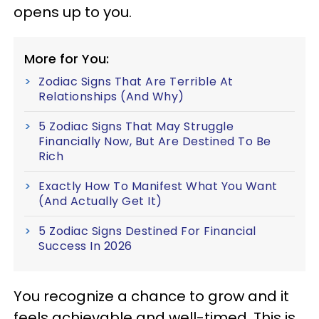
opens up to you.
More for You:
Zodiac Signs That Are Terrible At
Relationships (And Why)
5 Zodiac Signs That May Struggle
Financially Now, But Are Destined To Be
Rich
Exactly How To Manifest What You Want
(And Actually Get It)
5 Zodiac Signs Destined For Financial
Success In 2026
You recognize a chance to grow and it
feels achievable and well-timed. This is