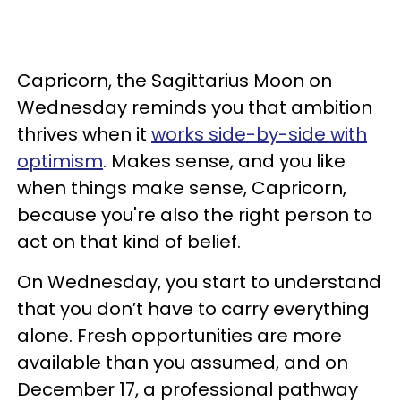
Capricorn, the Sagittarius Moon on
Wednesday reminds you that ambition
thrives when it
works side-by-side with
optimism
. Makes sense, and you like
when things make sense, Capricorn,
because you're also the right person to
act on that kind of belief.
On Wednesday, you start to understand
that you don’t have to carry everything
alone. Fresh opportunities are more
available than you assumed, and on
December 17, a professional pathway