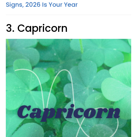
Signs, 2026 Is Your Year
3. Capricorn