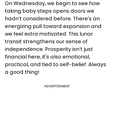
On Wednesday, we begin to see how
taking baby steps opens doors we
hadn’t considered before. There’s an
energizing pull toward expansion and
we feel extra motivated. This lunar
transit strengthens our sense of
independence. Prosperity isn’t just
financial here, it's also emotional,
practical, and tied to self-belief. Always
a good thing!
ADVERTISEMENT