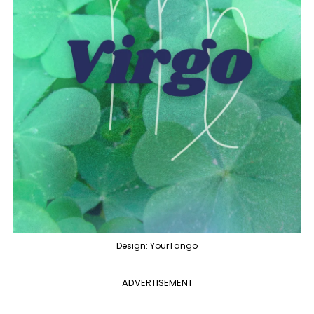
Design: YourTango
ADVERTISEMENT