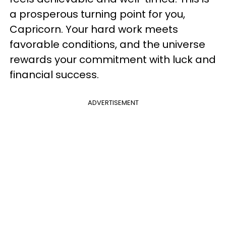
a prosperous turning point for you,
Capricorn. Your hard work meets
favorable conditions, and the universe
rewards your commitment with luck and
financial success.
ADVERTISEMENT