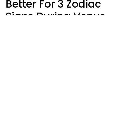
Better For 3 Zodiac
Signs During Venus
Direct On August 8
Ruby Miranda
Design: YourTango | Photo: Oneinchpunch, Canva Pro