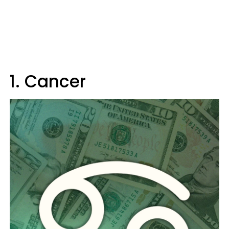
1. Cancer