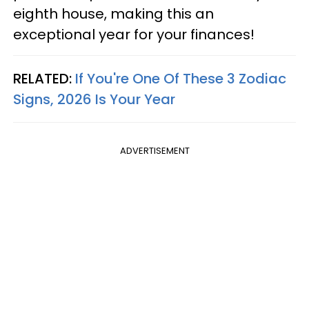
eighth house, making this an
exceptional year for your finances!
RELATED:
If You're One Of These 3 Zodiac
Signs, 2026 Is Your Year
ADVERTISEMENT