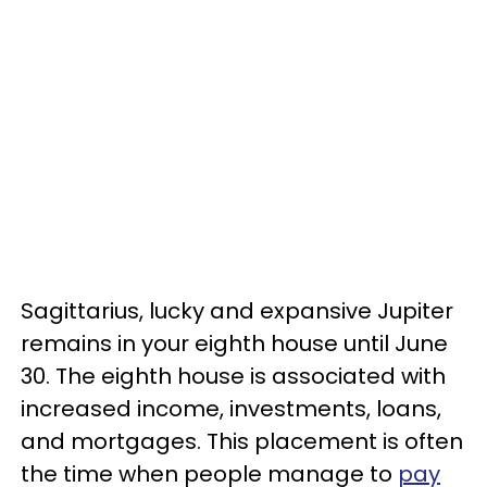
Sagittarius, lucky and expansive Jupiter
remains in your eighth house until June
30. The eighth house is associated with
increased income, investments, loans,
and mortgages. This placement is often
the time when people manage to
pay