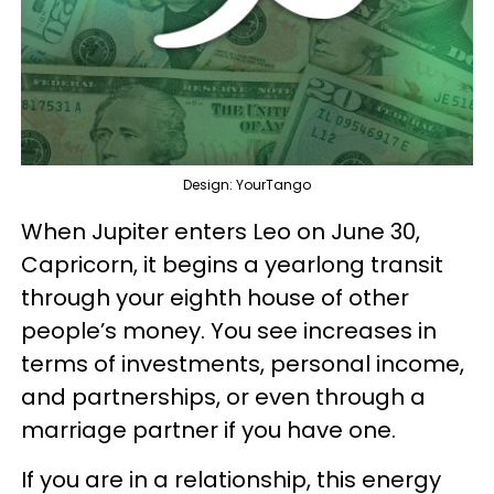
Design: YourTango
When Jupiter enters Leo on June 30,
Capricorn, it begins a yearlong transit
through your eighth house of other
people’s money. You see increases in
terms of investments, personal income,
and partnerships, or even through a
marriage partner if you have one.
If you are in a relationship, this energy