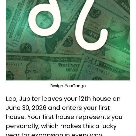
Design: YourTango
Leo, Jupiter leaves your 12th house on
June 30, 2026 and enters your first
house. Your first house represents you
personally, which makes this a lucky
year for expansion in every way,