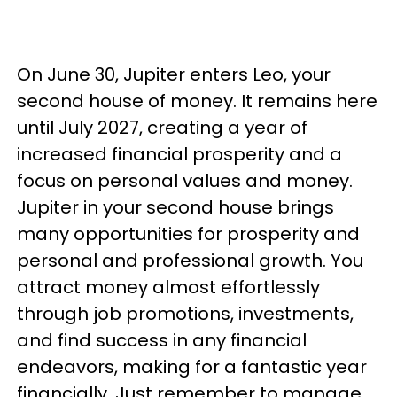
On June 30, Jupiter enters Leo, your
second house of money. It remains here
until July 2027, creating a year of
increased financial prosperity and a
focus on personal values and money.
Jupiter in your second house brings
many opportunities for prosperity and
personal and professional growth. You
attract money almost effortlessly
through job promotions, investments,
and find success in any financial
endeavors, making for a fantastic year
financially. Just remember to manage