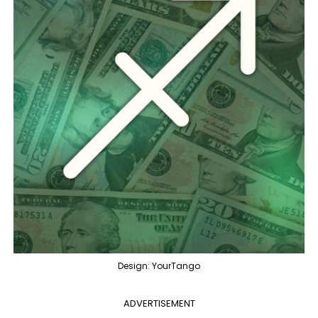
Design: YourTango
ADVERTISEMENT