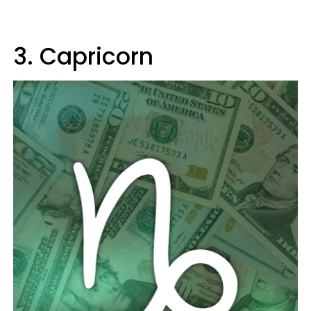
3. Capricorn