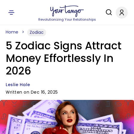
Revolutionizing Your Relationships
Home
Zodiac
5 Zodiac Signs Attract
Money Effortlessly In
2026
Leslie Hale
Written on Dec 16, 2025