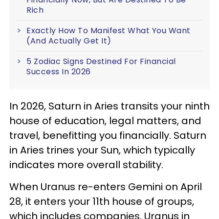
Rich
Exactly How To Manifest What You Want
(And Actually Get It)
5 Zodiac Signs Destined For Financial
Success In 2026
In 2026, Saturn in Aries transits your ninth
house of education, legal matters, and
travel, benefitting you financially. Saturn
in Aries trines your Sun, which typically
indicates more overall stability.
When Uranus re-enters Gemini on April
28, it enters your 11th house of groups,
which includes companies. Uranus in