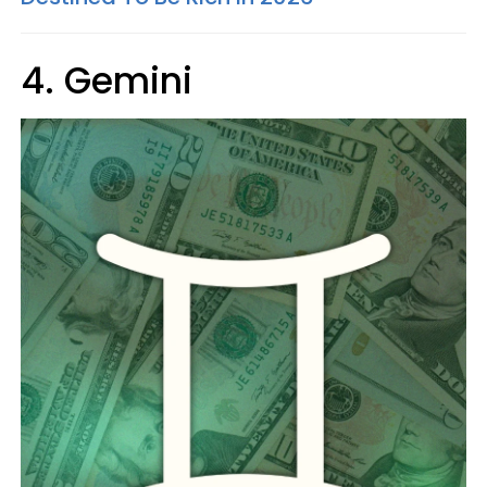
4. Gemini