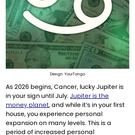
Design: YourTango
As 2026 begins, Cancer, lucky Jupiter is
in your sign until July.
Jupiter is the
money planet
, and while it’s in your first
house, you experience personal
expansion on many levels. This is a
period of increased personal