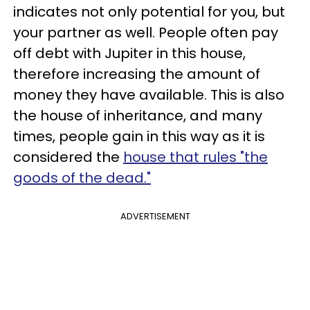
indicates not only potential for you, but
your partner as well. People often pay
off debt with Jupiter in this house,
therefore increasing the amount of
money they have available. This is also
the house of inheritance, and many
times, people gain in this way as it is
considered the
house that rules "the
goods of the dead."
ADVERTISEMENT