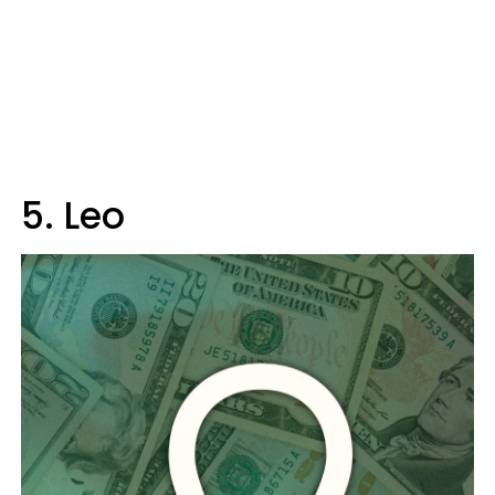
5. Leo