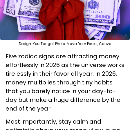
Design: YourTango | Photo: Maya from Pexels, Canva
Five zodiac signs are attracting money
effortlessly in 2026 as the universe works
tirelessly in their favor all year. In 2026,
money multiplies through tiny habits
that you barely notice in your day-to-
day but make a huge difference by the
end of the year.
Most importantly, stay calm and