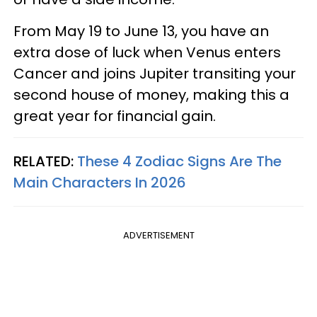
From May 19 to June 13, you have an
extra dose of luck when Venus enters
Cancer and joins Jupiter transiting your
second house of money, making this a
great year for financial gain.
RELATED:
These 4 Zodiac Signs Are The
Main Characters In 2026
ADVERTISEMENT