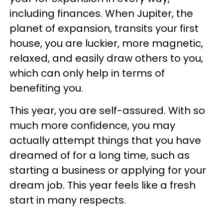
including finances. When Jupiter, the
planet of expansion, transits your first
house, you are luckier, more magnetic,
relaxed, and easily draw others to you,
which can only help in terms of
benefiting you.
This year, you are self-assured. With so
much more confidence, you may
actually attempt things that you have
dreamed of for a long time, such as
starting a business or applying for your
dream job. This year feels like a fresh
start in many respects.