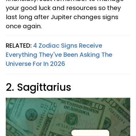
your good luck and resources so they
last long after Jupiter changes signs
once again.
RELATED:
4 Zodiac Signs Receive
Everything They've Been Asking The
Universe For In 2026
2. Sagittarius