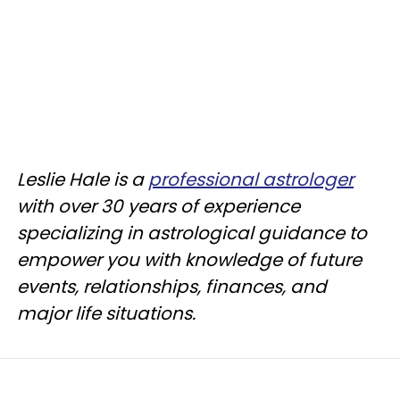
Leslie Hale is a
professional astrologer
with over 30 years of experience
specializing in astrological guidance to
empower you with knowledge of future
events, relationships, finances, and
major life situations.