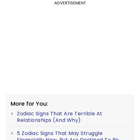
ADVERTISEMENT
More for You:
Zodiac Signs That Are Terrible At
Relationships (And Why)
5 Zodiac Signs That May Struggle
Financially Now, But Are Destined To Be