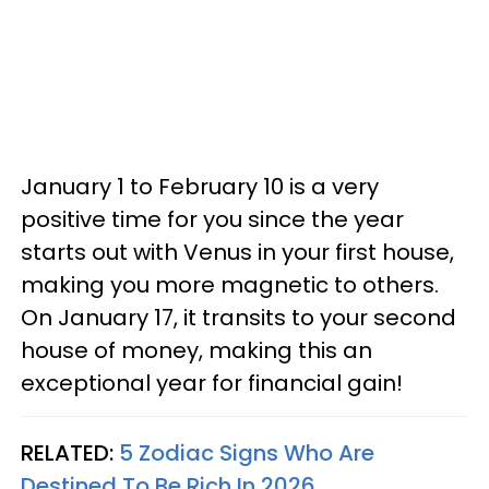
January 1 to February 10 is a very
positive time for you since the year
starts out with Venus in your first house,
making you more magnetic to others.
On January 17, it transits to your second
house of money, making this an
exceptional year for financial gain!
RELATED:
5 Zodiac Signs Who Are
Destined To Be Rich In 2026