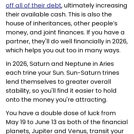
off all of their debt
, ultimately increasing
their available cash. This is also the
house of inheritances, other people’s
money, and joint finances. If you have a
partner, they'll do well financially in 2026,
which helps you out too in many ways.
In 2026, Saturn and Neptune in Aries
each trine your Sun. Sun-Saturn trines
lend themselves to greater overall
stability, so you'll find it easier to hold
onto the money you're attracting.
You have a double dose of luck from
May 19 to June 13 as both of the financial
planets, Jupiter and Venus, transit your