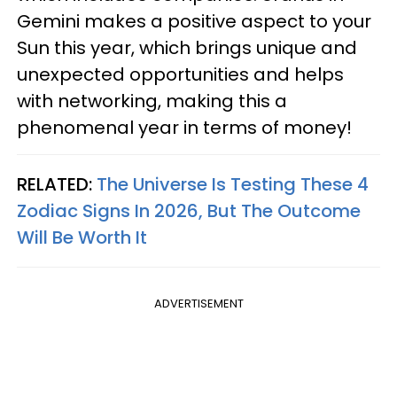
Gemini makes a positive aspect to your
Sun this year, which brings unique and
unexpected opportunities and helps
with networking, making this a
phenomenal year in terms of money!
RELATED:
The Universe Is Testing These 4
Zodiac Signs In 2026, But The Outcome
Will Be Worth It
ADVERTISEMENT