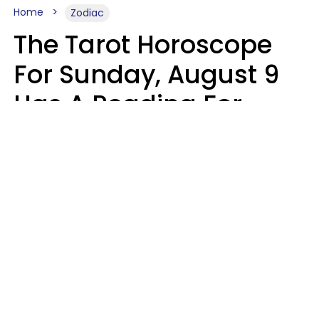
Home
Zodiac
The Tarot Horoscope
For Sunday, August 9
Has A Reading For
Each Zodiac Sign
Aria Gmitter