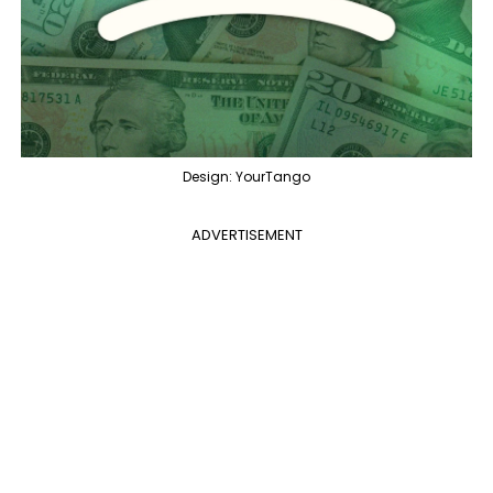
Design: YourTango
ADVERTISEMENT