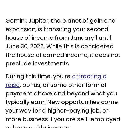
Gemini, Jupiter, the planet of gain and
expansion, is transiting your second
house of income from January 1 until
June 30, 2026. While this is considered
the house of earned income, it does not
preclude investments.
During this time, you're
attracting a
raise
, bonus, or some other form of
payment above and beyond what you
typically earn. New opportunities come
your way for a higher-paying job, or
more business if you are self-employed
or have a side income.