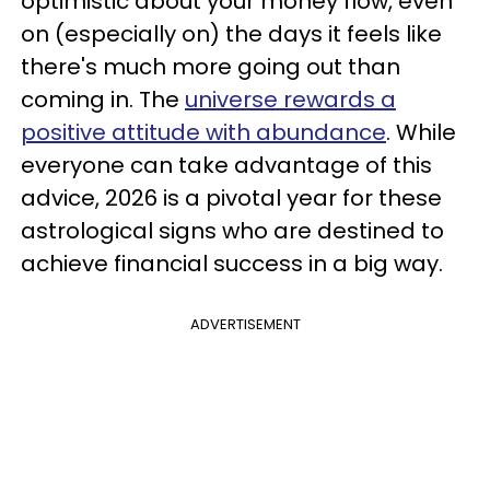
optimistic about your money flow, even
on (especially on) the days it feels like
there's much more going out than
coming in. The
universe rewards a
positive attitude with abundance
. While
everyone can take advantage of this
advice, 2026 is a pivotal year for these
astrological signs who are destined to
achieve financial success in a big way.
ADVERTISEMENT