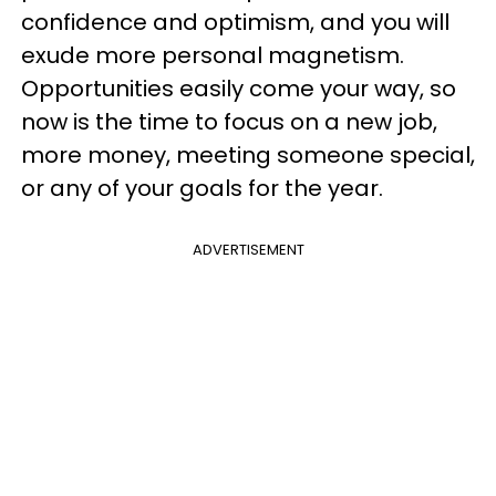
confidence and optimism, and you will
exude more personal magnetism.
Opportunities easily come your way, so
now is the time to focus on a new job,
more money, meeting someone special,
or any of your goals for the year.
ADVERTISEMENT