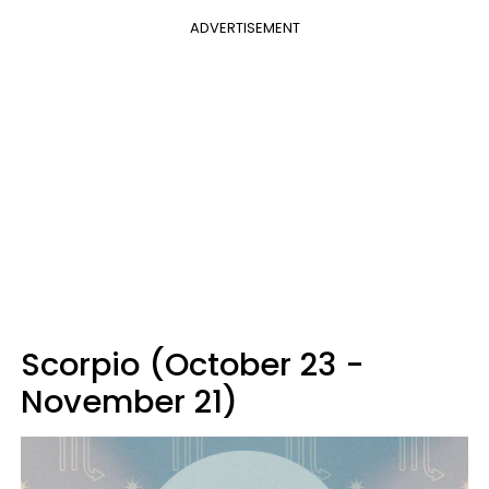
ADVERTISEMENT
Scorpio (October 23 -
November 21)