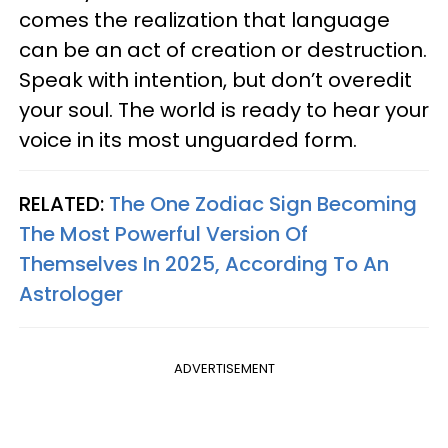
comes the realization that language
can be an act of creation or destruction.
Speak with intention, but don’t overedit
your soul. The world is ready to hear your
voice in its most unguarded form.
RELATED:
The One Zodiac Sign Becoming
The Most Powerful Version Of
Themselves In 2025, According To An
Astrologer
ADVERTISEMENT