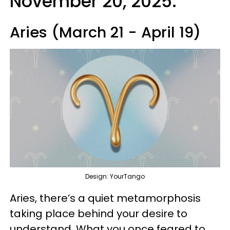
November 20, 2025:
Aries (March 21 - April 19)
Design: YourTango
Aries, there’s a quiet metamorphosis
taking place behind your desire to
understand. What you once feared to