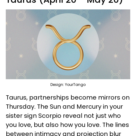
Design: YourTango
Taurus, partnerships become mirrors on
Thursday. The Sun and Mercury in your
sister sign Scorpio reveal not just who
you love, but also how you love. The lines
between intimacy and projection blur