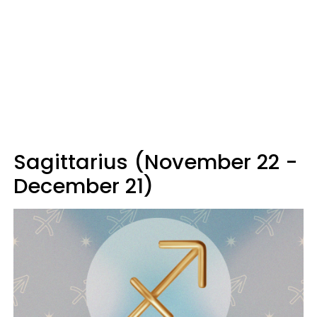
Sagittarius (November 22 -
December 21)