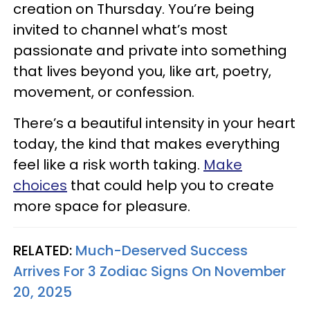
creation on Thursday. You’re being
invited to channel what’s most
passionate and private into something
that lives beyond you, like art, poetry,
movement, or confession.
There’s a beautiful intensity in your heart
today, the kind that makes everything
feel like a risk worth taking.
Make
choices
that could help you to create
more space for pleasure.
RELATED:
Much-Deserved Success
Arrives For 3 Zodiac Signs On November
20, 2025