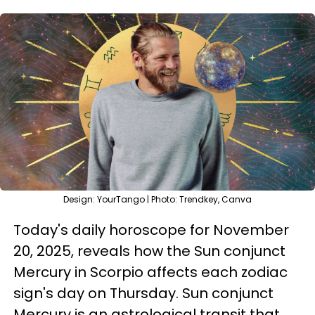
Design: YourTango | Photo: Trendkey, Canva
Today's daily horoscope for November
20, 2025, reveals how the Sun conjunct
Mercury in Scorpio affects each zodiac
sign's day on Thursday. Sun conjunct
Mercury is an astrological transit that