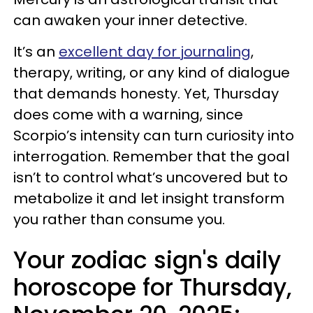
can awaken your inner detective.
It’s an
excellent day for journaling
,
therapy, writing, or any kind of dialogue
that demands honesty. Yet, Thursday
does come with a warning, since
Scorpio’s intensity can turn curiosity into
interrogation. Remember that the goal
isn’t to control what’s uncovered but to
metabolize it and let insight transform
you rather than consume you.
Your zodiac sign's daily
horoscope for Thursday,