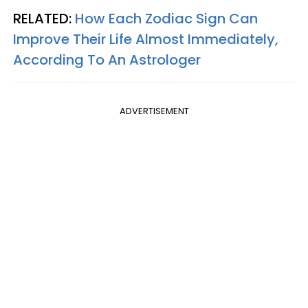
RELATED:
How Each Zodiac Sign Can
Improve Their Life Almost Immediately,
According To An Astrologer
ADVERTISEMENT