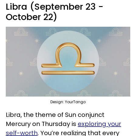
Libra (September 23 -
October 22)
Design: YourTango
Libra, the theme of Sun conjunct
Mercury on Thursday is
exploring your
self-worth
. You’re realizing that every