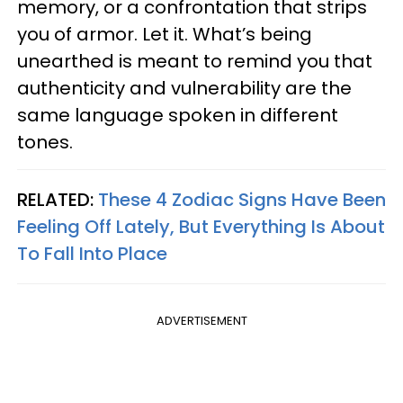
memory, or a confrontation that strips
you of armor. Let it. What’s being
unearthed is meant to remind you that
authenticity and vulnerability are the
same language spoken in different
tones.
RELATED:
These 4 Zodiac Signs Have Been
Feeling Off Lately, But Everything Is About
To Fall Into Place
ADVERTISEMENT