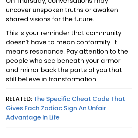
On Thursday, conversations may
uncover unspoken truths or awaken
shared visions for the future.
This is your reminder that community
doesn’t have to mean conformity. It
means resonance. Pay attention to the
people who see beneath your armor
and mirror back the parts of you that
still believe in transformation
RELATED:
The Specific Cheat Code That
Gives Each Zodiac Sign An Unfair
Advantage In Life