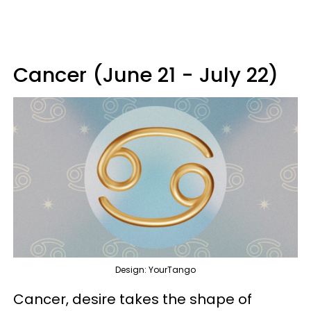
Cancer (June 21 - July 22)
Design: YourTango
Cancer, desire takes the shape of