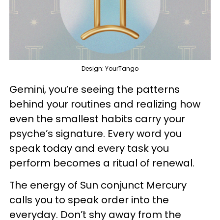
Design: YourTango
Gemini, you’re seeing the patterns
behind your routines and realizing how
even the smallest habits carry your
psyche’s signature. Every word you
speak today and every task you
perform becomes a ritual of renewal.
The energy of Sun conjunct Mercury
calls you to speak order into the
everyday. Don’t shy away from the