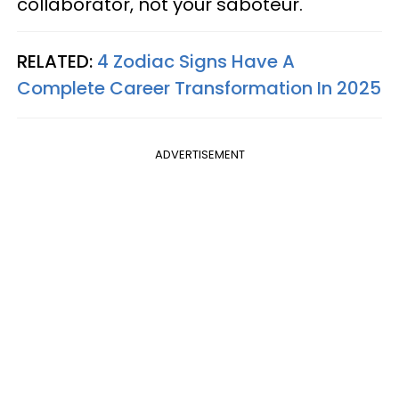
collaborator, not your saboteur.
RELATED:
4 Zodiac Signs Have A
Complete Career Transformation In 2025
ADVERTISEMENT