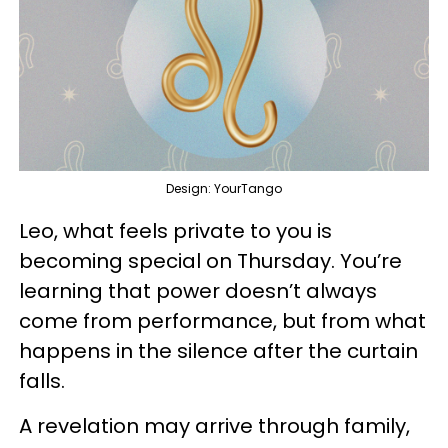
Design: YourTango
Leo, what feels private to you is
becoming special on Thursday. You’re
learning that power doesn’t always
come from performance, but from what
happens in the silence after the curtain
falls.
A revelation may arrive through family,