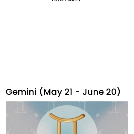
Gemini (May 21 - June 20)