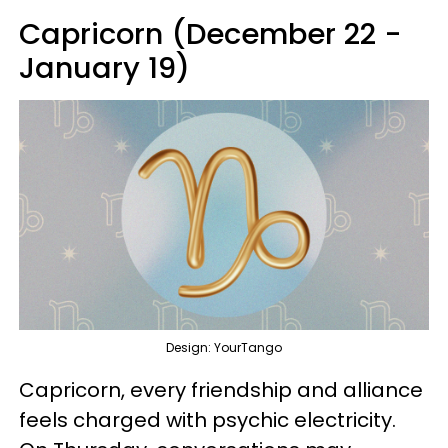
Capricorn (December 22 -
January 19)
Design: YourTango
Capricorn, every friendship and alliance
feels charged with psychic electricity.