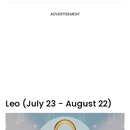
ADVERTISEMENT
Leo (July 23 - August 22)