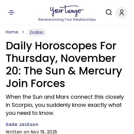
Revolutionizing Your Relationships
Home
Zodiac
Daily Horoscopes For
Thursday, November
20: The Sun & Mercury
Join Forces
When the Sun and Mars connect this closely
in Scorpio, you suddenly know exactly what
you need to know.
Sade Jackson
Written on Nov 19, 2025