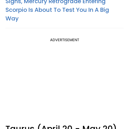
Signs, Mercury Retrograde Entering
Scorpio Is About To Test You In A Big
Way
ADVERTISEMENT
Taurus (April 20 - May 20)