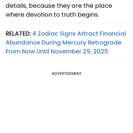
details, because they are the place
where devotion to truth begins.
RELATED:
4 Zodiac Signs Attract Financial
Abundance During Mercury Retrograde
From Now Until November 29, 2025
ADVERTISEMENT