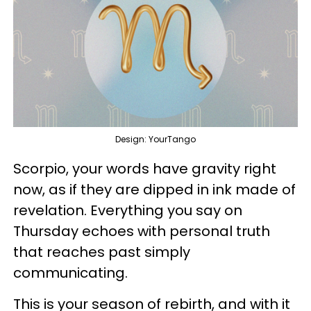
Design: YourTango
Scorpio, your words have gravity right
now, as if they are dipped in ink made of
revelation. Everything you say on
Thursday echoes with personal truth
that reaches past simply
communicating.
This is your season of rebirth, and with it