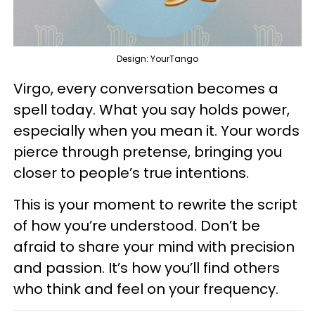
Design: YourTango
Virgo, every conversation becomes a
spell today. What you say holds power,
especially when you mean it. Your words
pierce through pretense, bringing you
closer to people’s true intentions.
This is your moment to rewrite the script
of how you’re understood. Don’t be
afraid to share your mind with precision
and passion. It’s how you’ll find others
who think and feel on your frequency.