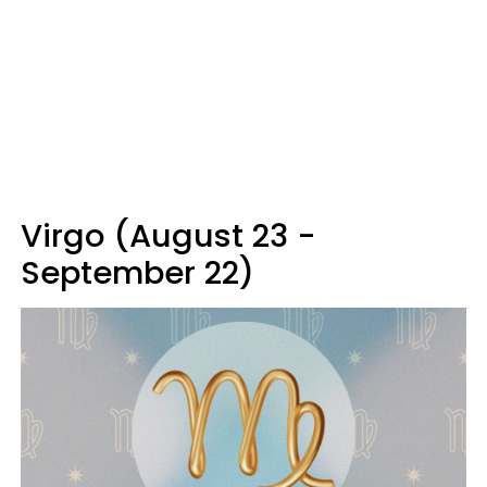
Virgo (August 23 -
September 22)