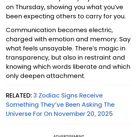
on Thursday, showing you what you’ve
been expecting others to carry for you.
Communication becomes electric,
charged with emotion and memory. Say
what feels unsayable. There’s magic in
transparency, but also in restraint and
knowing which words liberate and which
only deepen attachment.
RELATED:
3 Zodiac Signs Receive
Something They’ve Been Asking The
Universe For On November 20, 2025
ADVERTISEMENT