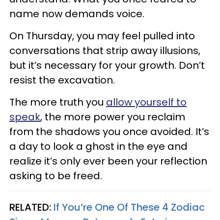
name now demands voice.
On Thursday, you may feel pulled into
conversations that strip away illusions,
but it’s necessary for your growth. Don’t
resist the excavation.
The more truth you
allow yourself to
speak
, the more power you reclaim
from the shadows you once avoided. It’s
a day to look a ghost in the eye and
realize it’s only ever been your reflection
asking to be freed.
RELATED:
If You’re One Of These 4 Zodiac