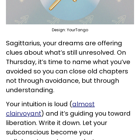
Design: YourTango
Sagittarius, your dreams are offering
clues about what’s still unresolved. On
Thursday, it’s time to name what you’ve
avoided so you can close old chapters
not through avoidance, but through
understanding.
Your intuition is loud (
almost
clairvoyant
) and it’s guiding you toward
liberation. Write it down. Let your
subconscious become your