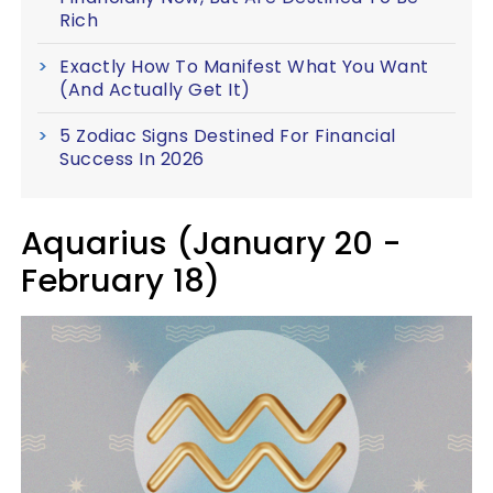
Rich
Exactly How To Manifest What You Want
(And Actually Get It)
5 Zodiac Signs Destined For Financial
Success In 2026
Aquarius (January 20 -
February 18)