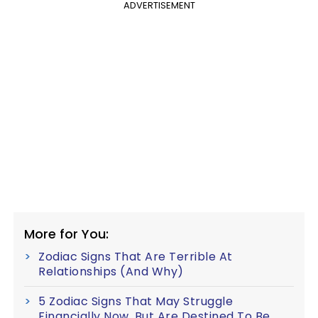
ADVERTISEMENT
More for You:
Zodiac Signs That Are Terrible At
Relationships (And Why)
5 Zodiac Signs That May Struggle
Financially Now, But Are Destined To Be