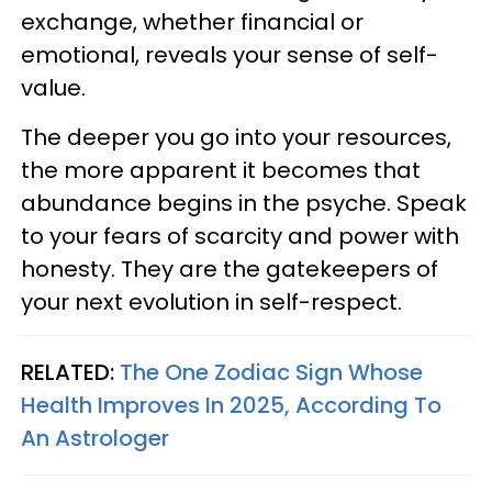
exchange, whether financial or
emotional, reveals your sense of self-
value.
The deeper you go into your resources,
the more apparent it becomes that
abundance begins in the psyche. Speak
to your fears of scarcity and power with
honesty. They are the gatekeepers of
your next evolution in self-respect.
RELATED:
The One Zodiac Sign Whose
Health Improves In 2025, According To
An Astrologer