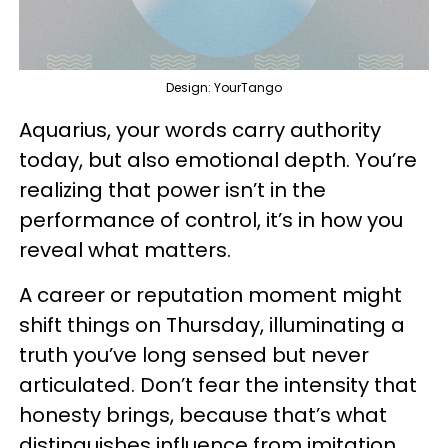
Design: YourTango
Aquarius, your words carry authority
today, but also emotional depth. You’re
realizing that power isn’t in the
performance of control, it’s in how you
reveal what matters.
A career or reputation moment might
shift things on Thursday, illuminating a
truth you’ve long sensed but never
articulated. Don’t fear the intensity that
honesty brings, because that’s what
distinguishes influence from imitation.