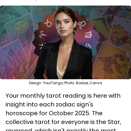
Design: YourTango, Photo: Badoe, Canva
Your monthly tarot reading is here with
insight into each zodiac sign's
horoscope for October 2025. The
collective tarot for everyone is the Star,
reversed, which isn't exactly the most