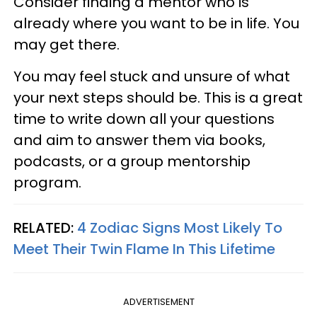
Consider finding a mentor who is
already where you want to be in life. You
may get there.
You may feel stuck and unsure of what
your next steps should be. This is a great
time to write down all your questions
and aim to answer them via books,
podcasts, or a group mentorship
program.
RELATED:
4 Zodiac Signs Most Likely To
Meet Their Twin Flame In This Lifetime
ADVERTISEMENT