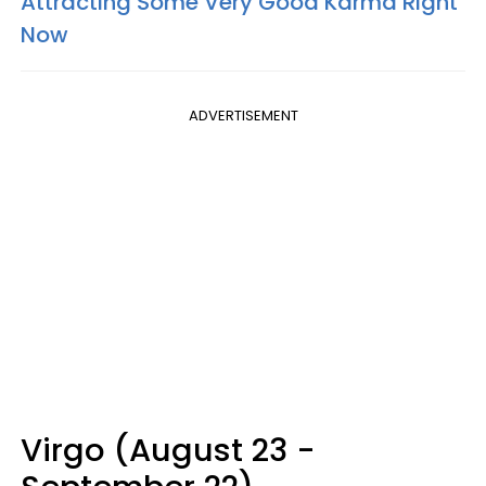
Attracting Some Very Good Karma Right
Now
ADVERTISEMENT
Virgo (August 23 -