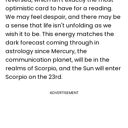
optimistic card to have for a reading.
We may feel despair, and there may be
a sense that life isn't unfolding as we
wish it to be. This energy matches the
dark forecast coming through in
astrology since Mercury, the
communication planet, will be in the
realms of Scorpio, and the Sun will enter
Scorpio on the 23rd.
ADVERTISEMENT