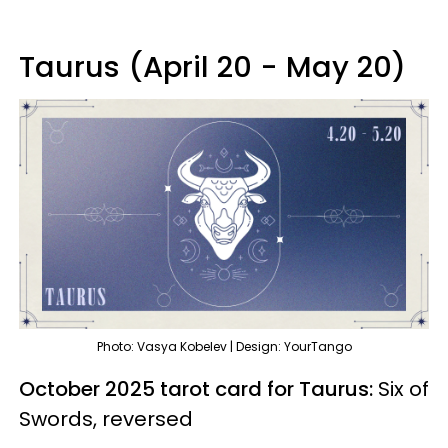
Taurus (April 20 - May 20)
Photo: Vasya Kobelev | Design: YourTango
October 2025 tarot card for Taurus:
Six of
Swords, reversed