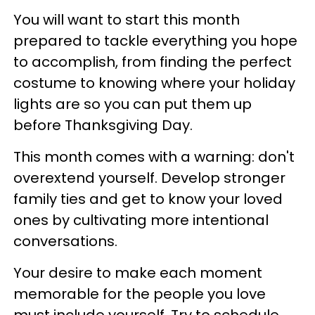
You will want to start this month
prepared to tackle everything you hope
to accomplish, from finding the perfect
costume to knowing where your holiday
lights are so you can put them up
before Thanksgiving Day.
This month comes with a warning: don't
overextend yourself. Develop stronger
family ties and get to know your loved
ones by cultivating more intentional
conversations.
Your desire to make each moment
memorable for the people you love
must include yourself. Try to schedule