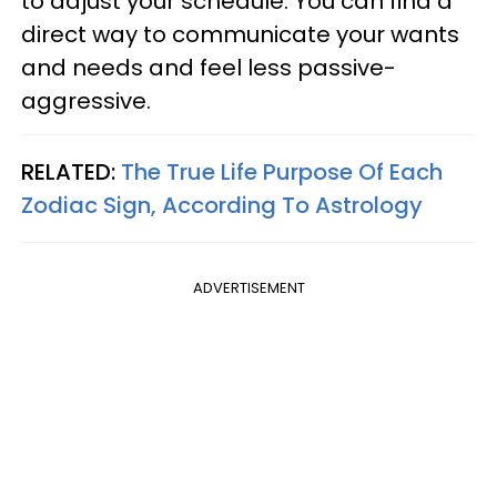
to adjust your schedule. You can find a
direct way to communicate your wants
and needs and feel less passive-
aggressive.
RELATED:
The True Life Purpose Of Each
Zodiac Sign, According To Astrology
ADVERTISEMENT