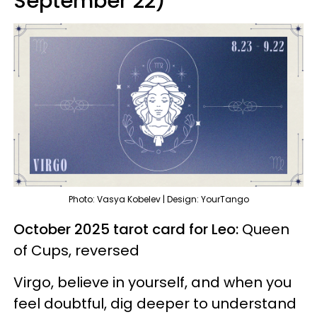
September 22)
Photo: Vasya Kobelev | Design: YourTango
October 2025 tarot card for Leo:
Queen
of Cups, reversed
Virgo, believe in yourself, and when you
feel doubtful, dig deeper to understand