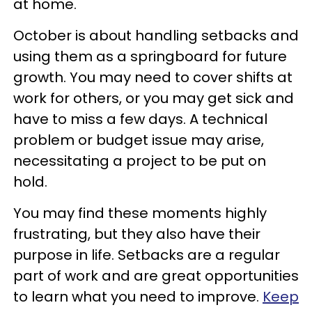
at home.
October is about handling setbacks and
using them as a springboard for future
growth. You may need to cover shifts at
work for others, or you may get sick and
have to miss a few days. A technical
problem or budget issue may arise,
necessitating a project to be put on
hold.
You may find these moments highly
frustrating, but they also have their
purpose in life. Setbacks are a regular
part of work and are great opportunities
to learn what you need to improve.
Keep