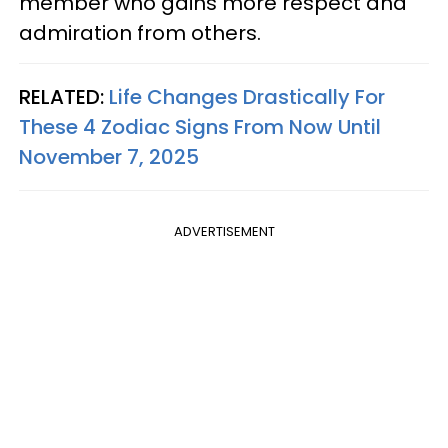
member who gains more respect and
admiration from others.
RELATED:
Life Changes Drastically For
These 4 Zodiac Signs From Now Until
November 7, 2025
ADVERTISEMENT