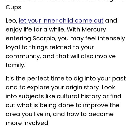
Cups
Leo,
let your inner child come out
and
enjoy life for a while. With Mercury
entering Scorpio, you may feel intensely
loyal to things related to your
community, and that will also involve
family.
It's the perfect time to dig into your past
and to explore your origin story. Look
into subjects like cultural history or find
out what is being done to improve the
area you live in, and how to become
more involved.