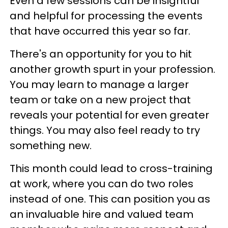
Even a few sessions can be insightful
and helpful for processing the events
that have occurred this year so far.
There's an opportunity for you to hit
another growth spurt in your profession.
You may learn to manage a larger
team or take on a new project that
reveals your potential for even greater
things. You may also feel ready to try
something new.
This month could lead to cross-training
at work, where you can do two roles
instead of one. This can position you as
an invaluable hire and valued team