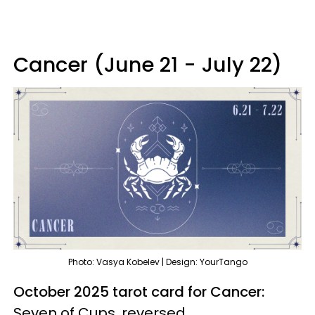
Cancer (June 21 - July 22)
Photo: Vasya Kobelev | Design: YourTango
October 2025 tarot card for Cancer:
Seven of Cups, reversed