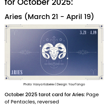
for October 2025:
Aries (March 21 - April 19)
Photo: Vasya Kobelev | Design: YourTango
October 2025 tarot card for Aries:
Page
of Pentacles, reversed