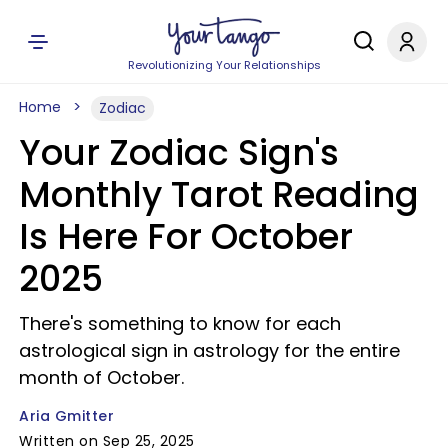
Revolutionizing Your Relationships
Home
Zodiac
Your Zodiac Sign's
Monthly Tarot Reading
Is Here For October
2025
There's something to know for each
astrological sign in astrology for the entire
month of October.
Aria Gmitter
Written on Sep 25, 2025