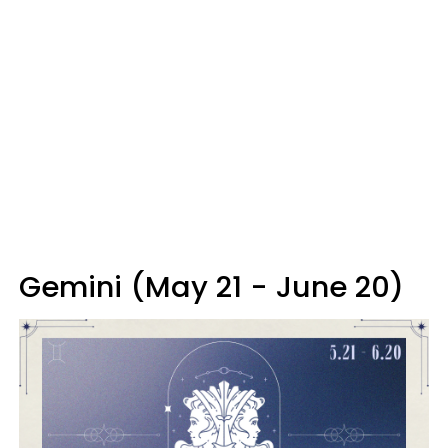
Gemini (May 21 - June 20)