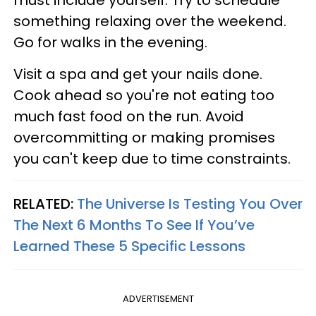
something relaxing over the weekend.
Go for walks in the evening.
Visit a spa and get your nails done.
Cook ahead so you're not eating too
much fast food on the run. Avoid
overcommitting or making promises
you can't keep due to time constraints.
RELATED:
The Universe Is Testing You Over
The Next 6 Months To See If You’ve
Learned These 5 Specific Lessons
ADVERTISEMENT