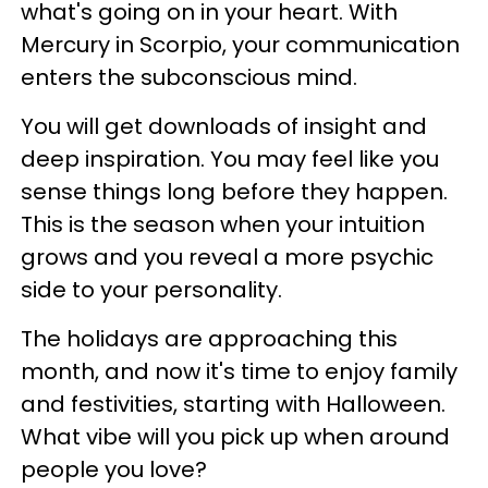
what's going on in your heart. With
Mercury in Scorpio, your communication
enters the subconscious mind.
You will get downloads of insight and
deep inspiration. You may feel like you
sense things long before they happen.
This is the season when your intuition
grows and you reveal a more psychic
side to your personality.
The holidays are approaching this
month, and now it's time to enjoy family
and festivities, starting with Halloween.
What vibe will you pick up when around
people you love?