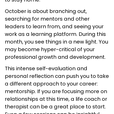
October is about branching out,
searching for mentors and other
leaders to learn from, and seeing your
work as a learning platform. During this
month, you see things in a new light. You
may become hyper-critical of your
professional growth and development.
This intense self-evaluation and
personal reflection can push you to take
a different approach to your career:
mentorship. If you are focusing more on
relationships at this time, a life coach or
therapist can be a great place to start.