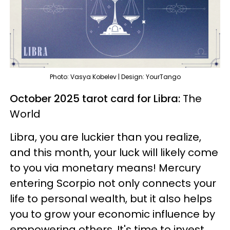
Photo: Vasya Kobelev | Design: YourTango
October 2025 tarot card for Libra:
The
World
Libra, you are luckier than you realize,
and this month, your luck will likely come
to you via monetary means! Mercury
entering Scorpio not only connects your
life to personal wealth, but it also helps
you to grow your economic influence by
empowering others. It's time to invest