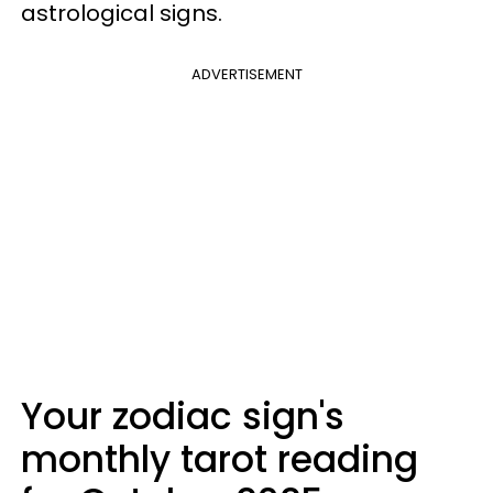
astrological signs.
ADVERTISEMENT
Your zodiac sign's
monthly tarot reading