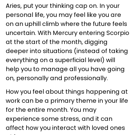
Aries, put your thinking cap on. In your
personal life, you may feel like you are
on an uphill climb where the future feels
uncertain. With Mercury entering Scorpio
at the start of the month, digging
deeper into situations (instead of taking
everything on a superficial level) will
help you to manage all you have going
on, personally and professionally.
How you feel about things happening at
work can be a primary theme in your life
for the entire month. You may
experience some stress, and it can
affect how you interact with loved ones