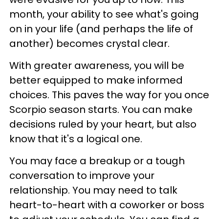
month, your ability to see what's going
on in your life (and perhaps the life of
another) becomes crystal clear.
With greater awareness, you will be
better equipped to make informed
choices. This paves the way for you once
Scorpio season starts. You can make
decisions ruled by your heart, but also
know that it's a logical one.
You may face a breakup or a tough
conversation to improve your
relationship. You may need to talk
heart-to-heart with a coworker or boss