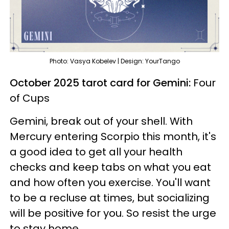
Photo: Vasya Kobelev | Design: YourTango
October 2025 tarot card for Gemini:
Four
of Cups
Gemini, break out of your shell. With
Mercury entering Scorpio this month, it's
a good idea to get all your health
checks and keep tabs on what you eat
and how often you exercise. You'll want
to be a recluse at times, but socializing
will be positive for you. So resist the urge
to stay home.