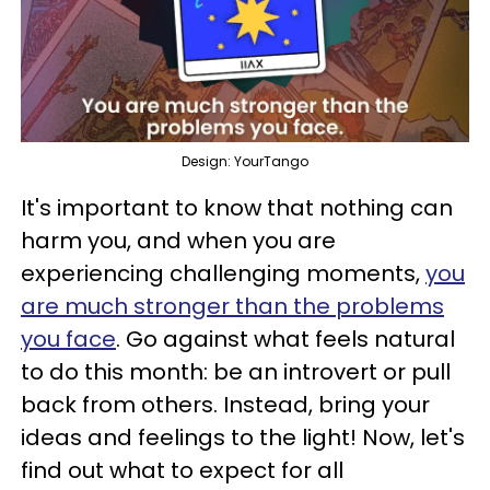
Design: YourTango
It's important to know that nothing can
harm you, and when you are
experiencing challenging moments,
you
are much stronger than the problems
you face
. Go against what feels natural
to do this month: be an introvert or pull
back from others. Instead, bring your
ideas and feelings to the light! Now, let's
find out what to expect for all