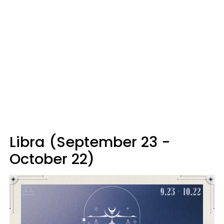
Libra (September 23 -
October 22)