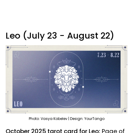
Leo (July 23 - August 22)
Photo: Vasya Kobelev | Design: YourTango
October 2025 tarot card for Leo:
Page of