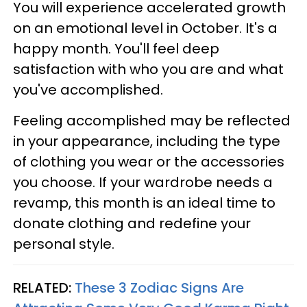
You will experience accelerated growth
on an emotional level in October. It's a
happy month. You'll feel deep
satisfaction with who you are and what
you've accomplished.
Feeling accomplished may be reflected
in your appearance, including the type
of clothing you wear or the accessories
you choose. If your wardrobe needs a
revamp, this month is an ideal time to
donate clothing and redefine your
personal style.
RELATED:
These 3 Zodiac Signs Are