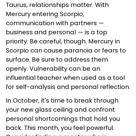
Taurus, relationships matter. With
Mercury entering Scorpio,
communication with partners —
business and personal — is a top
priority. Be careful, though. Mercury in
Scorpio can cause paranoia or fears to
surface. Be sure to address them
openly. Vulnerability can be an
influential teacher when used as a tool
for self-analysis and personal reflection.
In October, it's time to break through
your new glass ceiling and confront
personal shortcomings that hold you
back. This month, you feel powerful.