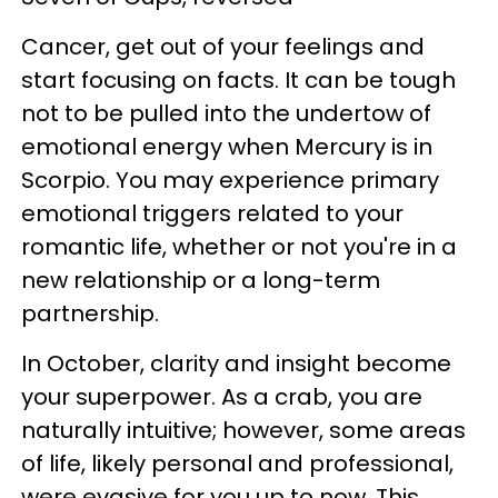
Cancer, get out of your feelings and
start focusing on facts. It can be tough
not to be pulled into the undertow of
emotional energy when Mercury is in
Scorpio. You may experience primary
emotional triggers related to your
romantic life, whether or not you're in a
new relationship or a long-term
partnership.
In October, clarity and insight become
your superpower. As a crab, you are
naturally intuitive; however, some areas
of life, likely personal and professional,
were evasive for you up to now. This