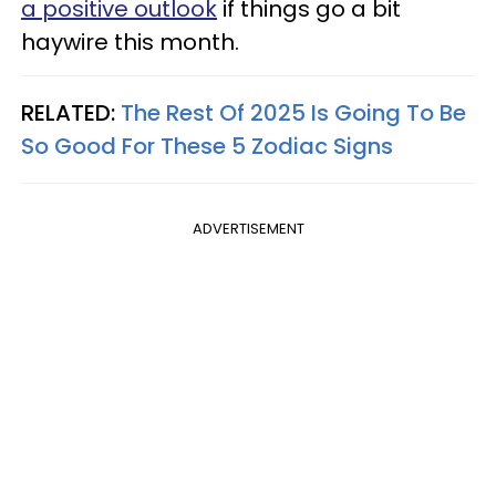
a positive outlook
if things go a bit
haywire this month.
RELATED:
The Rest Of 2025 Is Going To Be
So Good For These 5 Zodiac Signs
ADVERTISEMENT