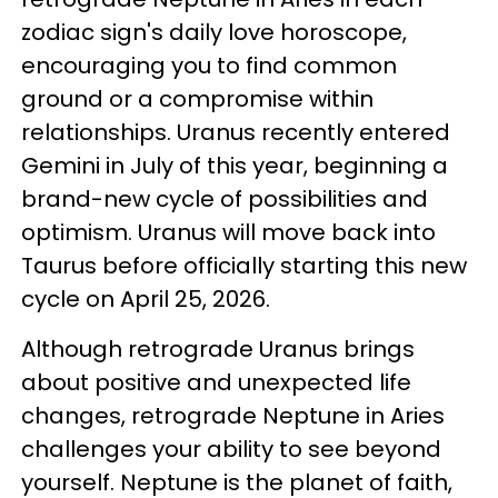
zodiac sign's daily love horoscope,
encouraging you to find common
ground or a compromise within
relationships. Uranus recently entered
Gemini in July of this year, beginning a
brand-new cycle of possibilities and
optimism. Uranus will move back into
Taurus before officially starting this new
cycle on April 25, 2026.
Although retrograde Uranus brings
about positive and unexpected life
changes, retrograde Neptune in Aries
challenges your ability to see beyond
yourself. Neptune is the planet of faith,