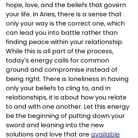
hope, love, and the beliefs that govern
your life. In Aries, there is a sense that
only your way is the correct one, which
can lead you into battle rather than
finding peace within your relationship.
While this is all part of the process,
today's energy calls for common
ground and compromise instead of
being right. There is loneliness in having
only your beliefs to cling to, and in
relationships, it is about how you relate
to and with one another. Let this energy
be the beginning of putting down your
sword and leaning into the new
solutions and love that are
available