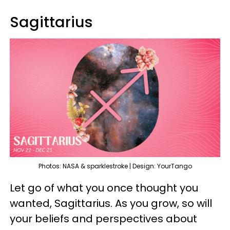
Sagittarius
Photos: NASA & sparklestroke | Design: YourTango
Let go of what you once thought you
wanted, Sagittarius. As you grow, so will
your beliefs and perspectives about