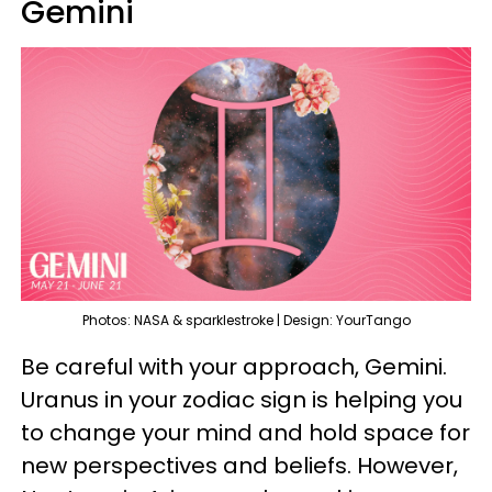
Gemini
Photos: NASA & sparklestroke | Design: YourTango
Be careful with your approach, Gemini.
Uranus in your zodiac sign is helping you
to change your mind and hold space for
new perspectives and beliefs. However,