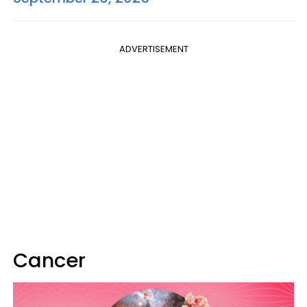
ADVERTISEMENT
Cancer