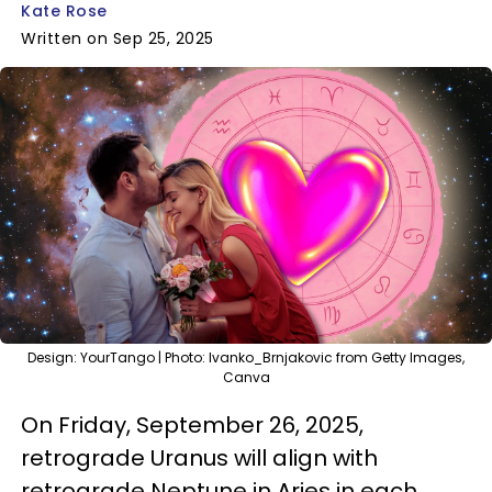
Kate Rose
Written on Sep 25, 2025
Design: YourTango | Photo: Ivanko_Brnjakovic from Getty Images,
Canva
On Friday, September 26, 2025,
retrograde Uranus will align with
retrograde Neptune in Aries in each