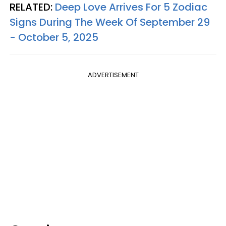
RELATED:
Deep Love Arrives For 5 Zodiac
Signs During The Week Of September 29
- October 5, 2025
ADVERTISEMENT