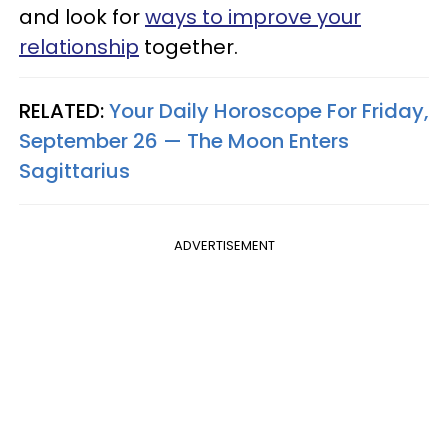
and look for
ways to improve your
relationship
together.
RELATED:
Your Daily Horoscope For Friday,
September 26 — The Moon Enters
Sagittarius
ADVERTISEMENT