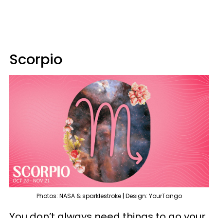
Scorpio
Photos: NASA & sparklestroke | Design: YourTango
You don’t always need things to go your