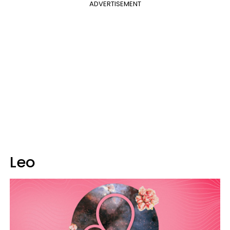
ADVERTISEMENT
Leo