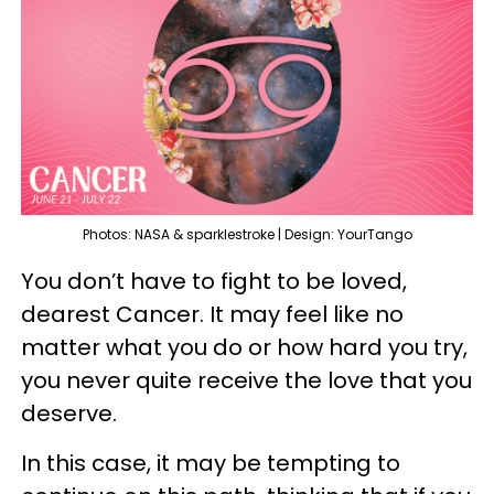
Photos: NASA & sparklestroke | Design: YourTango
You don’t have to fight to be loved,
dearest Cancer. It may feel like no
matter what you do or how hard you try,
you never quite receive the love that you
deserve.
In this case, it may be tempting to