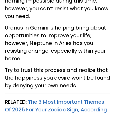
nothing impossible during this time;
however, you can’t resist what you know
you need.
Uranus in Gemini is helping bring about
opportunities to improve your life;
however, Neptune in Aries has you
resisting change, especially within your
home.
Try to trust this process and realize that
the happiness you desire won’t be found
by denying your own needs.
RELATED:
The 3 Most Important Themes
Of 2025 For Your Zodiac Sign, According