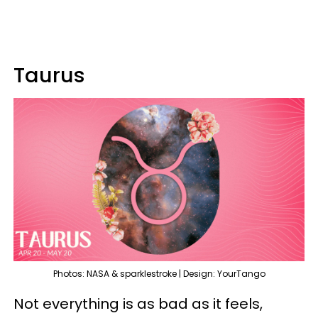
Taurus
Photos: NASA & sparklestroke | Design: YourTango
Not everything is as bad as it feels,