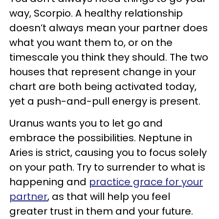
way, Scorpio. A healthy relationship
doesn’t always mean your partner does
what you want them to, or on the
timescale you think they should. The two
houses that represent change in your
chart are both being activated today,
yet a push-and-pull energy is present.
Uranus wants you to let go and
embrace the possibilities. Neptune in
Aries is strict, causing you to focus solely
on your path. Try to surrender to what is
happening and
practice grace for your
partner
, as that will help you feel
greater trust in them and your future.