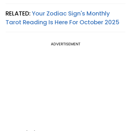
RELATED:
Your Zodiac Sign's Monthly
Tarot Reading Is Here For October 2025
ADVERTISEMENT