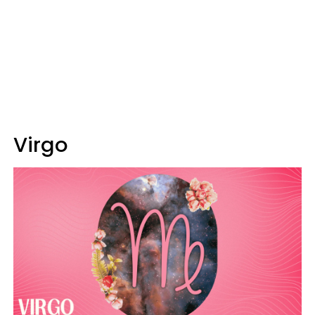
Virgo