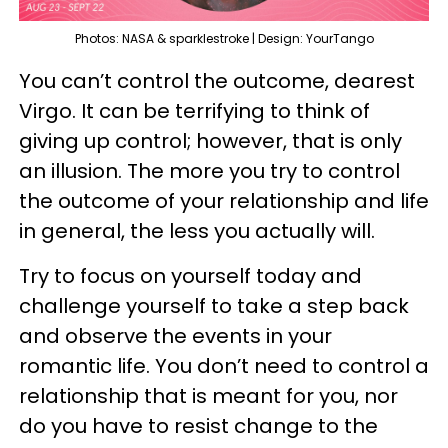
Photos: NASA & sparklestroke | Design: YourTango
You can’t control the outcome, dearest
Virgo. It can be terrifying to think of
giving up control; however, that is only
an illusion. The more you try to control
the outcome of your relationship and life
in general, the less you actually will.
Try to focus on yourself today and
challenge yourself to take a step back
and observe the events in your
romantic life. You don’t need to control a
relationship that is meant for you, nor
do you have to resist change to the