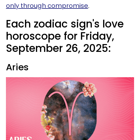
only through compromise
.
Each zodiac sign's love
horoscope for Friday,
September 26, 2025:
Aries