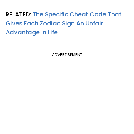
RELATED:
The Specific Cheat Code That
Gives Each Zodiac Sign An Unfair
Advantage In Life
ADVERTISEMENT