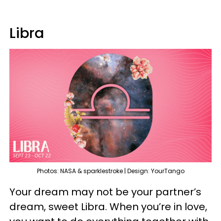
Libra
Photos: NASA & sparklestroke | Design: YourTango
Your dream may not be your partner’s
dream, sweet Libra. When you’re in love,