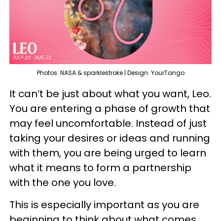
Photos: NASA & sparklestroke | Design: YourTango
It can’t be just about what you want, Leo.
You are entering a phase of growth that
may feel uncomfortable. Instead of just
taking your desires or ideas and running
with them, you are being urged to learn
what it means to form a partnership
with the one you love.
This is especially important as you are
beginning to think about what comes