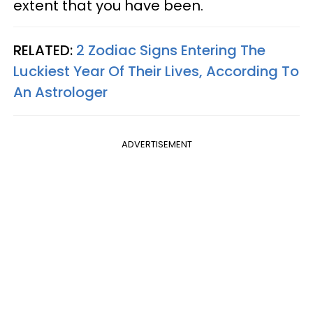
extent that you have been.
RELATED:
2 Zodiac Signs Entering The
Luckiest Year Of Their Lives, According To
An Astrologer
ADVERTISEMENT