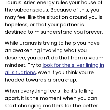
Taurus. Aries energy rules your house of
the subconscious. Because of this, you
may feel like the situation around you is
hopeless, or that your partner is
destined to misunderstand you forever.
While Uranus is trying to help you have
an awakening involving what you
deserve, you can’t do that from a victim
mindset. Try to
look for the silver lining in
all situations
, even if you think you’re
headed towards a break-up.
When everything feels like it’s falling
apart, it is the moment when you can
start changing matters for the better.