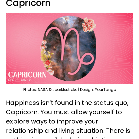
Capricorn
Photos: NASA & sparklestroke | Design: YourTango
Happiness isn’t found in the status quo,
Capricorn. You must allow yourself to
explore ways to improve your
relationship and living situation. There is