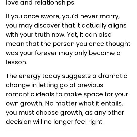
love and relationships.
If you once swore, you’d never marry,
you may discover that it actually aligns
with your truth now. Yet, it can also
mean that the person you once thought
was your forever may only become a
lesson.
The energy today suggests a dramatic
change in letting go of previous
romantic ideals to make space for your
own growth. No matter what it entails,
you must choose growth, as any other
decision will no longer feel right.