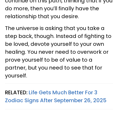
continue on this path, thinking that if you
do more, then you’ll finally have the
relationship that you desire.
The universe is asking that you take a
step back, though. Instead of fighting to
be loved, devote yourself to your own
healing. You never need to overwork or
prove yourself to be of value to a
partner, but you need to see that for
yourself.
RELATED:
Life Gets Much Better For 3
Zodiac Signs After September 26, 2025