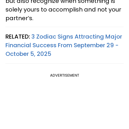
but also recognize when something is
solely yours to accomplish and not your
partner’s.
RELATED:
3 Zodiac Signs Attracting Major
Financial Success From September 29 -
October 5, 2025
ADVERTISEMENT