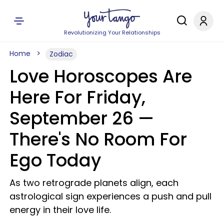
Revolutionizing Your Relationships
Home
Zodiac
Love Horoscopes Are
Here For Friday,
September 26 —
There's No Room For
Ego Today
As two retrograde planets align, each
astrological sign experiences a push and pull
energy in their love life.