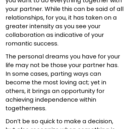
you want to do everything together with
your partner. While this can be said of all
relationships, for you, it has taken on a
greater intensity as you see your
collaboration as indicative of your
romantic success.
The personal dreams you have for your
life may not be those your partner has.
In some cases, parting ways can
become the most loving act; yet in
others, it brings an opportunity for
achieving independence within
togetherness.
Don’t be so quick to make a decision,