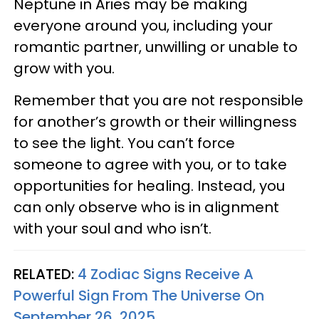
Neptune in Aries may be making
everyone around you, including your
romantic partner, unwilling or unable to
grow with you.
Remember that you are not responsible
for another’s growth or their willingness
to see the light. You can’t force
someone to agree with you, or to take
opportunities for healing. Instead, you
can only observe who is in alignment
with your soul and who isn’t.
RELATED:
4 Zodiac Signs Receive A
Powerful Sign From The Universe On
September 26, 2025