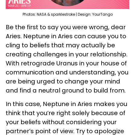
Photos: NASA & sparklestroke | Design: YourTango
Be the first to say you were wrong, dear
Aries. Neptune in Aries can cause you to
cling to beliefs that may actually be
creating challenges in your relationship.
With retrograde Uranus in your house of
communication and understanding, you
are being urged to change your mind
and find a neutral ground to build from.
In this case, Neptune in Aries makes you
think that you’re right solely because of
your beliefs without considering your
partner’s point of view. Try to apologize