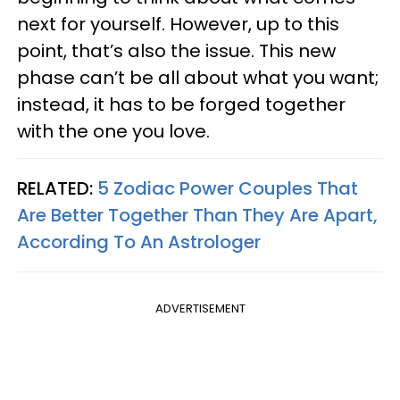
next for yourself. However, up to this
point, that’s also the issue. This new
phase can’t be all about what you want;
instead, it has to be forged together
with the one you love.
RELATED:
5 Zodiac Power Couples That
Are Better Together Than They Are Apart,
According To An Astrologer
ADVERTISEMENT