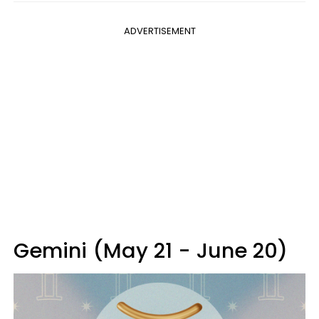
ADVERTISEMENT
Gemini (May 21 - June 20)