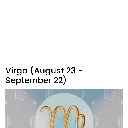
Virgo (August 23 -
September 22)