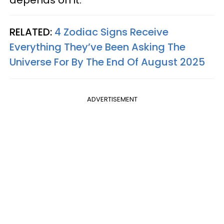
RELATED:
4 Zodiac Signs Receive
Everything They’ve Been Asking The
Universe For By The End Of August 2025
ADVERTISEMENT