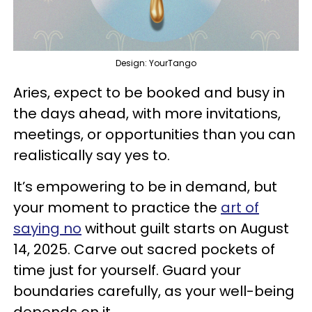
Design: YourTango
Aries, expect to be booked and busy in
the days ahead, with more invitations,
meetings, or opportunities than you can
realistically say yes to.
It’s empowering to be in demand, but
your moment to practice the
art of
saying no
without guilt starts on August
14, 2025. Carve out sacred pockets of
time just for yourself. Guard your
boundaries carefully, as your well-being
depends on it.