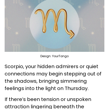
Design: YourTango
Scorpio, your hidden admirers or quiet
connections may begin stepping out of
the shadows, bringing simmering
feelings into the light on Thursday.
If there’s been tension or unspoken
attraction lingering beneath the