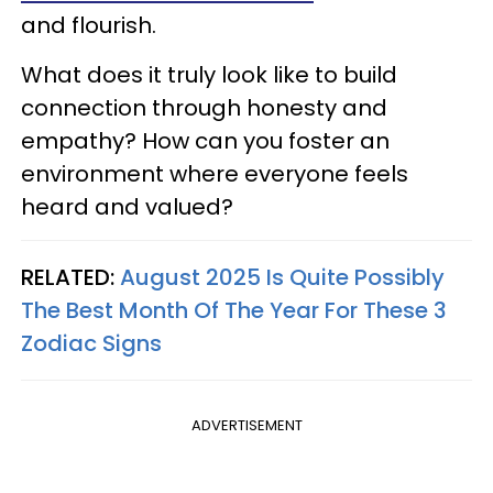
and flourish.
What does it truly look like to build
connection through honesty and
empathy? How can you foster an
environment where everyone feels
heard and valued?
RELATED:
August 2025 Is Quite Possibly
The Best Month Of The Year For These 3
Zodiac Signs
ADVERTISEMENT