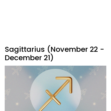
Sagittarius (November 22 -
December 21)