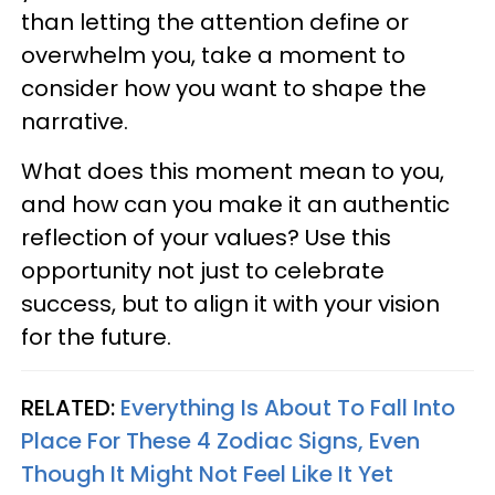
than letting the attention define or
overwhelm you, take a moment to
consider how you want to shape the
narrative.
What does this moment mean to you,
and how can you make it an authentic
reflection of your values? Use this
opportunity not just to celebrate
success, but to align it with your vision
for the future.
RELATED:
Everything Is About To Fall Into
Place For These 4 Zodiac Signs, Even
Though It Might Not Feel Like It Yet