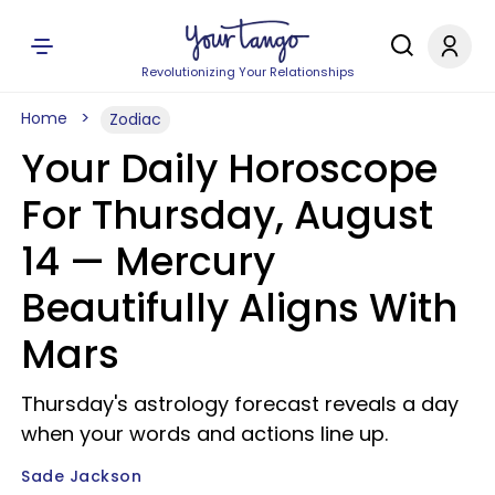
Revolutionizing Your Relationships
Home
Zodiac
Your Daily Horoscope
For Thursday, August
14 — Mercury
Beautifully Aligns With
Mars
Thursday's astrology forecast reveals a day
when your words and actions line up.
Sade Jackson