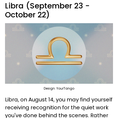
Libra (September 23 -
October 22)
Design: YourTango
Libra, on August 14, you may find yourself
receiving recognition for the quiet work
you've done behind the scenes. Rather