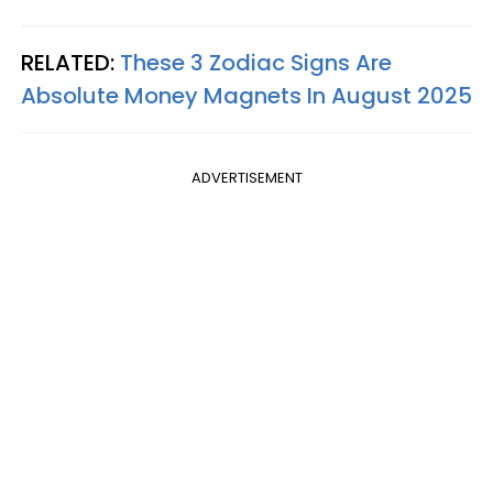
RELATED:
These 3 Zodiac Signs Are
Absolute Money Magnets In August 2025
ADVERTISEMENT