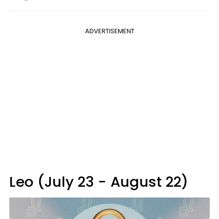
ADVERTISEMENT
Leo (July 23 - August 22)