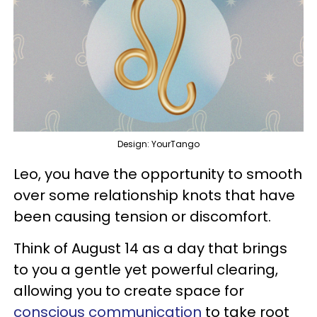
Design: YourTango
Leo, you have the opportunity to smooth
over some relationship knots that have
been causing tension or discomfort.
Think of August 14 as a day that brings
to you a gentle yet powerful clearing,
allowing you to create space for
conscious communication
to take root