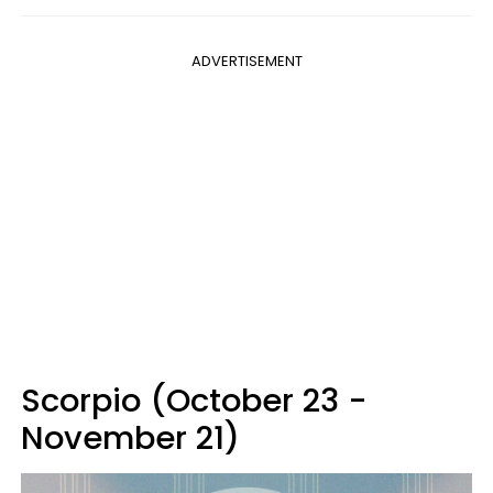
ADVERTISEMENT
Scorpio (October 23 -
November 21)