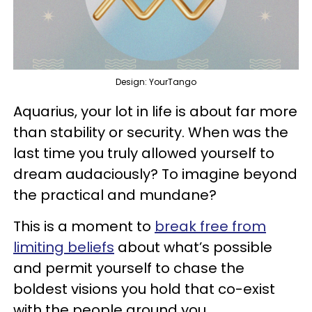
Design: YourTango
Aquarius, your lot in life is about far more
than stability or security. When was the
last time you truly allowed yourself to
dream audaciously? To imagine beyond
the practical and mundane?
This is a moment to
break free from
limiting beliefs
about what’s possible
and permit yourself to chase the
boldest visions you hold that co-exist
with the people around you.