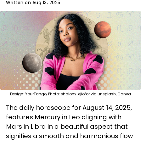
Written on Aug 13, 2025
Design: YourTango, Photo: shalom-ejiofor via unsplash, Canva
The daily horoscope for August 14, 2025,
features Mercury in Leo aligning with
Mars in Libra in a beautiful aspect that
signifies a smooth and harmonious flow