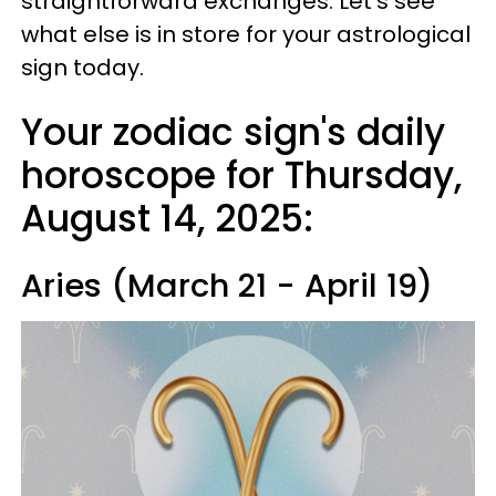
straightforward exchanges. Let's see
what else is in store for your astrological
sign today.
Your zodiac sign's daily
horoscope for Thursday,
August 14, 2025:
Aries (March 21 - April 19)