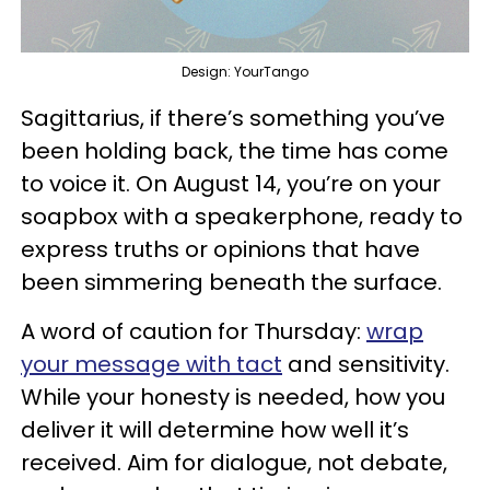
Design: YourTango
Sagittarius, if there’s something you’ve
been holding back, the time has come
to voice it. On August 14, you’re on your
soapbox with a speakerphone, ready to
express truths or opinions that have
been simmering beneath the surface.
A word of caution for Thursday:
wrap
your message with tact
and sensitivity.
While your honesty is needed, how you
deliver it will determine how well it’s
received. Aim for dialogue, not debate,