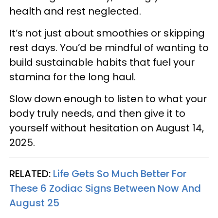
health and rest neglected.
It’s not just about smoothies or skipping
rest days. You’d be mindful of wanting to
build sustainable habits that fuel your
stamina for the long haul.
Slow down enough to listen to what your
body truly needs, and then give it to
yourself without hesitation on August 14,
2025.
RELATED:
Life Gets So Much Better For
These 6 Zodiac Signs Between Now And
August 25