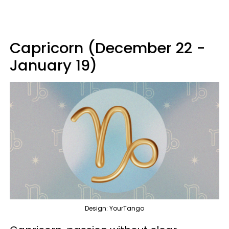
Capricorn (December 22 -
January 19)
Design: YourTango