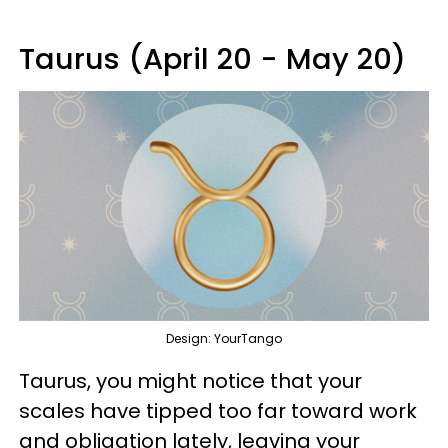
Taurus (April 20 - May 20)
Design: YourTango
Taurus, you might notice that your
scales have tipped too far toward work
and obligation lately, leaving your