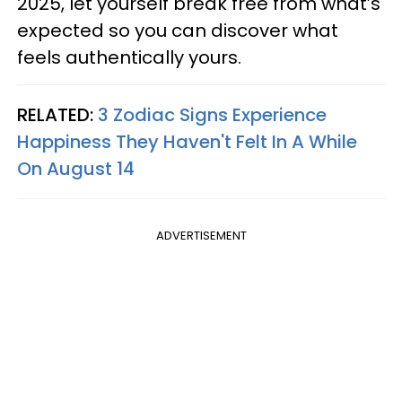
2025, let yourself break free from what’s
expected so you can discover what
feels authentically yours.
RELATED:
3 Zodiac Signs Experience
Happiness They Haven't Felt In A While
On August 14
ADVERTISEMENT