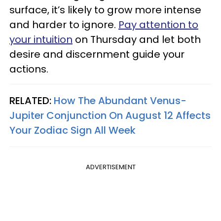
surface, it’s likely to grow more intense
and harder to ignore.
Pay attention to
your intuition
on Thursday and let both
desire and discernment guide your
actions.
RELATED:
How The Abundant Venus-
Jupiter Conjunction On August 12 Affects
Your Zodiac Sign All Week
ADVERTISEMENT