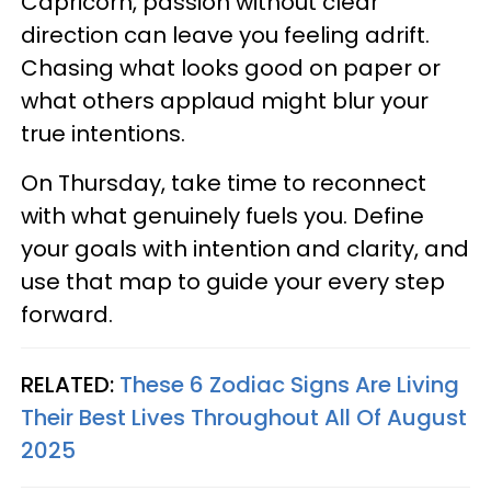
Capricorn, passion without clear
direction can leave you feeling adrift.
Chasing what looks good on paper or
what others applaud might blur your
true intentions.
On Thursday, take time to reconnect
with what genuinely fuels you. Define
your goals with intention and clarity, and
use that map to guide your every step
forward.
RELATED:
These 6 Zodiac Signs Are Living
Their Best Lives Throughout All Of August
2025