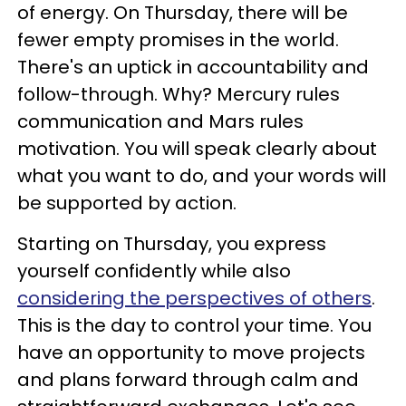
of energy. On Thursday, there will be
fewer empty promises in the world.
There's an uptick in accountability and
follow-through. Why? Mercury rules
communication and Mars rules
motivation. You will speak clearly about
what you want to do, and your words will
be supported by action.
Starting on Thursday, you express
yourself confidently while also
considering the perspectives of others
.
This is the day to control your time. You
have an opportunity to move projects
and plans forward through calm and