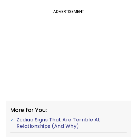
ADVERTISEMENT
More for You:
Zodiac Signs That Are Terrible At
Relationships (And Why)