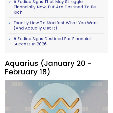
5 Zodiac Signs That May Struggle
Financially Now, But Are Destined To Be
Rich
Exactly How To Manifest What You Want
(And Actually Get It)
5 Zodiac Signs Destined For Financial
Success In 2026
Aquarius (January 20 -
February 18)