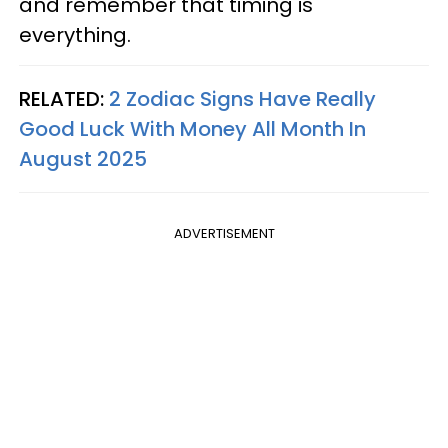
and remember that timing is
everything.
RELATED:
2 Zodiac Signs Have Really
Good Luck With Money All Month In
August 2025
ADVERTISEMENT