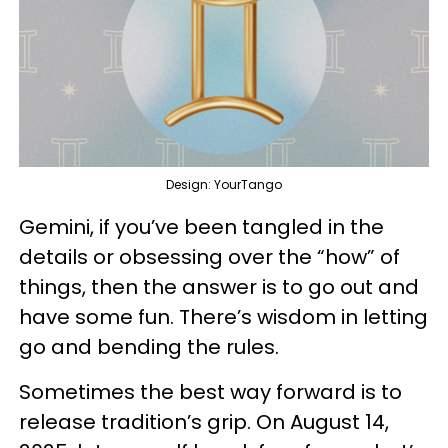
Design: YourTango
Gemini, if you’ve been tangled in the
details or obsessing over the “how” of
things, then the answer is to go out and
have some fun. There’s wisdom in letting
go and bending the rules.
Sometimes the best way forward is to
release tradition’s grip. On August 14,