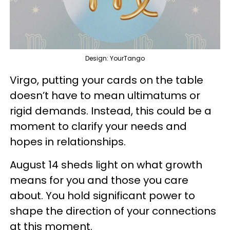
Design: YourTango
Virgo, putting your cards on the table
doesn’t have to mean ultimatums or
rigid demands. Instead, this could be a
moment to clarify your needs and
hopes in relationships.
August 14 sheds light on what growth
means for you and those you care
about. You hold significant power to
shape the direction of your connections
at this moment.