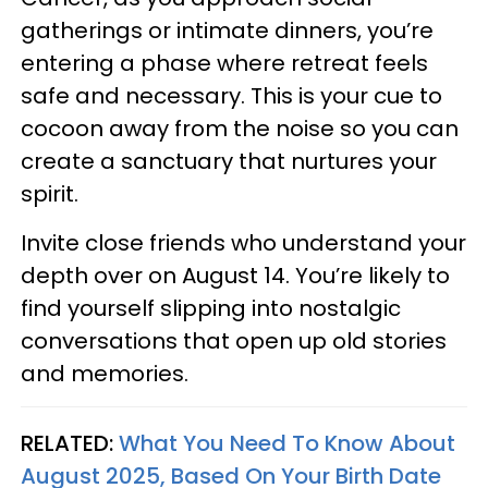
gatherings or intimate dinners, you’re
entering a phase where retreat feels
safe and necessary. This is your cue to
cocoon away from the noise so you can
create a sanctuary that nurtures your
spirit.
Invite close friends who understand your
depth over on August 14. You’re likely to
find yourself slipping into nostalgic
conversations that open up old stories
and memories.
RELATED:
What You Need To Know About
August 2025, Based On Your Birth Date