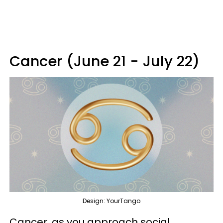
Cancer (June 21 - July 22)
Design: YourTango
Cancer, as you approach social