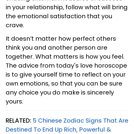
in your relationship, follow what will bring
the emotional satisfaction that you
crave.
It doesn’t matter how perfect others
think you and another person are
together. What matters is how you feel.
The advice from today's love horoscope
is to give yourself time to reflect on your
own emotions, so that you can be sure
any choice you do make is sincerely
yours.
RELATED:
5 Chinese Zodiac Signs That Are
Destined To End Up Rich, Powerful &