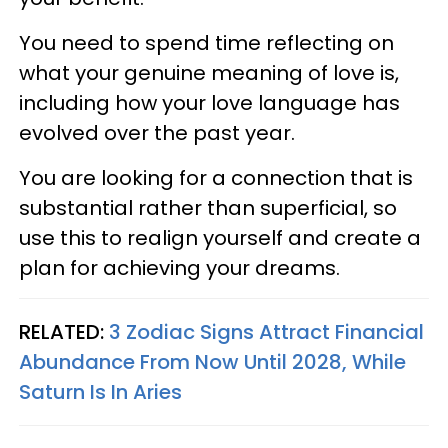
You need to spend time reflecting on
what your genuine meaning of love is,
including how your love language has
evolved over the past year.
You are looking for a connection that is
substantial rather than superficial, so
use this to realign yourself and create a
plan for achieving your dreams.
RELATED:
3 Zodiac Signs Attract Financial
Abundance From Now Until 2028, While
Saturn Is In Aries