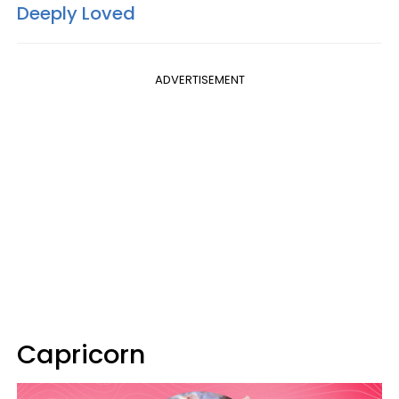
Deeply Loved
ADVERTISEMENT
Capricorn