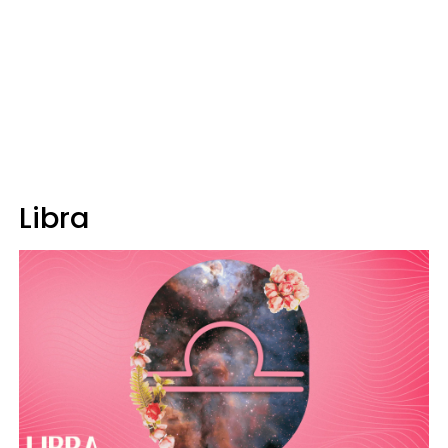
Libra