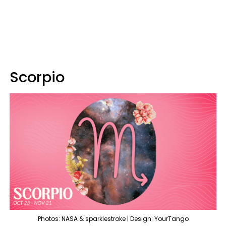
Scorpio
Photos: NASA & sparklestroke | Design: YourTango