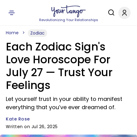
Revolutionizing Your Relationships
Home
Zodiac
Each Zodiac Sign's
Love Horoscope For
July 27 — Trust Your
Feelings
Let yourself trust in your ability to manifest
everything that you’ve ever dreamed of.
Kate Rose
Written on Jul 26, 2025