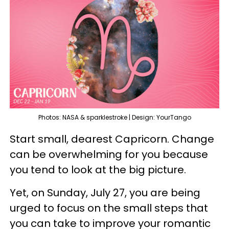
Photos: NASA & sparklestroke | Design: YourTango
Start small, dearest Capricorn. Change
can be overwhelming for you because
you tend to look at the big picture.
Yet, on Sunday, July 27, you are being
urged to focus on the small steps that
you can take to improve your romantic