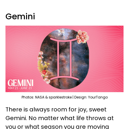
Gemini
Photos: NASA & sparklestroke | Design: YourTango
There is always room for joy, sweet
Gemini. No matter what life throws at
you or what season you are moving