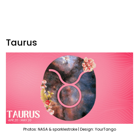
Taurus
Photos: NASA & sparklestroke | Design: YourTango