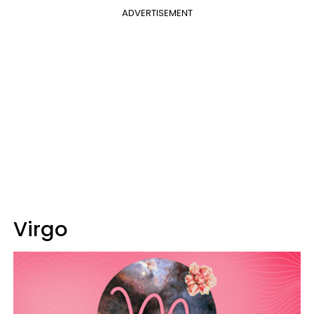
ADVERTISEMENT
Virgo