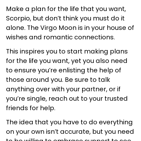
Make a plan for the life that you want,
Scorpio, but don’t think you must do it
alone. The Virgo Moon is in your house of
wishes and romantic connections.
This inspires you to start making plans
for the life you want, yet you also need
to ensure you’re enlisting the help of
those around you. Be sure to talk
anything over with your partner, or if
you’re single, reach out to your trusted
friends for help.
The idea that you have to do everything
on your own isn’t accurate, but you need