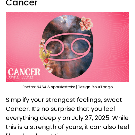
Cancer
Photos: NASA & sparklestroke | Design: YourTango
Simplify your strongest feelings, sweet
Cancer. It’s no surprise that you feel
everything deeply on July 27, 2025. While
this is a strength of yours, it can also feel