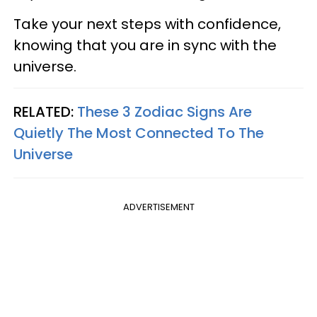
Take your next steps with confidence,
knowing that you are in sync with the
universe.
RELATED:
These 3 Zodiac Signs Are
Quietly The Most Connected To The
Universe
ADVERTISEMENT