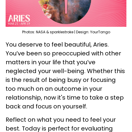
Photos: NASA & sparklestroke | Design: YourTango
You deserve to feel beautiful, Aries.
You’ve been so preoccupied with other
matters in your life that you’ve
neglected your well-being. Whether this
is the result of being busy or focusing
too much on an outcome in your
relationship, now it's time to take a step
back and focus on yourself.
Reflect on what you need to feel your
best. Today is perfect for evaluating