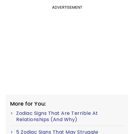
ADVERTISEMENT
More for You:
Zodiac Signs That Are Terrible At
Relationships (And Why)
5 Zodiac Signs That May Struggle