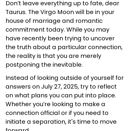
Don’t leave everything up to fate, dear
Taurus. The Virgo Moon will be in your
house of marriage and romantic
commitment today. While you may
have recently been trying to uncover
the truth about a particular connection,
the reality is that you are merely
postponing the inevitable.
Instead of looking outside of yourself for
answers on July 27, 2025, try to reflect
on what plans you can put into place.
Whether you’re looking to make a
connection official or if you need to
initiate a separation, it's time to move
forward.