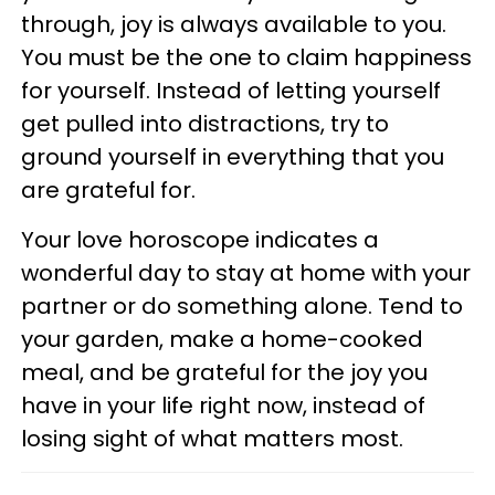
through, joy is always available to you.
You must be the one to claim happiness
for yourself. Instead of letting yourself
get pulled into distractions, try to
ground yourself in everything that you
are grateful for.
Your love horoscope indicates a
wonderful day to stay at home with your
partner or do something alone. Tend to
your garden, make a home-cooked
meal, and be grateful for the joy you
have in your life right now, instead of
losing sight of what matters most.