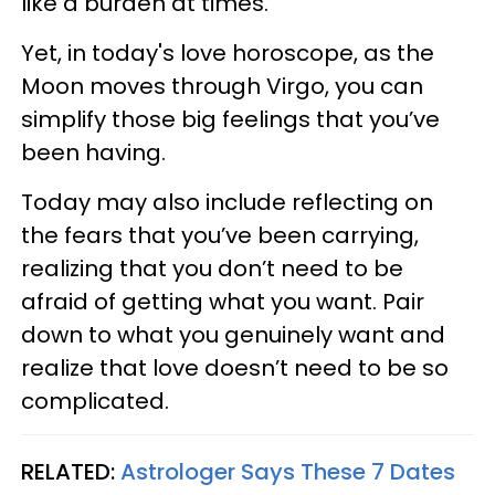
like a burden at times.
Yet, in today's love horoscope, as the
Moon moves through Virgo, you can
simplify those big feelings that you’ve
been having.
Today may also include reflecting on
the fears that you’ve been carrying,
realizing that you don’t need to be
afraid of getting what you want. Pair
down to what you genuinely want and
realize that love doesn’t need to be so
complicated.
RELATED:
Astrologer Says These 7 Dates