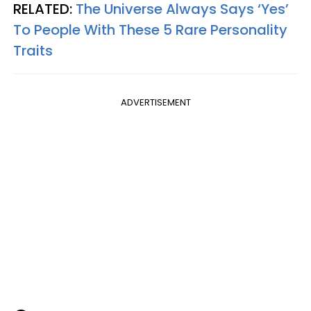
RELATED:
The Universe Always Says ‘Yes’
To People With These 5 Rare Personality
Traits
ADVERTISEMENT