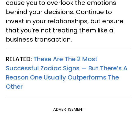
cause you to overlook the emotions
behind your decisions. Continue to
invest in your relationships, but ensure
that you’re not treating them like a
business transaction.
RELATED:
These Are The 2 Most
Successful Zodiac Signs — But There’s A
Reason One Usually Outperforms The
Other
ADVERTISEMENT