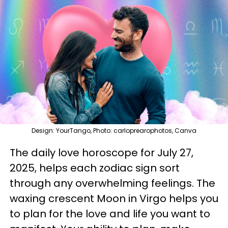
Design: YourTango, Photo: carloprearophotos, Canva
The daily love horoscope for July 27,
2025, helps each zodiac sign sort
through any overwhelming feelings. The
waxing crescent Moon in Virgo helps you
to plan for the love and life you want to