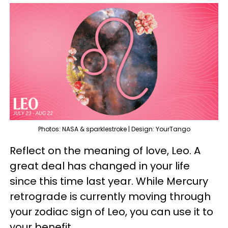
Photos: NASA & sparklestroke | Design: YourTango
Reflect on the meaning of love, Leo. A
great deal has changed in your life
since this time last year. While Mercury
retrograde is currently moving through
your zodiac sign of Leo, you can use it to
your benefit.