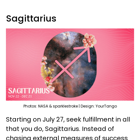
Sagittarius
Photos: NASA & sparklestroke | Design: YourTango
Starting on July 27, seek fulfillment in all
that you do, Sagittarius. Instead of
chasing external measures of success