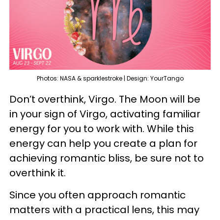
Photos: NASA & sparklestroke | Design: YourTango
Don’t overthink, Virgo. The Moon will be
in your sign of Virgo, activating familiar
energy for you to work with. While this
energy can help you create a plan for
achieving romantic bliss, be sure not to
overthink it.
Since you often approach romantic
matters with a practical lens, this may