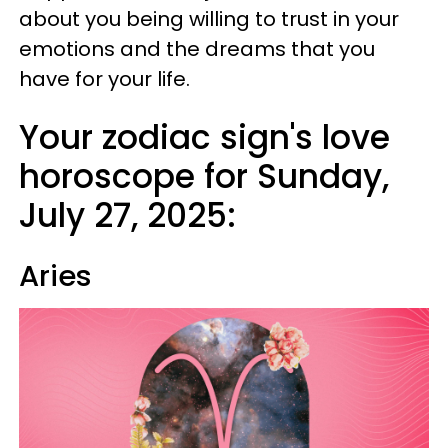
about you being willing to trust in your
emotions and the dreams that you
have for your life.
Your zodiac sign's love
horoscope for Sunday,
July 27, 2025:
Aries