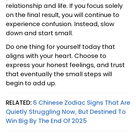
relationship and life. If you focus solely
on the final result, you will continue to
experience confusion. Instead, slow
down and start small.
Do one thing for yourself today that
aligns with your heart. Choose to
express your honest feelings, and trust
that eventually the small steps will
begin to add up.
RELATED:
6 Chinese Zodiac Signs That Are
Quietly Struggling Now, But Destined To
Win Big By The End Of 2025