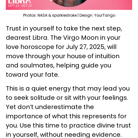
Photos: NASA & sparklestroke | Design: YourTango
Trust in yourself to take the next step,
dearest Libra. The Virgo Moon in your
love horoscope for July 27, 2025, will
move through your house of intuition
and soulmates, helping guide you
toward your fate.
This is a quiet energy that may lead you
to seek solitude or sit with your feelings.
Yet don’t underestimate the
importance of what this represents for
you. Use this time to practice divine trust
in yourself, without needing evidence.