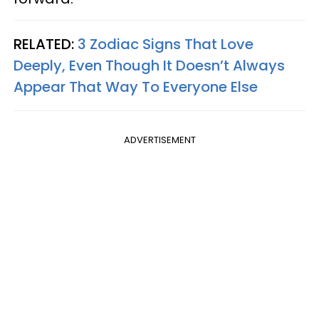
RELATED:
3 Zodiac Signs That Love
Deeply, Even Though It Doesn’t Always
Appear That Way To Everyone Else
ADVERTISEMENT