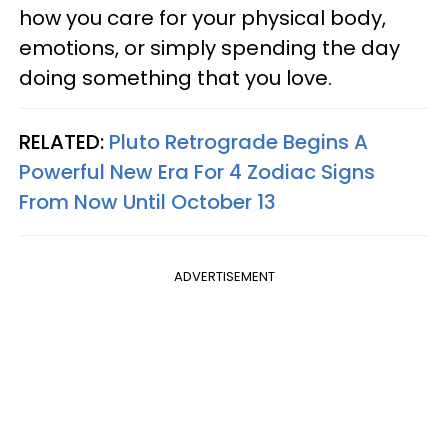
how you care for your physical body,
emotions, or simply spending the day
doing something that you love.
RELATED:
Pluto Retrograde Begins A
Powerful New Era For 4 Zodiac Signs
From Now Until October 13
ADVERTISEMENT