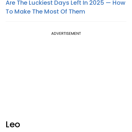
Are The Luckiest Days Left In 2025 — How
To Make The Most Of Them
ADVERTISEMENT
Leo