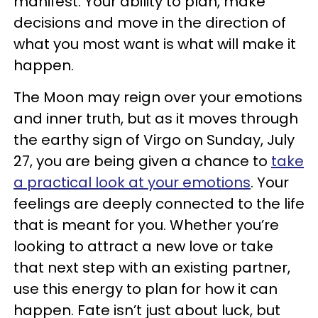
manifest. Your ability to plan, make
decisions and move in the direction of
what you most want is what will make it
happen.
The Moon may reign over your emotions
and inner truth, but as it moves through
the earthy sign of Virgo on Sunday, July
27, you are being given a chance to
take
a practical look at your emotions
. Your
feelings are deeply connected to the life
that is meant for you. Whether you’re
looking to attract a new love or take
that next step with an existing partner,
use this energy to plan for how it can
happen. Fate isn’t just about luck, but