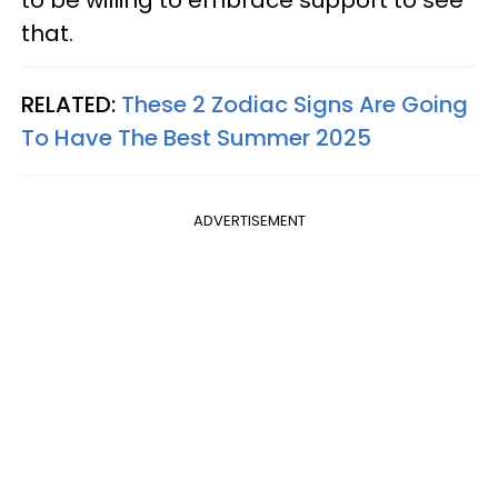
to be willing to embrace support to see
that.
RELATED:
These 2 Zodiac Signs Are Going
To Have The Best Summer 2025
ADVERTISEMENT