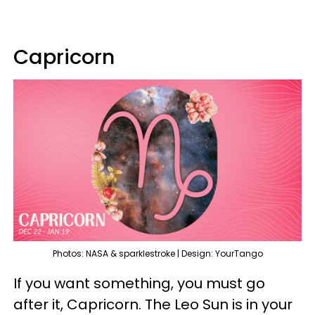
Capricorn
Photos: NASA & sparklestroke | Design: YourTango
If you want something, you must go
after it, Capricorn. The Leo Sun is in your