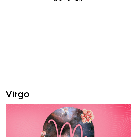
Virgo