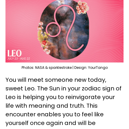
Photos: NASA & sparklestroke | Design: YourTango
You will meet someone new today,
sweet Leo. The Sun in your zodiac sign of
Leo is helping you to reinvigorate your
life with meaning and truth. This
encounter enables you to feel like
yourself once again and will be