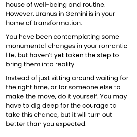
house of well-being and routine.
However, Uranus in Gemini is in your
home of transformation.
You have been contemplating some
monumental changes in your romantic
life, but haven’t yet taken the step to
bring them into reality.
Instead of just sitting around waiting for
the right time, or for someone else to
make the move, do it yourself. You may
have to dig deep for the courage to
take this chance, but it will turn out
better than you expected.