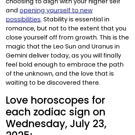
choosing to align with your higher self
and
opening yourself to new
possibilities
. Stability is essential in
romance, but not to the extent that you
close yourself off from growth. This is the
magic that the Leo Sun and Uranus in
Gemini deliver today, as you will finally
feel bold enough to embrace the path
of the unknown, and the love that is
waiting to be discovered there.
Love horoscopes for
each zodiac sign on
Wednesday, July 23,