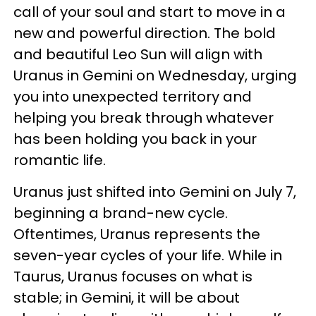
call of your soul and start to move in a
new and powerful direction. The bold
and beautiful Leo Sun will align with
Uranus in Gemini on Wednesday, urging
you into unexpected territory and
helping you break through whatever
has been holding you back in your
romantic life.
Uranus just shifted into Gemini on July 7,
beginning a brand-new cycle.
Oftentimes, Uranus represents the
seven-year cycles of your life. While in
Taurus, Uranus focuses on what is
stable; in Gemini, it will be about