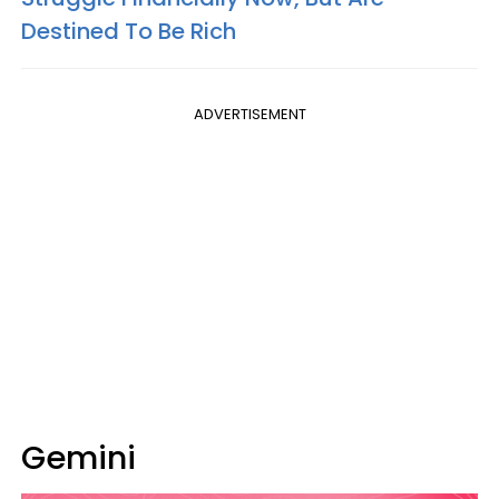
Destined To Be Rich
ADVERTISEMENT
Gemini