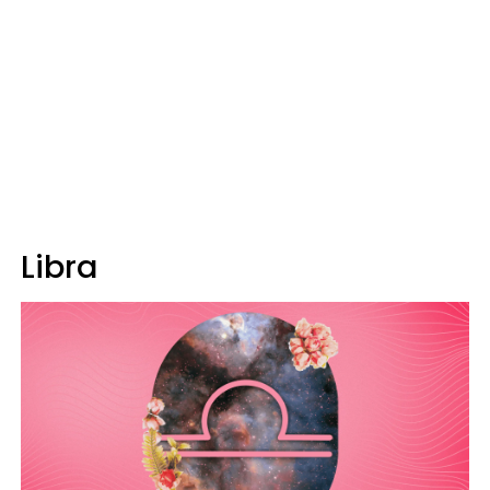
Libra