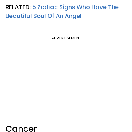
RELATED:
5 Zodiac Signs Who Have The
Beautiful Soul Of An Angel
ADVERTISEMENT
Cancer