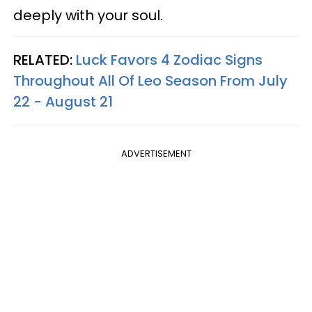
deeply with your soul.
RELATED:
Luck Favors 4 Zodiac Signs
Throughout All Of Leo Season From July
22 - August 21
ADVERTISEMENT