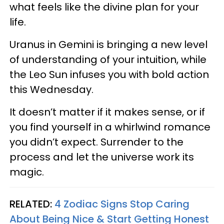
what feels like the divine plan for your
life.
Uranus in Gemini is bringing a new level
of understanding of your intuition, while
the Leo Sun infuses you with bold action
this Wednesday.
It doesn’t matter if it makes sense, or if
you find yourself in a whirlwind romance
you didn’t expect. Surrender to the
process and let the universe work its
magic.
RELATED:
4 Zodiac Signs Stop Caring
About Being Nice & Start Getting Honest