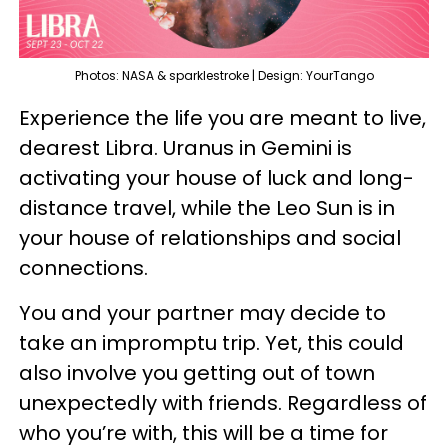
Photos: NASA & sparklestroke | Design: YourTango
Experience the life you are meant to live,
dearest Libra. Uranus in Gemini is
activating your house of luck and long-
distance travel, while the Leo Sun is in
your house of relationships and social
connections.
You and your partner may decide to
take an impromptu trip. Yet, this could
also involve you getting out of town
unexpectedly with friends. Regardless of
who you’re with, this will be a time for