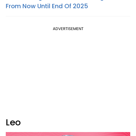
From Now Until End Of 2025
ADVERTISEMENT
Leo