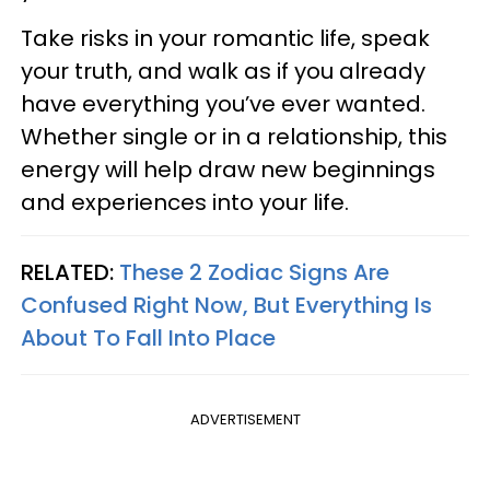
Take risks in your romantic life, speak
your truth, and walk as if you already
have everything you’ve ever wanted.
Whether single or in a relationship, this
energy will help draw new beginnings
and experiences into your life.
RELATED:
These 2 Zodiac Signs Are
Confused Right Now, But Everything Is
About To Fall Into Place
ADVERTISEMENT