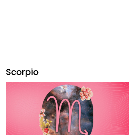
Scorpio