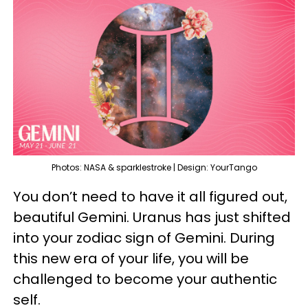
Photos: NASA & sparklestroke | Design: YourTango
You don’t need to have it all figured out,
beautiful Gemini. Uranus has just shifted
into your zodiac sign of Gemini. During
this new era of your life, you will be
challenged to become your authentic
self.