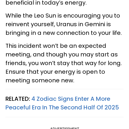
beneficial in today’s energy.
While the Leo Sun is encouraging you to
reinvent yourself, Uranus in Gemini is
bringing in a new connection to your life.
This incident won’t be an expected
meeting, and though you may start as
friends, you won’t stay that way for long.
Ensure that your energy is open to
meeting someone new.
RELATED:
4 Zodiac Signs Enter A More
Peaceful Era In The Second Half Of 2025
ADVERTISEMENT