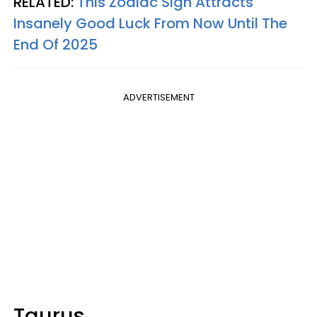
RELATED:
This Zodiac Sign Attracts
Insanely Good Luck From Now Until The
End Of 2025
ADVERTISEMENT
Taurus