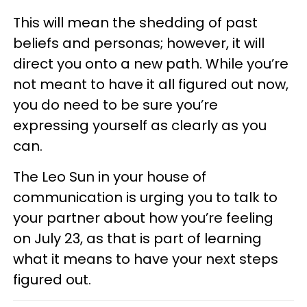
This will mean the shedding of past
beliefs and personas; however, it will
direct you onto a new path. While you’re
not meant to have it all figured out now,
you do need to be sure you’re
expressing yourself as clearly as you
can.
The Leo Sun in your house of
communication is urging you to talk to
your partner about how you’re feeling
on July 23, as that is part of learning
what it means to have your next steps
figured out.