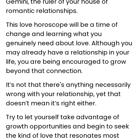
Gemini, the ruler of your house of
romantic relationships.
This love horoscope will be a time of
change and learning what you
genuinely need about love. Although you
may already have a relationship in your
life, you are being encouraged to grow
beyond that connection.
It’s not that there's anything necessarily
wrong with your relationship, yet that
doesn’t mean it’s right either.
Try to let yourself take advantage of
growth opportunities and begin to seek
the kind of love that resonates most