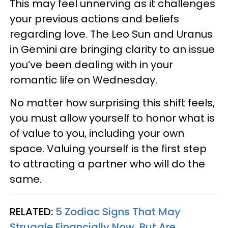
This may feel unnerving as it challenges
your previous actions and beliefs
regarding love. The Leo Sun and Uranus
in Gemini are bringing clarity to an issue
you’ve been dealing with in your
romantic life on Wednesday.
No matter how surprising this shift feels,
you must allow yourself to honor what is
of value to you, including your own
space. Valuing yourself is the first step
to attracting a partner who will do the
same.
RELATED:
5 Zodiac Signs That May
Struggle Financially Now, But Are