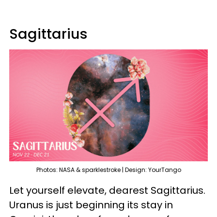
Sagittarius
Photos: NASA & sparklestroke | Design: YourTango
Let yourself elevate, dearest Sagittarius.
Uranus is just beginning its stay in