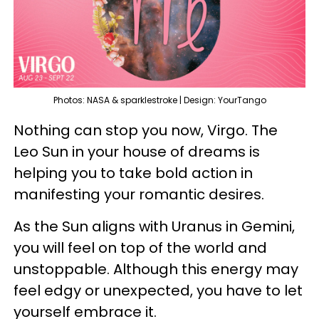
Photos: NASA & sparklestroke | Design: YourTango
Nothing can stop you now, Virgo. The
Leo Sun in your house of dreams is
helping you to take bold action in
manifesting your romantic desires.
As the Sun aligns with Uranus in Gemini,
you will feel on top of the world and
unstoppable. Although this energy may
feel edgy or unexpected, you have to let
yourself embrace it.