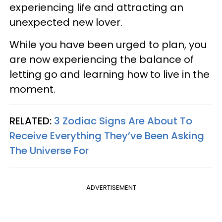
experiencing life and attracting an
unexpected new lover.
While you have been urged to plan, you
are now experiencing the balance of
letting go and learning how to live in the
moment.
RELATED:
3 Zodiac Signs Are About To
Receive Everything They’ve Been Asking
The Universe For
ADVERTISEMENT