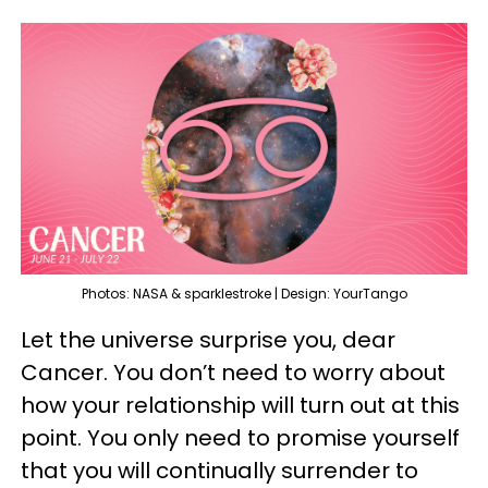
Photos: NASA & sparklestroke | Design: YourTango
Let the universe surprise you, dear
Cancer. You don’t need to worry about
how your relationship will turn out at this
point. You only need to promise yourself
that you will continually surrender to