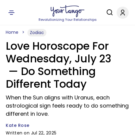
Revolutionizing Your Relationships
Home
Zodiac
Love Horoscope For
Wednesday, July 23
— Do Something
Different Today
When the Sun aligns with Uranus, each
astrological sign feels ready to do something
different in love.
Kate Rose
Written on Jul 22, 2025