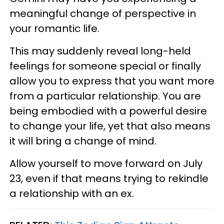
meaningful change of perspective in
your romantic life.
This may suddenly reveal long-held
feelings for someone special or finally
allow you to express that you want more
from a particular relationship. You are
being embodied with a powerful desire
to change your life, yet that also means
it will bring a change of mind.
Allow yourself to move forward on July
23, even if that means trying to rekindle
a relationship with an ex.