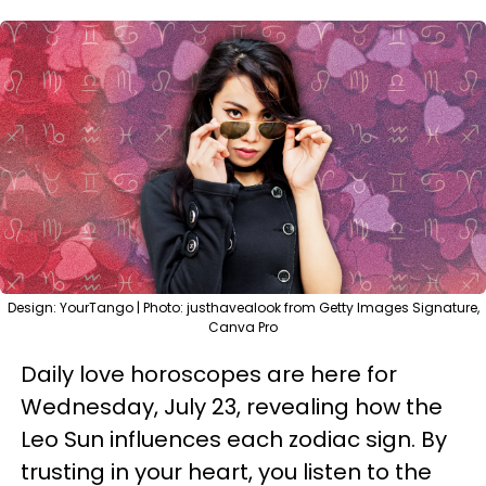
Design: YourTango | Photo: justhavealook from Getty Images Signature,
Canva Pro
Daily love horoscopes are here for
Wednesday, July 23, revealing how the
Leo Sun influences each zodiac sign. By
trusting in your heart, you listen to the