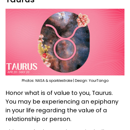
Photos: NASA & sparklestroke | Design: YourTango
Honor what is of value to you, Taurus.
You may be experiencing an epiphany
in your life regarding the value of a
relationship or person.