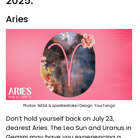
2025:
Aries
Photos: NASA & sparklestroke | Design: YourTango
Don’t hold yourself back on July 23,
dearest Aries. The Leo Sun and Uranus in
Gemini may have you experiencing a