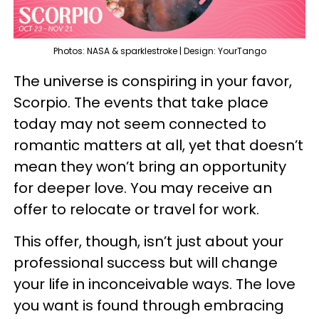
Photos: NASA & sparklestroke | Design: YourTango
The universe is conspiring in your favor,
Scorpio. The events that take place
today may not seem connected to
romantic matters at all, yet that doesn’t
mean they won’t bring an opportunity
for deeper love. You may receive an
offer to relocate or travel for work.
This offer, though, isn’t just about your
professional success but will change
your life in inconceivable ways. The love
you want is found through embracing