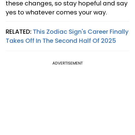
these changes, so stay hopeful and say
yes to whatever comes your way.
RELATED:
This Zodiac Sign's Career Finally
Takes Off In The Second Half Of 2025
ADVERTISEMENT