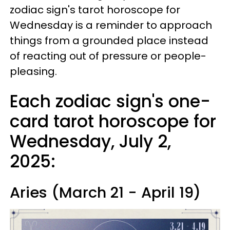
zodiac sign's tarot horoscope for
Wednesday is a reminder to approach
things from a grounded place instead
of reacting out of pressure or people-
pleasing.
Each zodiac sign's one-
card tarot horoscope for
Wednesday, July 2,
2025:
Aries (March 21 - April 19)