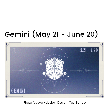
Gemini (May 21 - June 20)
Photo: Vasya Kobelev | Design: YourTango