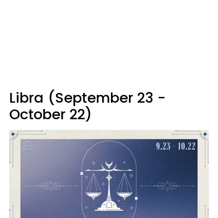
Libra (September 23 -
October 22)