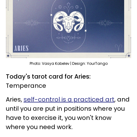
Photo: Vasya Kobelev | Design: YourTango
Today's tarot card for Aries:
Temperance
Aries,
self-control is a practiced art
, and
until you are put in positions where you
have to exercise it, you won't know
where you need work.