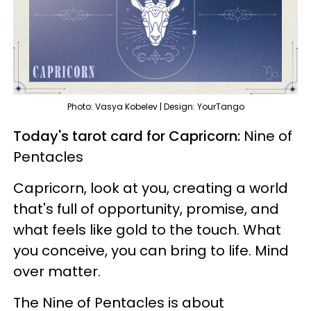
Photo: Vasya Kobelev | Design: YourTango
Today's tarot card for Capricorn:
Nine of
Pentacles
Capricorn, look at you, creating a world
that's full of opportunity, promise, and
what feels like gold to the touch. What
you conceive, you can bring to life. Mind
over matter.
The Nine of Pentacles is about