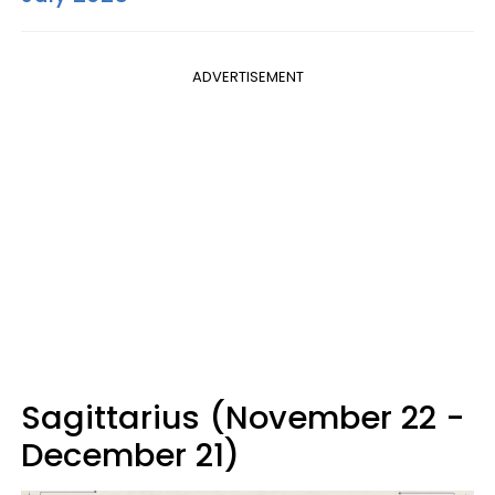
ADVERTISEMENT
Sagittarius (November 22 -
December 21)