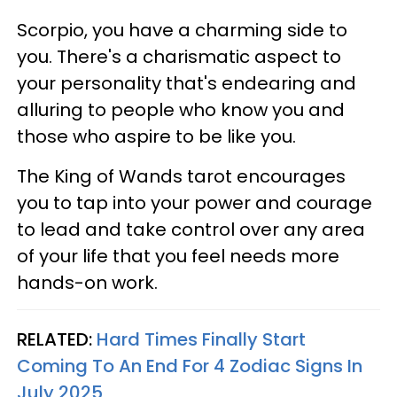
Scorpio, you have a charming side to
you. There's a charismatic aspect to
your personality that's endearing and
alluring to people who know you and
those who aspire to be like you.
The King of Wands tarot encourages
you to tap into your power and courage
to lead and take control over any area
of your life that you feel needs more
hands-on work.
RELATED:
Hard Times Finally Start
Coming To An End For 4 Zodiac Signs In
July 2025