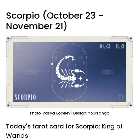
Scorpio (October 23 -
November 21)
Photo: Vasya Kobelev | Design: YourTango
Today's tarot card for Scorpio:
King of
Wands