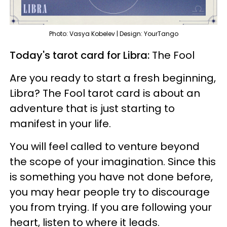
Photo: Vasya Kobelev | Design: YourTango
Today's tarot card for Libra:
The Fool
Are you ready to start a fresh beginning,
Libra? The Fool tarot card is about an
adventure that is just starting to
manifest in your life.
You will feel called to venture beyond
the scope of your imagination. Since this
is something you have not done before,
you may hear people try to discourage
you from trying. If you are following your
heart, listen to where it leads.