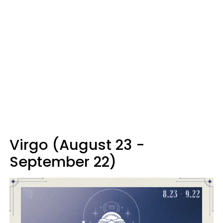
Virgo (August 23 -
September 22)