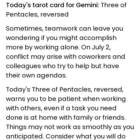
Today's tarot card for Gemini:
Three of
Pentacles, reversed
Sometimes, teamwork can leave you
wondering if you might accomplish
more by working alone. On July 2,
conflict may arise with coworkers and
colleagues who try to help but have
their own agendas.
Today's Three of Pentacles, reversed,
warns you to be patient when working
with others, even if a task you need
done is at home with family or friends.
Things may not work as smoothly as you
anticipated. Consider what you will do