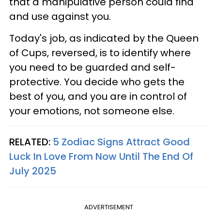
that a manipulative person could find
and use against you.
Today's job, as indicated by the Queen
of Cups, reversed, is to identify where
you need to be guarded and self-
protective. You decide who gets the
best of you, and you are in control of
your emotions, not someone else.
RELATED:
5 Zodiac Signs Attract Good
Luck In Love From Now Until The End Of
July 2025
ADVERTISEMENT