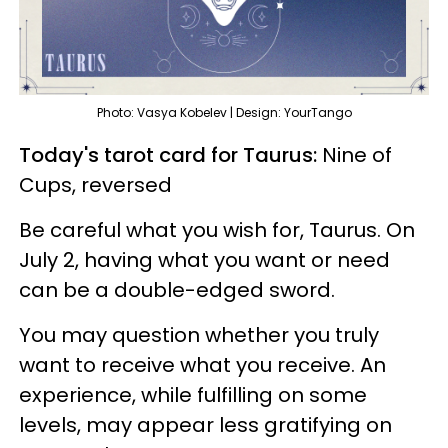
Photo: Vasya Kobelev | Design: YourTango
Today's tarot card for Taurus:
Nine of
Cups, reversed
Be careful what you wish for, Taurus. On
July 2, having what you want or need
can be a double-edged sword.
You may question whether you truly
want to receive what you receive. An
experience, while fulfilling on some
levels, may appear less gratifying on