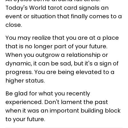
Today's World tarot card signals an
event or situation that finally comes to a
close.
You may realize that you are at a place
that is no longer part of your future.
When you outgrow a relationship or
dynamic, it can be sad, but it's a sign of
progress. You are being elevated to a
higher status.
Be glad for what you recently
experienced. Don't lament the past
when it was an important building block
to your future.