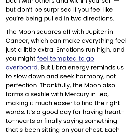
both with others and within yourself —
but don’t be surprised if you feel like
you’re being pulled in two directions.
The Moon squares off with Jupiter in
Cancer, which can make everything feel
just a little extra. Emotions run high, and
you might
feel tempted to go
overboard
. But Libra energy reminds us
to slow down and seek harmony, not
perfection. Thankfully, the Moon also
forms a sextile with Mercury in Leo,
making it much easier to find the right
words. It’s a good day for having heart-
to-hearts or finally saying something
that’s been sitting on your chest. Each