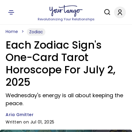
Revolutionizing Your Relationships
Home
Zodiac
Each Zodiac Sign's
One-Card Tarot
Horoscope For July 2,
2025
Wednesday's energy is all about keeping the
peace.
Aria Gmitter
Written on Jul 01, 2025