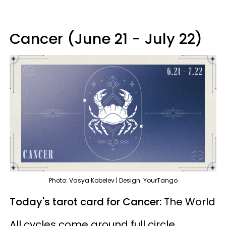
Cancer (June 21 - July 22)
Photo: Vasya Kobelev | Design: YourTango
Today's tarot card for Cancer:
The World
All cycles come around full circle.