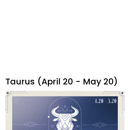
Taurus (April 20 - May 20)