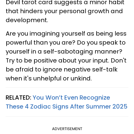
Devil tarot card suggests a minor habit
that hinders your personal growth and
development.
Are you imagining yourself as being less
powerful than you are? Do you speak to
yourself in a self-sabotaging manner?
Try to be positive about your input. Don't
be afraid to ignore negative self-talk
when it's unhelpful or unkind.
RELATED:
You Won’t Even Recognize
These 4 Zodiac Signs After Summer 2025
ADVERTISEMENT