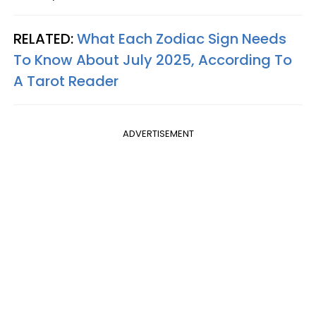
RELATED:
What Each Zodiac Sign Needs
To Know About July 2025, According To
A Tarot Reader
ADVERTISEMENT