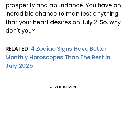
prosperity and abundance. You have an
incredible chance to manifest anything
that your heart desires on July 2. So, why
don't you?
RELATED:
4 Zodiac Signs Have Better
Monthly Horoscopes Than The Rest In
July 2025
ADVERTISEMENT