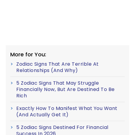
More for You:
Zodiac Signs That Are Terrible At
Relationships (And Why)
5 Zodiac Signs That May Struggle
Financially Now, But Are Destined To Be
Rich
Exactly How To Manifest What You Want
(And Actually Get It)
5 Zodiac Signs Destined For Financial
Success In 2026