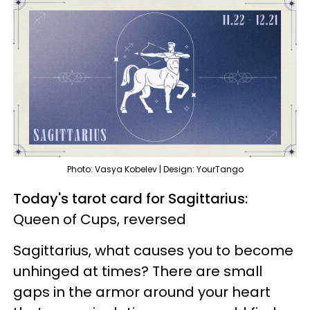
Photo: Vasya Kobelev | Design: YourTango
Today's tarot card for Sagittarius:
Queen of Cups, reversed
Sagittarius, what causes you to become
unhinged at times? There are small
gaps in the armor around your heart