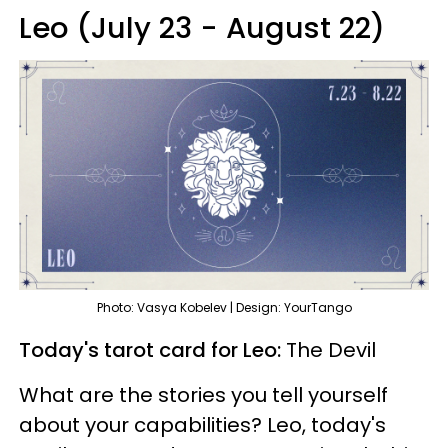
Leo (July 23 - August 22)
Photo: Vasya Kobelev | Design: YourTango
Today's tarot card for Leo:
The Devil
What are the stories you tell yourself
about your capabilities? Leo, today's