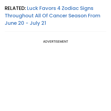
RELATED:
Luck Favors 4 Zodiac Signs
Throughout All Of Cancer Season From
June 20 - July 21
ADVERTISEMENT