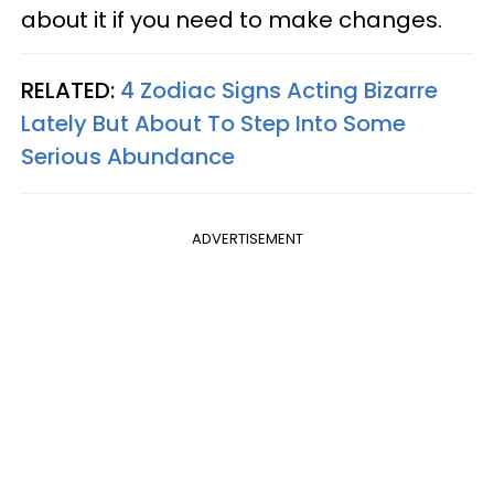
about it if you need to make changes.
RELATED:
4 Zodiac Signs Acting Bizarre
Lately But About To Step Into Some
Serious Abundance
ADVERTISEMENT