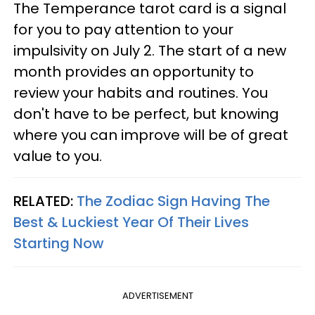
The Temperance tarot card is a signal
for you to pay attention to your
impulsivity on July 2. The start of a new
month provides an opportunity to
review your habits and routines. You
don't have to be perfect, but knowing
where you can improve will be of great
value to you.
RELATED:
The Zodiac Sign Having The
Best & Luckiest Year Of Their Lives
Starting Now
ADVERTISEMENT