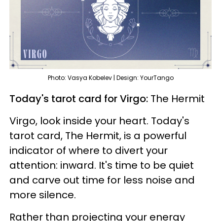
Photo: Vasya Kobelev | Design: YourTango
Today's tarot card for Virgo:
The Hermit
Virgo, look inside your heart. Today's
tarot card, The Hermit, is a powerful
indicator of where to divert your
attention: inward. It's time to be quiet
and carve out time for less noise and
more silence.
Rather than projecting your energy