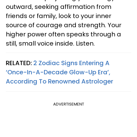
outward, seeking affirmation from
friends or family, look to your inner
source of courage and strength. Your
higher power often speaks through a
still, small voice inside. Listen.
RELATED:
2 Zodiac Signs Entering A
‘Once-In-A-Decade Glow-Up Era’,
According To Renowned Astrologer
ADVERTISEMENT