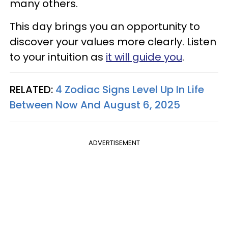
many others.
This day brings you an opportunity to
discover your values more clearly. Listen
to your intuition as
it will guide you
.
RELATED:
4 Zodiac Signs Level Up In Life
Between Now And August 6, 2025
ADVERTISEMENT