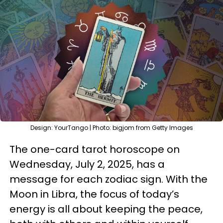
Design: YourTango | Photo: bigjom from Getty Images
The one-card tarot horoscope on
Wednesday, July 2, 2025, has a
message for each zodiac sign. With the
Moon in Libra, the focus of today’s
energy is all about keeping the peace,