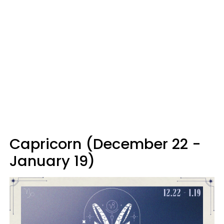
Capricorn (December 22 -
January 19)