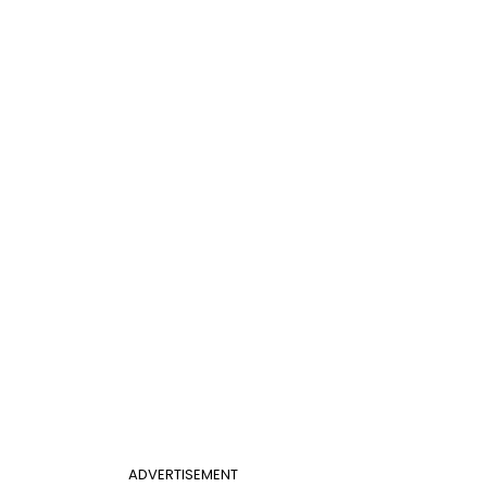
ADVERTISEMENT