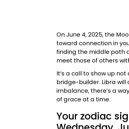
On June 4, 2025, the Moo
toward connection in you
finding the middle path
meet those of others with
It’s a call to show up no
bridge-builder. Libra will
imbalance, there’s a way
of grace at a time.
Your zodiac sig
Wednesday, Jun