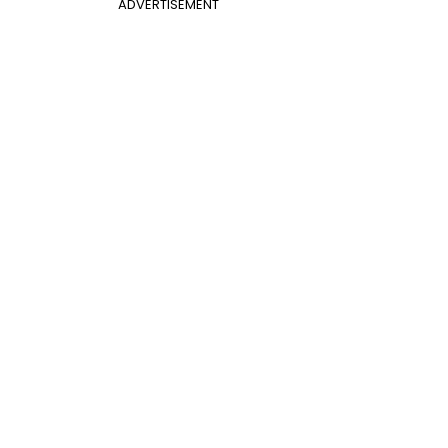
ADVERTISEMENT