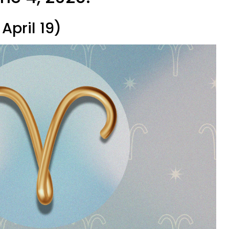
April 19)