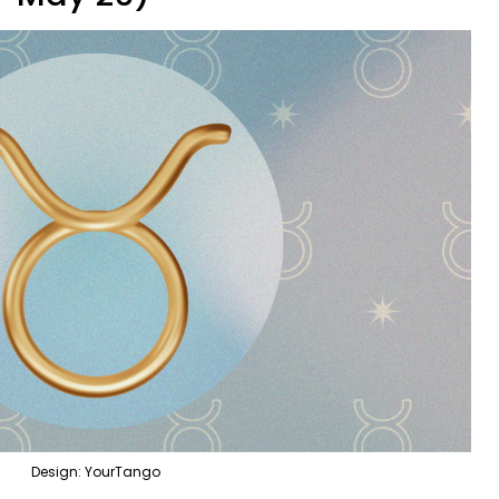
Design: YourTango