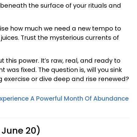
 beneath the surface of your rituals and
lise how much we need a new tempo to
 juices. Trust the mysterious currents of
 this power. It’s raw, real, and ready to
was fixed. The question is, will you sink
ng exercise or dive deep and rise renewed?
Experience A Powerful Month Of Abundance
 June 20)