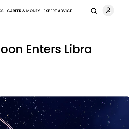
SS
CAREER & MONEY
EXPERT ADVICE
oon Enters Libra