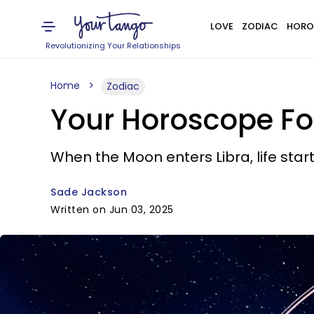
LOVE
ZODIAC
HORO
Revolutionizing Your Relationships
Home
Zodiac
Your Horoscope For
When the Moon enters Libra, life star
Sade Jackson
Written on Jun 03, 2025