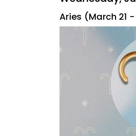
Aries (March 21 - 