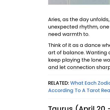
Aries, as the day unfolds,
unexpected rhythm, one t
need warmth to.
Think of it as a dance w
art of balance. Wanting co
keep playing the lone wol
and let connection shar
RELATED:
What Each Zodi
According To A Tarot Re
Taurus (April 20