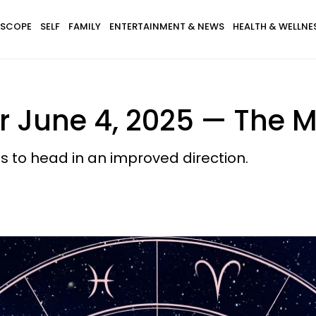
SCOPE
SELF
FAMILY
ENTERTAINMENT & NEWS
HEALTH & WELLNE
 June 4, 2025 — The M
ts to head in an improved direction.