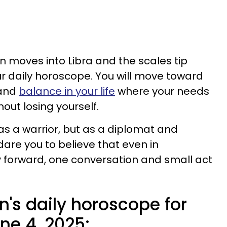
n moves into Libra and the scales tip
r daily horoscope. You will move toward
 and
balance in your life
where your needs
out losing yourself.
t as a warrior, but as a diplomat and
 dare you to believe that even in
 forward, one conversation and small act
n's daily horoscope for
e 4, 2025: