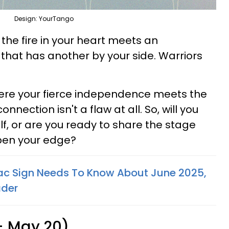
Design: YourTango
 the fire in your heart meets an
hat has another by your side. Warriors
here your fierce independence meets the
nnection isn't a flaw at all. So, will you
f, or are you ready to share the stage
pen your edge?
ac Sign Needs To Know About June 2025,
ader
 - May 20)