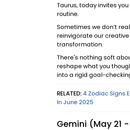
Taurus, today invites you
routine.
Sometimes we don’t rea
reinvigorate our creative
transformation.
There's nothing soft about
reshape what you thought 
into a rigid goal-checki
RELATED:
4 Zodiac Signs 
In June 2025
Gemini (May 21 -