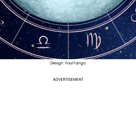
Design: YourTango
ADVERTISEMENT