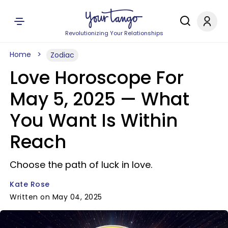
Revolutionizing Your Relationships
Home
Zodiac
Love Horoscope For
May 5, 2025 — What
You Want Is Within
Reach
Choose the path of luck in love.
Kate Rose
Written on May 04, 2025