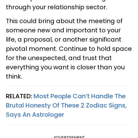
through your relationship sector.
This could bring about the meeting of
someone new and important to your
life, a proposal, or another significant
pivotal moment. Continue to hold space
for the unexpected, and trust that
everything you want is closer than you
think.
RELATED:
Most People Can’t Handle The
Brutal Honesty Of These 2 Zodiac Signs,
Says An Astrologer
ADVERTISEMENT