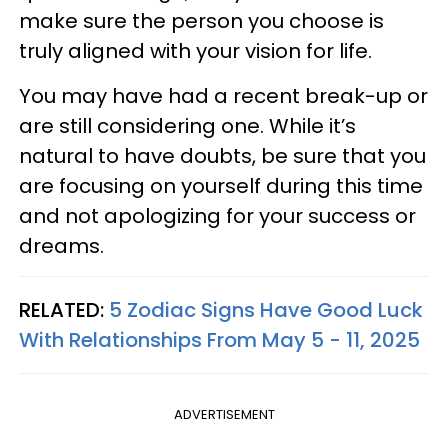
make sure the person you choose is
truly aligned with your vision for life.
You may have had a recent break-up or
are still considering one. While it’s
natural to have doubts, be sure that you
are focusing on yourself during this time
and not apologizing for your success or
dreams.
RELATED:
5 Zodiac Signs Have Good Luck
With Relationships From May 5 - 11, 2025
ADVERTISEMENT