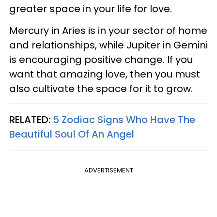
greater space in your life for love.
Mercury in Aries is in your sector of home
and relationships, while Jupiter in Gemini
is encouraging positive change. If you
want that amazing love, then you must
also cultivate the space for it to grow.
RELATED:
5 Zodiac Signs Who Have The
Beautiful Soul Of An Angel
ADVERTISEMENT