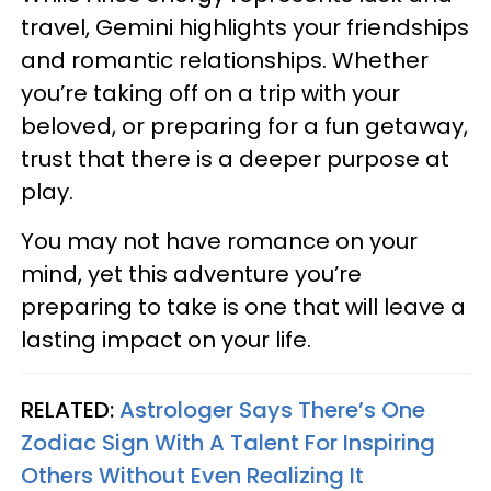
travel, Gemini highlights your friendships
and romantic relationships. Whether
you’re taking off on a trip with your
beloved, or preparing for a fun getaway,
trust that there is a deeper purpose at
play.
You may not have romance on your
mind, yet this adventure you’re
preparing to take is one that will leave a
lasting impact on your life.
RELATED:
Astrologer Says There’s One
Zodiac Sign With A Talent For Inspiring
Others Without Even Realizing It