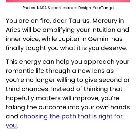
Photos: NASA & sparklestroke | Design: YourTango
You are on fire, dear Taurus. Mercury in
Aries will be amplifying your intuition and
inner voice, while Jupiter in Gemini has
finally taught you what it is you deserve.
This energy can help you approach your
romantic life through a new lens as
you’re no longer willing to give second or
third chances. Instead of thinking that
hopefully matters will improve, you’re
taking the outcome into your own hands
and
choosing the path that is right for
you
.