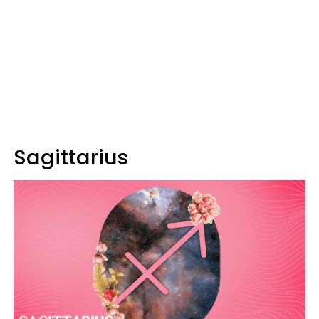
Sagittarius