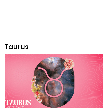
Taurus