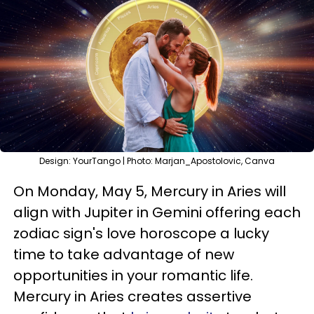
Design: YourTango | Photo: Marjan_Apostolovic, Canva
On Monday, May 5, Mercury in Aries will
align with Jupiter in Gemini offering each
zodiac sign's love horoscope a lucky
time to take advantage of new
opportunities in your romantic life.
Mercury in Aries creates assertive