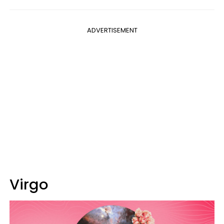
ADVERTISEMENT
Virgo