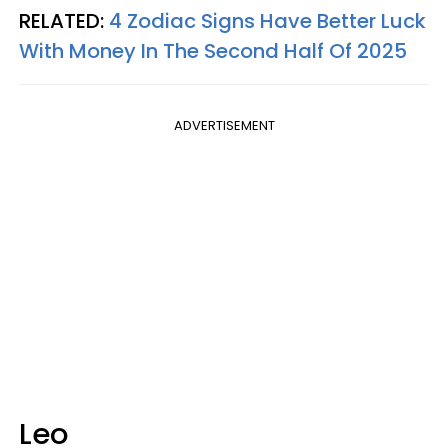
RELATED:
4 Zodiac Signs Have Better Luck
With Money In The Second Half Of 2025
ADVERTISEMENT
Leo