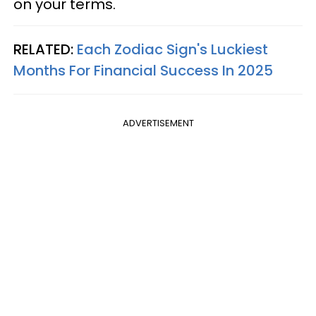
on your terms.
RELATED:
Each Zodiac Sign's Luckiest
Months For Financial Success In 2025
ADVERTISEMENT