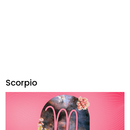
Scorpio