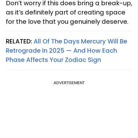
Don’t worry if this does bring a break-up,
as it’s definitely part of creating space
for the love that you genuinely deserve.
RELATED:
All Of The Days Mercury Will Be
Retrograde In 2025 — And How Each
Phase Affects Your Zodiac Sign
ADVERTISEMENT