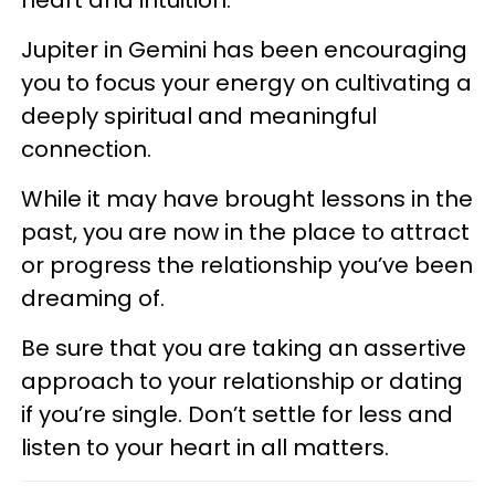
Jupiter in Gemini has been encouraging
you to focus your energy on cultivating a
deeply spiritual and meaningful
connection.
While it may have brought lessons in the
past, you are now in the place to attract
or progress the relationship you’ve been
dreaming of.
Be sure that you are taking an assertive
approach to your relationship or dating
if you’re single. Don’t settle for less and
listen to your heart in all matters.