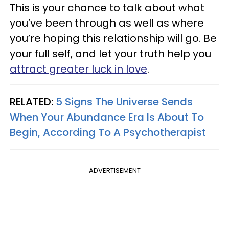
This is your chance to talk about what
you’ve been through as well as where
you’re hoping this relationship will go. Be
your full self, and let your truth help you
attract greater luck in love
.
RELATED:
5 Signs The Universe Sends
When Your Abundance Era Is About To
Begin, According To A Psychotherapist
ADVERTISEMENT