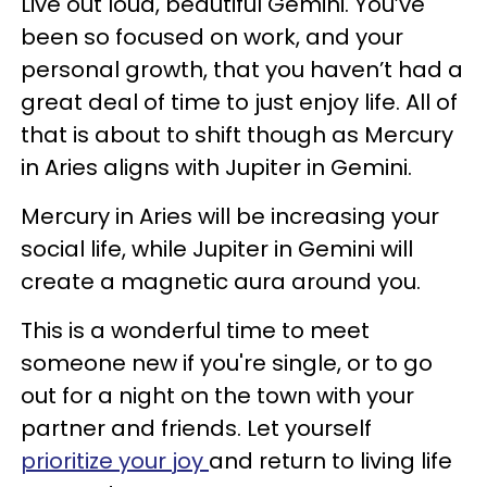
Live out loud, beautiful Gemini. You’ve
been so focused on work, and your
personal growth, that you haven’t had a
great deal of time to just enjoy life. All of
that is about to shift though as Mercury
in Aries aligns with Jupiter in Gemini.
Mercury in Aries will be increasing your
social life, while Jupiter in Gemini will
create a magnetic aura around you.
This is a wonderful time to meet
someone new if you're single, or to go
out for a night on the town with your
partner and friends. Let yourself
prioritize your joy
and return to living life