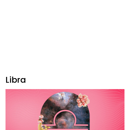
Libra