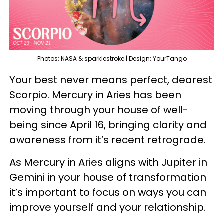
Photos: NASA & sparklestroke | Design: YourTango
Your best never means perfect, dearest
Scorpio. Mercury in Aries has been
moving through your house of well-
being since April 16, bringing clarity and
awareness from it’s recent retrograde.
As Mercury in Aries aligns with Jupiter in
Gemini in your house of transformation
it’s important to focus on ways you can
improve yourself and your relationship.