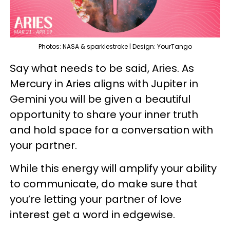
Photos: NASA & sparklestroke | Design: YourTango
Say what needs to be said, Aries. As
Mercury in Aries aligns with Jupiter in
Gemini you will be given a beautiful
opportunity to share your inner truth
and hold space for a conversation with
your partner.
While this energy will amplify your ability
to communicate, do make sure that
you’re letting your partner of love
interest get a word in edgewise.