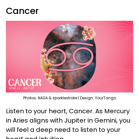
Cancer
Photos: NASA & sparklestroke | Design: YourTango
Listen to your heart, Cancer. As Mercury
in Aries aligns with Jupiter in Gemini, you
will feel a deep need to listen to your
heart and intuition.