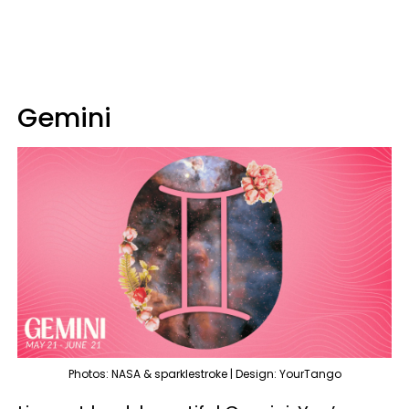
Gemini
Photos: NASA & sparklestroke | Design: YourTango