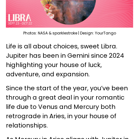
Photos: NASA & sparklestroke | Design: YourTango
Life is all about choices, sweet Libra.
Jupiter has been in Gemini since 2024
highlighting your house of luck,
adventure, and expansion.
Since the start of the year, you’ve been
through a great deal in your romantic
life due to Venus and Mercury both
retrograde in Aries, in your house of
relationships.