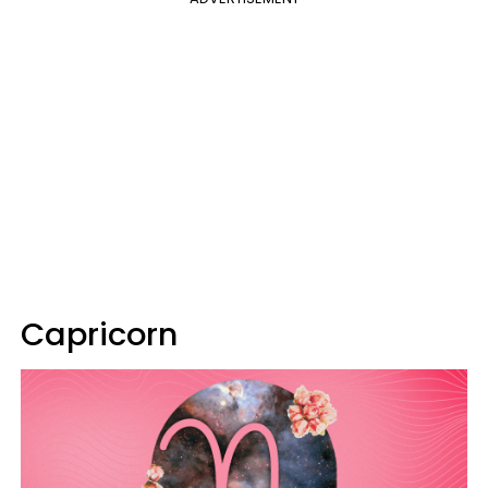
Capricorn