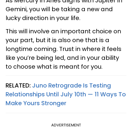
As Mercury in Aries aligns with Jupiter in
Gemini, you will be taking a new and
lucky direction in your life.
This will involve an important choice on
your part, but it is also one that is a
longtime coming. Trust in where it feels
like you’re being led, and in your ability
to choose what is meant for you.
RELATED:
Juno Retrograde Is Testing
Relationships Until July 10th — 11 Ways To
Make Yours Stronger
ADVERTISEMENT