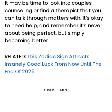
It may be time to look into couples
counseling or find a therapist that you
can talk through matters with. It’s okay
to need help, and remember it’s never
about being perfect, but simply
becoming better.
RELATED:
This Zodiac Sign Attracts
Insanely Good Luck From Now Until The
End Of 2025
ADVERTISEMENT