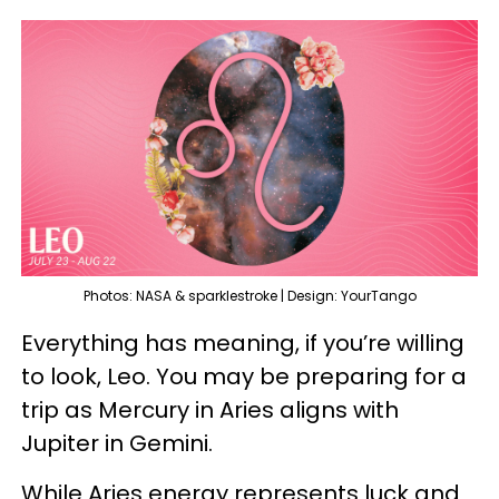
Photos: NASA & sparklestroke | Design: YourTango
Everything has meaning, if you’re willing
to look, Leo. You may be preparing for a
trip as Mercury in Aries aligns with
Jupiter in Gemini.
While Aries energy represents luck and