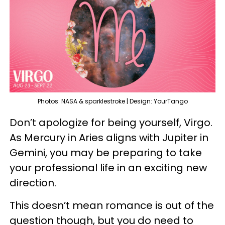
Photos: NASA & sparklestroke | Design: YourTango
Don’t apologize for being yourself, Virgo.
As Mercury in Aries aligns with Jupiter in
Gemini, you may be preparing to take
your professional life in an exciting new
direction.
This doesn’t mean romance is out of the
question though, but you do need to