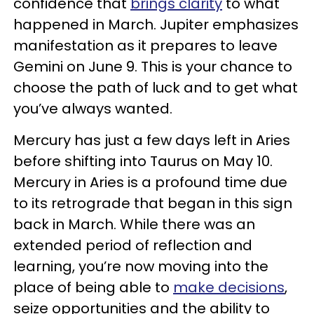
confidence that
brings clarity
to what
happened in March. Jupiter emphasizes
manifestation as it prepares to leave
Gemini on June 9. This is your chance to
choose the path of luck and to get what
you’ve always wanted.
Mercury has just a few days left in Aries
before shifting into Taurus on May 10.
Mercury in Aries is a profound time due
to its retrograde that began in this sign
back in March. While there was an
extended period of reflection and
learning, you’re now moving into the
place of being able to
make decisions
,
seize opportunities and the ability to