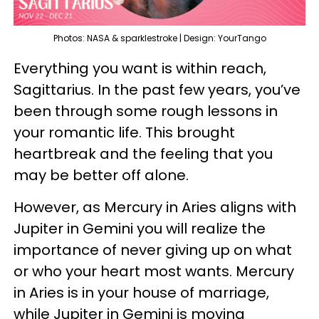
Photos: NASA & sparklestroke | Design: YourTango
Everything you want is within reach,
Sagittarius. In the past few years, you’ve
been through some rough lessons in
your romantic life. This brought
heartbreak and the feeling that you
may be better off alone.
However, as Mercury in Aries aligns with
Jupiter in Gemini you will realize the
importance of never giving up on what
or who your heart most wants. Mercury
in Aries is in your house of marriage,
while Jupiter in Gemini is moving