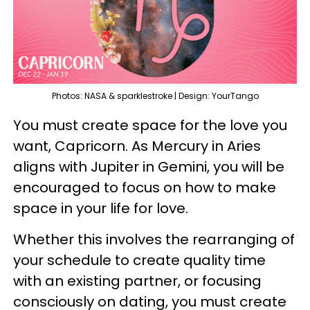
Photos: NASA & sparklestroke | Design: YourTango
You must create space for the love you
want, Capricorn. As Mercury in Aries
aligns with Jupiter in Gemini, you will be
encouraged to focus on how to make
space in your life for love.
Whether this involves the rearranging of
your schedule to create quality time
with an existing partner, or focusing
consciously on dating, you must create