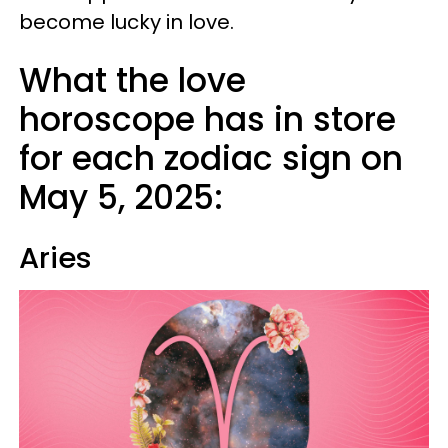
become lucky in love.
What the love
horoscope has in store
for each zodiac sign on
May 5, 2025:
Aries