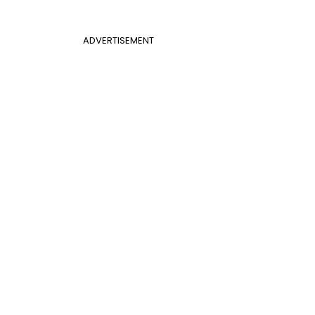
ADVERTISEMENT