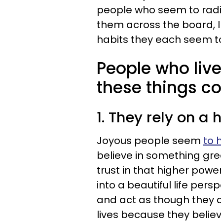
people who seem to radia
them across the board, I
habits they each seem t
People who live 
these things co
1. They rely on a
Joyous people seem
to 
believe in something grea
trust in that higher power
into a beautiful life per
and act as though they ar
lives because they believ