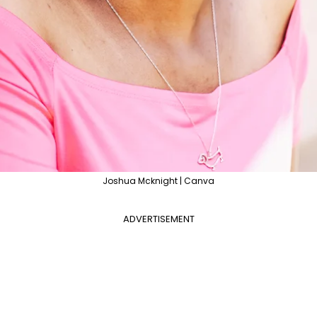
Joshua Mcknight | Canva
ADVERTISEMENT