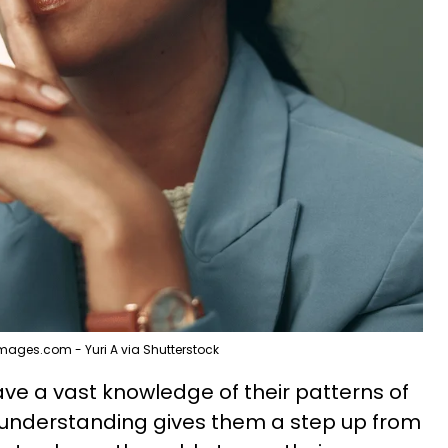
mages.com - Yuri A via Shutterstock
ve a vast knowledge of their patterns of
s understanding gives them a step up from