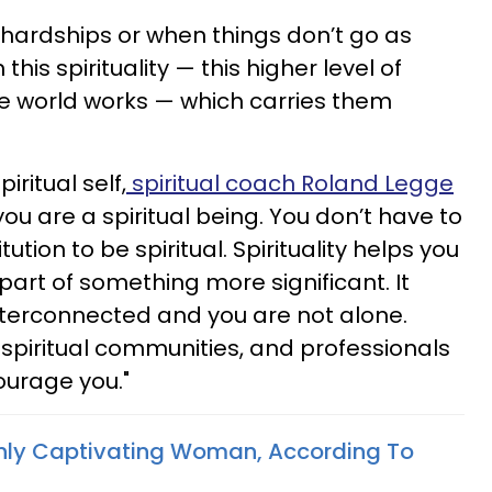
hardships or when things don’t go as
this spirituality — this higher level of
e world works — which carries them
ritual self,
spiritual coach Roland Legge
u are a spiritual being. You don’t have to
itution to be spiritual. Spirituality helps you
art of something more significant. It
nterconnected and you are not alone.
, spiritual communities, and professionals
ourage you."
ghly Captivating Woman, According To