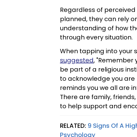
Regardless of perceived 
planned, they can rely on 
understanding of how th
through every situation.
When tapping into your spi
suggested
, "Remember yo
be part of a religious inst
to acknowledge you are p
reminds you we all are i
There are family, friends
to help support and enc
RELATED:
9 Signs Of A Hi
Psychology