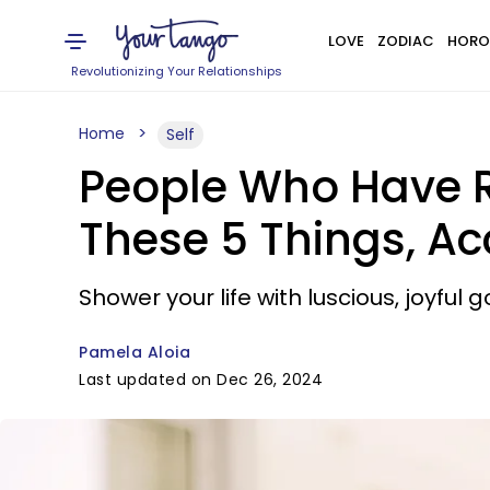
LOVE
ZODIAC
HORO
Revolutionizing Your Relationships
Home
Self
People Who Have Ra
These 5 Things, A
Shower your life with luscious, joyful 
Pamela Aloia
Last updated on Dec 26, 2024