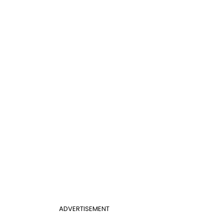
ADVERTISEMENT