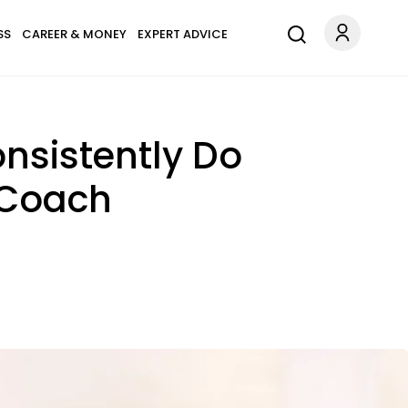
SS
CAREER & MONEY
EXPERT ADVICE
nsistently Do
 Coach