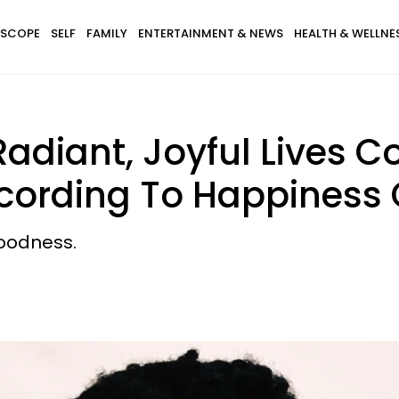
SCOPE
SELF
FAMILY
ENTERTAINMENT & NEWS
HEALTH & WELLNE
diant, Joyful Lives Co
ccording To Happiness
goodness.