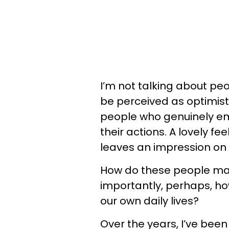
I’m not talking about pe
be perceived as optimisti
people who genuinely emi
their actions. A lovely f
leaves an impression on
How do these people mai
importantly, perhaps, ho
our own daily lives?
Over the years, I’ve bee