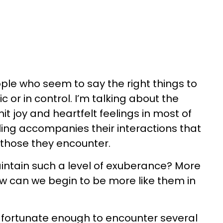
ople who seem to say the right things to
c or in control. I’m talking about the
t joy and heartfelt feelings in most of
eeling accompanies their interactions that
 those they encounter.
ntain such a level of exuberance? More
w can we begin to be more like them in
n fortunate enough to encounter several