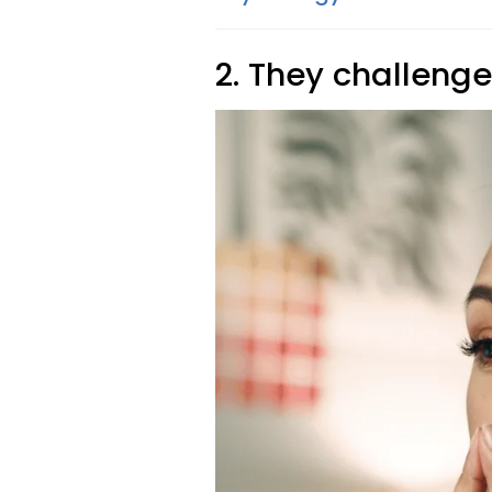
2. They challeng