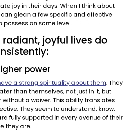
te joy in their days. When I think about
 can glean a few specific and effective
o possess on some level.
radiant, joyful lives do
nsistently:
 higher power
have a strong spirituality about them
. They
ter than themselves, not just in it, but
 without a waiver. This ability translates
spective. They seem to understand, know,
e fully supported in every avenue of their
e they are.