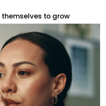
e themselves to grow