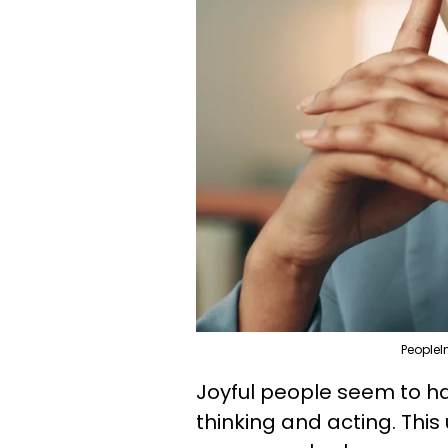
PeopleI
Joyful people seem to ha
thinking and acting. Thi