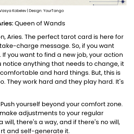
 Vasya Kobelev | Design: YourTango
ries:
Queen of Wands
, Aries. The perfect tarot card is here for
, take-charge message. So, if you want
t. If you want to find a new job, your action
ou notice anything that needs to change, it
omfortable and hard things. But, this is
o. They work hard and they play hard. It's
. Push yourself beyond your comfort zone.
o make adjustments to your regular
ill, there's a way, and if there's no will,
rt and self-generate it.