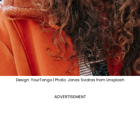
Design: YourTango | Photo: Jonas Svidras from Unsplash
ADVERTISEMENT