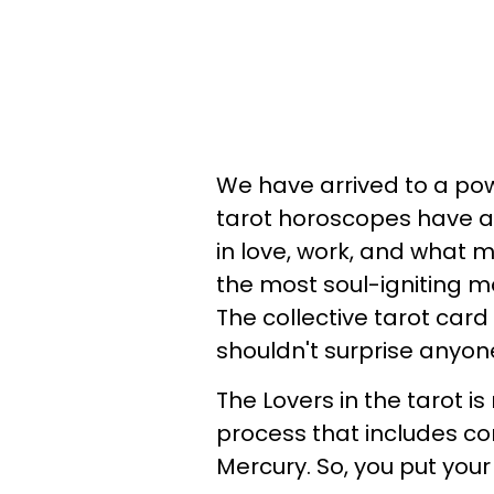
We have arrived to a po
tarot horoscopes have a
in love, work, and what 
the most soul-igniting m
The collective tarot card 
shouldn't surprise anyon
The Lovers in the tarot is
process that includes co
Mercury. So, you put your 