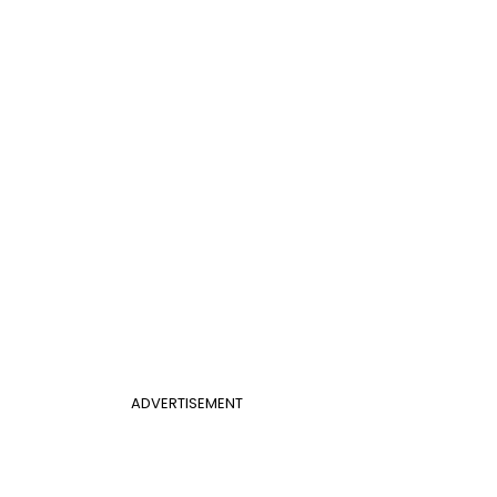
ADVERTISEMENT