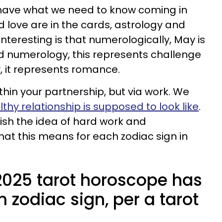
 have what we need to know coming in
love are in the cards, astrology and
nteresting is that numerologically, May is
nd numerology, this represents challenge
, it represents romance.
hin your partnership, but via work. We
thy relationship is supposed to look like
.
ish the idea of hard work and
what this means for each zodiac sign in
025 tarot horoscope has
h zodiac sign, per a tarot