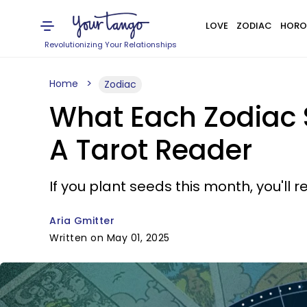
LOVE
ZODIAC
HORO
Revolutionizing Your Relationships
Home
Zodiac
What Each Zodiac 
A Tarot Reader
If you plant seeds this month, you'll 
Aria Gmitter
Written on May 01, 2025