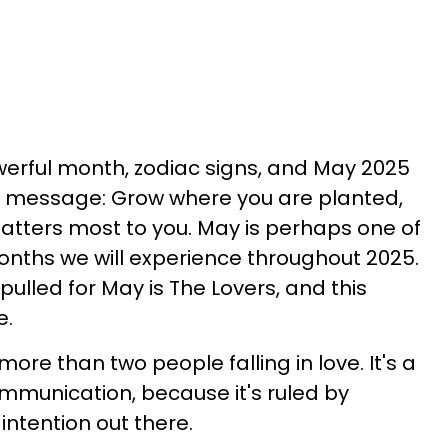
werful month, zodiac signs, and May 2025
 message: Grow where you are planted,
matters most to you. May is perhaps one of
onths we will experience throughout 2025.
pulled for May is The Lovers, and this
e.
 more than two people falling in love. It's a
mmunication, because it's ruled by
intention out there.