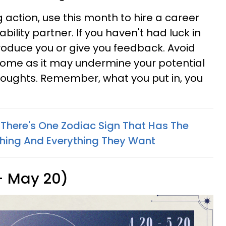
g action, use this month to hire a career
ility partner. If you haven't had luck in
roduce you or give you feedback. Avoid
home as it may undermine your potential
thoughts. Remember, what you put in, you
 There's One Zodiac Sign That Has The
thing And Everything They Want
 - May 20)