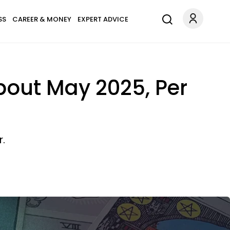
SS
CAREER & MONEY
EXPERT ADVICE
out May 2025, Per
r.