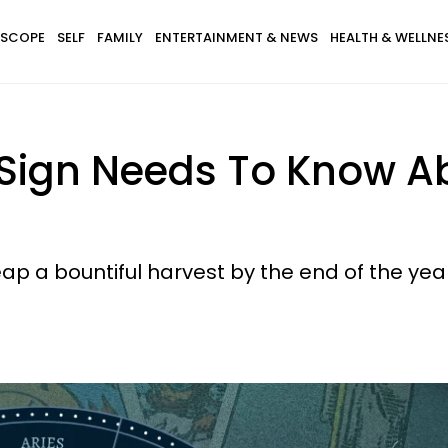
SCOPE
SELF
FAMILY
ENTERTAINMENT & NEWS
HEALTH & WELLNE
Sign Needs To Know Ab
reap a bountiful harvest by the end of the yea