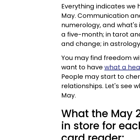
Everything indicates we
May. Communication and 
numerology, and what's i
a five-month; in tarot a
and change; in astrology
You may find freedom wit
want to have
what a heal
People may start to cher
relationships. Let's see 
May.
What the May 2
in store for eac
card reader: