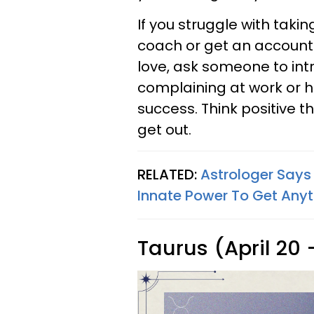
If you struggle with takin
coach or get an accountab
love, ask someone to int
complaining at work or 
success. Think positive 
get out.
RELATED:
Astrologer Says
Innate Power To Get Any
Taurus (April 20