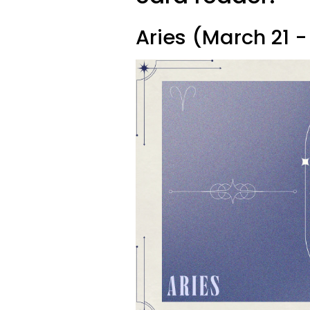
Aries (March 21 - 