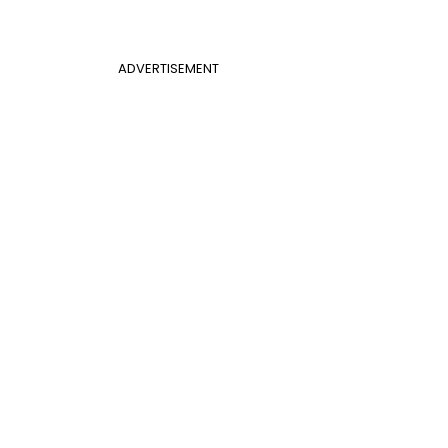
ADVERTISEMENT