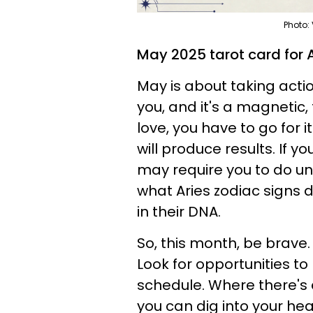
Photo:
May 2025 tarot card for A
May is about taking action
you, and it's a magnetic
love, you have to go for i
will produce results. If y
may require you to do unc
what Aries zodiac signs d
in their DNA.
So, this month, be brave
Look for opportunities t
schedule. Where there's a w
you can dig into your hea