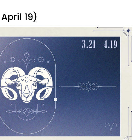
April 19)