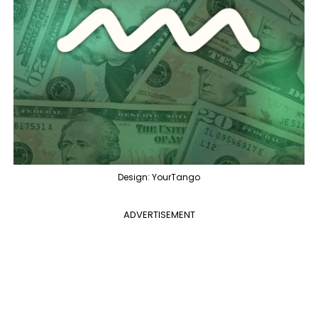
Design: YourTango
ADVERTISEMENT