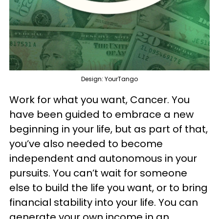
Design: YourTango
Work for what you want, Cancer. You
have been guided to embrace a new
beginning in your life, but as part of that,
you’ve also needed to become
independent and autonomous in your
pursuits. You can’t wait for someone
else to build the life you want, or to bring
financial stability into your life. You can
generate your own income in an