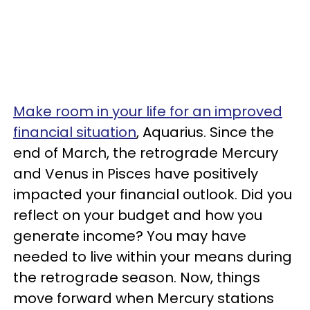
Make room in your life for an improved
financial situation
, Aquarius. Since the
end of March, the retrograde Mercury
and Venus in Pisces have positively
impacted your financial outlook. Did you
reflect on your budget and how you
generate income? You may have
needed to live within your means during
the retrograde season. Now, things
move forward when Mercury stations