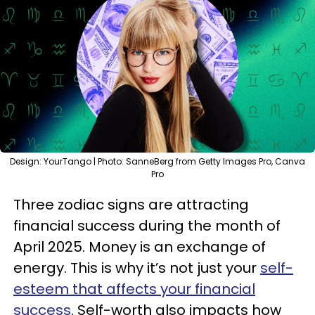
Design: YourTango | Photo: SanneBerg from Getty Images Pro, Canva
Pro
Three zodiac signs are attracting
financial success during the month of
April 2025. Money is an exchange of
energy. This is why it’s not just your
self-
esteem that affects your financial
success
. Self-worth also impacts how