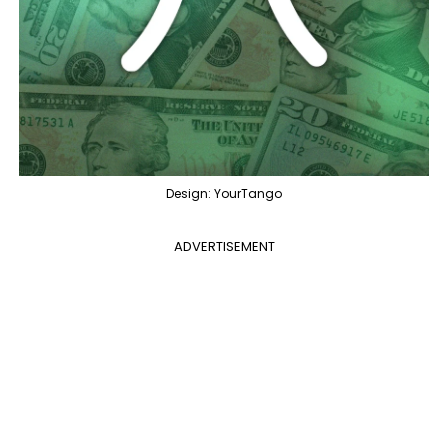
Design: YourTango
ADVERTISEMENT