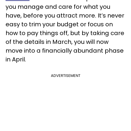
you manage and care for what you
have, before you attract more. It’s never
easy to trim your budget or focus on
how to pay things off, but by taking care
of the details in March, you will now
move into a financially abundant phase
in April.
ADVERTISEMENT