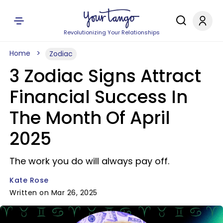
Revolutionizing Your Relationships
Home
Zodiac
3 Zodiac Signs Attract
Financial Success In
The Month Of April
2025
The work you do will always pay off.
Kate Rose
Written on Mar 26, 2025