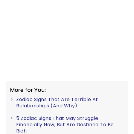
More for You:
Zodiac Signs That Are Terrible At
Relationships (And Why)
5 Zodiac Signs That May Struggle
Financially Now, But Are Destined To Be
Rich