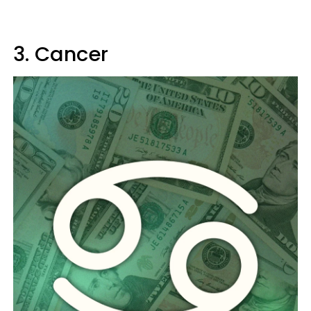
3. Cancer