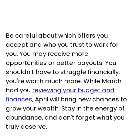
Be careful about which offers you
accept and who you trust to work for
you. You may receive more
opportunities or better payouts. You
shouldn't have to struggle financially;
you're worth much more. While March
had you
reviewing your budget and
finances
, April will bring new chances to
grow your wealth. Stay in the energy of
abundance, and don't forget what you
truly deserve.