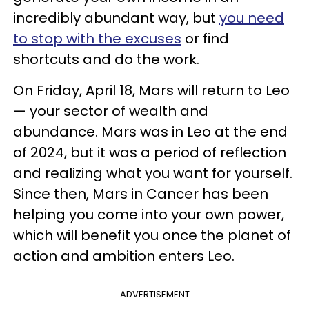
incredibly abundant way, but
you need
to stop with the excuses
or find
shortcuts and do the work.
On Friday, April 18, Mars will return to Leo
— your sector of wealth and
abundance. Mars was in Leo at the end
of 2024, but it was a period of reflection
and realizing what you want for yourself.
Since then, Mars in Cancer has been
helping you come into your own power,
which will benefit you once the planet of
action and ambition enters Leo.
ADVERTISEMENT