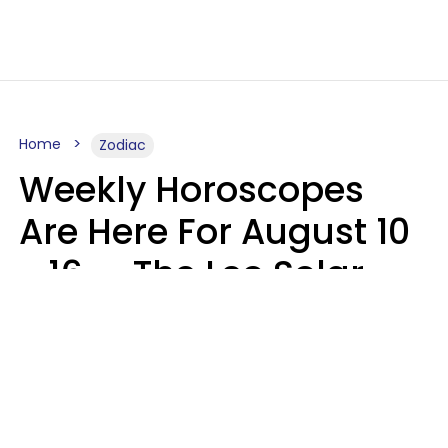
Home
Zodiac
Weekly Horoscopes
Are Here For August 10
- 16 — The Leo Solar
Eclipse Leads To A
Dramatic Ending
A.T. Nunez