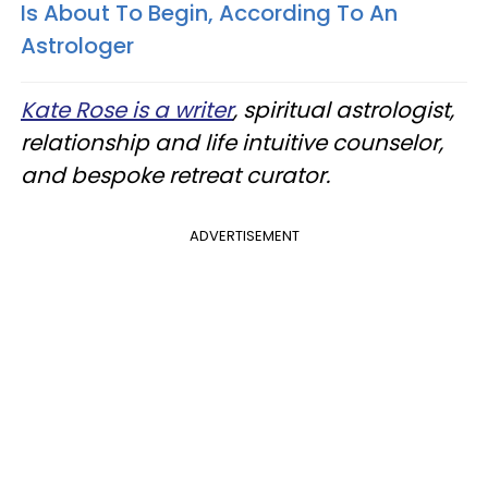
Is About To Begin, According To An
Astrologer
Kate Rose is a writer
, spiritual astrologist,
relationship and life intuitive counselor,
and bespoke retreat curator.
ADVERTISEMENT