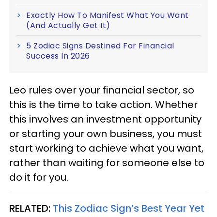
Exactly How To Manifest What You Want
(And Actually Get It)
5 Zodiac Signs Destined For Financial
Success In 2026
Leo rules over your financial sector, so
this is the time to take action. Whether
this involves an investment opportunity
or starting your own business, you must
start working to achieve what you want,
rather than waiting for someone else to
do it for you.
RELATED:
This Zodiac Sign’s Best Year Yet