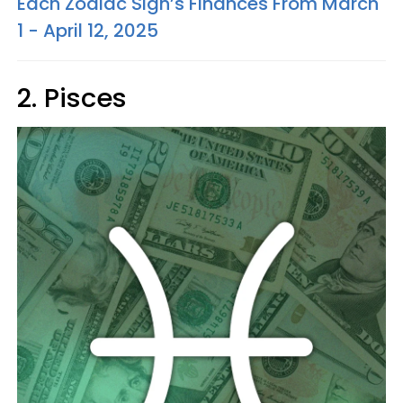
Each Zodiac Sign’s Finances From March
1 - April 12, 2025
2. Pisces