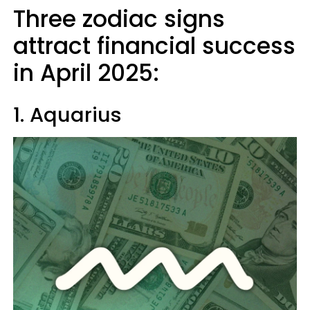
Three zodiac signs
attract financial success
in April 2025:
1. Aquarius