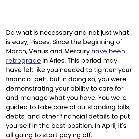
Do what is necessary and not just what
is easy, Pisces. Since the beginning of
March, Venus and Mercury
have been
retrograde
in Aries. This period may
have felt like you needed to tighten your
financial belt, but in doing so, you were
demonstrating your ability to care for
and manage what you have. You were
guided to take care of outstanding bills,
debts, and other financial details to put
yourself in the best position. In April, it's
all going to start paying off.