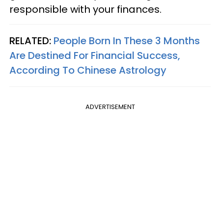
responsible with your finances.
RELATED:
People Born In These 3 Months
Are Destined For Financial Success,
According To Chinese Astrology
ADVERTISEMENT