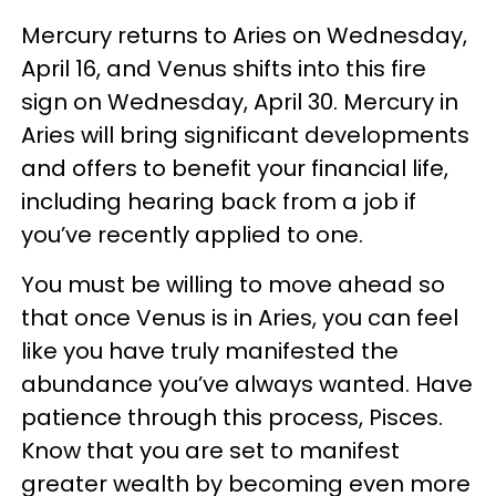
Mercury returns to Aries on Wednesday,
April 16, and Venus shifts into this fire
sign on Wednesday, April 30. Mercury in
Aries will bring significant developments
and offers to benefit your financial life,
including hearing back from a job if
you’ve recently applied to one.
You must be willing to move ahead so
that once Venus is in Aries, you can feel
like you have truly manifested the
abundance you’ve always wanted. Have
patience through this process, Pisces.
Know that you are set to manifest
greater wealth by becoming even more