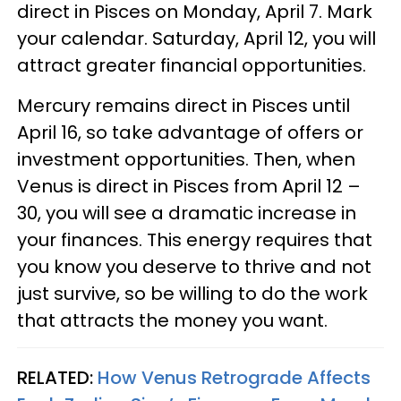
direct in Pisces on Monday, April 7. Mark
your calendar. Saturday, April 12, you will
attract greater financial opportunities.
Mercury remains direct in Pisces until
April 16, so take advantage of offers or
investment opportunities. Then, when
Venus is direct in Pisces from April 12 –
30, you will see a dramatic increase in
your finances. This energy requires that
you know you deserve to thrive and not
just survive, so be willing to do the work
that attracts the money you want.
RELATED:
How Venus Retrograde Affects