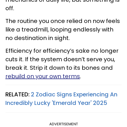
off.
The routine you once relied on now feels
like a treadmill, looping endlessly with
no destination in sight.
Efficiency for efficiency’s sake no longer
cuts it. If the system doesn’t serve you,
break it. Strip it down to its bones and
rebuild on your own terms
.
RELATED:
2 Zodiac Signs Experiencing An
Incredibly Lucky 'Emerald Year' 2025
ADVERTISEMENT