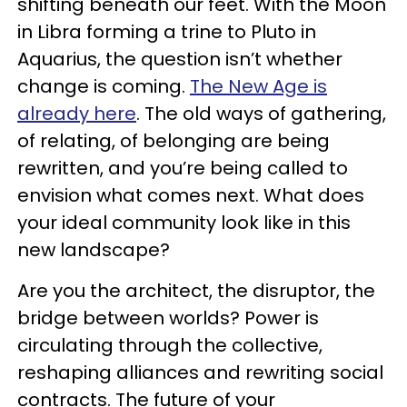
shifting beneath our feet. With the Moon
in Libra forming a trine to Pluto in
Aquarius, the question isn’t whether
change is coming.
The New Age is
already here
. The old ways of gathering,
of relating, of belonging are being
rewritten, and you’re being called to
envision what comes next. What does
your ideal community look like in this
new landscape?
Are you the architect, the disruptor, the
bridge between worlds? Power is
circulating through the collective,
reshaping alliances and rewriting social
contracts. The future of your