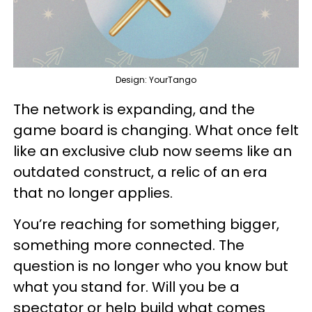
Design: YourTango
The network is expanding, and the
game board is changing. What once felt
like an exclusive club now seems like an
outdated construct, a relic of an era
that no longer applies.
You’re reaching for something bigger,
something more connected. The
question is no longer who you know but
what you stand for. Will you be a
spectator or help build what comes