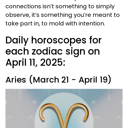
connections isn’t something to simply
observe, it’s something you’re meant to
take part in, to mold with intention.
Daily horoscopes for
each zodiac sign on
April 11, 2025:
Aries (March 21 - April 19)