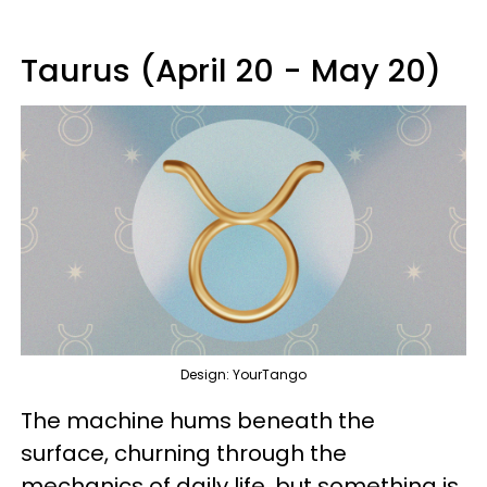
Taurus (April 20 - May 20)
Design: YourTango
The machine hums beneath the
surface, churning through the
mechanics of daily life, but something is