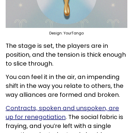
Design: YourTango
The stage is set, the players are in
position, and the tension is thick enough
to slice through.
You can feel it in the air, an impending
shift in the way you relate to others, the
way alliances are formed and broken.
Contracts, spoken and unspoken, are
up for renegotiation
. The social fabric is
fraying, and you’re left with a single