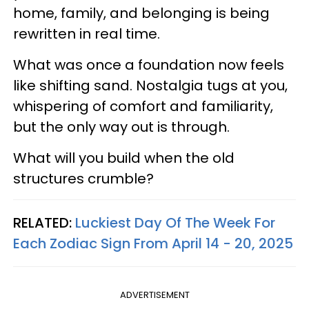
home, family, and belonging is being
rewritten in real time.
What was once a foundation now feels
like shifting sand. Nostalgia tugs at you,
whispering of comfort and familiarity,
but the only way out is through.
What will you build when the old
structures crumble?
RELATED:
Luckiest Day Of The Week For
Each Zodiac Sign From April 14 - 20, 2025
ADVERTISEMENT