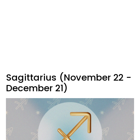
Sagittarius (November 22 -
December 21)