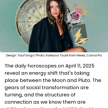
Design: YourTango | Photo: Kateryna Tsurik from Pexels, Canva Pro
The daily horoscopes on April 11, 2025
reveal an energy shift that's taking
place between the Moon and Pluto. The
gears of social transformation are
turning, and the structures of
connection as we know them are