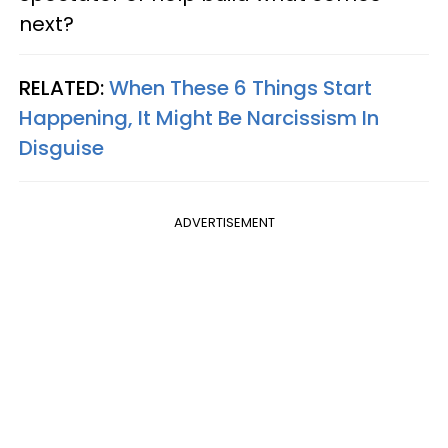
next?
RELATED:
When These 6 Things Start
Happening, It Might Be Narcissism In
Disguise
ADVERTISEMENT