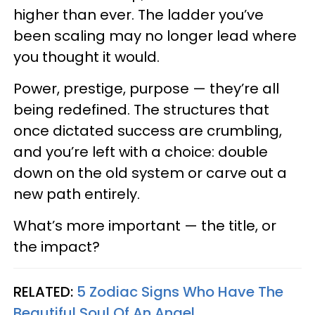
higher than ever. The ladder you’ve
been scaling may no longer lead where
you thought it would.
Power, prestige, purpose — they’re all
being redefined. The structures that
once dictated success are crumbling,
and you’re left with a choice: double
down on the old system or carve out a
new path entirely.
What’s more important — the title, or
the impact?
RELATED:
5 Zodiac Signs Who Have The
Beautiful Soul Of An Angel