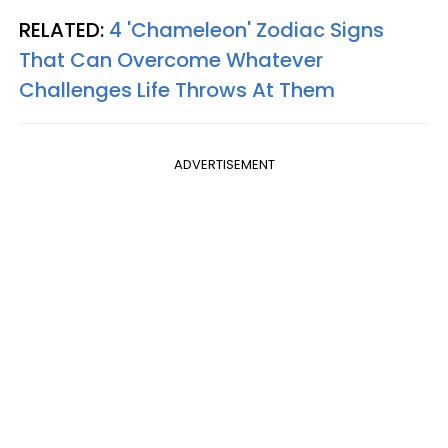
RELATED:
4 'Chameleon' Zodiac Signs
That Can Overcome Whatever
Challenges Life Throws At Them
ADVERTISEMENT