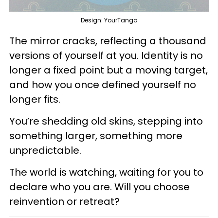
Design: YourTango
The mirror cracks, reflecting a thousand
versions of yourself at you. Identity is no
longer a fixed point but a moving target,
and how you once defined yourself no
longer fits.
You’re shedding old skins, stepping into
something larger, something more
unpredictable.
The world is watching, waiting for you to
declare who you are. Will you choose
reinvention or retreat?