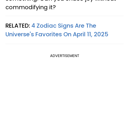
commodifying it?
RELATED:
4 Zodiac Signs Are The
Universe's Favorites On April 11, 2025
ADVERTISEMENT