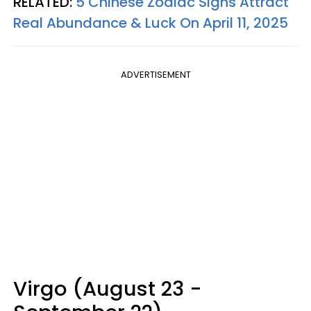
RELATED:
5 Chinese Zodiac Signs Attract
Real Abundance & Luck On April 11, 2025
ADVERTISEMENT
Virgo (August 23 -