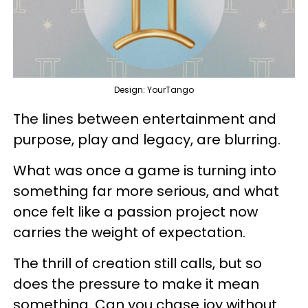
Design: YourTango
The lines between entertainment and
purpose, play and legacy, are blurring.
What was once a game is turning into
something far more serious, and what
once felt like a passion project now
carries the weight of expectation.
The thrill of creation still calls, but so
does the pressure to make it mean
something. Can you chase joy without