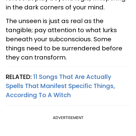
in the dark corners of your mind.
The unseen is just as real as the
tangible; pay attention to what lurks
beneath your subconscious. Some
things need to be surrendered before
they can transform.
RELATED:
11 Songs That Are Actually
Spells That Manifest Specific Things,
According To A Witch
ADVERTISEMENT