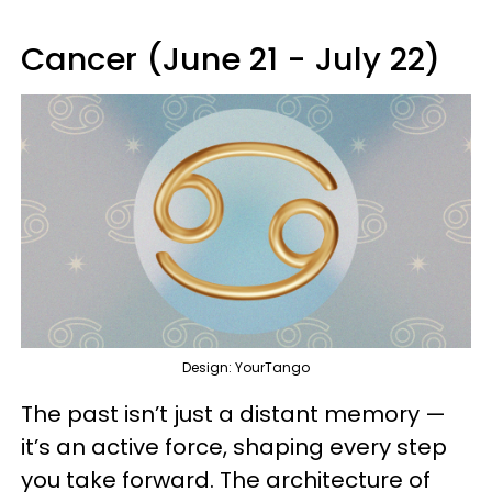
Cancer (June 21 - July 22)
Design: YourTango
The past isn’t just a distant memory —
it’s an active force, shaping every step
you take forward. The architecture of