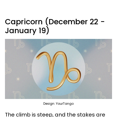
Capricorn (December 22 -
January 19)
Design: YourTango
The climb is steep, and the stakes are