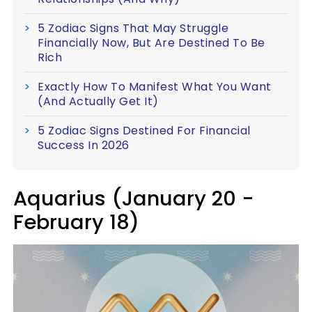
5 Zodiac Signs That May Struggle
Financially Now, But Are Destined To Be
Rich
Exactly How To Manifest What You Want
(And Actually Get It)
5 Zodiac Signs Destined For Financial
Success In 2026
Aquarius (January 20 -
February 18)