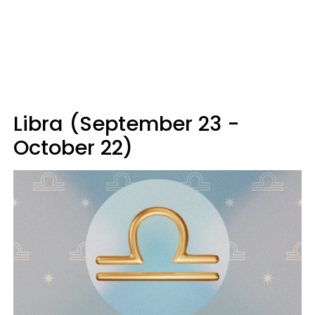
Libra (September 23 -
October 22)