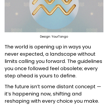
Design: YourTango
The world is opening up in ways you
never expected, a landscape without
limits calling you forward. The guidelines
you once followed feel obsolete; every
step ahead is yours to define.
The future isn’t some distant concept —
it’s happening now, shifting and
reshaping with every choice you make.