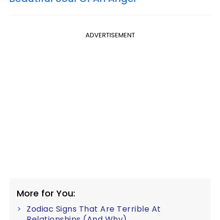
ADVERTISEMENT
More for You:
Zodiac Signs That Are Terrible At
Relationships (And Why)