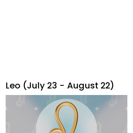
Leo (July 23 - August 22)