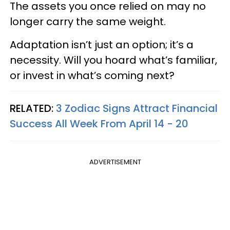
The assets you once relied on may no
longer carry the same weight.
Adaptation isn’t just an option; it’s a
necessity. Will you hoard what’s familiar,
or invest in what’s coming next?
RELATED:
3 Zodiac Signs Attract Financial
Success All Week From April 14 - 20
ADVERTISEMENT