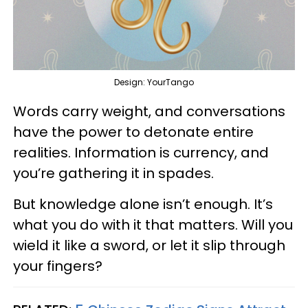
Design: YourTango
Words carry weight, and conversations
have the power to detonate entire
realities. Information is currency, and
you’re gathering it in spades.
But knowledge alone isn’t enough. It’s
what you do with it that matters. Will you
wield it like a sword, or let it slip through
your fingers?