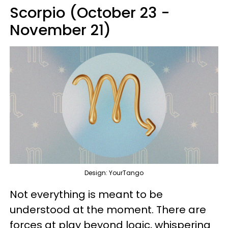
Scorpio (October 23 -
November 21)
Design: YourTango
Not everything is meant to be
understood at the moment. There are
forces at play beyond logic, whispering