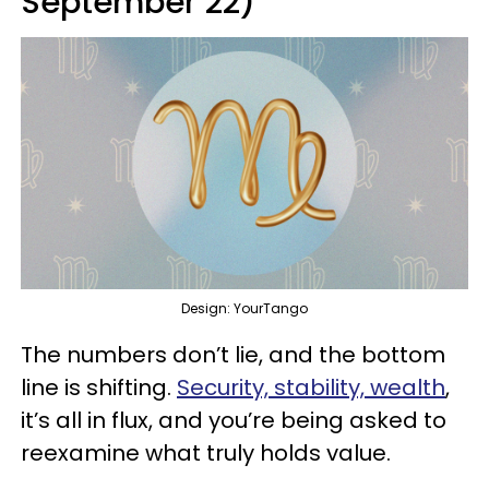
September 22)
Design: YourTango
The numbers don’t lie, and the bottom
line is shifting.
Security, stability, wealth
,
it’s all in flux, and you’re being asked to
reexamine what truly holds value.