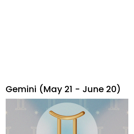
Gemini (May 21 - June 20)