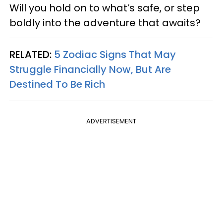
Will you hold on to what’s safe, or step
boldly into the adventure that awaits?
RELATED:
5 Zodiac Signs That May
Struggle Financially Now, But Are
Destined To Be Rich
ADVERTISEMENT