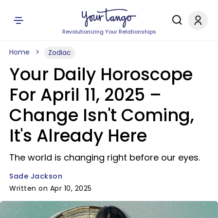
Revolutionizing Your Relationships
Home
Zodiac
Your Daily Horoscope
For April 11, 2025 –
Change Isn't Coming,
It's Already Here
The world is changing right before our eyes.
Sade Jackson
Written on Apr 10, 2025