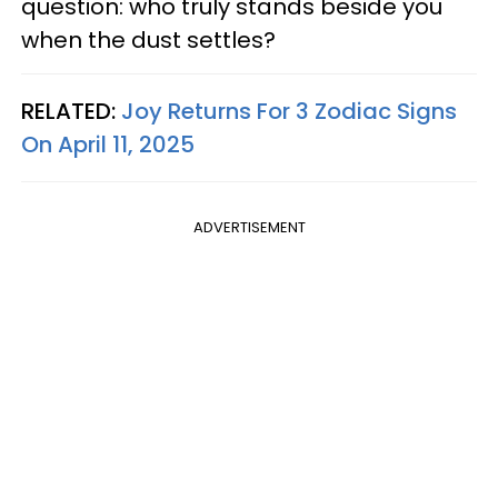
question: who truly stands beside you
when the dust settles?
RELATED:
Joy Returns For 3 Zodiac Signs
On April 11, 2025
ADVERTISEMENT