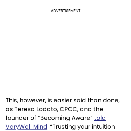
ADVERTISEMENT
This, however, is easier said than done,
as Teresa Lodato, CPCC, and the
founder of “Becoming Aware”
told
VeryWell Mind
. “Trusting your intuition