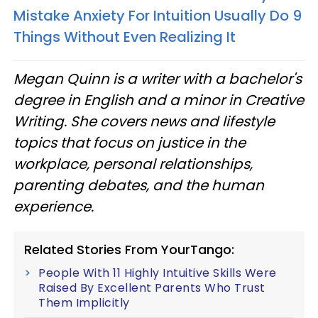
Mistake Anxiety For Intuition Usually Do 9
Things Without Even Realizing It
Megan Quinn is a writer with a bachelor's
degree in English and a minor in Creative
Writing. She covers news and lifestyle
topics that focus on justice in the
workplace, personal relationships,
parenting debates, and the human
experience.
Related Stories From YourTango:
People With 11 Highly Intuitive Skills Were
Raised By Excellent Parents Who Trust
Them Implicitly