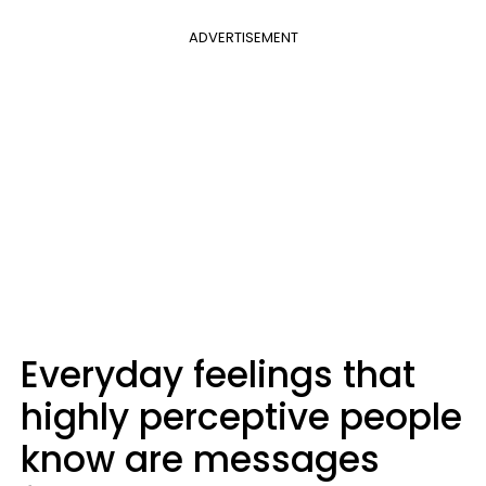
ADVERTISEMENT
Everyday feelings that
highly perceptive people
know are messages