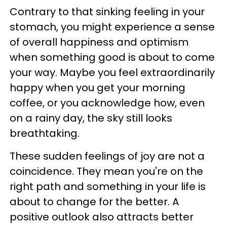
Contrary to that sinking feeling in your
stomach, you might experience a sense
of overall happiness and optimism
when something good is about to come
your way. Maybe you feel extraordinarily
happy when you get your morning
coffee, or you acknowledge how, even
on a rainy day, the sky still looks
breathtaking.
These sudden feelings of joy are not a
coincidence. They mean you're on the
right path and something in your life is
about to change for the better. A
positive outlook also attracts better