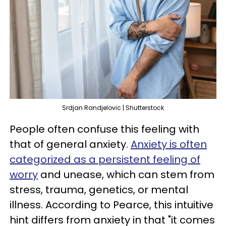
Srdjan Randjelovic | Shutterstock
People often confuse this feeling with
that of general anxiety.
Anxiety is often
categorized as a persistent feeling of
worry
and unease, which can stem from
stress, trauma, genetics, or mental
illness. According to Pearce, this intuitive
hint differs from anxiety in that "it comes