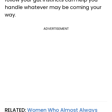
handle whatever may be coming your
way.
ADVERTISEMENT
RELATED:
Women Who Almost Always