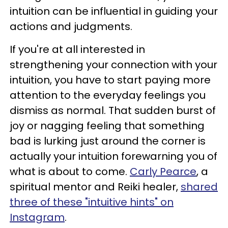
intuition can be influential in guiding your
actions and judgments.
If you're at all interested in
strengthening your connection with your
intuition, you have to start paying more
attention to the everyday feelings you
dismiss as normal. That sudden burst of
joy or nagging feeling that something
bad is lurking just around the corner is
actually your intuition forewarning you of
what is about to come.
Carly Pearce
, a
spiritual mentor and Reiki healer,
shared
three of these "intuitive hints" on
Instagram
.