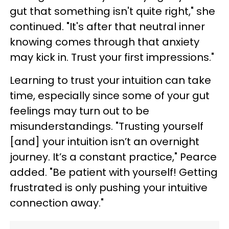
gut that something isn't quite right," she
continued. "It's after that neutral inner
knowing comes through that anxiety
may kick in. Trust your first impressions."
Learning to trust your intuition can take
time, especially since some of your gut
feelings may turn out to be
misunderstandings. "Trusting yourself
[and] your intuition isn’t an overnight
journey. It’s a constant practice," Pearce
added. "Be patient with yourself! Getting
frustrated is only pushing your intuitive
connection away."