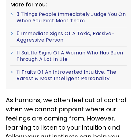
More for You:
3 Things People Immediately Judge You On
When You First Meet Them
5 Immediate Signs Of A Toxic, Passive-
Aggressive Person
11 Subtle Signs Of A Woman Who Has Been
Through A Lot In Life
11 Traits Of An Introverted Intuitive, The
Rarest & Most Intelligent Personality
As humans, we often feel out of control
when we cannot pinpoint where our
feelings are coming from. However,
learning to listen to your intuition and
follow your gut instincts can help you