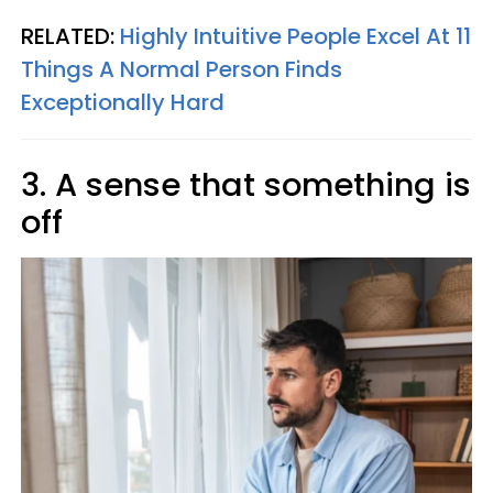
RELATED:
Highly Intuitive People Excel At 11
Things A Normal Person Finds
Exceptionally Hard
3. A sense that something is
off