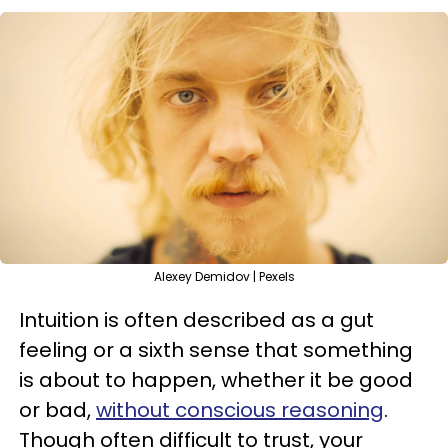
Alexey Demidov | Pexels
Intuition is often described as a gut
feeling or a sixth sense that something
is about to happen, whether it be good
or bad,
without conscious reasoning
.
Though often difficult to trust, your