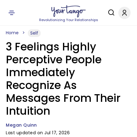
Revolutionizing Your Relationships
Home
Self
3 Feelings Highly
Perceptive People
Immediately
Recognize As
Messages From Their
Intuition
Megan Quinn
Last updated on Jul 17, 2026