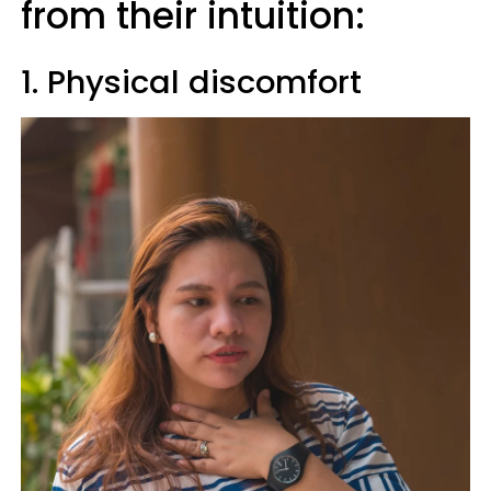
from their intuition:
1. Physical discomfort