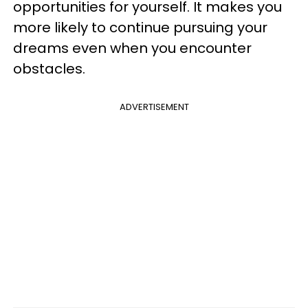
opportunities for yourself. It makes you
more likely to continue pursuing your
dreams even when you encounter
obstacles.
ADVERTISEMENT