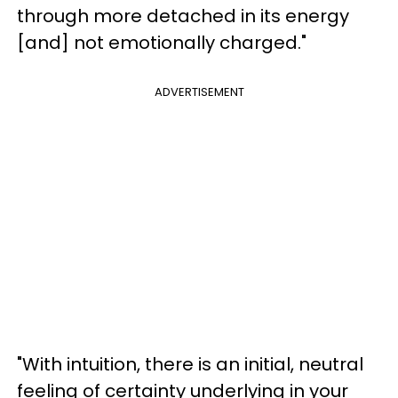
through more detached in its energy
[and] not emotionally charged."
ADVERTISEMENT
"With intuition, there is an initial, neutral
feeling of certainty underlying in your