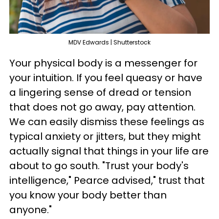
MDV Edwards | Shutterstock
Your physical body is a messenger for
your intuition. If you feel queasy or have
a lingering sense of dread or tension
that does not go away, pay attention.
We can easily dismiss these feelings as
typical anxiety or jitters, but they might
actually signal that things in your life are
about to go south. "Trust your body's
intelligence," Pearce advised," trust that
you know your body better than
anyone."