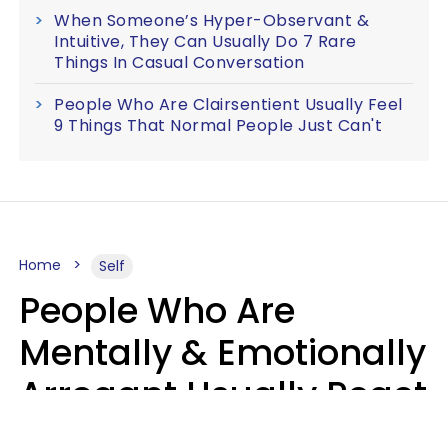
When Someone’s Hyper-Observant &
Intuitive, They Can Usually Do 7 Rare
Things In Casual Conversation
People Who Are Clairsentient Usually Feel
9 Things That Normal People Just Can't
Home
Self
People Who Are
Mentally & Emotionally
Arrogant Usually React
Poorly To 8 Casual