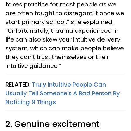
takes practice for most people as we
are often taught to disregard it once we
start primary school,” she explained.
“Unfortunately, trauma experienced in
life can also skew your intuitive delivery
system, which can make people believe
they can’t trust themselves or their
intuitive guidance.”
RELATED:
Truly Intuitive People Can
Usually Tell Someone's A Bad Person By
Noticing 9 Things
2. Genuine excitement