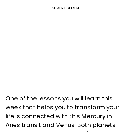
ADVERTISEMENT
One of the lessons you will learn this
week that helps you to transform your
life is connected with this Mercury in
Aries transit and Venus. Both planets