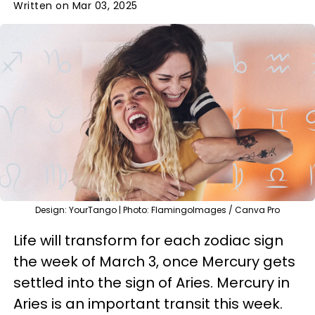
Written on Mar 03, 2025
Design: YourTango | Photo: FlamingoImages / Canva Pro
Life will transform for each zodiac sign
the week of March 3, once Mercury gets
settled into the sign of Aries. Mercury in
Aries is an important transit this week.