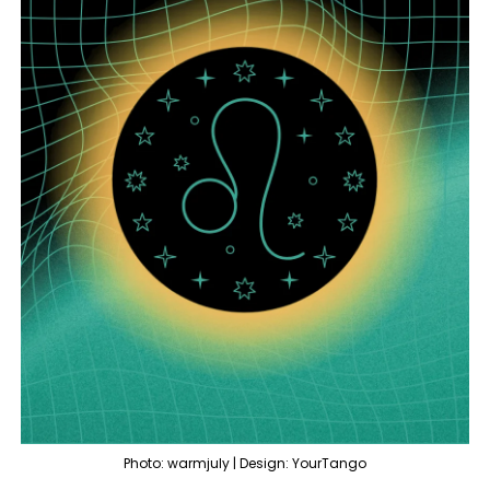
Photo: warmjuly | Design: YourTango