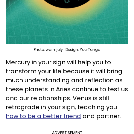
Photo: warmjuly | Design: YourTango
Mercury in your sign will help you to
transform your life because it will bring
much understanding and reflection as
these planets in Aries continue to test us
and our relationships. Venus is still
retrograde in your sign, teaching you
how to be a better friend
and partner.
ADVERTISEMENT