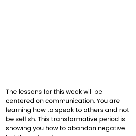
The lessons for this week will be
centered on communication. You are
learning how to speak to others and not
be selfish. This transformative period is
showing you how to abandon negative