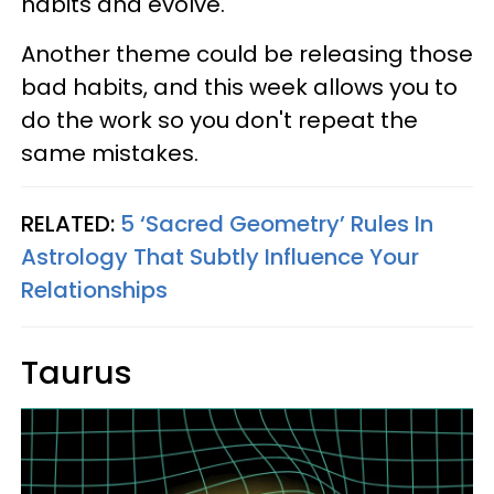
habits and evolve.
Another theme could be releasing those
bad habits, and this week allows you to
do the work so you don't repeat the
same mistakes.
RELATED:
5 ‘Sacred Geometry’ Rules In
Astrology That Subtly Influence Your
Relationships
Taurus