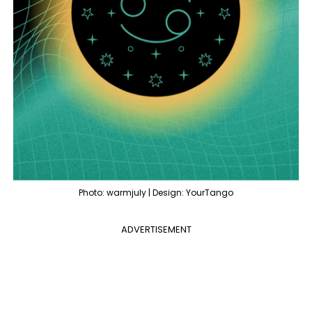
Photo: warmjuly | Design: YourTango
ADVERTISEMENT