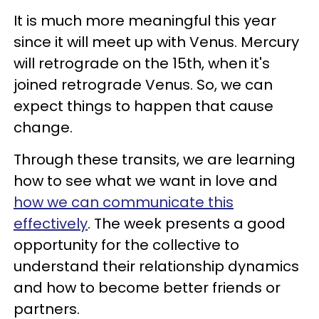
It is much more meaningful this year
since it will meet up with Venus. Mercury
will retrograde on the 15th, when it's
joined retrograde Venus. So, we can
expect things to happen that cause
change.
Through these transits, we are learning
how to see what we want in love and
how we can communicate this
effectively
. The week presents a good
opportunity for the collective to
understand their relationship dynamics
and how to become better friends or
partners.