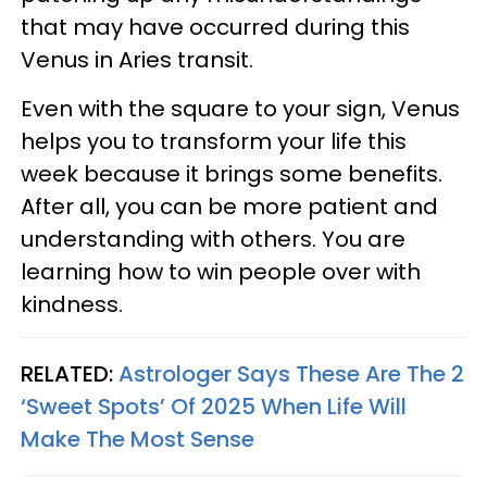
that may have occurred during this
Venus in Aries transit.
Even with the square to your sign, Venus
helps you to transform your life this
week because it brings some benefits.
After all, you can be more patient and
understanding with others. You are
learning how to win people over with
kindness.
RELATED:
Astrologer Says These Are The 2
‘Sweet Spots’ Of 2025 When Life Will
Make The Most Sense