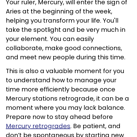
Your ruler, Mercury, will enter the sign of
Aries at the beginning of the week,
helping you transform your life. You'll
take the spotlight and be very much in
your element. You can easily
collaborate, make good connections,
and meet new people during this time.
This is also a valuable moment for you
to understand how to manage your
time more efficiently because once
Mercury stations retrograde, it can be a
moment where you may lack balance.
Prepare now to stay ahead before
Mercury retrogrades
. Be patient, and
don’t be spontaneous by starting new