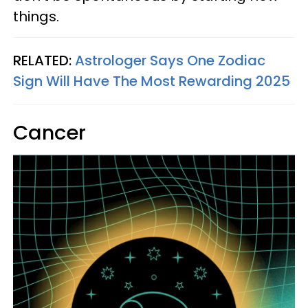
things.
RELATED:
Astrologer Says One Zodiac
Sign Will Have The Most Rewarding 2025
Cancer