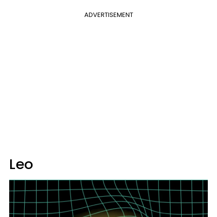
ADVERTISEMENT
Leo