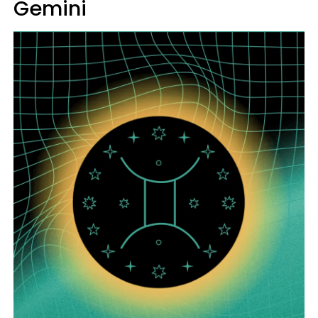
Gemini