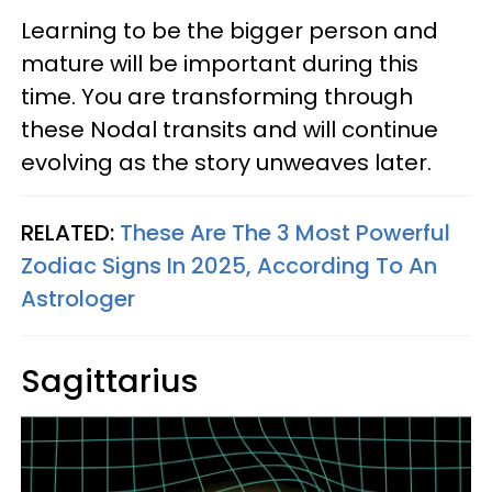
Learning to be the bigger person and
mature will be important during this
time. You are transforming through
these Nodal transits and will continue
evolving as the story unweaves later.
RELATED:
These Are The 3 Most Powerful
Zodiac Signs In 2025, According To An
Astrologer
Sagittarius