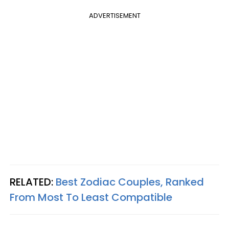
ADVERTISEMENT
RELATED:
Best Zodiac Couples, Ranked
From Most To Least Compatible