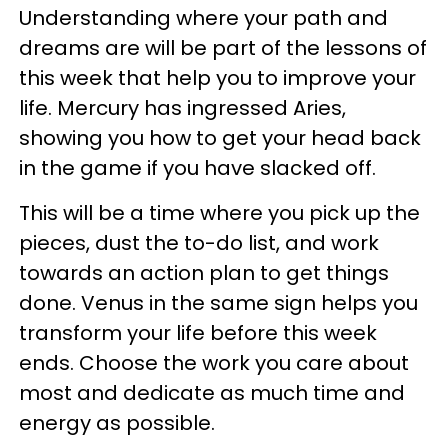
Understanding where your path and
dreams are will be part of the lessons of
this week that help you to improve your
life. Mercury has ingressed Aries,
showing you how to get your head back
in the game if you have slacked off.
This will be a time where you pick up the
pieces, dust the to-do list, and work
towards an action plan to get things
done. Venus in the same sign helps you
transform your life before this week
ends. Choose the work you care about
most and dedicate as much time and
energy as possible.