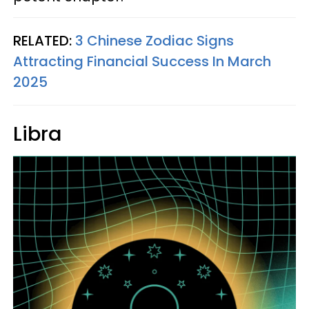
RELATED:
3 Chinese Zodiac Signs
Attracting Financial Success In March
2025
Libra