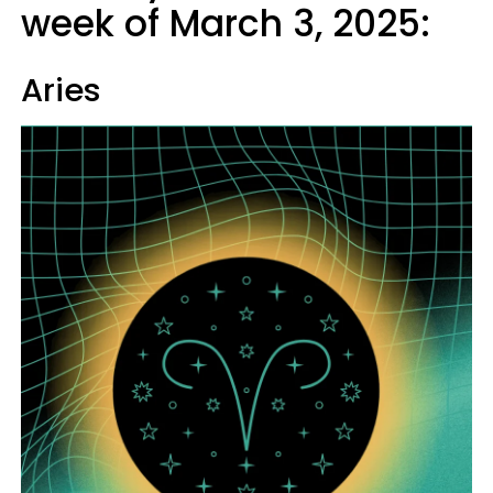
week of March 3, 2025:
Aries