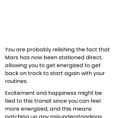
You are probably relishing the fact that
Mars has now been stationed direct,
allowing you to get energized to get
back on track to start again with your
routines.
Excitement and happiness might be
tied to this transit since you can feel
more energized, and this means
patching up any misunderstandings