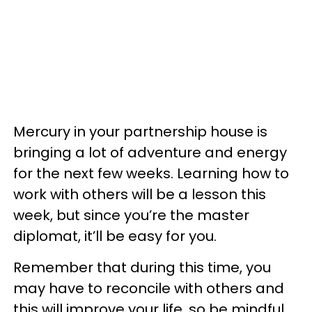
Mercury in your partnership house is
bringing a lot of adventure and energy
for the next few weeks. Learning how to
work with others will be a lesson this
week, but since you’re the master
diplomat, it’ll be easy for you.
Remember that during this time, you
may have to reconcile with others and
this will improve your life, so be mindful