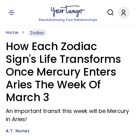
Revolutionizing Your Relationships
Home
Zodiac
How Each Zodiac
Sign's Life Transforms
Once Mercury Enters
Aries The Week Of
March 3
An important transit this week will be Mercury
in Aries!
A.T. Nunez