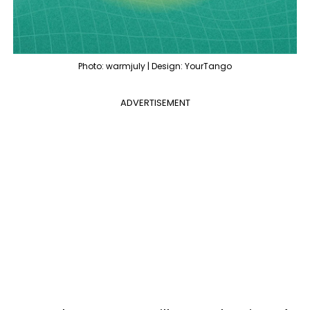
Photo: warmjuly | Design: YourTango
ADVERTISEMENT