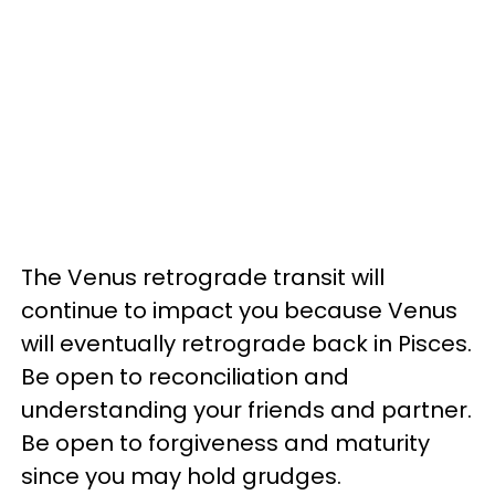
The Venus retrograde transit will
continue to impact you because Venus
will eventually retrograde back in Pisces.
Be open to reconciliation and
understanding your friends and partner.
Be open to forgiveness and maturity
since you may hold grudges.