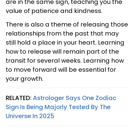
are in the same sign, teaching you the
value of patience and kindness.
There is also a theme of releasing those
relationships from the past that may
still hold a place in your heart. Learning
how to release will remain part of the
transit for several weeks. Learning how
to move forward will be essential for
your growth.
RELATED:
Astrologer Says One Zodiac
Sign Is Being Majorly Tested By The
Universe In 2025