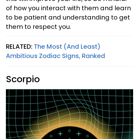
of how you interact with them and learn
to be patient and understanding to get
them to respect you.
RELATED:
The Most (And Least)
Ambitious Zodiac Signs, Ranked
Scorpio