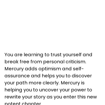
You are learning to trust yourself and
break free from personal criticism.
Mercury adds optimism and self-
assurance and helps you to discover
your path more clearly. Mercury is
helping you to uncover your power to
rewrite your story as you enter this new
potent chapter.