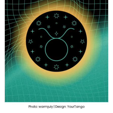
Photo: warmjuly | Design: YourTango