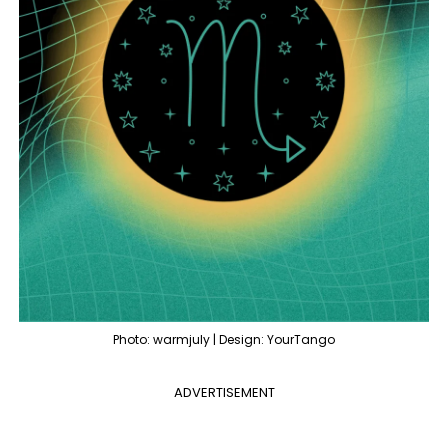
Photo: warmjuly | Design: YourTango
ADVERTISEMENT