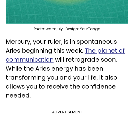
Photo: warmjuly | Design: YourTango
Mercury, your ruler, is in spontaneous
Aries beginning this week.
The planet of
communication
will retrograde soon.
While the Aries energy has been
transforming you and your life, it also
allows you to receive the confidence
needed.
ADVERTISEMENT