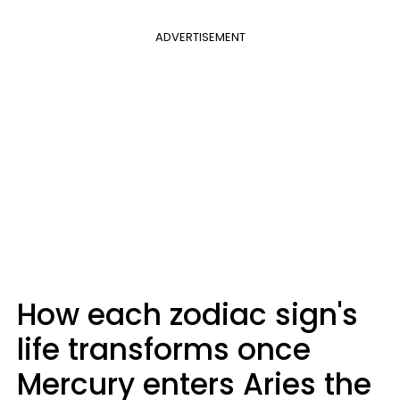
ADVERTISEMENT
How each zodiac sign's
life transforms once
Mercury enters Aries the