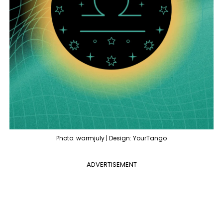
Photo: warmjuly | Design: YourTango
ADVERTISEMENT