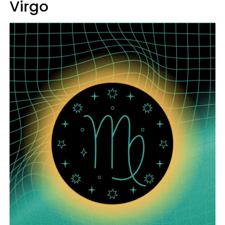
Virgo