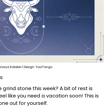
 Vasya Kobelev | Design: YourTango
ds
grind stone this week? A bit of rest is
l like you need a vacation soon! This is
one out for yourself.