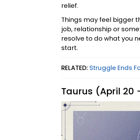
relief.
Things may feel bigger th
job, relationship or some
resolve to do what you n
start.
RELATED:
Struggle Ends F
Taurus (April 20