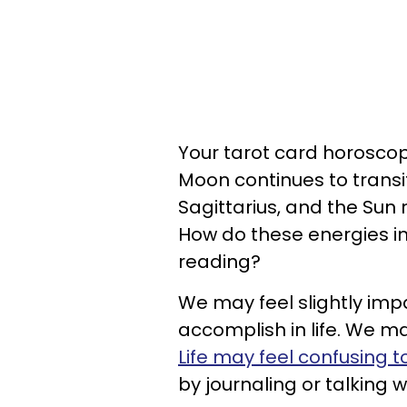
Your tarot card horoscope
Moon continues to transi
Sagittarius, and the Sun
How do these energies im
reading?
We may feel slightly imp
accomplish in life. We ma
Life may feel confusing 
by journaling or talking w