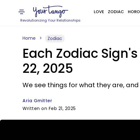
LOVE
ZODIAC
HORO
Revolutionizing Your Relationships
Home
Zodiac
Each Zodiac Sign'
22, 2025
We see things for what they are, and
Aria Gmitter
Written on Feb 21, 2025