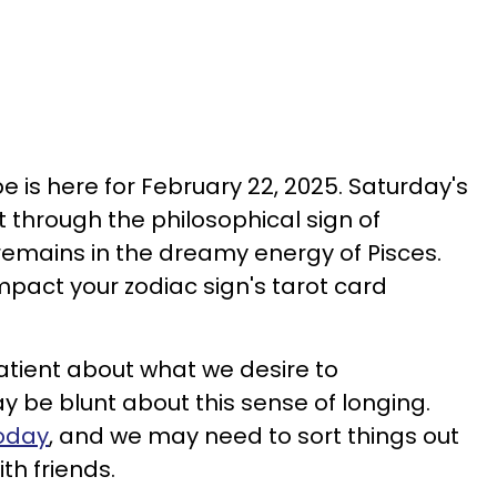
 is here for February 22, 2025. Saturday's
t through the philosophical sign of
 remains in the dreamy energy of Pisces.
pact your zodiac sign's tarot card
atient about what we desire to
y be blunt about this sense of longing.
today
, and we may need to sort things out
ith friends.