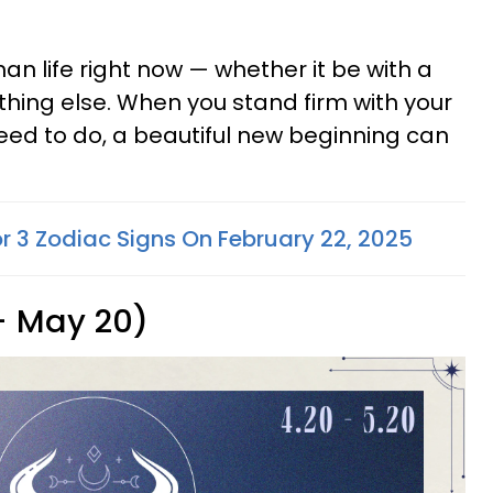
an life right now — whether it be with a
thing else. When you stand firm with your
eed to do, a beautiful new beginning can
or 3 Zodiac Signs On February 22, 2025
 - May 20)