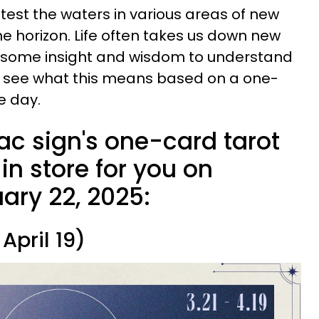
test the waters in various areas of new
he horizon. Life often takes us down new
e some insight and wisdom to understand
's see what this means based on a one-
e day.
ac sign's one-card tarot
n store for you on
ary 22, 2025:
April 19)