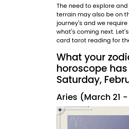
The need to explore and 
terrain may also be on t
journey's and we requir
what's coming next. Let
card tarot reading for th
What your zodi
horoscope has i
Saturday, Febru
Aries (March 21 - 