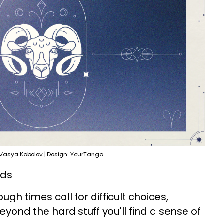
 Vasya Kobelev | Design: YourTango
rds
Tough times call for difficult choices,
yond the hard stuff you'll find a sense of