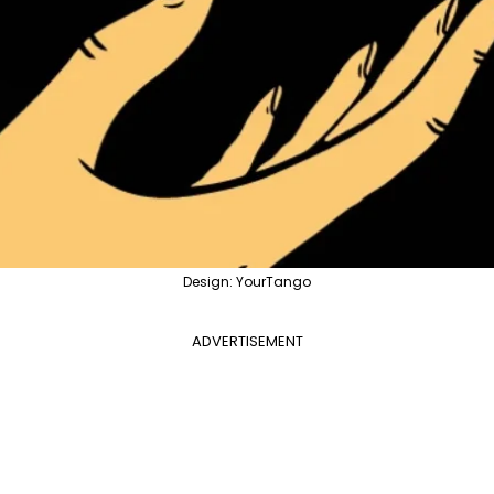
Design: YourTango
ADVERTISEMENT