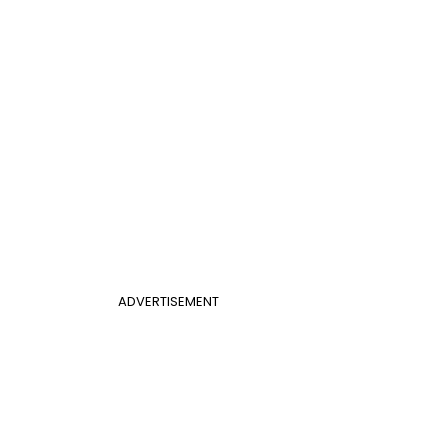
ADVERTISEMENT