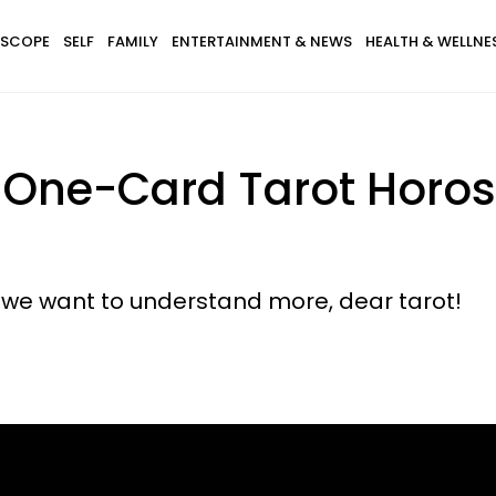
SCOPE
SELF
FAMILY
ENTERTAINMENT & NEWS
HEALTH & WELLNE
s One-Card Tarot Horo
 we want to understand more, dear tarot!