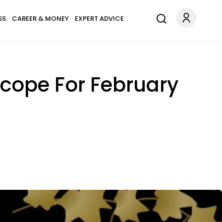
SS
CAREER & MONEY
EXPERT ADVICE
scope For February