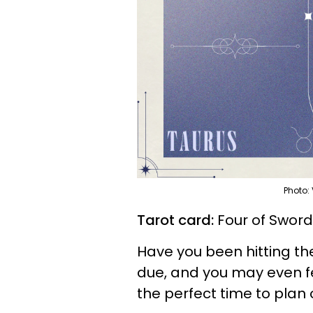
Photo:
Tarot card:
Four of Swor
Have you been hitting the 
due, and you may even fee
the perfect time to plan 