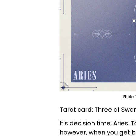
Photo:
Tarot card:
Three of Swo
It's decision time, Aries. 
however, when you get be