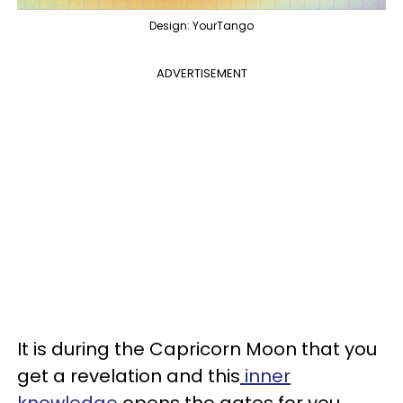
Design: YourTango
ADVERTISEMENT
It is during the Capricorn Moon that you
get a revelation and this
inner
knowledge
opens the gates for you.