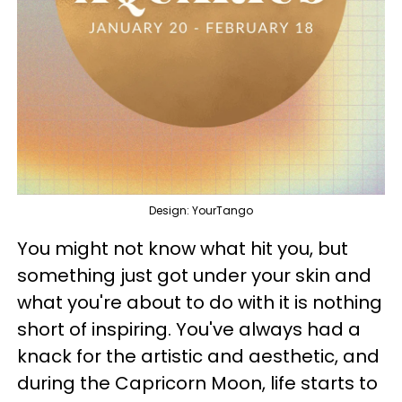
Design: YourTango
You might not know what hit you, but
something just got under your skin and
what you're about to do with it is nothing
short of inspiring. You've always had a
knack for the artistic and aesthetic, and
during the Capricorn Moon, life starts to