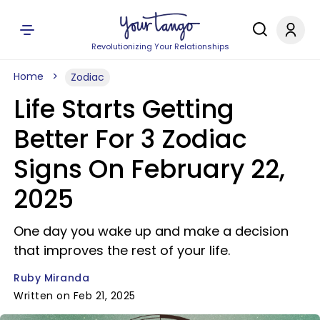
Revolutionizing Your Relationships
Home
Zodiac
Life Starts Getting
Better For 3 Zodiac
Signs On February 22,
2025
One day you wake up and make a decision
that improves the rest of your life.
Ruby Miranda
Written on Feb 21, 2025