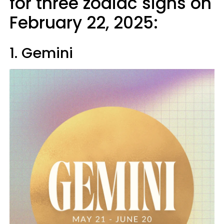
for three zodiac signs on
February 22, 2025:
1. Gemini