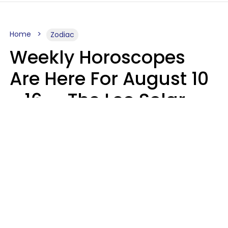
Home
Zodiac
Weekly Horoscopes
Are Here For August 10
- 16 — The Leo Solar
Eclipse Leads To A
Dramatic Ending
A.T. Nunez