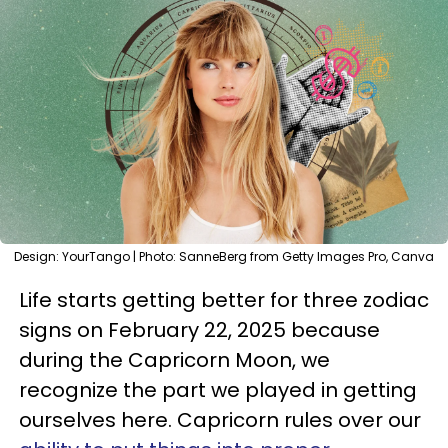
Design: YourTango | Photo: SanneBerg from Getty Images Pro, Canva
Life starts getting better for three zodiac
signs on February 22, 2025 because
during the Capricorn Moon, we
recognize the part we played in getting
ourselves here. Capricorn rules over our