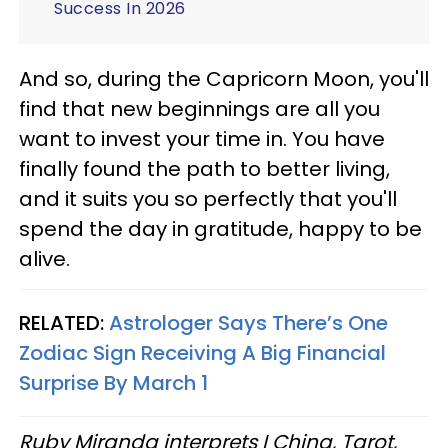
Success In 2026
And so, during the Capricorn Moon, you'll
find that new beginnings are all you
want to invest your time in. You have
finally found the path to better living,
and it suits you so perfectly that you'll
spend the day in gratitude, happy to be
alive.
RELATED:
Astrologer Says There’s One
Zodiac Sign Receiving A Big Financial
Surprise By March 1
Ruby Miranda interprets I Ching, Tarot,