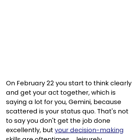
On February 22 you start to think clearly
and get your act together, which is
saying a lot for you, Gemini, because
scattered is your status quo. That's not
to say you don't get the job done
excellently, but
your decision-making
skills are oftentimes ... leisurely.