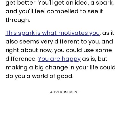
get better. You'll get an idea, a spark,
and you'll feel compelled to see it
through.
This spark is what motivates you
, as it
also seems very different to you, and
right about now, you could use some
difference.
You are happy
as is, but
making a big change in your life could
do you a world of good.
ADVERTISEMENT