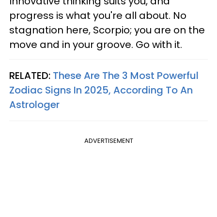
Innovative thinking suits you, and
progress is what you're all about. No
stagnation here, Scorpio; you are on the
move and in your groove. Go with it.
RELATED:
These Are The 3 Most Powerful
Zodiac Signs In 2025, According To An
Astrologer
ADVERTISEMENT