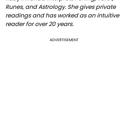
Runes, and Astrology. She gives private
readings and has worked as an intuitive
reader for over 20 years.
ADVERTISEMENT