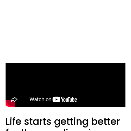
Life starts getting better