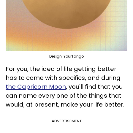
Design: YourTango
For you, the idea of life getting better
has to come with specifics, and during
the Capricorn Moon
, you'll find that you
can name every one of the things that
would, at present, make your life better.
ADVERTISEMENT