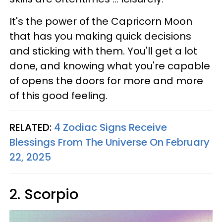
It's the power of the Capricorn Moon
that has you making quick decisions
and sticking with them. You'll get a lot
done, and knowing what you're capable
of opens the doors for more and more
of this good feeling.
RELATED:
4 Zodiac Signs Receive
Blessings From The Universe On February
22, 2025
2. Scorpio