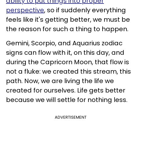
ability to put things into proper
perspective
, so if suddenly everything
feels like it's getting better, we must be
the reason for such a thing to happen.
Gemini, Scorpio, and Aquarius zodiac
signs can flow with it, on this day, and
during the Capricorn Moon, that flow is
not a fluke: we created this stream, this
path. Now, we are living the life we
created for ourselves. Life gets better
because we will settle for nothing less.
ADVERTISEMENT