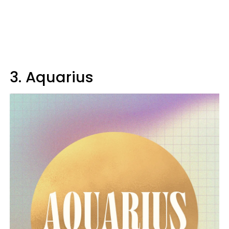
3. Aquarius