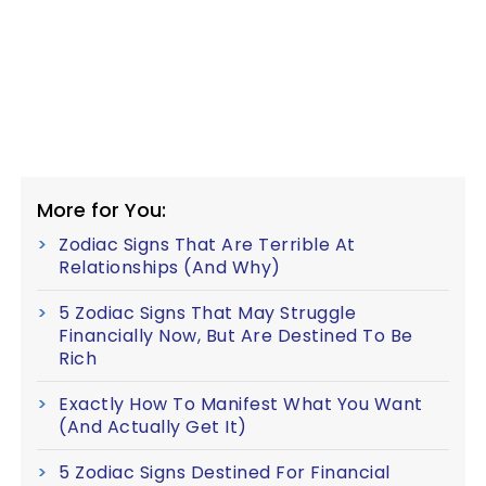
More for You:
Zodiac Signs That Are Terrible At
Relationships (And Why)
5 Zodiac Signs That May Struggle
Financially Now, But Are Destined To Be
Rich
Exactly How To Manifest What You Want
(And Actually Get It)
5 Zodiac Signs Destined For Financial