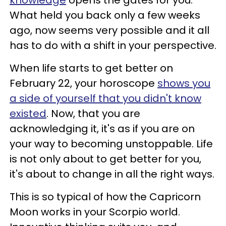
What held you back only a few weeks
ago, now seems very possible and it all
has to do with a shift in your perspective.
When life starts to get better on
February 22, your horoscope
shows you
a side of yourself that you didn't know
existed
. Now, that you are
acknowledging it, it's as if you are on
your way to becoming unstoppable. Life
is not only about to get better for you,
it's about to change in all the right ways.
This is so typical of how the Capricorn
Moon works in your Scorpio world.