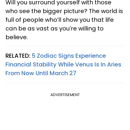
Will you surround yourself with those
who see the bigger picture? The world is
full of people who’ll show you that life
can be as vast as you’re willing to
believe.
RELATED:
5 Zodiac Signs Experience
Financial Stability While Venus Is In Aries
From Now Until March 27
ADVERTISEMENT