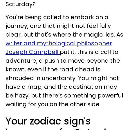
Saturday?
You're being called to embark on a
journey, one that might not feel fully
clear, but that's where the magic lies. As
writer and mythological philosopher
Joseph Campbell
put it, this is a call to
adventure, a push to move beyond the
known, even if the road ahead is
shrouded in uncertainty. You might not
have a map, and the destination may
be hazy, but there’s something powerful
waiting for you on the other side.
Your zodiac sign's