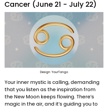
Cancer (June 21 - July 22)
Design: YourTango
Your inner mystic is calling, demanding
that you listen as the inspiration from
the New Moon keeps flowing. There’s
magic in the air, and it’s guiding you to