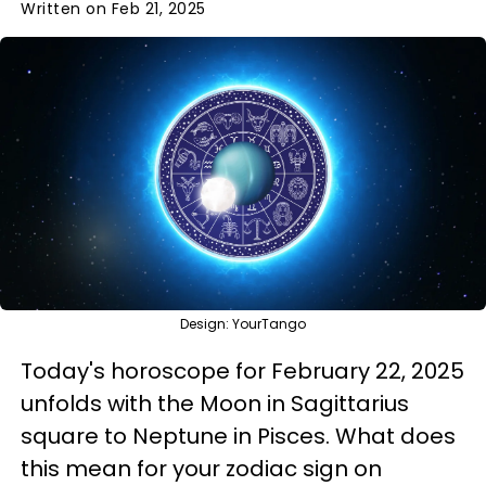
Written on Feb 21, 2025
Design: YourTango
Today's horoscope for February 22, 2025
unfolds with the Moon in Sagittarius
square to Neptune in Pisces. What does
this mean for your zodiac sign on