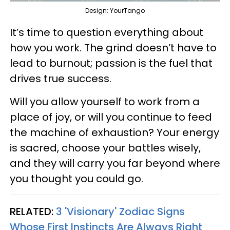
Design: YourTango
It’s time to question everything about
how you work. The grind doesn’t have to
lead to burnout; passion is the fuel that
drives true success.
Will you allow yourself to work from a
place of joy, or will you continue to feed
the machine of exhaustion? Your energy
is sacred, choose your battles wisely,
and they will carry you far beyond where
you thought you could go.
RELATED:
3 'Visionary' Zodiac Signs
Whose First Instincts Are Always Right