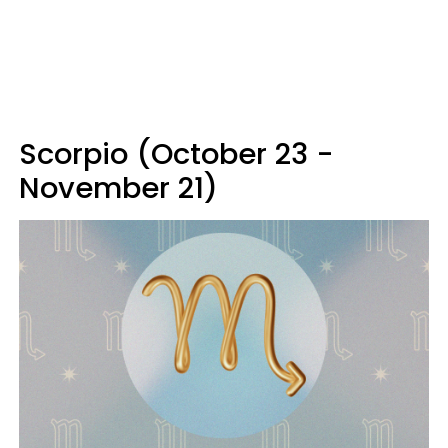
Scorpio (October 23 -
November 21)