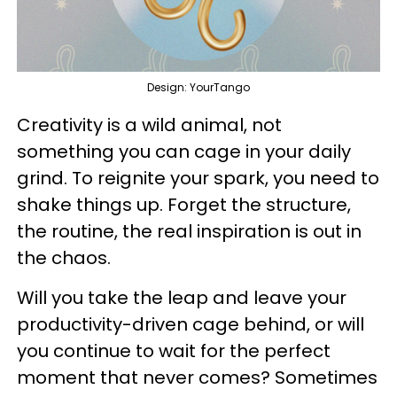
Design: YourTango
Creativity is a wild animal, not
something you can cage in your daily
grind. To reignite your spark, you need to
shake things up. Forget the structure,
the routine, the real inspiration is out in
the chaos.
Will you take the leap and leave your
productivity-driven cage behind, or will
you continue to wait for the perfect
moment that never comes? Sometimes