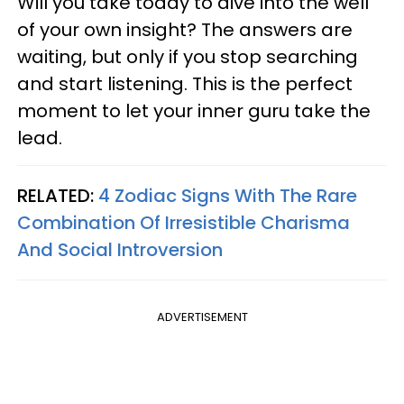
Will you take today to dive into the well
of your own insight? The answers are
waiting, but only if you stop searching
and start listening. This is the perfect
moment to let your inner guru take the
lead.
RELATED:
4 Zodiac Signs With The Rare
Combination Of Irresistible Charisma
And Social Introversion
ADVERTISEMENT