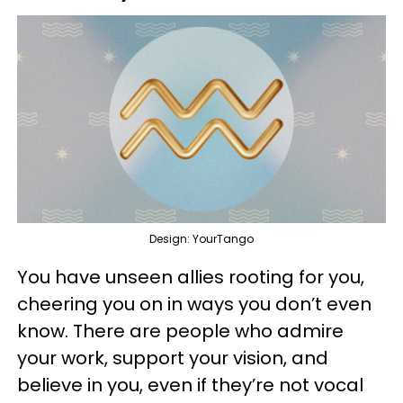
Design: YourTango
You have unseen allies rooting for you,
cheering you on in ways you don’t even
know. There are people who admire
your work, support your vision, and
believe in you, even if they’re not vocal