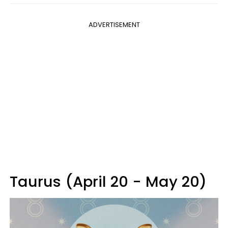
ADVERTISEMENT
Taurus (April 20 - May 20)