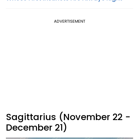
ADVERTISEMENT
Sagittarius (November 22 -
December 21)