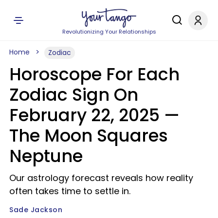
Revolutionizing Your Relationships
Home
Zodiac
Horoscope For Each
Zodiac Sign On
February 22, 2025 —
The Moon Squares
Neptune
Our astrology forecast reveals how reality
often takes time to settle in.
Sade Jackson