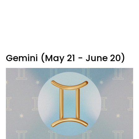
Gemini (May 21 - June 20)