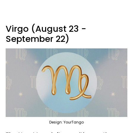
Virgo (August 23 -
September 22)
Design: YourTango