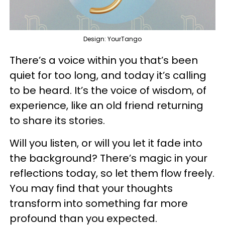
Design: YourTango
There’s a voice within you that’s been
quiet for too long, and today it’s calling
to be heard. It’s the voice of wisdom, of
experience, like an old friend returning
to share its stories.
Will you listen, or will you let it fade into
the background? There’s magic in your
reflections today, so let them flow freely.
You may find that your thoughts
transform into something far more
profound than you expected.