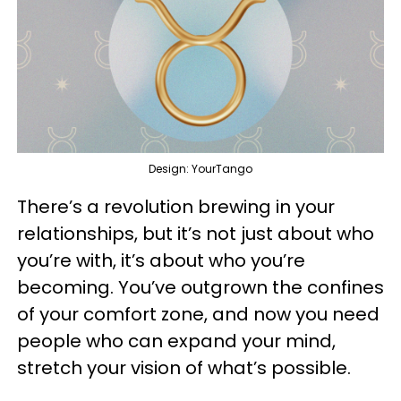
Design: YourTango
There’s a revolution brewing in your
relationships, but it’s not just about who
you’re with, it’s about who you’re
becoming. You’ve outgrown the confines
of your comfort zone, and now you need
people who can expand your mind,
stretch your vision of what’s possible.