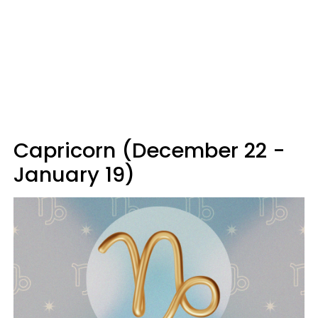
Capricorn (December 22 -
January 19)