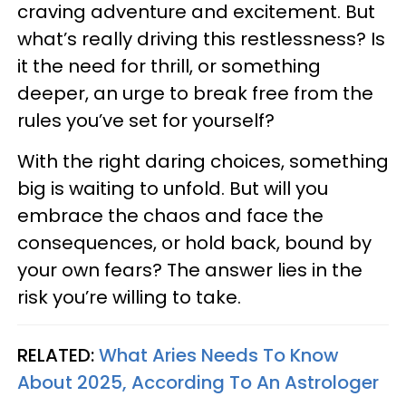
craving adventure and excitement. But
what’s really driving this restlessness? Is
it the need for thrill, or something
deeper, an urge to break free from the
rules you’ve set for yourself?
With the right daring choices, something
big is waiting to unfold. But will you
embrace the chaos and face the
consequences, or hold back, bound by
your own fears? The answer lies in the
risk you’re willing to take.
RELATED:
What Aries Needs To Know
About 2025, According To An Astrologer