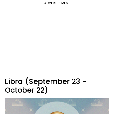
ADVERTISEMENT
Libra (September 23 -
October 22)