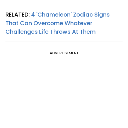
RELATED:
4 'Chameleon' Zodiac Signs
That Can Overcome Whatever
Challenges Life Throws At Them
ADVERTISEMENT