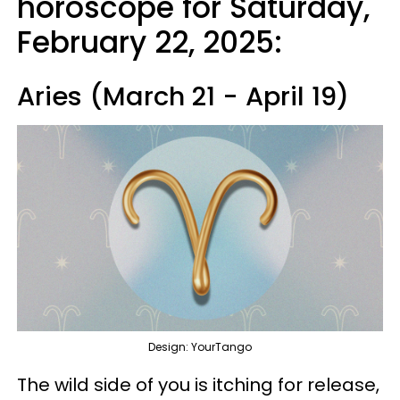
horoscope for Saturday,
February 22, 2025:
Aries (March 21 - April 19)
Design: YourTango
The wild side of you is itching for release,