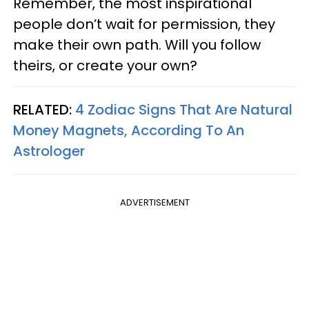
Remember, the most inspirational
people don’t wait for permission, they
make their own path. Will you follow
theirs, or create your own?
RELATED:
4 Zodiac Signs That Are Natural
Money Magnets, According To An
Astrologer
ADVERTISEMENT