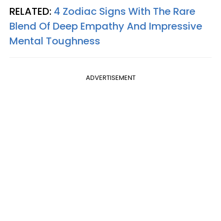
RELATED:
4 Zodiac Signs With The Rare
Blend Of Deep Empathy And Impressive
Mental Toughness
ADVERTISEMENT