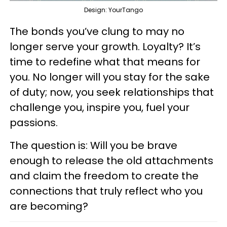
Design: YourTango
The bonds you’ve clung to may no
longer serve your growth. Loyalty? It’s
time to redefine what that means for
you. No longer will you stay for the sake
of duty; now, you seek relationships that
challenge you, inspire you, fuel your
passions.
The question is: Will you be brave
enough to release the old attachments
and claim the freedom to create the
connections that truly reflect who you
are becoming?