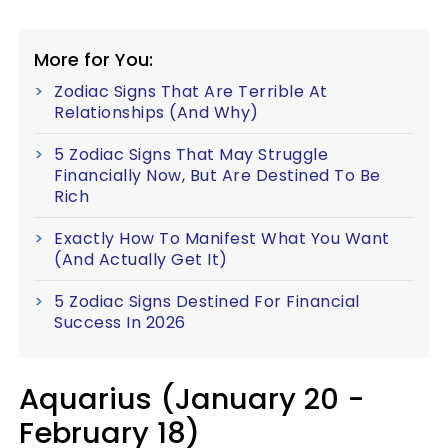
More for You:
Zodiac Signs That Are Terrible At
Relationships (And Why)
5 Zodiac Signs That May Struggle
Financially Now, But Are Destined To Be
Rich
Exactly How To Manifest What You Want
(And Actually Get It)
5 Zodiac Signs Destined For Financial
Success In 2026
Aquarius (January 20 -
February 18)