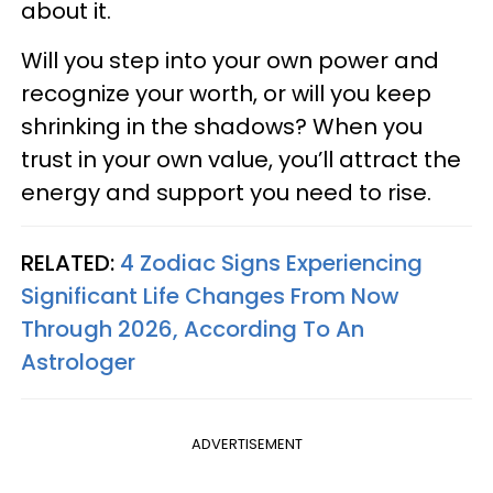
about it.
Will you step into your own power and
recognize your worth, or will you keep
shrinking in the shadows? When you
trust in your own value, you’ll attract the
energy and support you need to rise.
RELATED:
4 Zodiac Signs Experiencing
Significant Life Changes From Now
Through 2026, According To An
Astrologer
ADVERTISEMENT