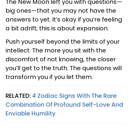
The New Moon left you with questions—
big ones—that you may not have the
answers to yet. It’s okay if you’re feeling
a bit adrift; this is about expansion.
Push yourself beyond the limits of your
intellect. The more you sit with the
discomfort of not knowing, the closer
you’ll get to the truth. The questions will
transform you if you let them.
RELATED:
4 Zodiac Signs With The Rare
Combination Of Profound Self-Love And
Enviable Humility