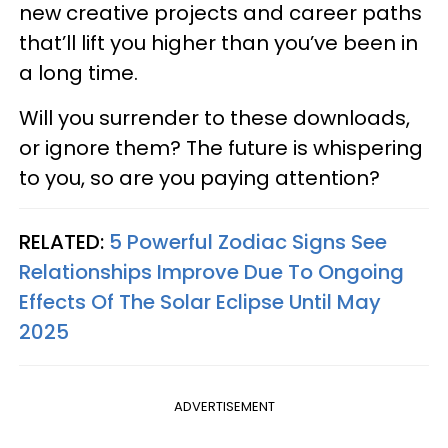
new creative projects and career paths
that’ll lift you higher than you’ve been in
a long time.
Will you surrender to these downloads,
or ignore them? The future is whispering
to you, so are you paying attention?
RELATED:
5 Powerful Zodiac Signs See
Relationships Improve Due To Ongoing
Effects Of The Solar Eclipse Until May
2025
ADVERTISEMENT