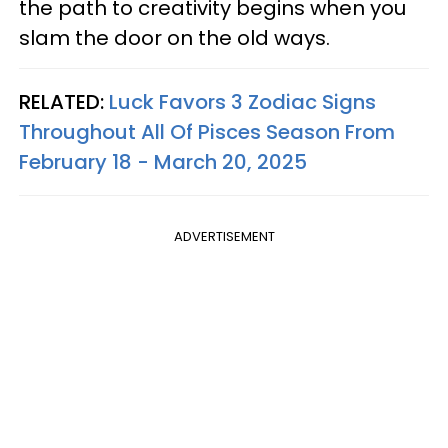
the path to creativity begins when you
slam the door on the old ways.
RELATED:
Luck Favors 3 Zodiac Signs
Throughout All Of Pisces Season From
February 18 - March 20, 2025
ADVERTISEMENT