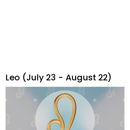
Leo (July 23 - August 22)