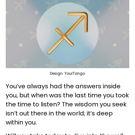
Design: YourTango
You’ve always had the answers inside
you, but when was the last time you took
the time to listen? The wisdom you seek
isn’t out there in the world; it’s deep
within you.