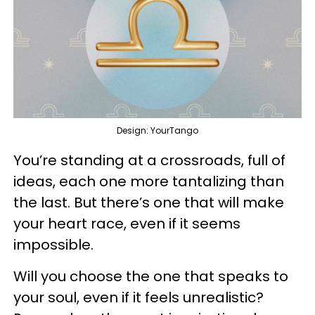
Design: YourTango
You’re standing at a crossroads, full of
ideas, each one more tantalizing than
the last. But there’s one that will make
your heart race, even if it seems
impossible.
Will you choose the one that speaks to
your soul, even if it feels unrealistic?